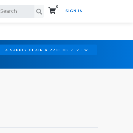
0
SIGN IN
Search!
T A SUPPLY CHAIN & PRICING REVIEW