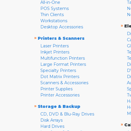
All-in-One
T
POS Systems
N
Thin Clients
N
Workstations
»
El
Desktop Accessories
D
»
Printers & Scanners
C
Laser Printers
G
Inkjet Printers
Te
Multifunction Printers
T
Large Format Printers
D
Specialty Printers
D
Dot Matrix Printers
D
Scanners & Accessories
A
Printer Supplies
S
Printer Accessories
T
H
»
Storage & Backup
H
M
CD, DVD & Blu-Ray Drives
Disk Arrays
»
Ca
Hard Drives