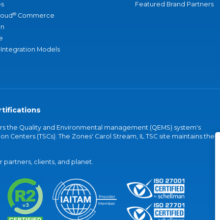
s
Featured Brand Partners
®
loud
Commerce
an
e
 Integration Models
tifications
vers the Quality and Environmental management (QEMS) system's
on Centers (TSCs). The Zones' Carol Stream, IL TSC site maintains the
partners, clients, and planet.