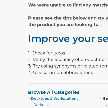
We were unable to find any matche
Please see the tips below and try 
the product you are looking for.
Improve your se
1. Check for typos
2. Verify the accuracy of product nu
3. Try using synonyms or related te
4. Use common abbreviations
Browse All Categories
»
»
Desktops & Workstations
No
Desktops
N