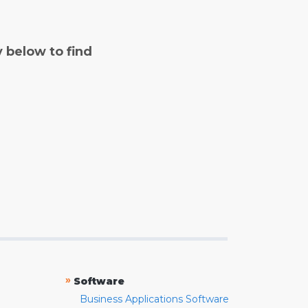
y below to find
»
Software
Business Applications Software