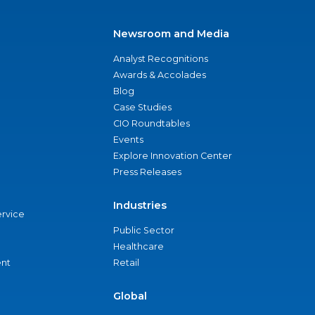
Newsroom and Media
Analyst Recognitions
Awards & Accolades
Blog
Case Studies
CIO Roundtables
Events
Explore Innovation Center
Press Releases
Industries
ervice
Public Sector
Healthcare
nt
Retail
Global