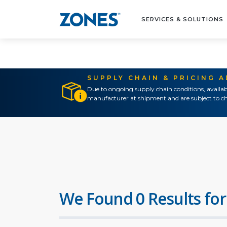
SERVICES & SOLUTIONS
SUPPLY CHAIN & PRICING 
Due to ongoing supply chain conditions, availab
manufacturer at shipment and are subject to ch
We Found 0 Results for