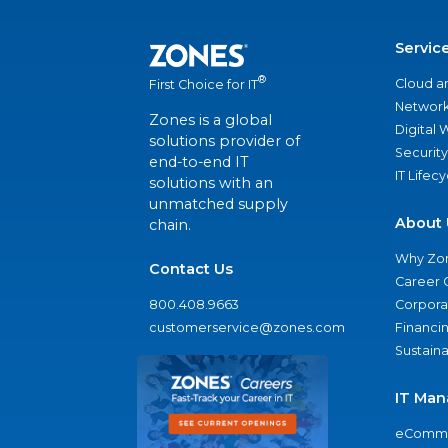
Servic
®
Cloud a
First Choice for IT
Network
Zones is a global
Digital
solutions provider of
Security
end-to-end IT
IT Lifec
solutions with an
unmatched supply
About 
chain.
Why Zo
Contact Us
Career 
800.408.9663
Corporat
customerservice@zones.com
Financi
Sustaina
IT Man
eComme