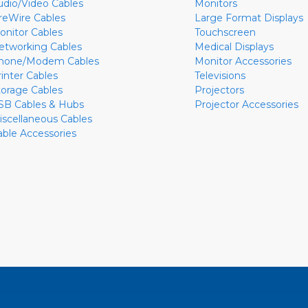
udio/Video Cables
Monitors
ireWire Cables
Large Format Displays
onitor Cables
Touchscreen
etworking Cables
Medical Displays
hone/Modem Cables
Monitor Accessories
rinter Cables
Televisions
torage Cables
Projectors
SB Cables & Hubs
Projector Accessories
iscellaneous Cables
able Accessories