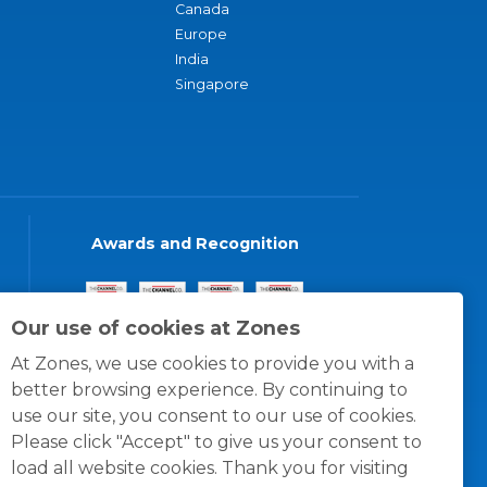
Canada
Europe
India
Singapore
Awards and Recognition
Our use of cookies at Zones
At Zones, we use cookies to provide you with a
better browsing experience. By continuing to
use our site, you consent to our use of cookies.
Please click "Accept" to give us your consent to
load all website cookies. Thank you for visiting