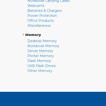
Notebook Carrying Cases
Webcams
Batteries & Chargers
Power Protection
Office Products
Miscellaneous
»
Memory
Desktop Memory
Notebook Memory
Server Memory
Printer Memory
Flash Memory
USB Flash Drives
Other Memory