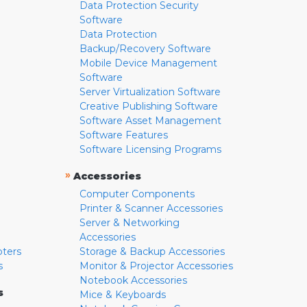
Data Protection Security
Software
Data Protection
Backup/Recovery Software
Mobile Device Management
Software
Server Virtualization Software
Creative Publishing Software
Software Asset Management
Software Features
Software Licensing Programs
»
Accessories
Computer Components
Printer & Scanner Accessories
Server & Networking
Accessories
pters
Storage & Backup Accessories
s
Monitor & Projector Accessories
Notebook Accessories
s
Mice & Keyboards