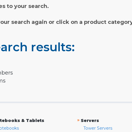
s to your search.
your search again or click on a product categor
arch results:
mbers
rms
»
tebooks & Tablets
Servers
otebooks
Tower Servers