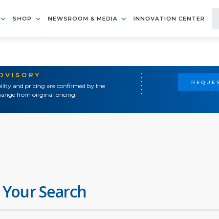
SHOP
NEWSROOM & MEDIA
INNOVATION CENTER
ADVISORY
REQUES
ility and pricing are confirmed by the
ange from original pricing.
 Your Search