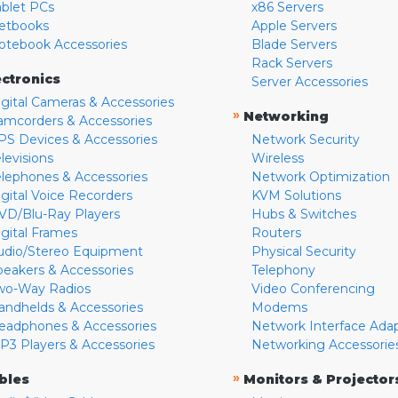
ablet PCs
x86 Servers
etbooks
Apple Servers
otebook Accessories
Blade Servers
Rack Servers
ectronics
Server Accessories
igital Cameras & Accessories
»
Networking
amcorders & Accessories
PS Devices & Accessories
Network Security
levisions
Wireless
elephones & Accessories
Network Optimization
igital Voice Recorders
KVM Solutions
VD/Blu-Ray Players
Hubs & Switches
igital Frames
Routers
udio/Stereo Equipment
Physical Security
peakers & Accessories
Telephony
wo-Way Radios
Video Conferencing
andhelds & Accessories
Modems
eadphones & Accessories
Network Interface Ada
P3 Players & Accessories
Networking Accessorie
»
bles
Monitors & Projector