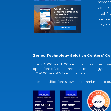
myZone
ZonesC
IntelliPl
nterpris
Flexible
Zones Technology Solution Centers' Cer
The ISO 9001 and 14001 certifications scope co
operations of Zones' three U.S. Technology Soluti
ISO 45001 and R2v3 certifications.
These certifications show our commitment to our 