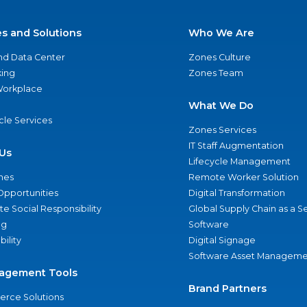
es and Solutions
Who We Are
nd Data Center
Zones Culture
ing
Zones Team
 Workplace
What We Do
ycle Services
Zones Services
IT Staff Augmentation
Us
Lifecycle Management
nes
Remote Worker Solution
Opportunities
Digital Transformation
e Social Responsibility
Global Supply Chain as a S
ng
Software
bility
Digital Signage
Software Asset Manageme
agement Tools
Brand Partners
rce Solutions