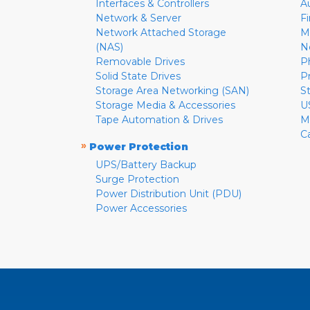
Interfaces & Controllers
A
Network & Server
F
Network Attached Storage
M
(NAS)
N
Removable Drives
P
Solid State Drives
P
Storage Area Networking (SAN)
S
Storage Media & Accessories
U
Tape Automation & Drives
M
C
»
Power Protection
UPS/Battery Backup
Surge Protection
Power Distribution Unit (PDU)
Power Accessories