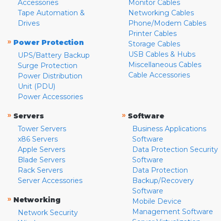
Accessories
Monitor Cables
Tape Automation &
Networking Cables
Drives
Phone/Modem Cables
Printer Cables
»
Power Protection
Storage Cables
USB Cables & Hubs
UPS/Battery Backup
Miscellaneous Cables
Surge Protection
Cable Accessories
Power Distribution
Unit (PDU)
Power Accessories
»
»
Servers
Software
Tower Servers
Business Applications
x86 Servers
Software
Apple Servers
Data Protection Security
Blade Servers
Software
Rack Servers
Data Protection
Server Accessories
Backup/Recovery
Software
»
Networking
Mobile Device
Management Software
Network Security