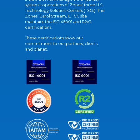
system's operations of Zones' three U.S.
Technology Solution Centers (TSCs). The
Zones' Carol Stream, IL TSC site
maintains the ISO 45001 and R2v3
certifications.
These certifications show our
commitment to our partners, clients,
and planet.