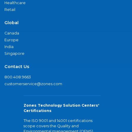
Healthcare
Retail
Global
Canada
Europe
India
Singapore
Contact Us
800.408.9663
customerservice@zones.com
Zones Technology Solution Centers'
Certifications
The ISO 9001 and 14001 certifications
scope covers the Quality and
Environmental management (QEMS)