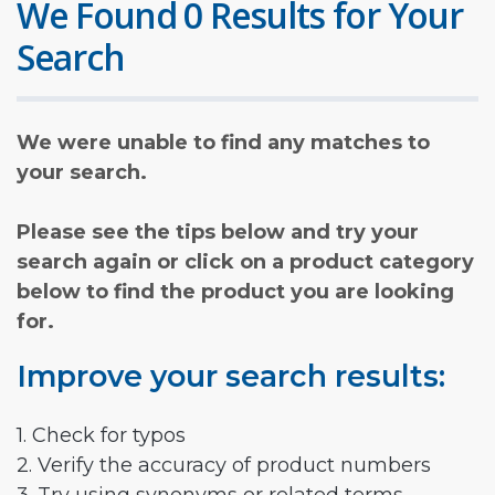
We Found 0 Results for Your
Search
We were unable to find any matches to
your search.
Please see the tips below and try your
search again or click on a product category
below to find the product you are looking
for.
Improve your search results:
1. Check for typos
2. Verify the accuracy of product numbers