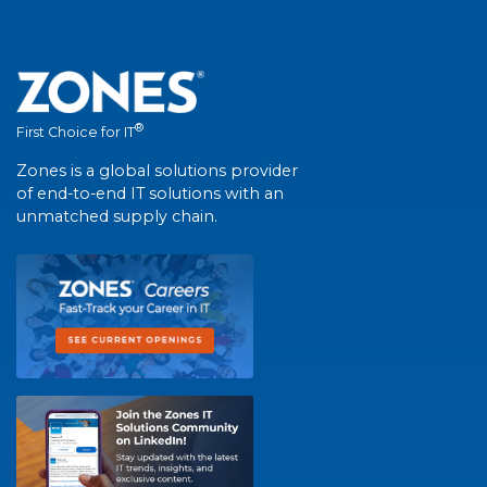
®
First Choice for IT
Zones is a global solutions provider
of end-to-end IT solutions with an
unmatched supply chain.