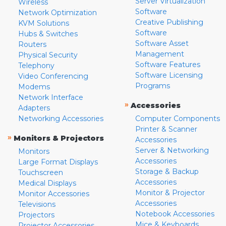
Server Virtualization
Wireless
Software
Network Optimization
Creative Publishing
KVM Solutions
Software
Hubs & Switches
Software Asset
Routers
Management
Physical Security
Software Features
Telephony
Software Licensing
Video Conferencing
Programs
Modems
Network Interface
»
Accessories
Adapters
Networking Accessories
Computer Components
Printer & Scanner
»
Monitors & Projectors
Accessories
Server & Networking
Monitors
Accessories
Large Format Displays
Storage & Backup
Touchscreen
Accessories
Medical Displays
Monitor & Projector
Monitor Accessories
Accessories
Televisions
Notebook Accessories
Projectors
Mice & Keyboards
Projector Accessories