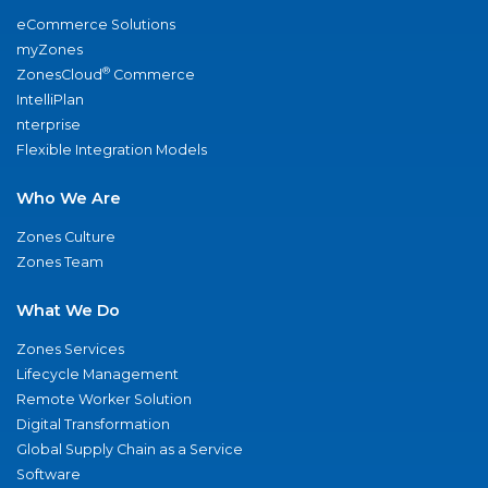
eCommerce Solutions
myZones
®
ZonesCloud
Commerce
IntelliPlan
nterprise
Flexible Integration Models
Who We Are
Zones Culture
Zones Team
What We Do
Zones Services
Lifecycle Management
Remote Worker Solution
Digital Transformation
Global Supply Chain as a Service
Software