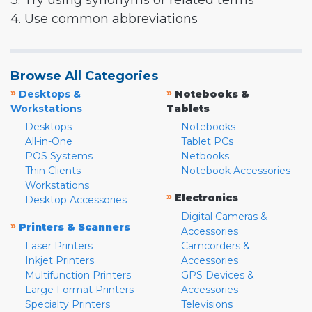
3. Try using synonyms or related terms
4. Use common abbreviations
Browse All Categories
»
»
Desktops &
Notebooks &
Workstations
Tablets
Desktops
Notebooks
All-in-One
Tablet PCs
POS Systems
Netbooks
Thin Clients
Notebook Accessories
Workstations
»
Electronics
Desktop Accessories
Digital Cameras &
»
Printers & Scanners
Accessories
Laser Printers
Camcorders &
Inkjet Printers
Accessories
Multifunction Printers
GPS Devices &
Large Format Printers
Accessories
Specialty Printers
Televisions