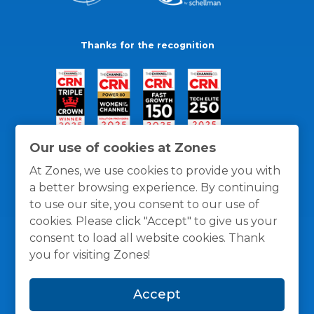
Thanks for the recognition
Our use of cookies at Zones
At Zones, we use cookies to provide you with
a better browsing experience. By continuing
to use our site, you consent to our use of
cookies. Please click "Accept" to give us your
consent to load all website cookies. Thank
you for visiting Zones!
General Policies
Privacy / Cookies Policy
Terms
Accept
and Conditions