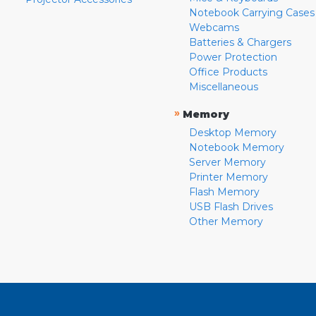
Notebook Carrying Cases
Webcams
Batteries & Chargers
Power Protection
Office Products
Miscellaneous
»
Memory
Desktop Memory
Notebook Memory
Server Memory
Printer Memory
Flash Memory
USB Flash Drives
Other Memory