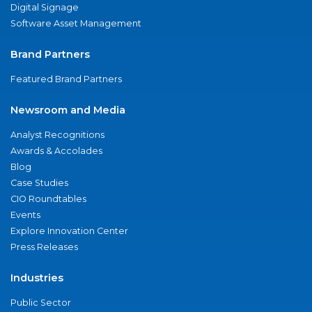
Digital Signage
Software Asset Management
Brand Partners
Featured Brand Partners
Newsroom and Media
Analyst Recognitions
Awards & Accolades
Blog
Case Studies
CIO Roundtables
Events
Explore Innovation Center
Press Releases
Industries
Public Sector