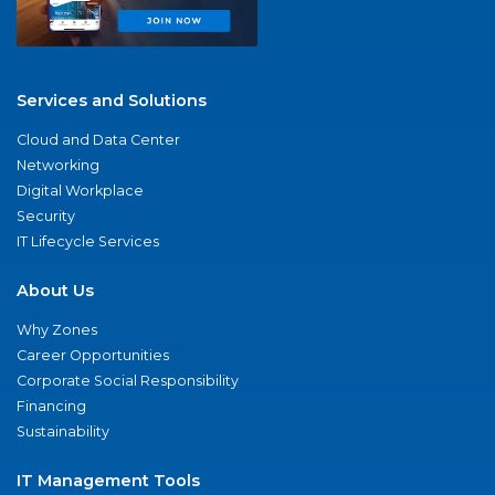
Services and Solutions
Cloud and Data Center
Networking
Digital Workplace
Security
IT Lifecycle Services
About Us
Why Zones
Career Opportunities
Corporate Social Responsibility
Financing
Sustainability
IT Management Tools