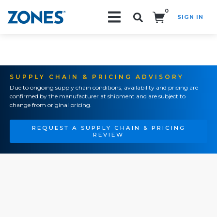
0
SIGN IN
Search!
SUPPLY CHAIN & PRICING ADVISORY
Due to ongoing supply chain conditions, availability and pricing are
confirmed by the manufacturer at shipment and are subject to
change from original pricing.
REQUEST A SUPPLY CHAIN & PRICING
REVIEW