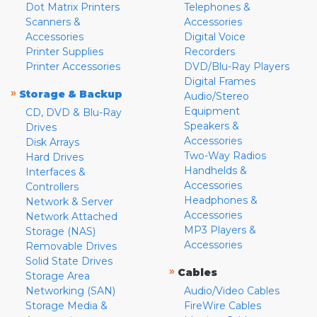
Dot Matrix Printers
Telephones &
Scanners &
Accessories
Accessories
Digital Voice
Printer Supplies
Recorders
Printer Accessories
DVD/Blu-Ray Players
Digital Frames
»
Storage & Backup
Audio/Stereo
Equipment
CD, DVD & Blu-Ray
Speakers &
Drives
Accessories
Disk Arrays
Two-Way Radios
Hard Drives
Handhelds &
Interfaces &
Accessories
Controllers
Headphones &
Network & Server
Accessories
Network Attached
MP3 Players &
Storage (NAS)
Accessories
Removable Drives
Solid State Drives
»
Cables
Storage Area
Networking (SAN)
Audio/Video Cables
Storage Media &
FireWire Cables