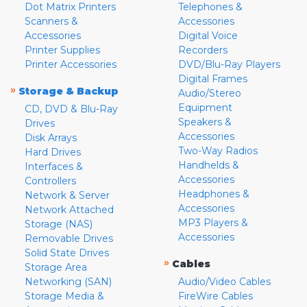
Dot Matrix Printers
Telephones &
Scanners &
Accessories
Accessories
Digital Voice
Printer Supplies
Recorders
Printer Accessories
DVD/Blu-Ray Players
Digital Frames
»
Storage & Backup
Audio/Stereo
Equipment
CD, DVD & Blu-Ray
Speakers &
Drives
Accessories
Disk Arrays
Two-Way Radios
Hard Drives
Handhelds &
Interfaces &
Accessories
Controllers
Headphones &
Network & Server
Accessories
Network Attached
MP3 Players &
Storage (NAS)
Accessories
Removable Drives
Solid State Drives
»
Cables
Storage Area
Networking (SAN)
Audio/Video Cables
Storage Media &
FireWire Cables