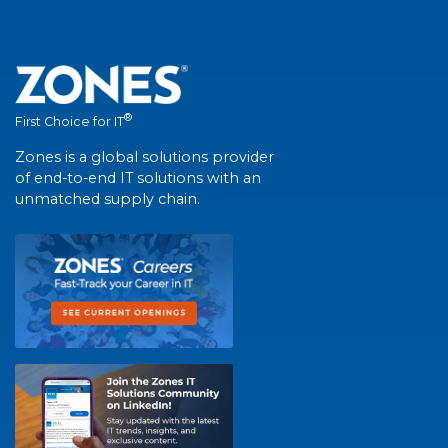
®
First Choice for IT
Zones is a global solutions provider
of end-to-end IT solutions with an
unmatched supply chain.