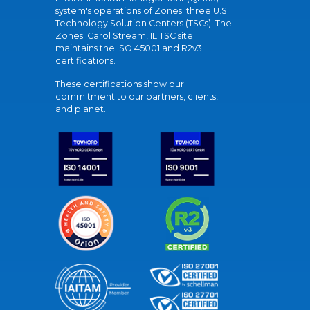
system's operations of Zones' three U.S.
Technology Solution Centers (TSCs). The
Zones' Carol Stream, IL TSC site
maintains the ISO 45001 and R2v3
certifications.
These certifications show our
commitment to our partners, clients,
and planet.