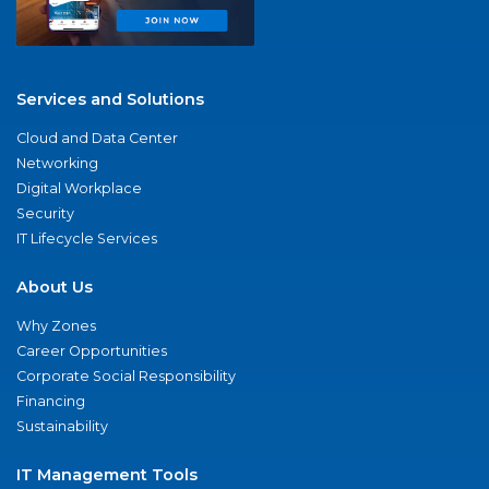
Services and Solutions
Cloud and Data Center
Networking
Digital Workplace
Security
IT Lifecycle Services
About Us
Why Zones
Career Opportunities
Corporate Social Responsibility
Financing
Sustainability
IT Management Tools