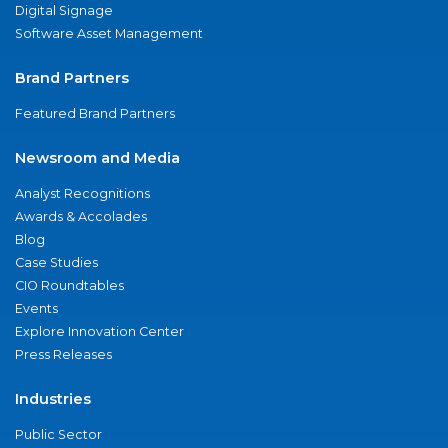
Digital Signage
Software Asset Management
Brand Partners
Featured Brand Partners
Newsroom and Media
Analyst Recognitions
Awards & Accolades
Blog
Case Studies
CIO Roundtables
Events
Explore Innovation Center
Press Releases
Industries
Public Sector