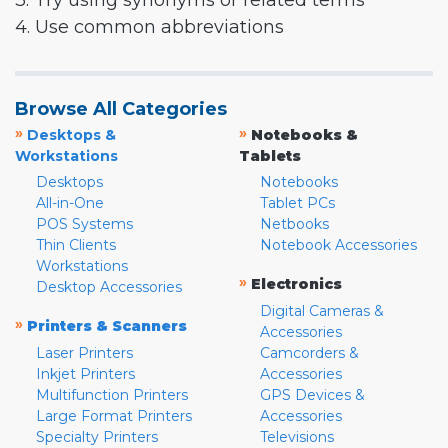
3. Try using synonyms or related terms
4. Use common abbreviations
Browse All Categories
»
»
Desktops &
Notebooks &
Workstations
Tablets
Desktops
Notebooks
All-in-One
Tablet PCs
POS Systems
Netbooks
Thin Clients
Notebook Accessories
Workstations
»
Electronics
Desktop Accessories
Digital Cameras &
»
Printers & Scanners
Accessories
Laser Printers
Camcorders &
Inkjet Printers
Accessories
Multifunction Printers
GPS Devices &
Large Format Printers
Accessories
Specialty Printers
Televisions