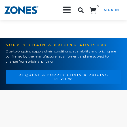
0
SIGN IN
Search!
SUPPLY CHAIN & PRICING ADVISORY
Due to ongoing supply chain conditions, availability and pricing are
confirmed by the manufacturer at shipment and are subject to
change from original pricing.
REQUEST A SUPPLY CHAIN & PRICING
REVIEW