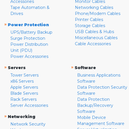
Accessories
Monitor Cables
Tape Automation &
Networking Cables
Drives
Phone/Modem Cables
Printer Cables
»
Power Protection
Storage Cables
USB Cables & Hubs
UPS/Battery Backup
Miscellaneous Cables
Surge Protection
Cable Accessories
Power Distribution
Unit (PDU)
Power Accessories
»
»
Servers
Software
Tower Servers
Business Applications
x86 Servers
Software
Apple Servers
Data Protection Security
Blade Servers
Software
Rack Servers
Data Protection
Server Accessories
Backup/Recovery
Software
»
Networking
Mobile Device
Management Software
Network Security