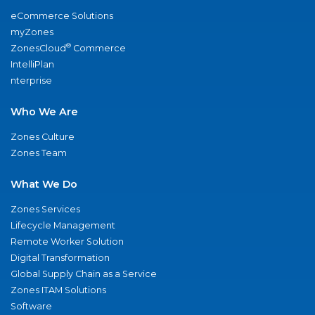
eCommerce Solutions
myZones
®
ZonesCloud
Commerce
IntelliPlan
nterprise
Who We Are
Zones Culture
Zones Team
What We Do
Zones Services
Lifecycle Management
Remote Worker Solution
Digital Transformation
Global Supply Chain as a Service
Zones ITAM Solutions
Software