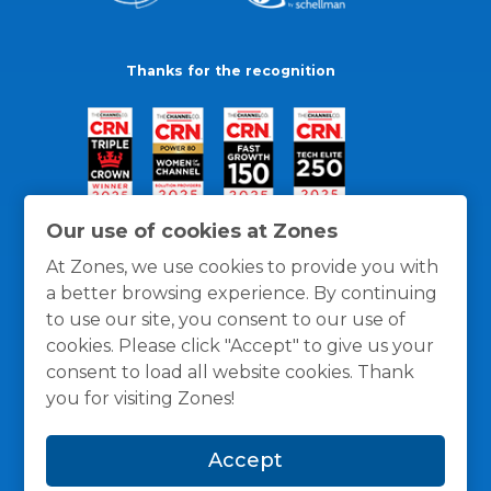
Thanks for the recognition
Our use of cookies at Zones
At Zones, we use cookies to provide you with
a better browsing experience. By continuing
to use our site, you consent to our use of
cookies. Please click "Accept" to give us your
consent to load all website cookies. Thank
you for visiting Zones!
General Policies
Privacy / Cookies Policy
Terms
Accept
and Conditions