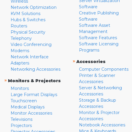
Server Virtualization
Wireless
Software
Network Optimization
Creative Publishing
KVM Solutions
Software
Hubs & Switches
Software Asset
Routers
Management
Physical Security
Software Features
Telephony
Software Licensing
Video Conferencing
Programs
Modems
Network Interface
»
Accessories
Adapters
Networking Accessories
Computer Components
Printer & Scanner
»
Monitors & Projectors
Accessories
Server & Networking
Monitors
Accessories
Large Format Displays
Storage & Backup
Touchscreen
Accessories
Medical Displays
Monitor & Projector
Monitor Accessories
Accessories
Televisions
Notebook Accessories
Projectors
Mice & Keyboards
Projector Accessories