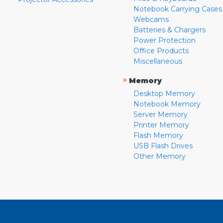
Notebook Carrying Cases
Webcams
Batteries & Chargers
Power Protection
Office Products
Miscellaneous
»
Memory
Desktop Memory
Notebook Memory
Server Memory
Printer Memory
Flash Memory
USB Flash Drives
Other Memory