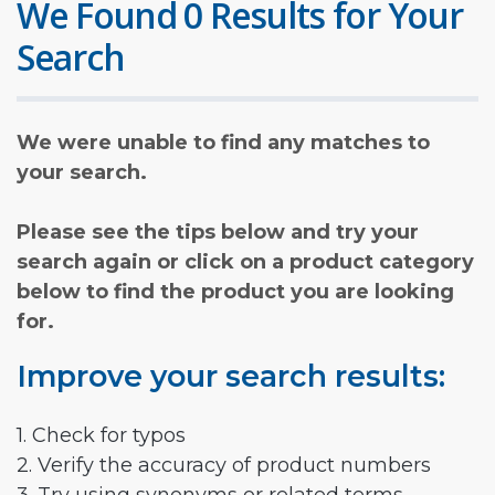
We Found 0 Results for Your
Search
We were unable to find any matches to
your search.
Please see the tips below and try your
search again or click on a product category
below to find the product you are looking
for.
Improve your search results:
1. Check for typos
2. Verify the accuracy of product numbers