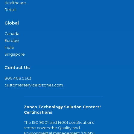
Healthcare
Retail
Global
Canada
Europe
India
Singapore
Contact Us
800.408.9663
customerservice@zones.com
Zones Technology Solution Centers'
Certifications
The ISO 9001 and 14001 certifications
scope covers the Quality and
Environmental management (QEMS)