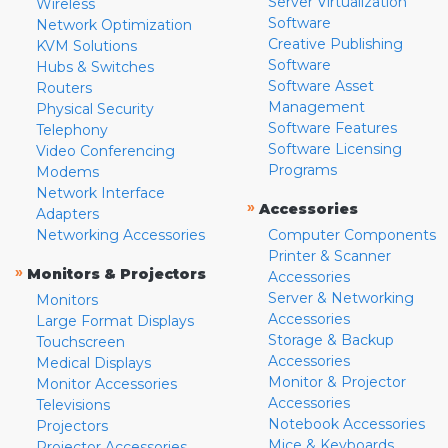
Server Virtualization
Wireless
Software
Network Optimization
Creative Publishing
KVM Solutions
Software
Hubs & Switches
Software Asset
Routers
Management
Physical Security
Software Features
Telephony
Software Licensing
Video Conferencing
Programs
Modems
Network Interface
»
Accessories
Adapters
Networking Accessories
Computer Components
Printer & Scanner
»
Monitors & Projectors
Accessories
Server & Networking
Monitors
Accessories
Large Format Displays
Storage & Backup
Touchscreen
Accessories
Medical Displays
Monitor & Projector
Monitor Accessories
Accessories
Televisions
Notebook Accessories
Projectors
Mice & Keyboards
Projector Accessories