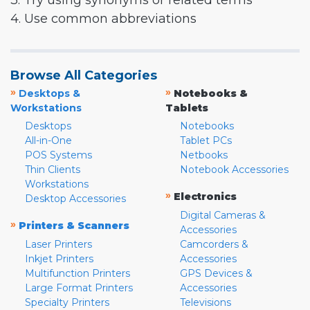
3. Try using synonyms or related terms
4. Use common abbreviations
Browse All Categories
»
»
Desktops &
Notebooks &
Workstations
Tablets
Desktops
Notebooks
All-in-One
Tablet PCs
POS Systems
Netbooks
Thin Clients
Notebook Accessories
Workstations
»
Electronics
Desktop Accessories
Digital Cameras &
»
Printers & Scanners
Accessories
Laser Printers
Camcorders &
Inkjet Printers
Accessories
Multifunction Printers
GPS Devices &
Large Format Printers
Accessories
Specialty Printers
Televisions