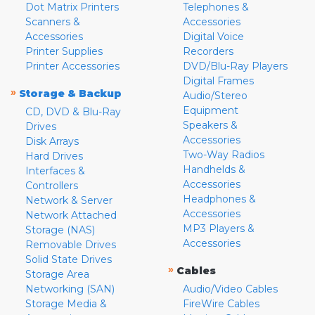
Dot Matrix Printers
Telephones &
Scanners &
Accessories
Accessories
Digital Voice
Printer Supplies
Recorders
Printer Accessories
DVD/Blu-Ray Players
Digital Frames
»
Storage & Backup
Audio/Stereo
Equipment
CD, DVD & Blu-Ray
Speakers &
Drives
Accessories
Disk Arrays
Two-Way Radios
Hard Drives
Handhelds &
Interfaces &
Accessories
Controllers
Headphones &
Network & Server
Accessories
Network Attached
MP3 Players &
Storage (NAS)
Accessories
Removable Drives
Solid State Drives
»
Cables
Storage Area
Networking (SAN)
Audio/Video Cables
Storage Media &
FireWire Cables