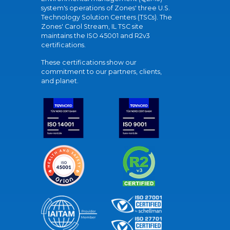
system's operations of Zones' three U.S.
Technology Solution Centers (TSCs). The
Zones' Carol Stream, IL TSC site
maintains the ISO 45001 and R2v3
certifications.
These certifications show our
commitment to our partners, clients,
and planet.