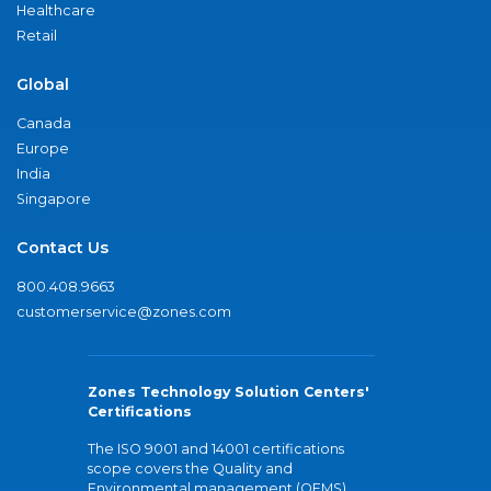
Healthcare
Retail
Global
Canada
Europe
India
Singapore
Contact Us
800.408.9663
customerservice@zones.com
Zones Technology Solution Centers'
Certifications
The ISO 9001 and 14001 certifications
scope covers the Quality and
Environmental management (QEMS)