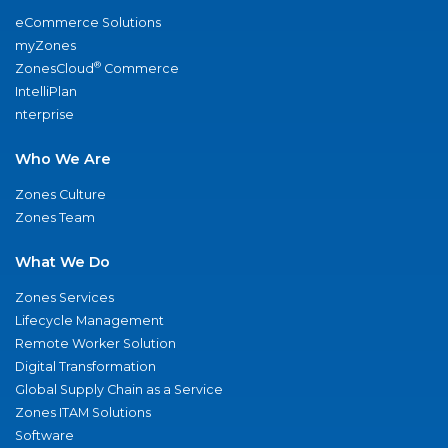
eCommerce Solutions
myZones
®
ZonesCloud
Commerce
IntelliPlan
nterprise
Who We Are
Zones Culture
Zones Team
What We Do
Zones Services
Lifecycle Management
Remote Worker Solution
Digital Transformation
Global Supply Chain as a Service
Zones ITAM Solutions
Software