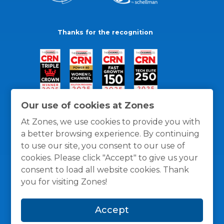
Thanks for the recognition
Our use of cookies at Zones
At Zones, we use cookies to provide you with
a better browsing experience. By continuing
to use our site, you consent to our use of
cookies. Please click "Accept" to give us your
consent to load all website cookies. Thank
you for visiting Zones!
General Policies
Privacy / Cookies Policy
Terms
Accept
and Conditions