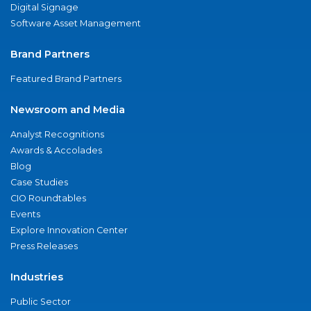
Digital Signage
Software Asset Management
Brand Partners
Featured Brand Partners
Newsroom and Media
Analyst Recognitions
Awards & Accolades
Blog
Case Studies
CIO Roundtables
Events
Explore Innovation Center
Press Releases
Industries
Public Sector