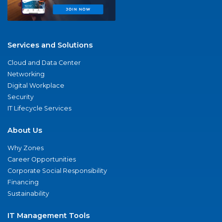
Services and Solutions
Cloud and Data Center
Networking
Digital Workplace
Security
IT Lifecycle Services
About Us
Why Zones
Career Opportunities
Corporate Social Responsibility
Financing
Sustainability
IT Management Tools