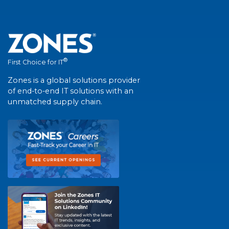
®
First Choice for IT
Zones is a global solutions provider
of end-to-end IT solutions with an
unmatched supply chain.