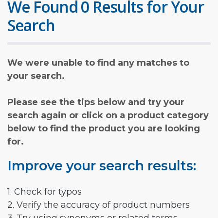
We Found 0 Results for Your
Search
We were unable to find any matches to
your search.
Please see the tips below and try your
search again or click on a product category
below to find the product you are looking
for.
Improve your search results:
1. Check for typos
2. Verify the accuracy of product numbers