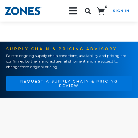
0
SIGN IN
Search!
SUPPLY CHAIN & PRICING ADVISORY
Due to ongoing supply chain conditions, availability and pricing are
confirmed by the manufacturer at shipment and are subject to
change from original pricing.
REQUEST A SUPPLY CHAIN & PRICING
REVIEW