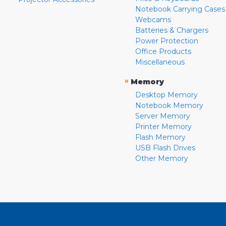
Notebook Carrying Cases
Webcams
Batteries & Chargers
Power Protection
Office Products
Miscellaneous
»
Memory
Desktop Memory
Notebook Memory
Server Memory
Printer Memory
Flash Memory
USB Flash Drives
Other Memory