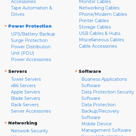
Accessories
Monitor Cables
Tape Automation &
Networking Cables
Drives
Phone/Modem Cables
Printer Cables
»
Power Protection
Storage Cables
USB Cables & Hubs
UPS/Battery Backup
Miscellaneous Cables
Surge Protection
Cable Accessories
Power Distribution
Unit (PDU)
Power Accessories
»
»
Servers
Software
Tower Servers
Business Applications
x86 Servers
Software
Apple Servers
Data Protection Security
Blade Servers
Software
Rack Servers
Data Protection
Server Accessories
Backup/Recovery
Software
»
Networking
Mobile Device
Management Software
Network Security