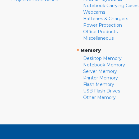
Notebook Carrying Cases
Webcams
Batteries & Chargers
Power Protection
Office Products
Miscellaneous
»
Memory
Desktop Memory
Notebook Memory
Server Memory
Printer Memory
Flash Memory
USB Flash Drives
Other Memory