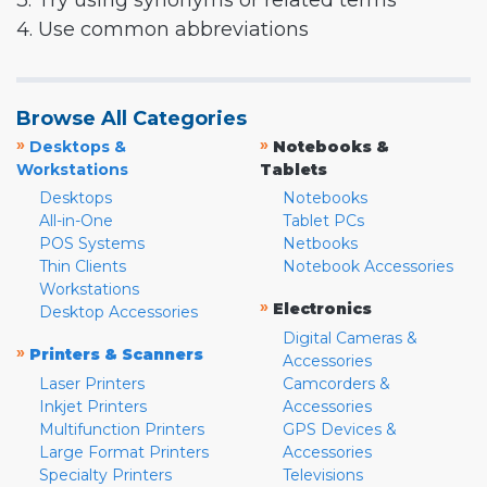
3. Try using synonyms or related terms
4. Use common abbreviations
Browse All Categories
»
»
Desktops &
Notebooks &
Workstations
Tablets
Desktops
Notebooks
All-in-One
Tablet PCs
POS Systems
Netbooks
Thin Clients
Notebook Accessories
Workstations
»
Electronics
Desktop Accessories
Digital Cameras &
»
Printers & Scanners
Accessories
Laser Printers
Camcorders &
Inkjet Printers
Accessories
Multifunction Printers
GPS Devices &
Large Format Printers
Accessories
Specialty Printers
Televisions