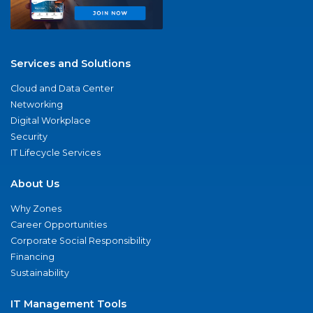
Services and Solutions
Cloud and Data Center
Networking
Digital Workplace
Security
IT Lifecycle Services
About Us
Why Zones
Career Opportunities
Corporate Social Responsibility
Financing
Sustainability
IT Management Tools