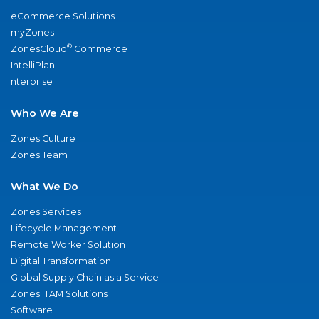
eCommerce Solutions
myZones
®
ZonesCloud
Commerce
IntelliPlan
nterprise
Who We Are
Zones Culture
Zones Team
What We Do
Zones Services
Lifecycle Management
Remote Worker Solution
Digital Transformation
Global Supply Chain as a Service
Zones ITAM Solutions
Software