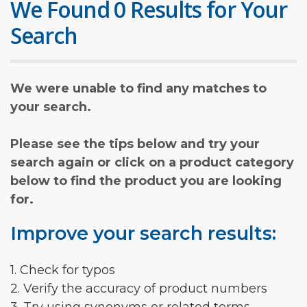
We Found 0 Results for Your
Search
We were unable to find any matches to
your search.
Please see the tips below and try your
search again or click on a product category
below to find the product you are looking
for.
Improve your search results:
1. Check for typos
2. Verify the accuracy of product numbers