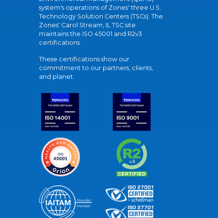
system's operations of Zones' three U.S.
Technology Solution Centers (TSCs). The
Zones' Carol Stream, IL TSC site
maintains the ISO 45001 and R2v3
certifications.
These certifications show our
commitment to our partners, clients,
and planet.