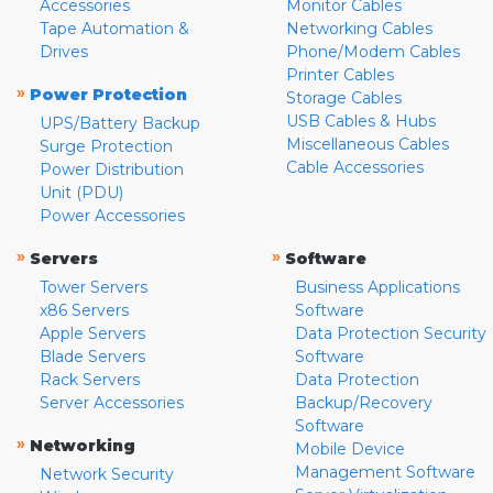
Accessories
Monitor Cables
Tape Automation &
Networking Cables
Drives
Phone/Modem Cables
Printer Cables
»
Power Protection
Storage Cables
USB Cables & Hubs
UPS/Battery Backup
Miscellaneous Cables
Surge Protection
Cable Accessories
Power Distribution
Unit (PDU)
Power Accessories
»
»
Servers
Software
Tower Servers
Business Applications
x86 Servers
Software
Apple Servers
Data Protection Security
Blade Servers
Software
Rack Servers
Data Protection
Server Accessories
Backup/Recovery
Software
»
Networking
Mobile Device
Management Software
Network Security