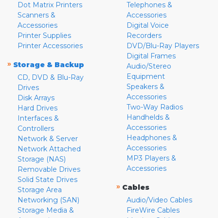
Dot Matrix Printers
Telephones &
Scanners &
Accessories
Accessories
Digital Voice
Printer Supplies
Recorders
Printer Accessories
DVD/Blu-Ray Players
Digital Frames
»
Storage & Backup
Audio/Stereo
Equipment
CD, DVD & Blu-Ray
Speakers &
Drives
Accessories
Disk Arrays
Two-Way Radios
Hard Drives
Handhelds &
Interfaces &
Accessories
Controllers
Headphones &
Network & Server
Accessories
Network Attached
MP3 Players &
Storage (NAS)
Accessories
Removable Drives
Solid State Drives
»
Cables
Storage Area
Networking (SAN)
Audio/Video Cables
Storage Media &
FireWire Cables