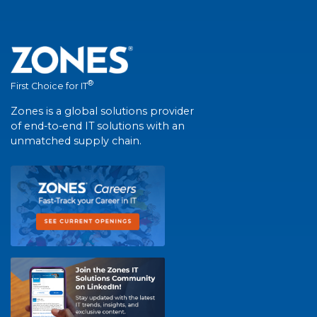
®
First Choice for IT
Zones is a global solutions provider
of end-to-end IT solutions with an
unmatched supply chain.