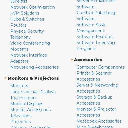
Server Virtualization
Wireless
Software
Network Optimization
Creative Publishing
KVM Solutions
Software
Hubs & Switches
Software Asset
Routers
Management
Physical Security
Software Features
Telephony
Software Licensing
Video Conferencing
Programs
Modems
Network Interface
»
Accessories
Adapters
Networking Accessories
Computer Components
Printer & Scanner
»
Monitors & Projectors
Accessories
Server & Networking
Monitors
Accessories
Large Format Displays
Storage & Backup
Touchscreen
Accessories
Medical Displays
Monitor & Projector
Monitor Accessories
Accessories
Televisions
Notebook Accessories
Projectors
Mice & Keyboards
Projector Accessories