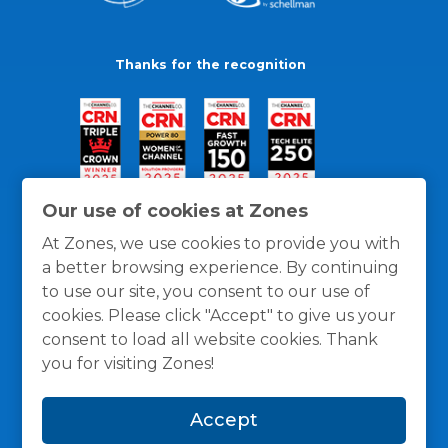
Thanks for the recognition
Our use of cookies at Zones
At Zones, we use cookies to provide you with
a better browsing experience. By continuing
to use our site, you consent to our use of
cookies. Please click "Accept" to give us your
consent to load all website cookies. Thank
you for visiting Zones!
General Policies
Privacy / Cookies Policy
Terms
Accept
and Conditions