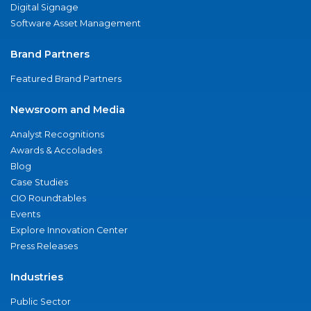
Digital Signage
Software Asset Management
Brand Partners
Featured Brand Partners
Newsroom and Media
Analyst Recognitions
Awards & Accolades
Blog
Case Studies
CIO Roundtables
Events
Explore Innovation Center
Press Releases
Industries
Public Sector