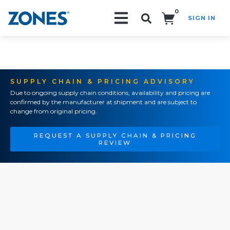
0
SIGN IN
Search!
SUPPLY CHAIN & PRICING ADVISORY
Due to ongoing supply chain conditions, availability and pricing are
confirmed by the manufacturer at shipment and are subject to
change from original pricing.
REQUEST A SUPPLY CHAIN & PRICING
REVIEW