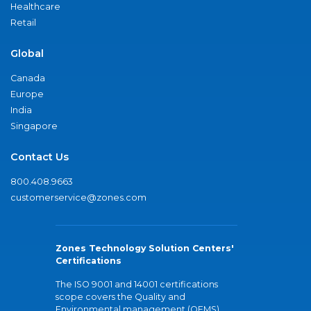
Healthcare
Retail
Global
Canada
Europe
India
Singapore
Contact Us
800.408.9663
customerservice@zones.com
Zones Technology Solution Centers'
Certifications
The ISO 9001 and 14001 certifications
scope covers the Quality and
Environmental management (QEMS)