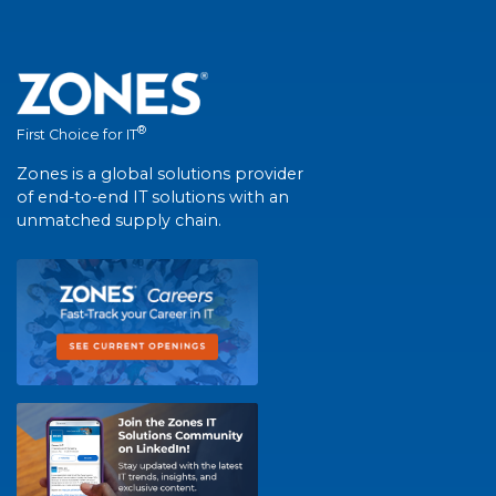
®
First Choice for IT
Zones is a global solutions provider
of end-to-end IT solutions with an
unmatched supply chain.