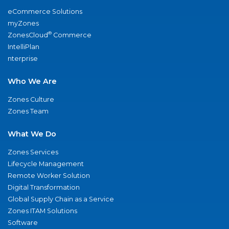
eCommerce Solutions
myZones
®
ZonesCloud
Commerce
IntelliPlan
nterprise
Who We Are
Zones Culture
Zones Team
What We Do
Zones Services
Lifecycle Management
Remote Worker Solution
Digital Transformation
Global Supply Chain as a Service
Zones ITAM Solutions
Software