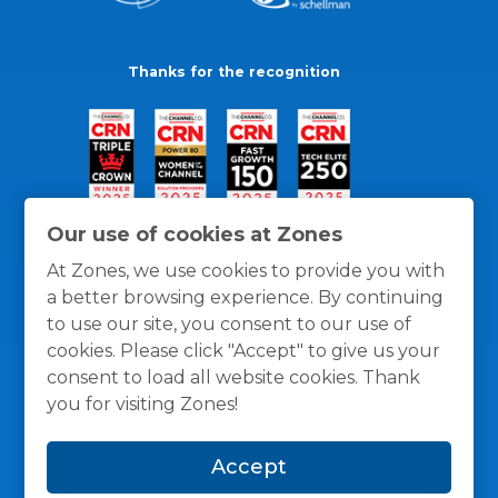
Thanks for the recognition
Our use of cookies at Zones
At Zones, we use cookies to provide you with
a better browsing experience. By continuing
to use our site, you consent to our use of
cookies. Please click "Accept" to give us your
consent to load all website cookies. Thank
you for visiting Zones!
General Policies
Privacy / Cookies Policy
Terms
Accept
and Conditions