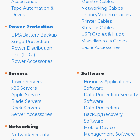
Accessories
Monitor Cables
Tape Automation &
Networking Cables
Drives
Phone/Modem Cables
Printer Cables
»
Power Protection
Storage Cables
USB Cables & Hubs
UPS/Battery Backup
Miscellaneous Cables
Surge Protection
Cable Accessories
Power Distribution
Unit (PDU)
Power Accessories
»
»
Servers
Software
Tower Servers
Business Applications
x86 Servers
Software
Apple Servers
Data Protection Security
Blade Servers
Software
Rack Servers
Data Protection
Server Accessories
Backup/Recovery
Software
»
Networking
Mobile Device
Management Software
Network Security