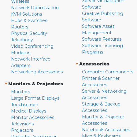
Server Virtualization
Wireless
Software
Network Optimization
Creative Publishing
KVM Solutions
Software
Hubs & Switches
Software Asset
Routers
Management
Physical Security
Software Features
Telephony
Software Licensing
Video Conferencing
Programs
Modems
Network Interface
»
Accessories
Adapters
Networking Accessories
Computer Components
Printer & Scanner
»
Monitors & Projectors
Accessories
Server & Networking
Monitors
Accessories
Large Format Displays
Storage & Backup
Touchscreen
Accessories
Medical Displays
Monitor & Projector
Monitor Accessories
Accessories
Televisions
Notebook Accessories
Projectors
Mice & Keyboards
Projector Accessories