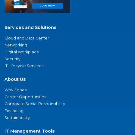
Services and Solutions
Cloud and Data Center
Networking
Digital Workplace
Security
IT Lifecycle Services
About Us
Why Zones
Career Opportunities
Corporate Social Responsibility
Financing
Sustainability
IT Management Tools