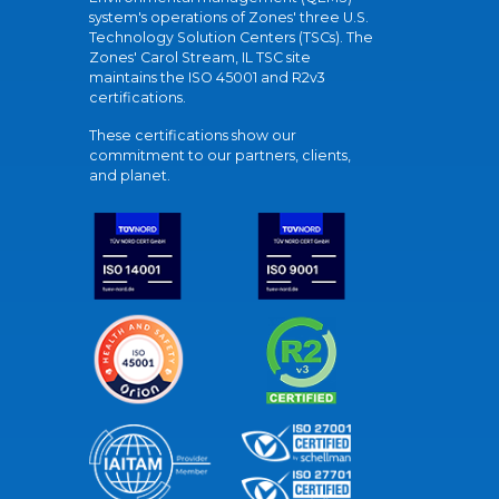
system's operations of Zones' three U.S.
Technology Solution Centers (TSCs). The
Zones' Carol Stream, IL TSC site
maintains the ISO 45001 and R2v3
certifications.
These certifications show our
commitment to our partners, clients,
and planet.