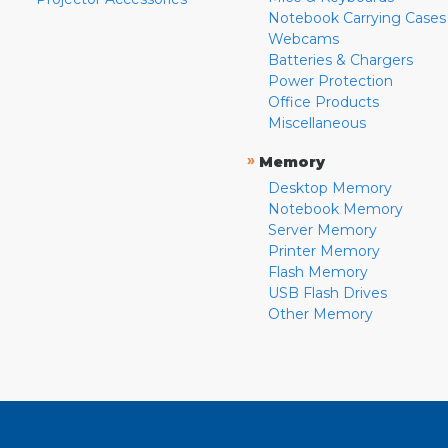
Notebook Carrying Cases
Webcams
Batteries & Chargers
Power Protection
Office Products
Miscellaneous
»
Memory
Desktop Memory
Notebook Memory
Server Memory
Printer Memory
Flash Memory
USB Flash Drives
Other Memory