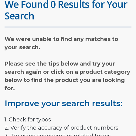
We Found 0 Results for Your
Search
We were unable to find any matches to
your search.
Please see the tips below and try your
search again or click on a product category
below to find the product you are looking
for.
Improve your search results:
1. Check for typos
2. Verify the accuracy of product numbers