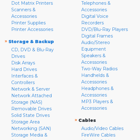
Dot Matrix Printers
Telephones &
Scanners &
Accessories
Accessories
Digital Voice
Printer Supplies
Recorders
Printer Accessories
DVD/Blu-Ray Players
Digital Frames
»
Storage & Backup
Audio/Stereo
Equipment
CD, DVD & Blu-Ray
Speakers &
Drives
Accessories
Disk Arrays
Two-Way Radios
Hard Drives
Handhelds &
Interfaces &
Accessories
Controllers
Headphones &
Network & Server
Accessories
Network Attached
MP3 Players &
Storage (NAS)
Accessories
Removable Drives
Solid State Drives
»
Cables
Storage Area
Networking (SAN)
Audio/Video Cables
Storage Media &
FireWire Cables