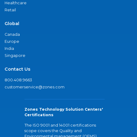
Healthcare
Retail
Global
Canada
Europe
India
Singapore
Contact Us
800.408.9663
customerservice@zones.com
Zones Technology Solution Centers'
Certifications
The ISO 9001 and 14001 certifications
scope covers the Quality and
Environmental management (QEMS)