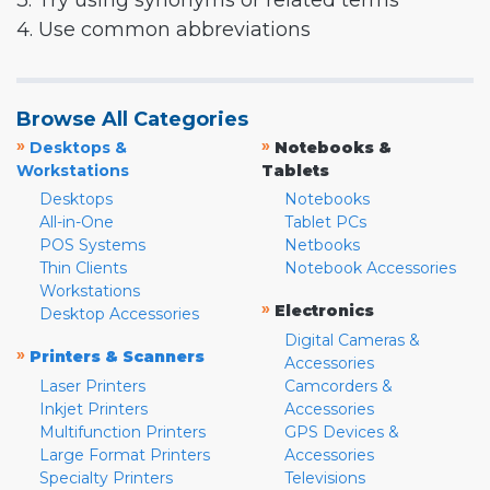
3. Try using synonyms or related terms
4. Use common abbreviations
Browse All Categories
»
»
Desktops &
Notebooks &
Workstations
Tablets
Desktops
Notebooks
All-in-One
Tablet PCs
POS Systems
Netbooks
Thin Clients
Notebook Accessories
Workstations
»
Electronics
Desktop Accessories
Digital Cameras &
»
Printers & Scanners
Accessories
Laser Printers
Camcorders &
Inkjet Printers
Accessories
Multifunction Printers
GPS Devices &
Large Format Printers
Accessories
Specialty Printers
Televisions