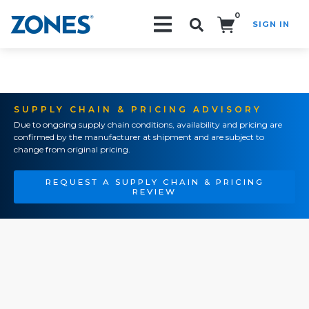
0
SIGN IN
Search!
SUPPLY CHAIN & PRICING ADVISORY
Due to ongoing supply chain conditions, availability and pricing are
confirmed by the manufacturer at shipment and are subject to
change from original pricing.
REQUEST A SUPPLY CHAIN & PRICING
REVIEW