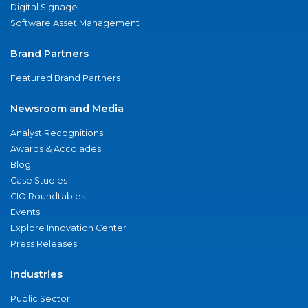
Digital Signage
Software Asset Management
Brand Partners
Featured Brand Partners
Newsroom and Media
Analyst Recognitions
Awards & Accolades
Blog
Case Studies
CIO Roundtables
Events
Explore Innovation Center
Press Releases
Industries
Public Sector