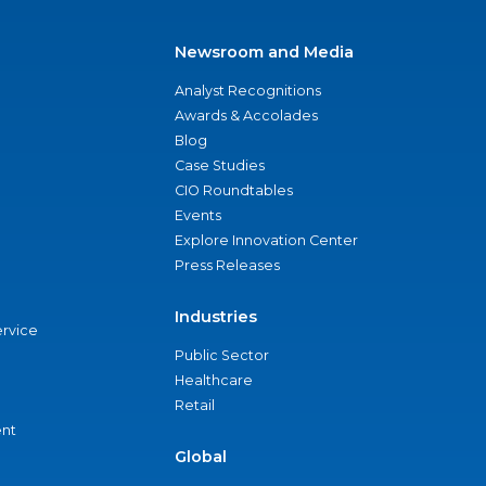
Newsroom and Media
Analyst Recognitions
Awards & Accolades
Blog
Case Studies
CIO Roundtables
Events
Explore Innovation Center
Press Releases
Industries
ervice
Public Sector
Healthcare
Retail
nt
Global