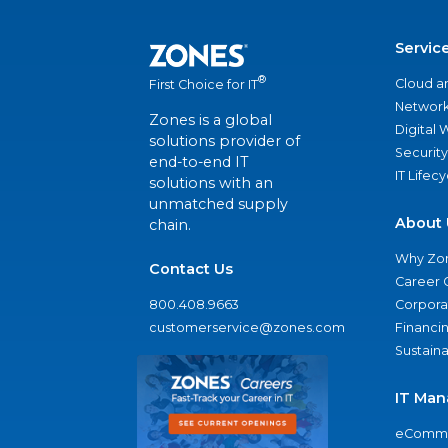
Servic
®
Cloud a
First Choice for IT
Network
Zones is a global
Digital
solutions provider of
Security
end-to-end IT
IT Lifec
solutions with an
unmatched supply
About 
chain.
Why Zo
Contact Us
Career 
800.408.9663
Corporat
customerservice@zones.com
Financi
Sustaina
IT Man
eComme