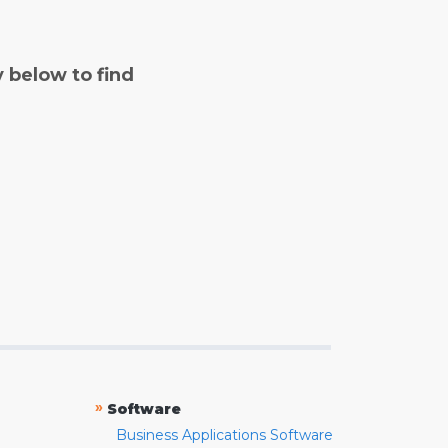
y below to find
»
Software
Business Applications Software