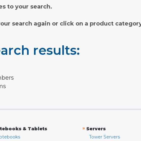
s to your search.
your search again or click on a product categor
arch results:
mbers
rms
»
tebooks & Tablets
Servers
otebooks
Tower Servers