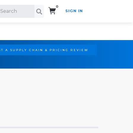
0
SIGN IN
Search!
T A SUPPLY CHAIN & PRICING REVIEW