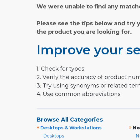
We were unable to find any matche
Please see the tips below and try 
the product you are looking for.
Improve your se
1. Check for typos
2. Verify the accuracy of product nu
3. Try using synonyms or related te
4. Use common abbreviations
Browse All Categories
»
»
Desktops & Workstations
No
Desktops
N