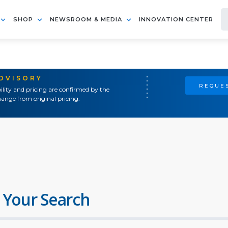
SHOP
NEWSROOM & MEDIA
INNOVATION CENTER
ADVISORY
REQUES
ility and pricing are confirmed by the
ange from original pricing.
 Your Search