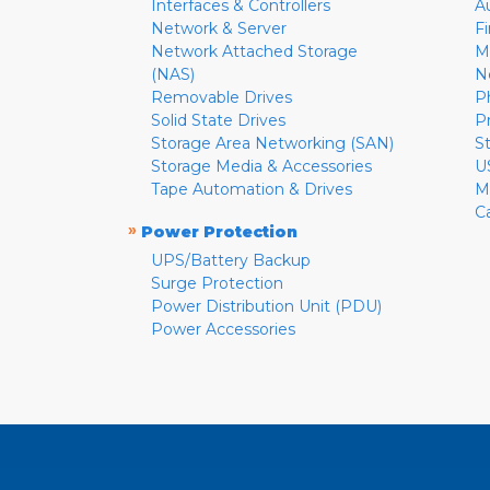
Interfaces & Controllers
A
Network & Server
F
Network Attached Storage
M
(NAS)
N
Removable Drives
P
Solid State Drives
P
Storage Area Networking (SAN)
S
Storage Media & Accessories
U
Tape Automation & Drives
M
C
»
Power Protection
UPS/Battery Backup
Surge Protection
Power Distribution Unit (PDU)
Power Accessories