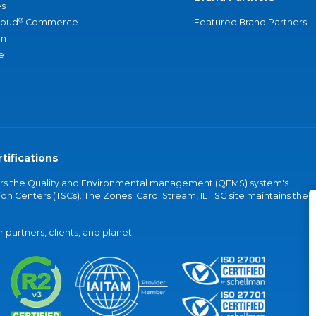
s
®
loud
Commerce
Featured Brand Partners
an
e
tifications
vers the Quality and Environmental management (QEMS) system's
on Centers (TSCs). The Zones' Carol Stream, IL TSC site maintains the
partners, clients, and planet.