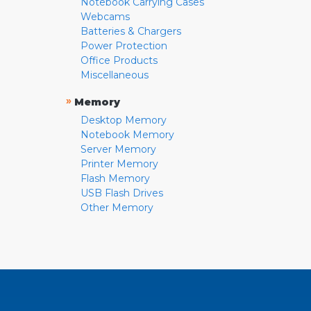
Notebook Carrying Cases
Webcams
Batteries & Chargers
Power Protection
Office Products
Miscellaneous
»
Memory
Desktop Memory
Notebook Memory
Server Memory
Printer Memory
Flash Memory
USB Flash Drives
Other Memory