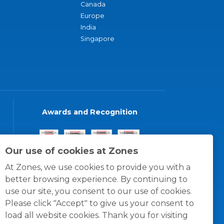
Canada
Europe
India
Singapore
Awards and Recognition
Our use of cookies at Zones
At Zones, we use cookies to provide you with a
better browsing experience. By continuing to
use our site, you consent to our use of cookies.
Please click "Accept" to give us your consent to
load all website cookies. Thank you for visiting