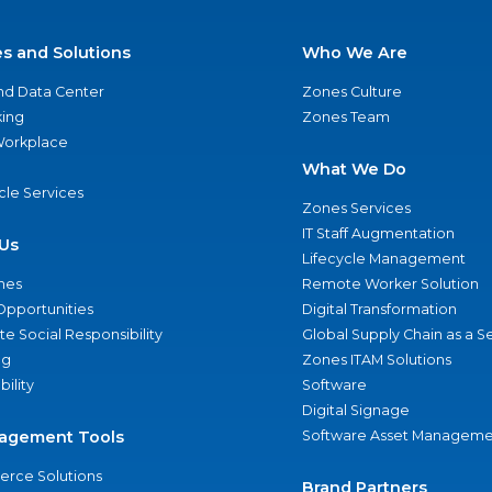
es and Solutions
Who We Are
nd Data Center
Zones Culture
ing
Zones Team
 Workplace
What We Do
ycle Services
Zones Services
IT Staff Augmentation
Us
Lifecycle Management
nes
Remote Worker Solution
Opportunities
Digital Transformation
e Social Responsibility
Global Supply Chain as a S
ng
Zones ITAM Solutions
bility
Software
Digital Signage
agement Tools
Software Asset Manageme
rce Solutions
Brand Partners