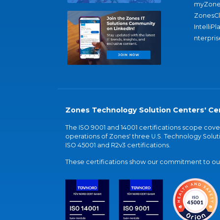
myZone
ZonesC
IntelliPl
nterpris
Zones Technology Solution Centers' Cer
The ISO 9001 and 14001 certifications scope co
operations of Zones' three U.S. Technology Soluti
ISO 45001 and R2v3 certifications.
These certifications show our commitment to our 