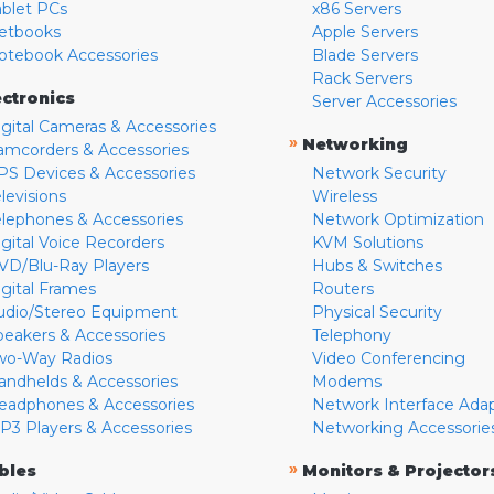
ablet PCs
x86 Servers
etbooks
Apple Servers
otebook Accessories
Blade Servers
Rack Servers
ectronics
Server Accessories
igital Cameras & Accessories
»
Networking
amcorders & Accessories
PS Devices & Accessories
Network Security
levisions
Wireless
elephones & Accessories
Network Optimization
igital Voice Recorders
KVM Solutions
VD/Blu-Ray Players
Hubs & Switches
igital Frames
Routers
udio/Stereo Equipment
Physical Security
peakers & Accessories
Telephony
wo-Way Radios
Video Conferencing
andhelds & Accessories
Modems
eadphones & Accessories
Network Interface Ada
P3 Players & Accessories
Networking Accessorie
»
bles
Monitors & Projector