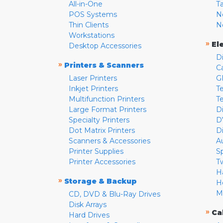
All-in-One
T
POS Systems
N
Thin Clients
N
Workstations
»
El
Desktop Accessories
D
»
Printers & Scanners
C
Laser Printers
G
Inkjet Printers
Te
Multifunction Printers
T
Large Format Printers
D
Specialty Printers
D
Dot Matrix Printers
D
Scanners & Accessories
A
Printer Supplies
S
Printer Accessories
T
H
»
Storage & Backup
H
M
CD, DVD & Blu-Ray Drives
Disk Arrays
»
Ca
Hard Drives