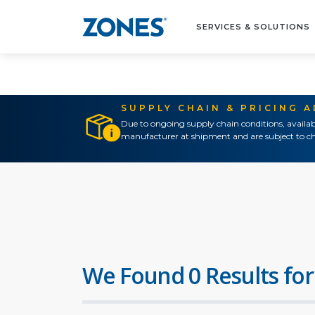
SERVICES & SOLUTIONS
SUPPLY CHAIN & PRICING 
Due to ongoing supply chain conditions, availab
manufacturer at shipment and are subject to ch
We Found 0 Results for