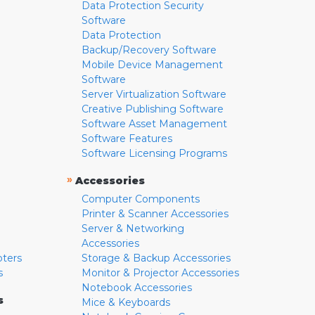
Data Protection Security
Software
Data Protection
Backup/Recovery Software
Mobile Device Management
Software
Server Virtualization Software
Creative Publishing Software
Software Asset Management
Software Features
Software Licensing Programs
»
Accessories
Computer Components
Printer & Scanner Accessories
Server & Networking
Accessories
pters
Storage & Backup Accessories
s
Monitor & Projector Accessories
Notebook Accessories
s
Mice & Keyboards