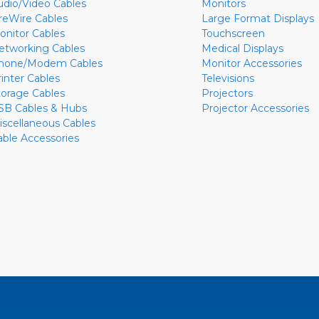
udio/Video Cables
Monitors
ireWire Cables
Large Format Displays
onitor Cables
Touchscreen
etworking Cables
Medical Displays
hone/Modem Cables
Monitor Accessories
rinter Cables
Televisions
torage Cables
Projectors
SB Cables & Hubs
Projector Accessories
iscellaneous Cables
able Accessories