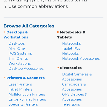
3. Try using synonyms or related terms
4. Use common abbreviations
Browse All Categories
»
»
Desktops &
Notebooks &
Workstations
Tablets
Desktops
Notebooks
All-in-One
Tablet PCs
POS Systems
Netbooks
Thin Clients
Notebook Accessories
Workstations
»
Electronics
Desktop Accessories
Digital Cameras &
»
Printers & Scanners
Accessories
Laser Printers
Camcorders &
Inkjet Printers
Accessories
Multifunction Printers
GPS Devices &
Large Format Printers
Accessories
Specialty Printers
Televisions