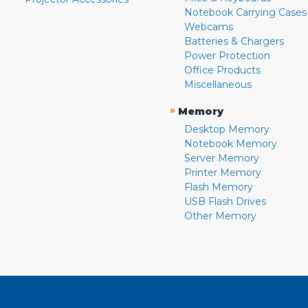
Notebook Carrying Cases
Webcams
Batteries & Chargers
Power Protection
Office Products
Miscellaneous
»
Memory
Desktop Memory
Notebook Memory
Server Memory
Printer Memory
Flash Memory
USB Flash Drives
Other Memory