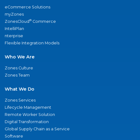
eCommerce Solutions
myZones
®
ZonesCloud
Commerce
IntelliPlan
nterprise
Flexible Integration Models
Who We Are
Zones Culture
Zones Team
What We Do
Zones Services
Lifecycle Management
Remote Worker Solution
Digital Transformation
Global Supply Chain as a Service
Software