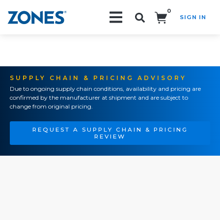
0
SIGN IN
Search!
SUPPLY CHAIN & PRICING ADVISORY
Due to ongoing supply chain conditions, availability and pricing are
confirmed by the manufacturer at shipment and are subject to
change from original pricing.
REQUEST A SUPPLY CHAIN & PRICING
REVIEW