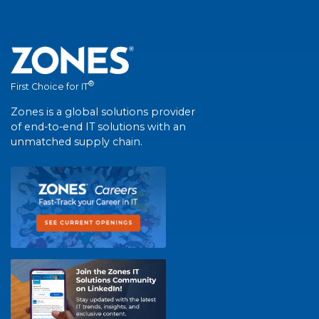
®
First Choice for IT
Zones is a global solutions provider
of end-to-end IT solutions with an
unmatched supply chain.