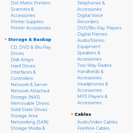
Dot Matrix Printers
Telephones &
Scanners &
Accessories
Accessories
Digital Voice
Printer Supplies
Recorders
Printer Accessories
DVD/Blu-Ray Players
Digital Frames
»
Storage & Backup
Audio/Stereo
Equipment
CD, DVD & Blu-Ray
Speakers &
Drives
Accessories
Disk Arrays
Two-Way Radios
Hard Drives
Handhelds &
Interfaces &
Accessories
Controllers
Headphones &
Network & Server
Accessories
Network Attached
MP3 Players &
Storage (NAS)
Accessories
Removable Drives
Solid State Drives
»
Cables
Storage Area
Networking (SAN)
Audio/Video Cables
Storage Media &
FireWire Cables