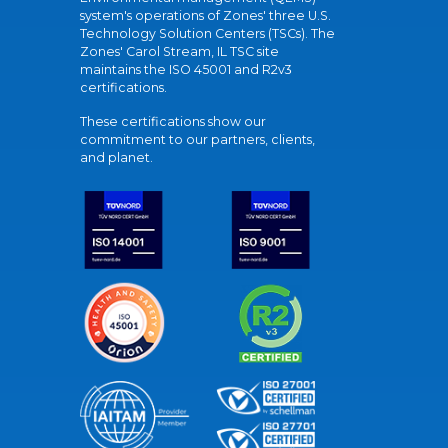
system's operations of Zones' three U.S.
Technology Solution Centers (TSCs). The
Zones' Carol Stream, IL TSC site
maintains the ISO 45001 and R2v3
certifications.
These certifications show our
commitment to our partners, clients,
and planet.