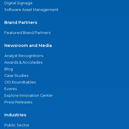
Digital Signage
Software Asset Management
Brand Partners
Featured Brand Partners
Newsroom and Media
Analyst Recognitions
Awards & Accolades
Blog
Case Studies
CIO Roundtables
Events
Explore Innovation Center
Press Releases
Industries
Public Sector