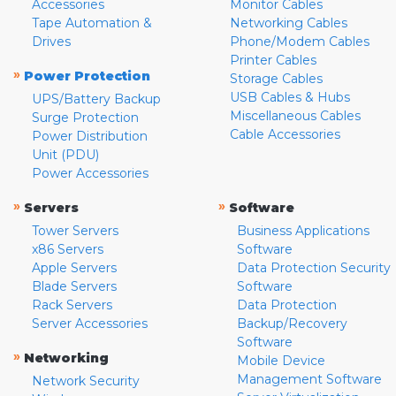
Accessories
Monitor Cables
Tape Automation &
Networking Cables
Drives
Phone/Modem Cables
Printer Cables
»
Power Protection
Storage Cables
USB Cables & Hubs
UPS/Battery Backup
Miscellaneous Cables
Surge Protection
Cable Accessories
Power Distribution
Unit (PDU)
Power Accessories
»
»
Servers
Software
Tower Servers
Business Applications
x86 Servers
Software
Apple Servers
Data Protection Security
Blade Servers
Software
Rack Servers
Data Protection
Server Accessories
Backup/Recovery
Software
»
Networking
Mobile Device
Management Software
Network Security