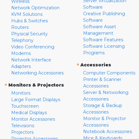
Server Virtualization
Wireless
Software
Network Optimization
Creative Publishing
KVM Solutions
Software
Hubs & Switches
Software Asset
Routers
Management
Physical Security
Software Features
Telephony
Software Licensing
Video Conferencing
Programs
Modems
Network Interface
»
Accessories
Adapters
Networking Accessories
Computer Components
Printer & Scanner
»
Monitors & Projectors
Accessories
Server & Networking
Monitors
Accessories
Large Format Displays
Storage & Backup
Touchscreen
Accessories
Medical Displays
Monitor & Projector
Monitor Accessories
Accessories
Televisions
Notebook Accessories
Projectors
Mice & Keyboards
Projector Accessories