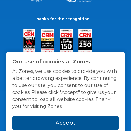
Thanks for the recognition
Our use of cookies at Zones
At Zones, we use cookies to provide you with
a better browsing experience. By continuing
to use our site, you consent to our use of
cookies. Please click "Accept" to give us your
consent to load all website cookies. Thank
you for visiting Zones!
General Policies
Privacy / Cookies Policy
Terms
Accept
and Conditions