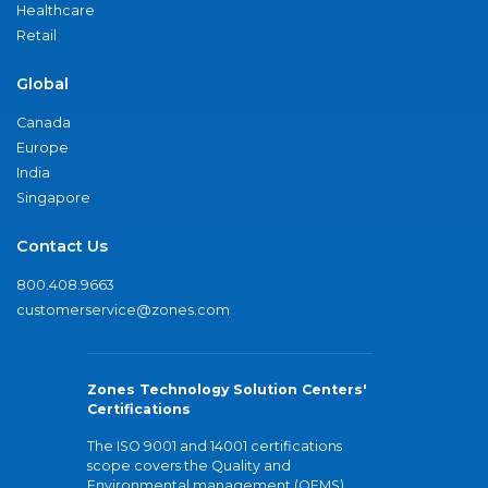
Healthcare
Retail
Global
Canada
Europe
India
Singapore
Contact Us
800.408.9663
customerservice@zones.com
Zones Technology Solution Centers'
Certifications
The ISO 9001 and 14001 certifications
scope covers the Quality and
Environmental management (QEMS)