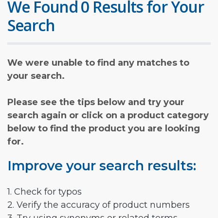
We Found 0 Results for Your
Search
We were unable to find any matches to
your search.
Please see the tips below and try your
search again or click on a product category
below to find the product you are looking
for.
Improve your search results:
1. Check for typos
2. Verify the accuracy of product numbers