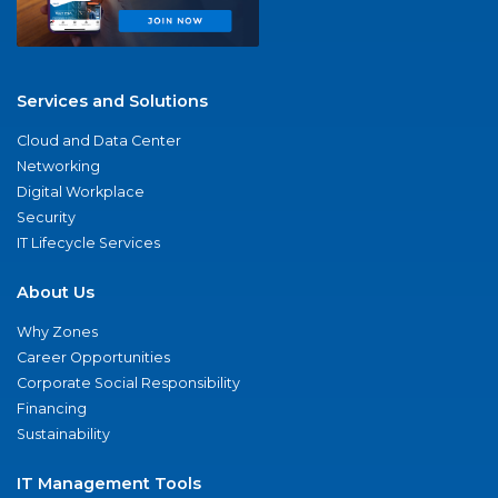
Services and Solutions
Cloud and Data Center
Networking
Digital Workplace
Security
IT Lifecycle Services
About Us
Why Zones
Career Opportunities
Corporate Social Responsibility
Financing
Sustainability
IT Management Tools