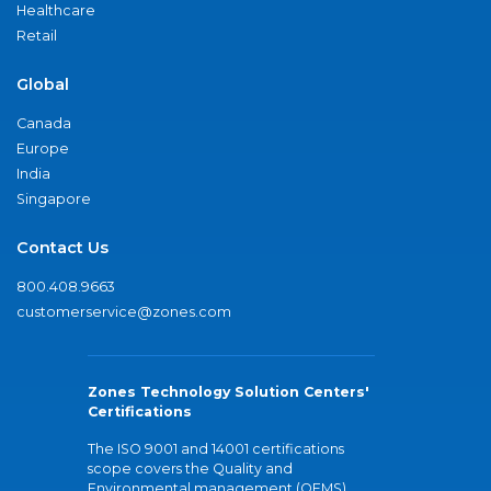
Healthcare
Retail
Global
Canada
Europe
India
Singapore
Contact Us
800.408.9663
customerservice@zones.com
Zones Technology Solution Centers'
Certifications
The ISO 9001 and 14001 certifications
scope covers the Quality and
Environmental management (QEMS)