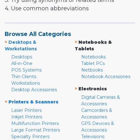
3. Try using synonyms or related terms
4. Use common abbreviations
Browse All Categories
»
»
Desktops &
Notebooks &
Workstations
Tablets
Desktops
Notebooks
All-in-One
Tablet PCs
POS Systems
Netbooks
Thin Clients
Notebook Accessories
Workstations
»
Electronics
Desktop Accessories
Digital Cameras &
»
Printers & Scanners
Accessories
Laser Printers
Camcorders &
Inkjet Printers
Accessories
Multifunction Printers
GPS Devices &
Large Format Printers
Accessories
Specialty Printers
Televisions