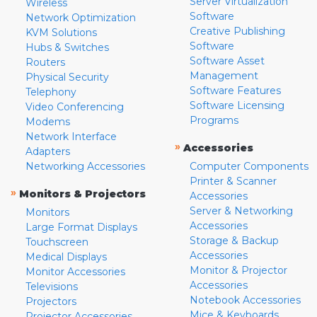
Server Virtualization
Wireless
Software
Network Optimization
Creative Publishing
KVM Solutions
Software
Hubs & Switches
Software Asset
Routers
Management
Physical Security
Software Features
Telephony
Software Licensing
Video Conferencing
Programs
Modems
Network Interface
»
Accessories
Adapters
Networking Accessories
Computer Components
Printer & Scanner
»
Monitors & Projectors
Accessories
Server & Networking
Monitors
Accessories
Large Format Displays
Storage & Backup
Touchscreen
Accessories
Medical Displays
Monitor & Projector
Monitor Accessories
Accessories
Televisions
Notebook Accessories
Projectors
Mice & Keyboards
Projector Accessories