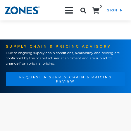
0
SIGN IN
Search!
SUPPLY CHAIN & PRICING ADVISORY
Due to ongoing supply chain conditions, availability and pricing are
confirmed by the manufacturer at shipment and are subject to
change from original pricing.
REQUEST A SUPPLY CHAIN & PRICING
REVIEW