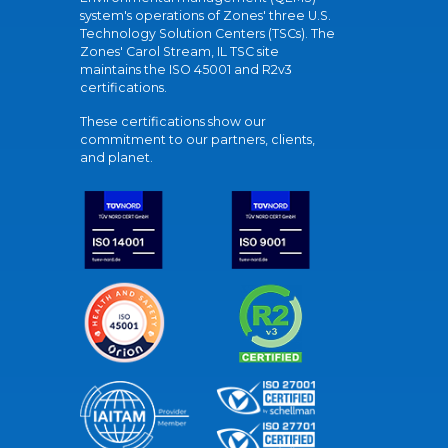
system's operations of Zones' three U.S.
Technology Solution Centers (TSCs). The
Zones' Carol Stream, IL TSC site
maintains the ISO 45001 and R2v3
certifications.
These certifications show our
commitment to our partners, clients,
and planet.