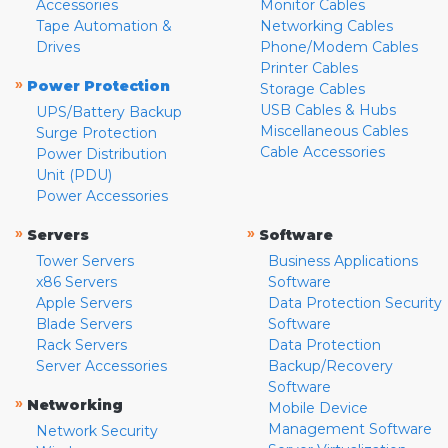
Accessories
Monitor Cables
Tape Automation &
Networking Cables
Drives
Phone/Modem Cables
Printer Cables
»
Power Protection
Storage Cables
USB Cables & Hubs
UPS/Battery Backup
Miscellaneous Cables
Surge Protection
Cable Accessories
Power Distribution
Unit (PDU)
Power Accessories
»
»
Servers
Software
Tower Servers
Business Applications
x86 Servers
Software
Apple Servers
Data Protection Security
Blade Servers
Software
Rack Servers
Data Protection
Server Accessories
Backup/Recovery
Software
»
Networking
Mobile Device
Management Software
Network Security