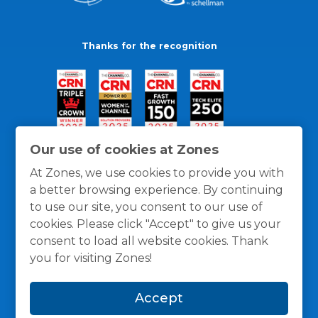
Thanks for the recognition
Our use of cookies at Zones
At Zones, we use cookies to provide you with
a better browsing experience. By continuing
to use our site, you consent to our use of
cookies. Please click "Accept" to give us your
consent to load all website cookies. Thank
you for visiting Zones!
General Policies
Privacy / Cookies Policy
Terms
Accept
and Conditions