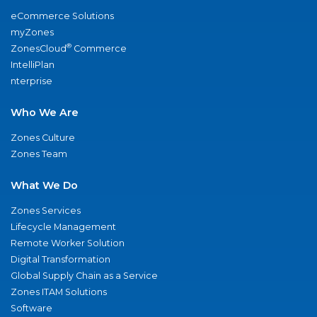
eCommerce Solutions
myZones
®
ZonesCloud
Commerce
IntelliPlan
nterprise
Who We Are
Zones Culture
Zones Team
What We Do
Zones Services
Lifecycle Management
Remote Worker Solution
Digital Transformation
Global Supply Chain as a Service
Zones ITAM Solutions
Software