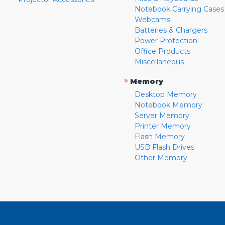
Notebook Carrying Cases
Webcams
Batteries & Chargers
Power Protection
Office Products
Miscellaneous
»
Memory
Desktop Memory
Notebook Memory
Server Memory
Printer Memory
Flash Memory
USB Flash Drives
Other Memory