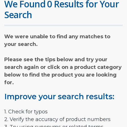
We Found 0 Results for Your
Search
We were unable to find any matches to
your search.
Please see the tips below and try your
search again or click on a product category
below to find the product you are looking
for.
Improve your search results:
1. Check for typos
2. Verify the accuracy of product numbers