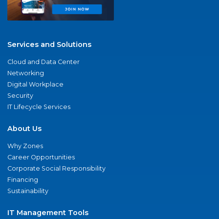
Services and Solutions
Cloud and Data Center
Networking
Digital Workplace
Security
IT Lifecycle Services
About Us
Why Zones
Career Opportunities
Corporate Social Responsibility
Financing
Sustainability
IT Management Tools