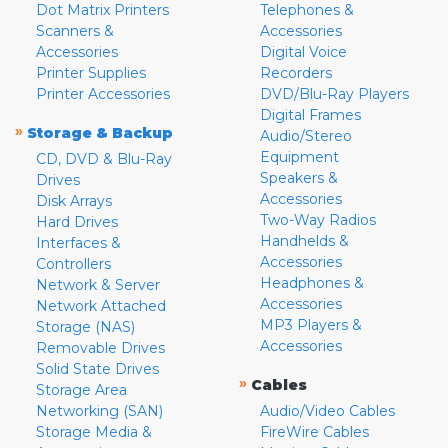
Dot Matrix Printers
Telephones &
Scanners &
Accessories
Accessories
Digital Voice
Printer Supplies
Recorders
Printer Accessories
DVD/Blu-Ray Players
Digital Frames
»
Storage & Backup
Audio/Stereo
Equipment
CD, DVD & Blu-Ray
Speakers &
Drives
Accessories
Disk Arrays
Two-Way Radios
Hard Drives
Handhelds &
Interfaces &
Accessories
Controllers
Headphones &
Network & Server
Accessories
Network Attached
MP3 Players &
Storage (NAS)
Accessories
Removable Drives
Solid State Drives
»
Cables
Storage Area
Networking (SAN)
Audio/Video Cables
Storage Media &
FireWire Cables