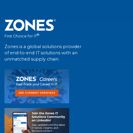
®
First Choice for IT
Zones is a global solutions provider
of end-to-end IT solutions with an
unmatched supply chain.