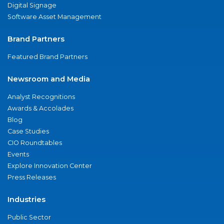
Digital Signage
Software Asset Management
Brand Partners
Featured Brand Partners
Newsroom and Media
Analyst Recognitions
Awards & Accolades
Blog
Case Studies
CIO Roundtables
Events
Explore Innovation Center
Press Releases
Industries
Public Sector