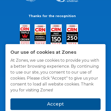
Thanks for the recognition
Our use of cookies at Zones
At Zones, we use cookies to provide you with
a better browsing experience. By continuing
to use our site, you consent to our use of
cookies. Please click "Accept" to give us your
consent to load all website cookies. Thank
you for visiting Zones!
General Policies
Privacy / Cookies Policy
Terms
Accept
and Conditions