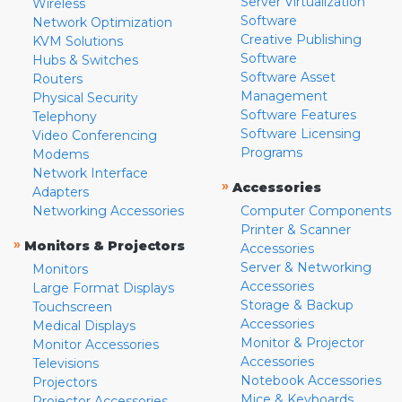
Server Virtualization
Wireless
Software
Network Optimization
Creative Publishing
KVM Solutions
Software
Hubs & Switches
Software Asset
Routers
Management
Physical Security
Software Features
Telephony
Software Licensing
Video Conferencing
Programs
Modems
Network Interface
»
Accessories
Adapters
Networking Accessories
Computer Components
Printer & Scanner
»
Monitors & Projectors
Accessories
Server & Networking
Monitors
Accessories
Large Format Displays
Storage & Backup
Touchscreen
Accessories
Medical Displays
Monitor & Projector
Monitor Accessories
Accessories
Televisions
Notebook Accessories
Projectors
Mice & Keyboards
Projector Accessories