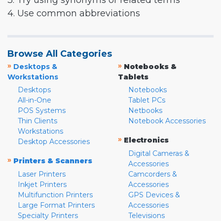
3. Try using synonyms or related terms
4. Use common abbreviations
Browse All Categories
»
»
Desktops &
Notebooks &
Workstations
Tablets
Desktops
Notebooks
All-in-One
Tablet PCs
POS Systems
Netbooks
Thin Clients
Notebook Accessories
Workstations
»
Electronics
Desktop Accessories
Digital Cameras &
»
Printers & Scanners
Accessories
Laser Printers
Camcorders &
Inkjet Printers
Accessories
Multifunction Printers
GPS Devices &
Large Format Printers
Accessories
Specialty Printers
Televisions