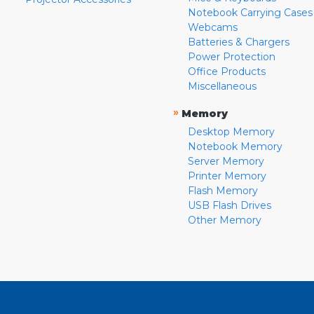
Notebook Carrying Cases
Webcams
Batteries & Chargers
Power Protection
Office Products
Miscellaneous
»
Memory
Desktop Memory
Notebook Memory
Server Memory
Printer Memory
Flash Memory
USB Flash Drives
Other Memory