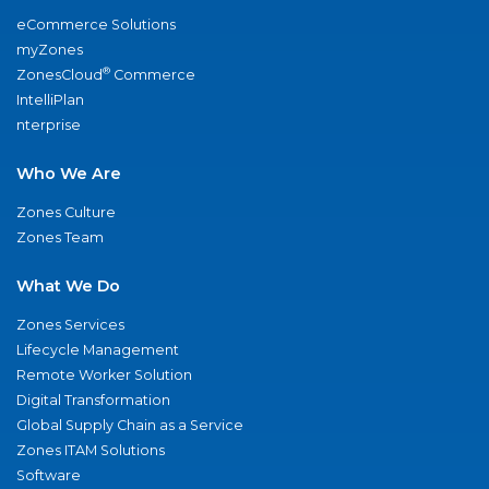
eCommerce Solutions
myZones
®
ZonesCloud
Commerce
IntelliPlan
nterprise
Who We Are
Zones Culture
Zones Team
What We Do
Zones Services
Lifecycle Management
Remote Worker Solution
Digital Transformation
Global Supply Chain as a Service
Zones ITAM Solutions
Software