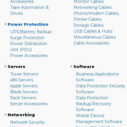
Accessories
Monitor Cables
Tape Automation &
Networking Cables
Drives
Phone/Modem Cables
Printer Cables
»
Power Protection
Storage Cables
USB Cables & Hubs
UPS/Battery Backup
Miscellaneous Cables
Surge Protection
Cable Accessories
Power Distribution
Unit (PDU)
Power Accessories
»
»
Servers
Software
Tower Servers
Business Applications
x86 Servers
Software
Apple Servers
Data Protection Security
Blade Servers
Software
Rack Servers
Data Protection
Server Accessories
Backup/Recovery
Software
»
Networking
Mobile Device
Management Software
Network Security