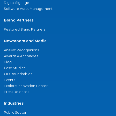
Digital Signage
Software Asset Management
Brand Partners
Featured Brand Partners
Newsroom and Media
Analyst Recognitions
Awards & Accolades
Blog
Case Studies
CIO Roundtables
Events
Explore Innovation Center
Press Releases
Industries
Public Sector