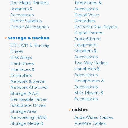
Dot Matrix Printers
Telephones &
Scanners &
Accessories
Accessories
Digital Voice
Printer Supplies
Recorders
Printer Accessories
DVD/Blu-Ray Players
Digital Frames
»
Storage & Backup
Audio/Stereo
Equipment
CD, DVD & Blu-Ray
Speakers &
Drives
Accessories
Disk Arrays
Two-Way Radios
Hard Drives
Handhelds &
Interfaces &
Accessories
Controllers
Headphones &
Network & Server
Accessories
Network Attached
MP3 Players &
Storage (NAS)
Accessories
Removable Drives
Solid State Drives
»
Cables
Storage Area
Networking (SAN)
Audio/Video Cables
Storage Media &
FireWire Cables