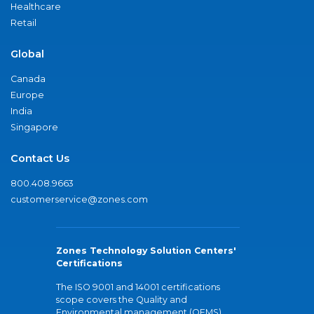
Healthcare
Retail
Global
Canada
Europe
India
Singapore
Contact Us
800.408.9663
customerservice@zones.com
Zones Technology Solution Centers'
Certifications
The ISO 9001 and 14001 certifications
scope covers the Quality and
Environmental management (QEMS)