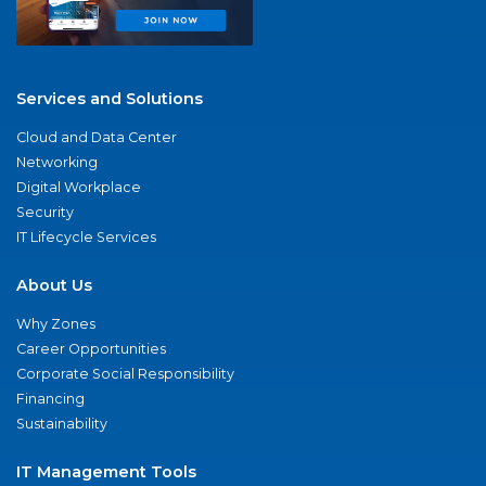
Services and Solutions
Cloud and Data Center
Networking
Digital Workplace
Security
IT Lifecycle Services
About Us
Why Zones
Career Opportunities
Corporate Social Responsibility
Financing
Sustainability
IT Management Tools