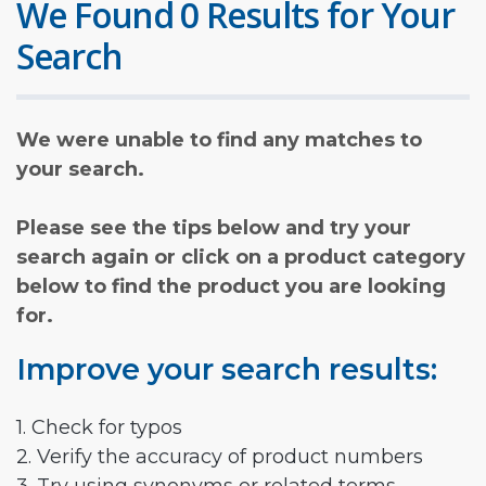
We Found 0 Results for Your
Search
We were unable to find any matches to
your search.
Please see the tips below and try your
search again or click on a product category
below to find the product you are looking
for.
Improve your search results:
1. Check for typos
2. Verify the accuracy of product numbers