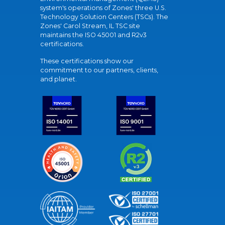
system's operations of Zones' three U.S.
Technology Solution Centers (TSCs). The
Zones' Carol Stream, IL TSC site
maintains the ISO 45001 and R2v3
certifications.
These certifications show our
commitment to our partners, clients,
and planet.