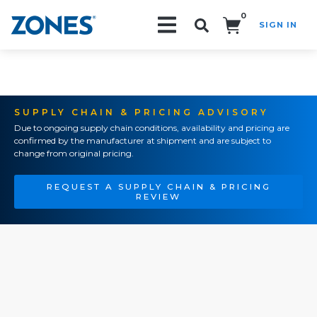
0
SIGN IN
Search!
SUPPLY CHAIN & PRICING ADVISORY
Due to ongoing supply chain conditions, availability and pricing are
confirmed by the manufacturer at shipment and are subject to
change from original pricing.
REQUEST A SUPPLY CHAIN & PRICING
REVIEW