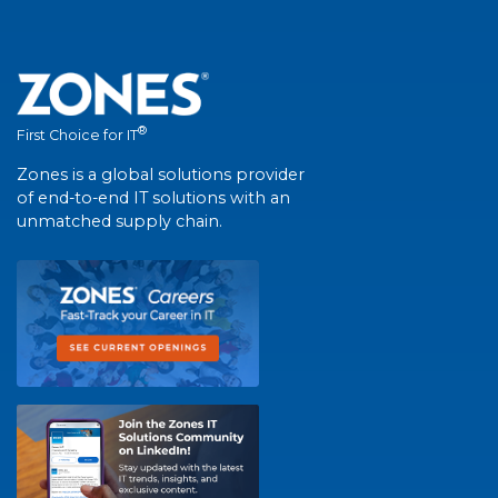
®
First Choice for IT
Zones is a global solutions provider
of end-to-end IT solutions with an
unmatched supply chain.