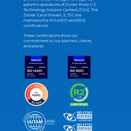
system's operations of Zones' three U.S.
Technology Solution Centers (TSCs). The
Zones' Carol Stream, IL TSC site
maintains the ISO 45001 and R2v3
certifications.
These certifications show our
commitment to our partners, clients,
and planet.