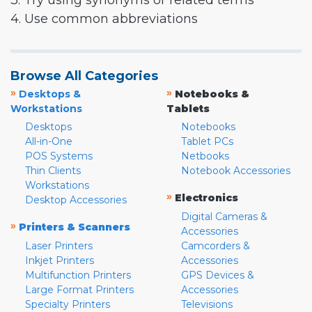
3. Try using synonyms or related terms
4. Use common abbreviations
Browse All Categories
»
»
Desktops &
Notebooks &
Workstations
Tablets
Desktops
Notebooks
All-in-One
Tablet PCs
POS Systems
Netbooks
Thin Clients
Notebook Accessories
Workstations
»
Electronics
Desktop Accessories
Digital Cameras &
»
Printers & Scanners
Accessories
Laser Printers
Camcorders &
Inkjet Printers
Accessories
Multifunction Printers
GPS Devices &
Large Format Printers
Accessories
Specialty Printers
Televisions