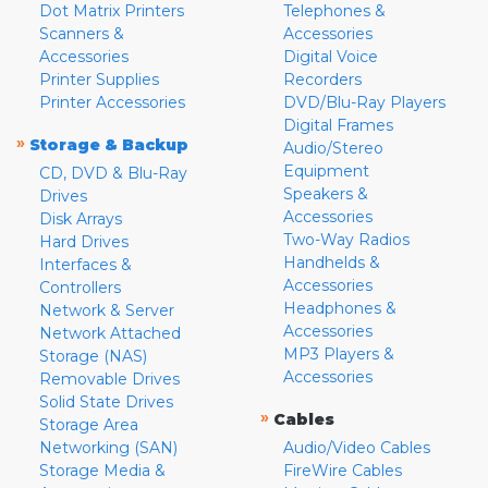
Dot Matrix Printers
Telephones &
Scanners &
Accessories
Accessories
Digital Voice
Printer Supplies
Recorders
Printer Accessories
DVD/Blu-Ray Players
Digital Frames
»
Storage & Backup
Audio/Stereo
Equipment
CD, DVD & Blu-Ray
Speakers &
Drives
Accessories
Disk Arrays
Two-Way Radios
Hard Drives
Handhelds &
Interfaces &
Accessories
Controllers
Headphones &
Network & Server
Accessories
Network Attached
MP3 Players &
Storage (NAS)
Accessories
Removable Drives
Solid State Drives
»
Cables
Storage Area
Networking (SAN)
Audio/Video Cables
Storage Media &
FireWire Cables