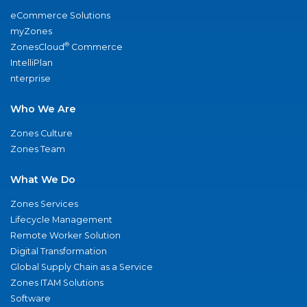
eCommerce Solutions
myZones
®
ZonesCloud
Commerce
IntelliPlan
nterprise
Who We Are
Zones Culture
Zones Team
What We Do
Zones Services
Lifecycle Management
Remote Worker Solution
Digital Transformation
Global Supply Chain as a Service
Zones ITAM Solutions
Software