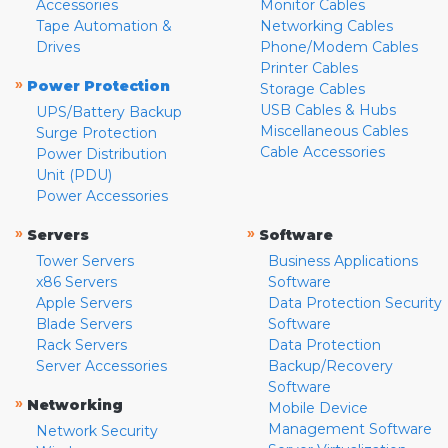
Accessories
Monitor Cables
Tape Automation &
Networking Cables
Drives
Phone/Modem Cables
Printer Cables
»
Power Protection
Storage Cables
USB Cables & Hubs
UPS/Battery Backup
Miscellaneous Cables
Surge Protection
Cable Accessories
Power Distribution
Unit (PDU)
Power Accessories
»
»
Servers
Software
Tower Servers
Business Applications
x86 Servers
Software
Apple Servers
Data Protection Security
Blade Servers
Software
Rack Servers
Data Protection
Server Accessories
Backup/Recovery
Software
»
Networking
Mobile Device
Management Software
Network Security