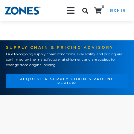
0
SIGN IN
Search!
SUPPLY CHAIN & PRICING ADVISORY
Due to ongoing supply chain conditions, availability and pricing are
confirmed by the manufacturer at shipment and are subject to
change from original pricing.
REQUEST A SUPPLY CHAIN & PRICING
REVIEW