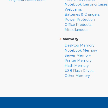
Notebook Carrying Cases
Webcams
Batteries & Chargers
Power Protection
Office Products
Miscellaneous
»
Memory
Desktop Memory
Notebook Memory
Server Memory
Printer Memory
Flash Memory
USB Flash Drives
Other Memory