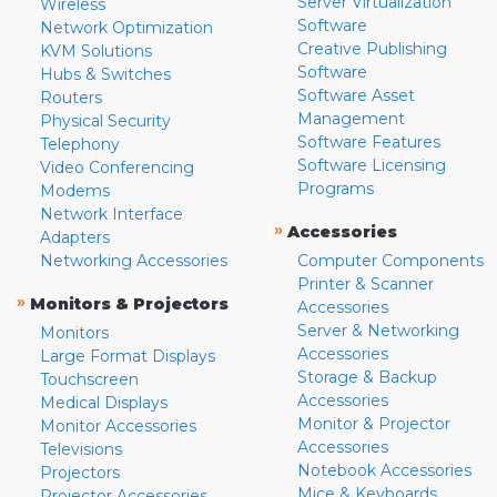
Server Virtualization
Wireless
Software
Network Optimization
Creative Publishing
KVM Solutions
Software
Hubs & Switches
Software Asset
Routers
Management
Physical Security
Software Features
Telephony
Software Licensing
Video Conferencing
Programs
Modems
Network Interface
»
Accessories
Adapters
Networking Accessories
Computer Components
Printer & Scanner
»
Monitors & Projectors
Accessories
Server & Networking
Monitors
Accessories
Large Format Displays
Storage & Backup
Touchscreen
Accessories
Medical Displays
Monitor & Projector
Monitor Accessories
Accessories
Televisions
Notebook Accessories
Projectors
Mice & Keyboards
Projector Accessories