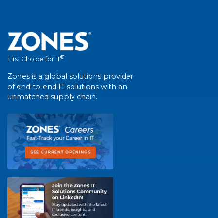
®
First Choice for IT
Zones is a global solutions provider
of end-to-end IT solutions with an
unmatched supply chain.