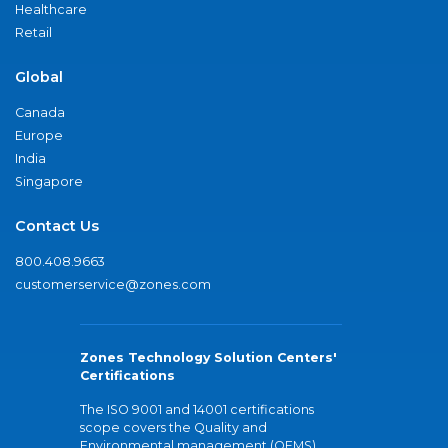
Healthcare
Retail
Global
Canada
Europe
India
Singapore
Contact Us
800.408.9663
customerservice@zones.com
Zones Technology Solution Centers'
Certifications
The ISO 9001 and 14001 certifications
scope covers the Quality and
Environmental management (QEMS)