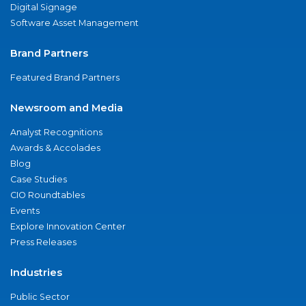
Digital Signage
Software Asset Management
Brand Partners
Featured Brand Partners
Newsroom and Media
Analyst Recognitions
Awards & Accolades
Blog
Case Studies
CIO Roundtables
Events
Explore Innovation Center
Press Releases
Industries
Public Sector