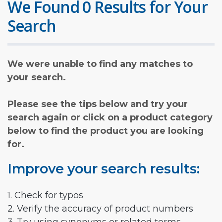
We Found 0 Results for Your
Search
We were unable to find any matches to
your search.
Please see the tips below and try your
search again or click on a product category
below to find the product you are looking
for.
Improve your search results:
1. Check for typos
2. Verify the accuracy of product numbers