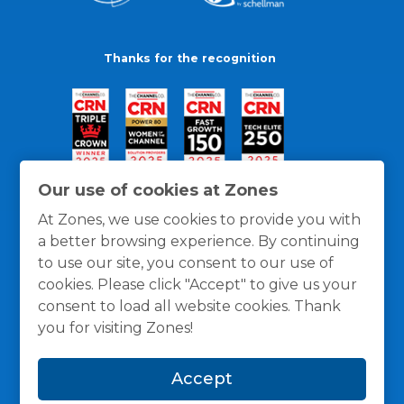
Thanks for the recognition
Our use of cookies at Zones
At Zones, we use cookies to provide you with
a better browsing experience. By continuing
to use our site, you consent to our use of
cookies. Please click "Accept" to give us your
consent to load all website cookies. Thank
you for visiting Zones!
General Policies
Privacy / Cookies Policy
Terms
Accept
and Conditions