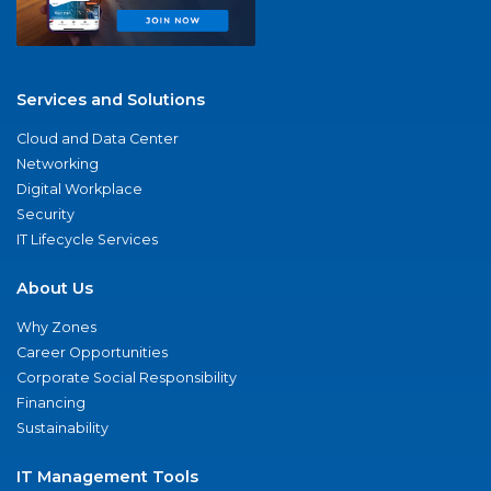
Services and Solutions
Cloud and Data Center
Networking
Digital Workplace
Security
IT Lifecycle Services
About Us
Why Zones
Career Opportunities
Corporate Social Responsibility
Financing
Sustainability
IT Management Tools