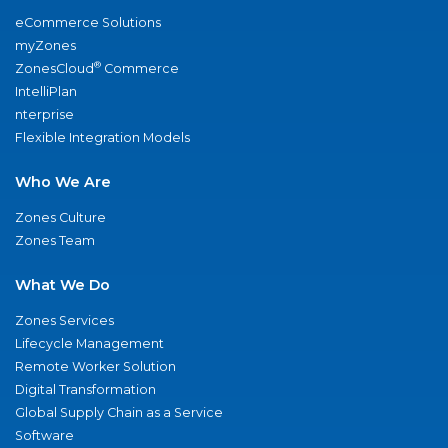
eCommerce Solutions
myZones
®
ZonesCloud
Commerce
IntelliPlan
nterprise
Flexible Integration Models
Who We Are
Zones Culture
Zones Team
What We Do
Zones Services
Lifecycle Management
Remote Worker Solution
Digital Transformation
Global Supply Chain as a Service
Software