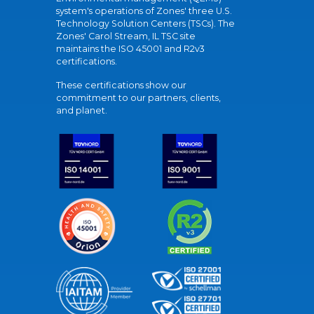
system's operations of Zones' three U.S.
Technology Solution Centers (TSCs). The
Zones' Carol Stream, IL TSC site
maintains the ISO 45001 and R2v3
certifications.
These certifications show our
commitment to our partners, clients,
and planet.