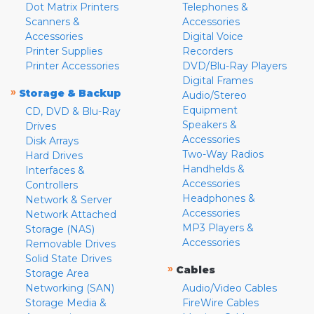
Dot Matrix Printers
Telephones &
Scanners &
Accessories
Accessories
Digital Voice
Printer Supplies
Recorders
Printer Accessories
DVD/Blu-Ray Players
Digital Frames
»
Storage & Backup
Audio/Stereo
Equipment
CD, DVD & Blu-Ray
Speakers &
Drives
Accessories
Disk Arrays
Two-Way Radios
Hard Drives
Handhelds &
Interfaces &
Accessories
Controllers
Headphones &
Network & Server
Accessories
Network Attached
MP3 Players &
Storage (NAS)
Accessories
Removable Drives
Solid State Drives
»
Cables
Storage Area
Networking (SAN)
Audio/Video Cables
Storage Media &
FireWire Cables