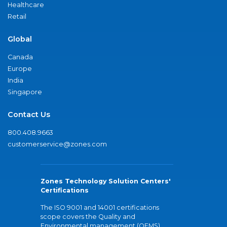
Healthcare
Retail
Global
Canada
Europe
India
Singapore
Contact Us
800.408.9663
customerservice@zones.com
Zones Technology Solution Centers'
Certifications
The ISO 9001 and 14001 certifications
scope covers the Quality and
Environmental management (QEMS)