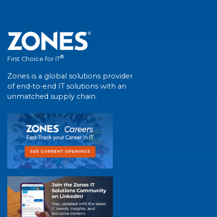
®
First Choice for IT
Zones is a global solutions provider
of end-to-end IT solutions with an
unmatched supply chain.