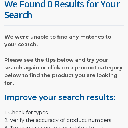
We Found 0 Results for Your
Search
We were unable to find any matches to
your search.
Please see the tips below and try your
search again or click on a product category
below to find the product you are looking
for.
Improve your search results:
1. Check for typos
2. Verify the accuracy of product numbers