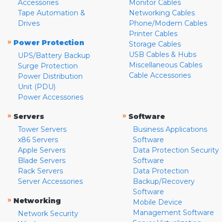
Accessories
Monitor Cables
Tape Automation &
Networking Cables
Drives
Phone/Modem Cables
Printer Cables
»
Power Protection
Storage Cables
USB Cables & Hubs
UPS/Battery Backup
Miscellaneous Cables
Surge Protection
Cable Accessories
Power Distribution
Unit (PDU)
Power Accessories
»
»
Servers
Software
Tower Servers
Business Applications
x86 Servers
Software
Apple Servers
Data Protection Security
Blade Servers
Software
Rack Servers
Data Protection
Server Accessories
Backup/Recovery
Software
»
Networking
Mobile Device
Management Software
Network Security