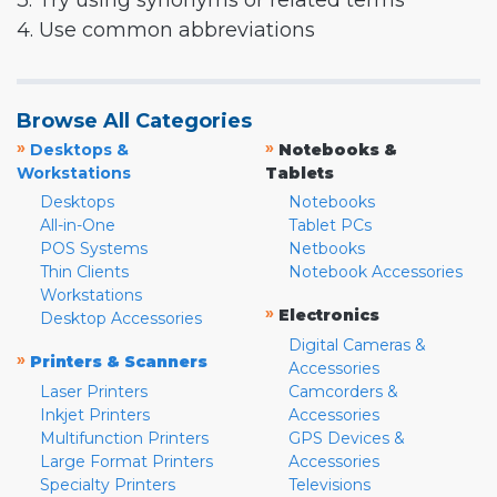
3. Try using synonyms or related terms
4. Use common abbreviations
Browse All Categories
»
»
Desktops &
Notebooks &
Workstations
Tablets
Desktops
Notebooks
All-in-One
Tablet PCs
POS Systems
Netbooks
Thin Clients
Notebook Accessories
Workstations
»
Electronics
Desktop Accessories
Digital Cameras &
»
Printers & Scanners
Accessories
Laser Printers
Camcorders &
Inkjet Printers
Accessories
Multifunction Printers
GPS Devices &
Large Format Printers
Accessories
Specialty Printers
Televisions