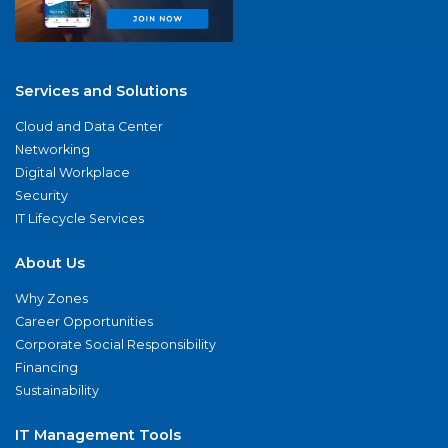
Services and Solutions
Cloud and Data Center
Networking
Digital Workplace
Security
IT Lifecycle Services
About Us
Why Zones
Career Opportunities
Corporate Social Responsibility
Financing
Sustainability
IT Management Tools