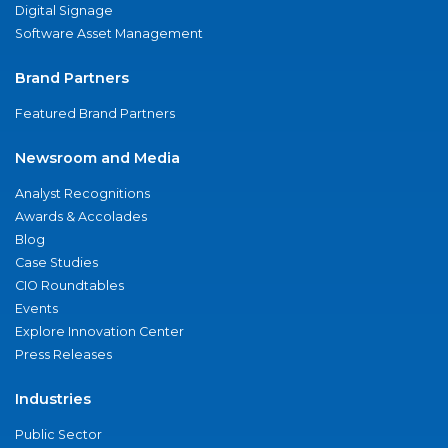
Digital Signage
Software Asset Management
Brand Partners
Featured Brand Partners
Newsroom and Media
Analyst Recognitions
Awards & Accolades
Blog
Case Studies
CIO Roundtables
Events
Explore Innovation Center
Press Releases
Industries
Public Sector