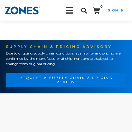
0
SIGN IN
Search!
SUPPLY CHAIN & PRICING ADVISORY
Due to ongoing supply chain conditions, availability and pricing are
confirmed by the manufacturer at shipment and are subject to
change from original pricing.
REQUEST A SUPPLY CHAIN & PRICING
REVIEW