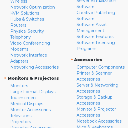
Server Virtualization
Wireless
Software
Network Optimization
Creative Publishing
KVM Solutions
Software
Hubs & Switches
Software Asset
Routers
Management
Physical Security
Software Features
Telephony
Software Licensing
Video Conferencing
Programs
Modems
Network Interface
»
Accessories
Adapters
Networking Accessories
Computer Components
Printer & Scanner
»
Monitors & Projectors
Accessories
Server & Networking
Monitors
Accessories
Large Format Displays
Storage & Backup
Touchscreen
Accessories
Medical Displays
Monitor & Projector
Monitor Accessories
Accessories
Televisions
Notebook Accessories
Projectors
Mice & Keyboards
Projector Accessories