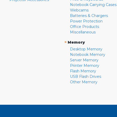
Notebook Carrying Cases
Webcams
Batteries & Chargers
Power Protection
Office Products
Miscellaneous
»
Memory
Desktop Memory
Notebook Memory
Server Memory
Printer Memory
Flash Memory
USB Flash Drives
Other Memory