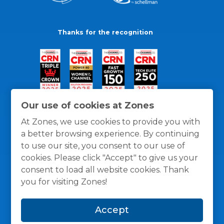
Thanks for the recognition
Our use of cookies at Zones
At Zones, we use cookies to provide you with
a better browsing experience. By continuing
to use our site, you consent to our use of
cookies. Please click "Accept" to give us your
consent to load all website cookies. Thank
you for visiting Zones!
General Policies
Privacy / Cookies Policy
Terms
Accept
and Conditions