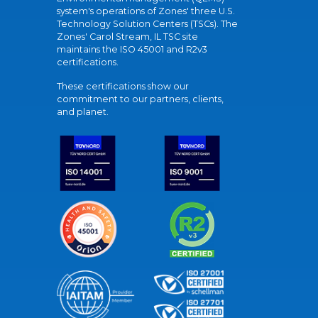
system's operations of Zones' three U.S.
Technology Solution Centers (TSCs). The
Zones' Carol Stream, IL TSC site
maintains the ISO 45001 and R2v3
certifications.
These certifications show our
commitment to our partners, clients,
and planet.