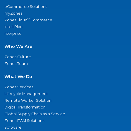
eCommerce Solutions
myZones
®
ZonesCloud
Commerce
IntelliPlan
nterprise
Who We Are
Zones Culture
Zones Team
What We Do
Zones Services
Lifecycle Management
Remote Worker Solution
Digital Transformation
Global Supply Chain as a Service
Zones ITAM Solutions
Software