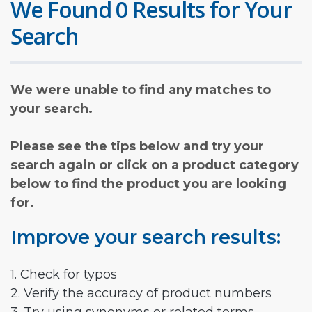
We Found 0 Results for Your
Search
We were unable to find any matches to
your search.
Please see the tips below and try your
search again or click on a product category
below to find the product you are looking
for.
Improve your search results:
1. Check for typos
2. Verify the accuracy of product numbers