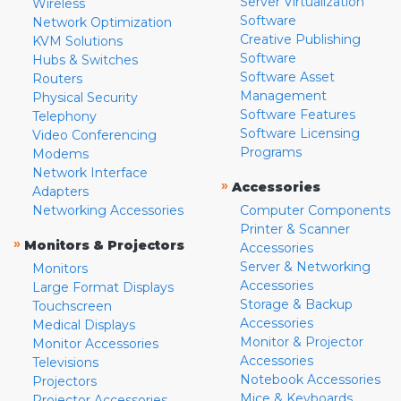
Server Virtualization
Wireless
Software
Network Optimization
Creative Publishing
KVM Solutions
Software
Hubs & Switches
Software Asset
Routers
Management
Physical Security
Software Features
Telephony
Software Licensing
Video Conferencing
Programs
Modems
Network Interface
»
Accessories
Adapters
Networking Accessories
Computer Components
Printer & Scanner
»
Monitors & Projectors
Accessories
Server & Networking
Monitors
Accessories
Large Format Displays
Storage & Backup
Touchscreen
Accessories
Medical Displays
Monitor & Projector
Monitor Accessories
Accessories
Televisions
Notebook Accessories
Projectors
Mice & Keyboards
Projector Accessories