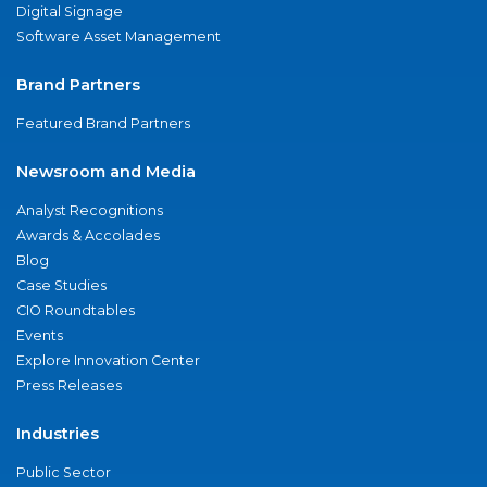
Digital Signage
Software Asset Management
Brand Partners
Featured Brand Partners
Newsroom and Media
Analyst Recognitions
Awards & Accolades
Blog
Case Studies
CIO Roundtables
Events
Explore Innovation Center
Press Releases
Industries
Public Sector