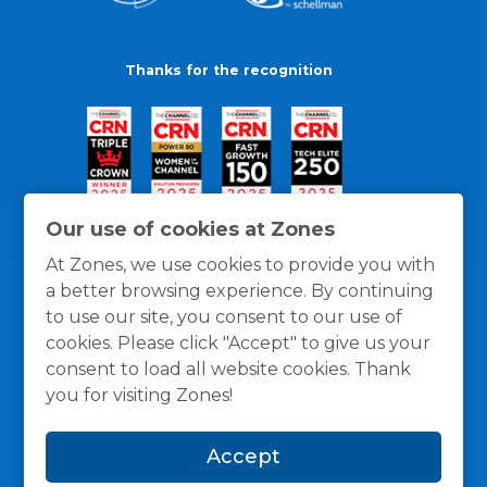
Thanks for the recognition
Our use of cookies at Zones
At Zones, we use cookies to provide you with
a better browsing experience. By continuing
to use our site, you consent to our use of
cookies. Please click "Accept" to give us your
consent to load all website cookies. Thank
you for visiting Zones!
General Policies
Privacy / Cookies Policy
Terms
Accept
and Conditions