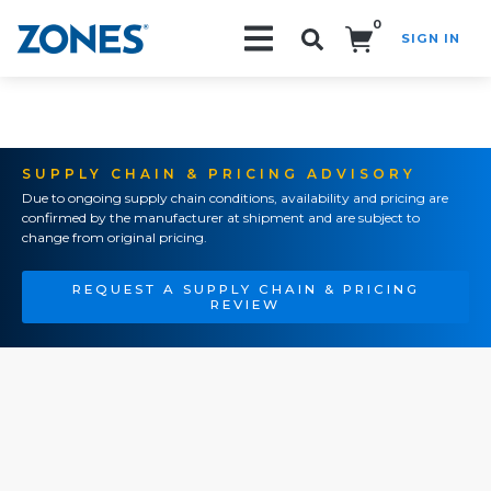
0
SIGN IN
Search!
SUPPLY CHAIN & PRICING ADVISORY
Due to ongoing supply chain conditions, availability and pricing are
confirmed by the manufacturer at shipment and are subject to
change from original pricing.
REQUEST A SUPPLY CHAIN & PRICING
REVIEW