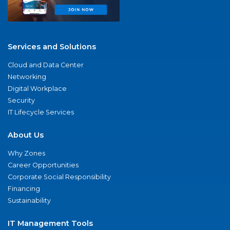
Services and Solutions
Cloud and Data Center
Networking
Digital Workplace
Security
IT Lifecycle Services
About Us
Why Zones
Career Opportunities
Corporate Social Responsibility
Financing
Sustainability
IT Management Tools