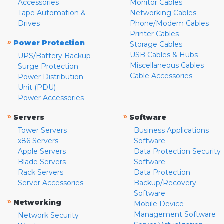
Accessories
Monitor Cables
Tape Automation &
Networking Cables
Drives
Phone/Modem Cables
Printer Cables
»
Power Protection
Storage Cables
USB Cables & Hubs
UPS/Battery Backup
Miscellaneous Cables
Surge Protection
Cable Accessories
Power Distribution
Unit (PDU)
Power Accessories
»
»
Servers
Software
Tower Servers
Business Applications
x86 Servers
Software
Apple Servers
Data Protection Security
Blade Servers
Software
Rack Servers
Data Protection
Server Accessories
Backup/Recovery
Software
»
Networking
Mobile Device
Management Software
Network Security