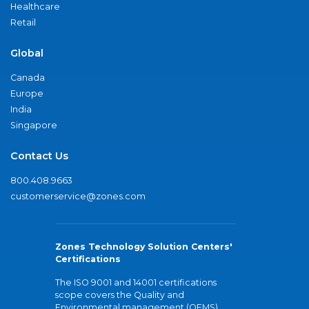
Healthcare
Retail
Global
Canada
Europe
India
Singapore
Contact Us
800.408.9663
customerservice@zones.com
Zones Technology Solution Centers'
Certifications
The ISO 9001 and 14001 certifications
scope covers the Quality and
Environmental management (QEMS)