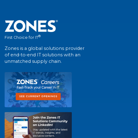
®
First Choice for IT
Zones is a global solutions provider
of end-to-end IT solutions with an
unmatched supply chain.