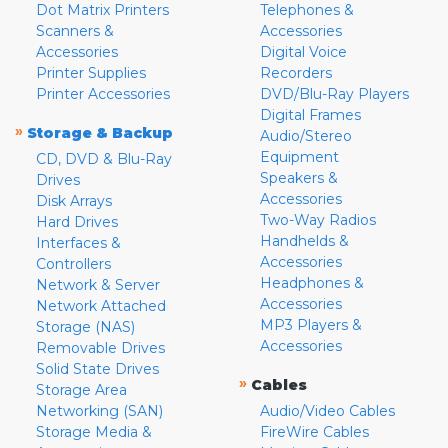
Dot Matrix Printers
Telephones &
Scanners &
Accessories
Accessories
Digital Voice
Printer Supplies
Recorders
Printer Accessories
DVD/Blu-Ray Players
Digital Frames
»
Storage & Backup
Audio/Stereo
Equipment
CD, DVD & Blu-Ray
Speakers &
Drives
Accessories
Disk Arrays
Two-Way Radios
Hard Drives
Handhelds &
Interfaces &
Accessories
Controllers
Headphones &
Network & Server
Accessories
Network Attached
MP3 Players &
Storage (NAS)
Accessories
Removable Drives
Solid State Drives
»
Cables
Storage Area
Networking (SAN)
Audio/Video Cables
Storage Media &
FireWire Cables