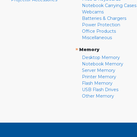
Notebook Carrying Cases
Webcams
Batteries & Chargers
Power Protection
Office Products
Miscellaneous
»
Memory
Desktop Memory
Notebook Memory
Server Memory
Printer Memory
Flash Memory
USB Flash Drives
Other Memory