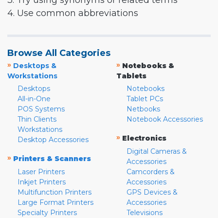
3. Try using synonyms or related terms
4. Use common abbreviations
Browse All Categories
»
»
Desktops &
Notebooks &
Workstations
Tablets
Desktops
Notebooks
All-in-One
Tablet PCs
POS Systems
Netbooks
Thin Clients
Notebook Accessories
Workstations
»
Electronics
Desktop Accessories
Digital Cameras &
»
Printers & Scanners
Accessories
Laser Printers
Camcorders &
Inkjet Printers
Accessories
Multifunction Printers
GPS Devices &
Large Format Printers
Accessories
Specialty Printers
Televisions