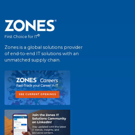
®
First Choice for IT
Zones is a global solutions provider
of end-to-end IT solutions with an
unmatched supply chain.