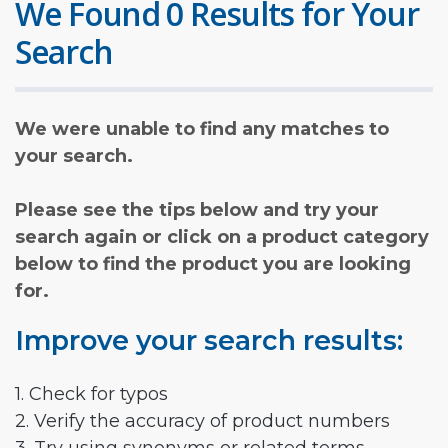
We Found 0 Results for Your
Search
We were unable to find any matches to
your search.
Please see the tips below and try your
search again or click on a product category
below to find the product you are looking
for.
Improve your search results:
1. Check for typos
2. Verify the accuracy of product numbers