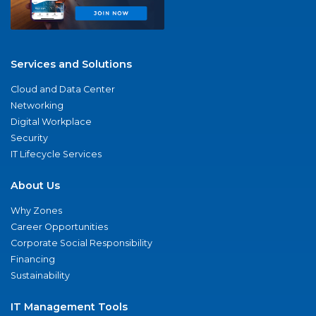
Services and Solutions
Cloud and Data Center
Networking
Digital Workplace
Security
IT Lifecycle Services
About Us
Why Zones
Career Opportunities
Corporate Social Responsibility
Financing
Sustainability
IT Management Tools