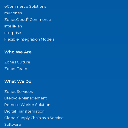
eCommerce Solutions
myZones
®
ZonesCloud
Commerce
IntelliPlan
nterprise
Flexible Integration Models
Who We Are
Zones Culture
Zones Team
What We Do
Zones Services
Lifecycle Management
Remote Worker Solution
Digital Transformation
Global Supply Chain as a Service
Software