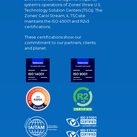
system's operations of Zones' three U.S.
Technology Solution Centers (TSCs). The
Zones' Carol Stream, IL TSC site
maintains the ISO 45001 and R2v3
certifications.
These certifications show our
commitment to our partners, clients,
and planet.