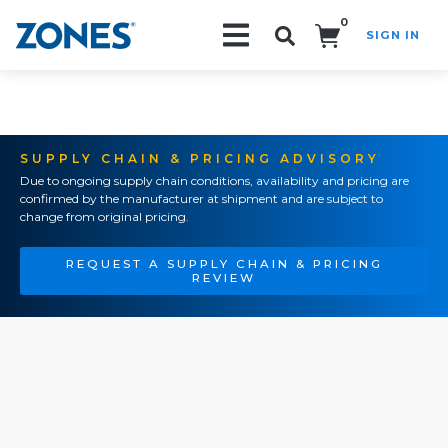
0
SIGN IN
Search!
SUPPLY CHAIN & PRICING ADVISORY
Due to ongoing supply chain conditions, availability and pricing are
confirmed by the manufacturer at shipment and are subject to
change from original pricing.
REQUEST A SUPPLY CHAIN & PRICING
REVIEW