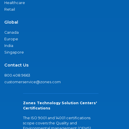
Healthcare
Retail
Global
Canada
Europe
India
Singapore
Contact Us
800.408.9663
customerservice@zones.com
Zones Technology Solution Centers'
Certifications
The ISO 9001 and 14001 certifications
scope covers the Quality and
Environmental management (QEMS)