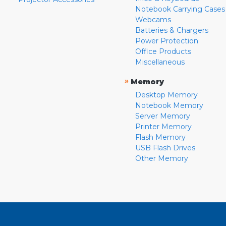
Notebook Carrying Cases
Webcams
Batteries & Chargers
Power Protection
Office Products
Miscellaneous
»
Memory
Desktop Memory
Notebook Memory
Server Memory
Printer Memory
Flash Memory
USB Flash Drives
Other Memory