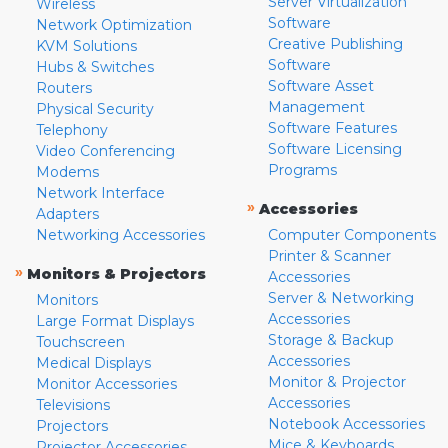
Server Virtualization
Wireless
Software
Network Optimization
Creative Publishing
KVM Solutions
Software
Hubs & Switches
Software Asset
Routers
Management
Physical Security
Software Features
Telephony
Software Licensing
Video Conferencing
Programs
Modems
Network Interface
»
Accessories
Adapters
Networking Accessories
Computer Components
Printer & Scanner
»
Monitors & Projectors
Accessories
Server & Networking
Monitors
Accessories
Large Format Displays
Storage & Backup
Touchscreen
Accessories
Medical Displays
Monitor & Projector
Monitor Accessories
Accessories
Televisions
Notebook Accessories
Projectors
Mice & Keyboards
Projector Accessories