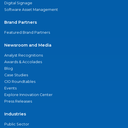
Digital Signage
Software Asset Management
Brand Partners
Featured Brand Partners
Newsroom and Media
Analyst Recognitions
Awards & Accolades
Blog
Case Studies
CIO Roundtables
Events
Explore Innovation Center
Press Releases
Industries
Public Sector