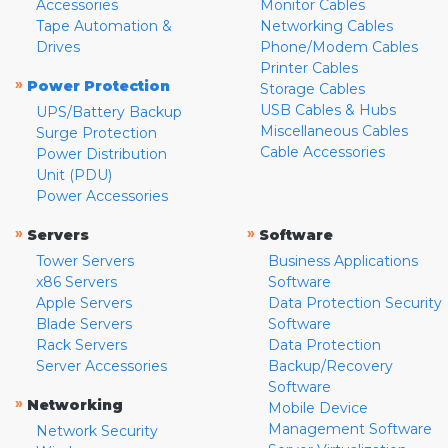
Accessories
Monitor Cables
Tape Automation &
Networking Cables
Drives
Phone/Modem Cables
Printer Cables
»
Power Protection
Storage Cables
USB Cables & Hubs
UPS/Battery Backup
Miscellaneous Cables
Surge Protection
Cable Accessories
Power Distribution
Unit (PDU)
Power Accessories
»
»
Servers
Software
Tower Servers
Business Applications
x86 Servers
Software
Apple Servers
Data Protection Security
Blade Servers
Software
Rack Servers
Data Protection
Server Accessories
Backup/Recovery
Software
»
Networking
Mobile Device
Management Software
Network Security