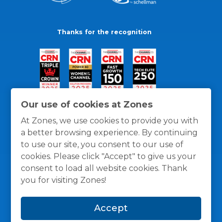
Thanks for the recognition
Our use of cookies at Zones
At Zones, we use cookies to provide you with
a better browsing experience. By continuing
to use our site, you consent to our use of
cookies. Please click "Accept" to give us your
consent to load all website cookies. Thank
you for visiting Zones!
General Policies
Privacy / Cookies Policy
Terms
Accept
and Conditions