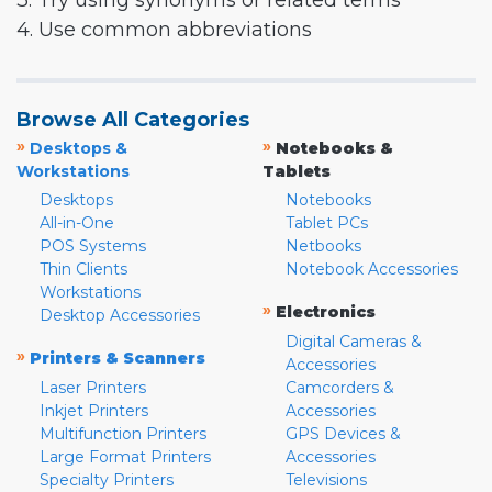
3. Try using synonyms or related terms
4. Use common abbreviations
Browse All Categories
»
»
Desktops &
Notebooks &
Workstations
Tablets
Desktops
Notebooks
All-in-One
Tablet PCs
POS Systems
Netbooks
Thin Clients
Notebook Accessories
Workstations
»
Electronics
Desktop Accessories
Digital Cameras &
»
Printers & Scanners
Accessories
Laser Printers
Camcorders &
Inkjet Printers
Accessories
Multifunction Printers
GPS Devices &
Large Format Printers
Accessories
Specialty Printers
Televisions