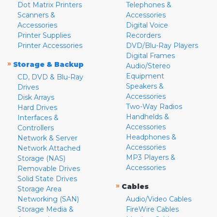
Dot Matrix Printers
Telephones &
Scanners &
Accessories
Accessories
Digital Voice
Printer Supplies
Recorders
Printer Accessories
DVD/Blu-Ray Players
Digital Frames
»
Storage & Backup
Audio/Stereo
Equipment
CD, DVD & Blu-Ray
Speakers &
Drives
Accessories
Disk Arrays
Two-Way Radios
Hard Drives
Handhelds &
Interfaces &
Accessories
Controllers
Headphones &
Network & Server
Accessories
Network Attached
MP3 Players &
Storage (NAS)
Accessories
Removable Drives
Solid State Drives
»
Cables
Storage Area
Networking (SAN)
Audio/Video Cables
Storage Media &
FireWire Cables