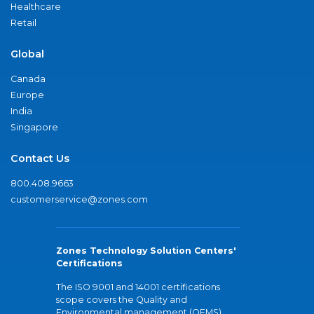
Healthcare
Retail
Global
Canada
Europe
India
Singapore
Contact Us
800.408.9663
customerservice@zones.com
Zones Technology Solution Centers'
Certifications
The ISO 9001 and 14001 certifications
scope covers the Quality and
Environmental management (QEMS)