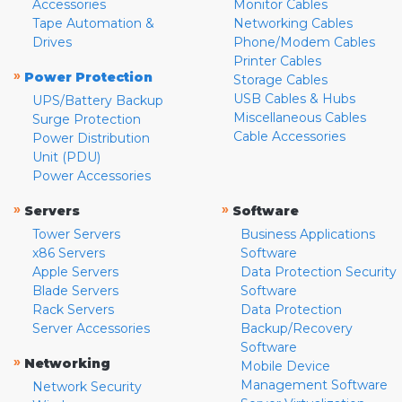
Accessories
Monitor Cables
Tape Automation &
Networking Cables
Drives
Phone/Modem Cables
Printer Cables
»
Power Protection
Storage Cables
USB Cables & Hubs
UPS/Battery Backup
Miscellaneous Cables
Surge Protection
Cable Accessories
Power Distribution
Unit (PDU)
Power Accessories
»
»
Servers
Software
Tower Servers
Business Applications
x86 Servers
Software
Apple Servers
Data Protection Security
Blade Servers
Software
Rack Servers
Data Protection
Server Accessories
Backup/Recovery
Software
»
Networking
Mobile Device
Management Software
Network Security