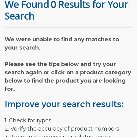
We Found 0 Results for Your
Search
We were unable to find any matches to
your search.
Please see the tips below and try your
search again or click on a product category
below to find the product you are looking
for.
Improve your search results:
1. Check for typos
2. Verify the accuracy of product numbers