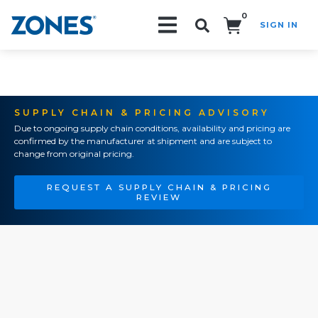
0
SIGN IN
Search!
SUPPLY CHAIN & PRICING ADVISORY
Due to ongoing supply chain conditions, availability and pricing are
confirmed by the manufacturer at shipment and are subject to
change from original pricing.
REQUEST A SUPPLY CHAIN & PRICING
REVIEW