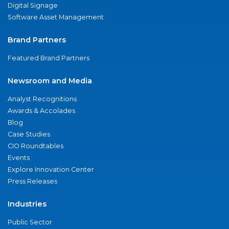
Digital Signage
Software Asset Management
Brand Partners
Featured Brand Partners
Newsroom and Media
Analyst Recognitions
Awards & Accolades
Blog
Case Studies
CIO Roundtables
Events
Explore Innovation Center
Press Releases
Industries
Public Sector