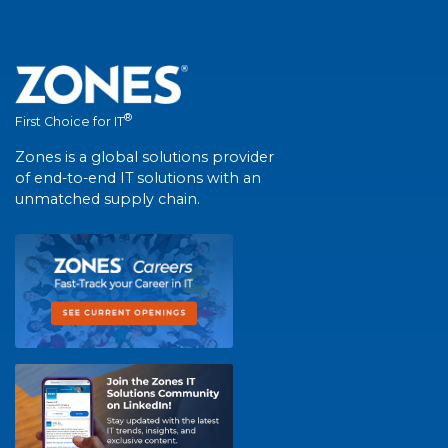
®
First Choice for IT
Zones is a global solutions provider
of end-to-end IT solutions with an
unmatched supply chain.