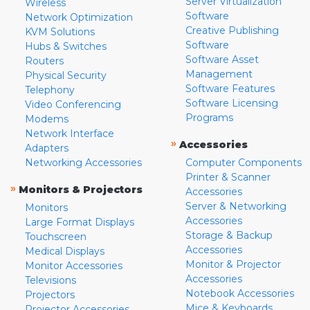
Server Virtualization
Wireless
Software
Network Optimization
Creative Publishing
KVM Solutions
Software
Hubs & Switches
Software Asset
Routers
Management
Physical Security
Software Features
Telephony
Software Licensing
Video Conferencing
Programs
Modems
Network Interface
»
Accessories
Adapters
Networking Accessories
Computer Components
Printer & Scanner
»
Monitors & Projectors
Accessories
Server & Networking
Monitors
Accessories
Large Format Displays
Storage & Backup
Touchscreen
Accessories
Medical Displays
Monitor & Projector
Monitor Accessories
Accessories
Televisions
Notebook Accessories
Projectors
Mice & Keyboards
Projector Accessories