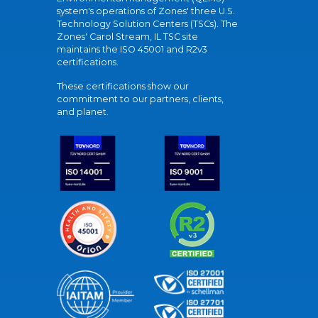
system's operations of Zones' three U.S.
Technology Solution Centers (TSCs). The
Zones' Carol Stream, IL TSC site
maintains the ISO 45001 and R2v3
certifications.
These certifications show our
commitment to our partners, clients,
and planet.