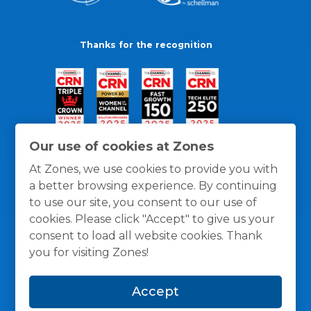
Thanks for the recognition
Our use of cookies at Zones
At Zones, we use cookies to provide you with
a better browsing experience. By continuing
to use our site, you consent to our use of
cookies. Please click "Accept" to give us your
consent to load all website cookies. Thank
you for visiting Zones!
General Policies
Privacy / Cookies Policy
Terms
Accept
and Conditions