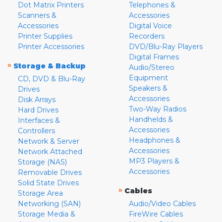
Dot Matrix Printers
Telephones &
Scanners &
Accessories
Accessories
Digital Voice
Printer Supplies
Recorders
Printer Accessories
DVD/Blu-Ray Players
Digital Frames
»
Storage & Backup
Audio/Stereo
Equipment
CD, DVD & Blu-Ray
Speakers &
Drives
Accessories
Disk Arrays
Two-Way Radios
Hard Drives
Handhelds &
Interfaces &
Accessories
Controllers
Headphones &
Network & Server
Accessories
Network Attached
MP3 Players &
Storage (NAS)
Accessories
Removable Drives
Solid State Drives
»
Cables
Storage Area
Networking (SAN)
Audio/Video Cables
Storage Media &
FireWire Cables