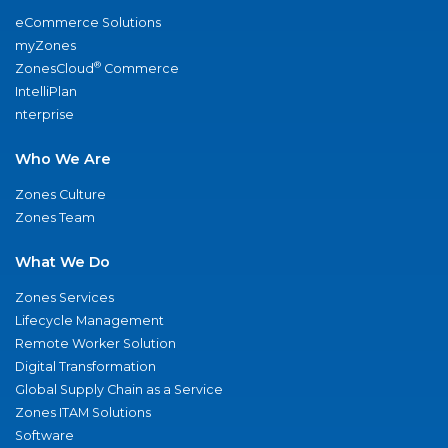
eCommerce Solutions
myZones
®
ZonesCloud
Commerce
IntelliPlan
nterprise
Who We Are
Zones Culture
Zones Team
What We Do
Zones Services
Lifecycle Management
Remote Worker Solution
Digital Transformation
Global Supply Chain as a Service
Zones ITAM Solutions
Software