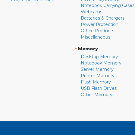
Notebook Carrying Cases
Webcams
Batteries & Chargers
Power Protection
Office Products
Miscellaneous
»
Memory
Desktop Memory
Notebook Memory
Server Memory
Printer Memory
Flash Memory
USB Flash Drives
Other Memory