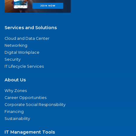
Services and Solutions
Cloud and Data Center
Networking
Digital Workplace
Security
IT Lifecycle Services
About Us
Why Zones
Career Opportunities
Corporate Social Responsibility
Financing
Sustainability
IT Management Tools