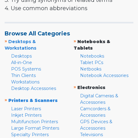
3. Try using synonyms or related terms
4. Use common abbreviations
Browse All Categories
»
»
Desktops &
Notebooks &
Workstations
Tablets
Desktops
Notebooks
All-in-One
Tablet PCs
POS Systems
Netbooks
Thin Clients
Notebook Accessories
Workstations
»
Electronics
Desktop Accessories
Digital Cameras &
»
Printers & Scanners
Accessories
Laser Printers
Camcorders &
Inkjet Printers
Accessories
Multifunction Printers
GPS Devices &
Large Format Printers
Accessories
Specialty Printers
Televisions