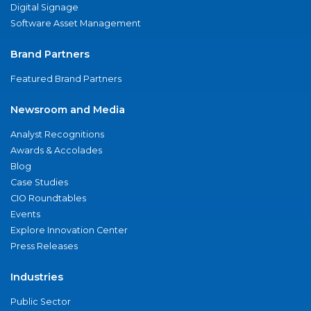
Digital Signage
Software Asset Management
Brand Partners
Featured Brand Partners
Newsroom and Media
Analyst Recognitions
Awards & Accolades
Blog
Case Studies
CIO Roundtables
Events
Explore Innovation Center
Press Releases
Industries
Public Sector