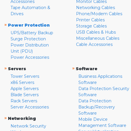
Accessories
Monitor Cables
Tape Automation &
Networking Cables
Drives
Phone/Modem Cables
Printer Cables
»
Power Protection
Storage Cables
USB Cables & Hubs
UPS/Battery Backup
Miscellaneous Cables
Surge Protection
Cable Accessories
Power Distribution
Unit (PDU)
Power Accessories
»
»
Servers
Software
Tower Servers
Business Applications
x86 Servers
Software
Apple Servers
Data Protection Security
Blade Servers
Software
Rack Servers
Data Protection
Server Accessories
Backup/Recovery
Software
»
Networking
Mobile Device
Management Software
Network Security