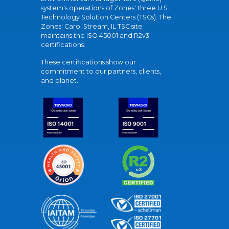
system's operations of Zones' three U.S.
Technology Solution Centers (TSCs). The
Zones' Carol Stream, IL TSC site
maintains the ISO 45001 and R2v3
certifications.
These certifications show our
commitment to our partners, clients,
and planet.