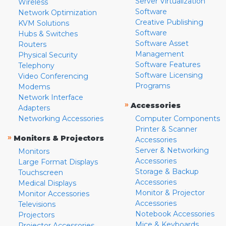
Server Virtualization
Wireless
Software
Network Optimization
Creative Publishing
KVM Solutions
Software
Hubs & Switches
Software Asset
Routers
Management
Physical Security
Software Features
Telephony
Software Licensing
Video Conferencing
Programs
Modems
Network Interface
»
Accessories
Adapters
Networking Accessories
Computer Components
Printer & Scanner
»
Monitors & Projectors
Accessories
Server & Networking
Monitors
Accessories
Large Format Displays
Storage & Backup
Touchscreen
Accessories
Medical Displays
Monitor & Projector
Monitor Accessories
Accessories
Televisions
Notebook Accessories
Projectors
Mice & Keyboards
Projector Accessories