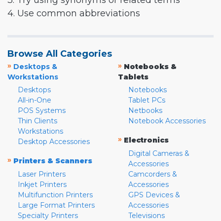
3. Try using synonyms or related terms
4. Use common abbreviations
Browse All Categories
»
»
Desktops &
Notebooks &
Workstations
Tablets
Desktops
Notebooks
All-in-One
Tablet PCs
POS Systems
Netbooks
Thin Clients
Notebook Accessories
Workstations
»
Electronics
Desktop Accessories
Digital Cameras &
»
Printers & Scanners
Accessories
Laser Printers
Camcorders &
Inkjet Printers
Accessories
Multifunction Printers
GPS Devices &
Large Format Printers
Accessories
Specialty Printers
Televisions