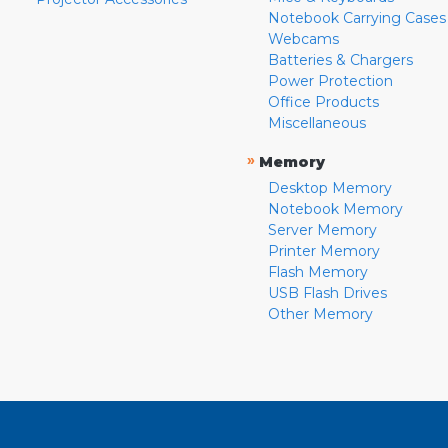
Notebook Carrying Cases
Webcams
Batteries & Chargers
Power Protection
Office Products
Miscellaneous
»
Memory
Desktop Memory
Notebook Memory
Server Memory
Printer Memory
Flash Memory
USB Flash Drives
Other Memory