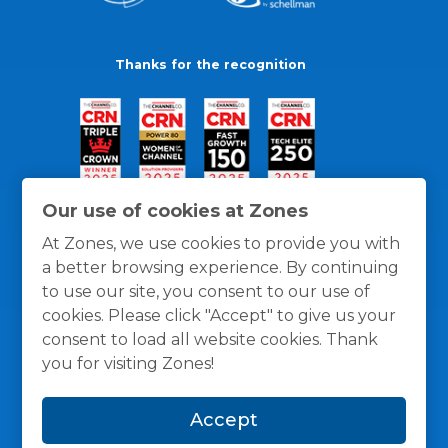
Thanks for the recognition
Our use of cookies at Zones
At Zones, we use cookies to provide you with
a better browsing experience. By continuing
to use our site, you consent to our use of
cookies. Please click "Accept" to give us your
consent to load all website cookies. Thank
you for visiting Zones!
General Policies
Privacy / Cookies Policy
Terms
Accept
and Conditions