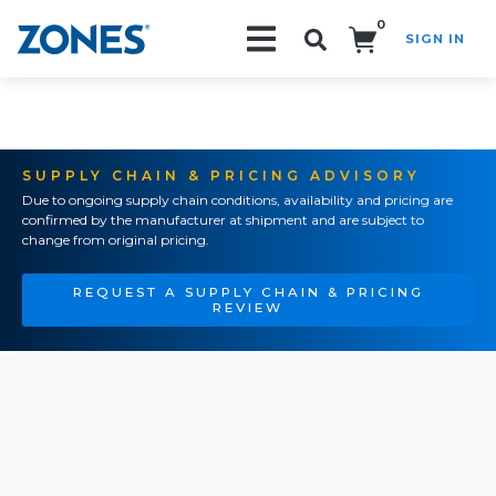
0
SIGN IN
Search!
SUPPLY CHAIN & PRICING ADVISORY
Due to ongoing supply chain conditions, availability and pricing are
confirmed by the manufacturer at shipment and are subject to
change from original pricing.
REQUEST A SUPPLY CHAIN & PRICING
REVIEW