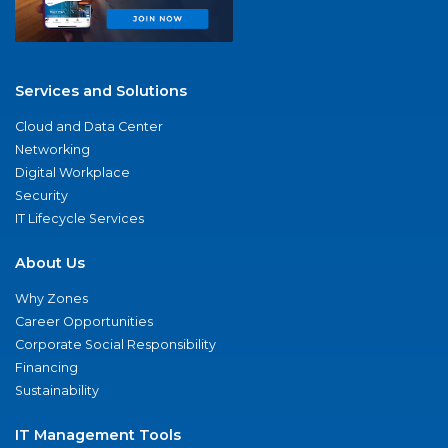
Services and Solutions
Cloud and Data Center
Networking
Digital Workplace
Security
IT Lifecycle Services
About Us
Why Zones
Career Opportunities
Corporate Social Responsibility
Financing
Sustainability
IT Management Tools