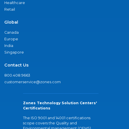
Healthcare
Retail
Global
Canada
Europe
India
Singapore
Contact Us
800.408.9663
customerservice@zones.com
Zones Technology Solution Centers'
Certifications
The ISO 9001 and 14001 certifications
scope covers the Quality and
Environmental management (QEMS)