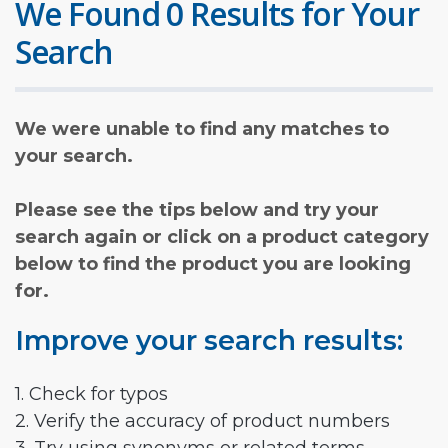
We Found 0 Results for Your
Search
We were unable to find any matches to
your search.
Please see the tips below and try your
search again or click on a product category
below to find the product you are looking
for.
Improve your search results:
1. Check for typos
2. Verify the accuracy of product numbers