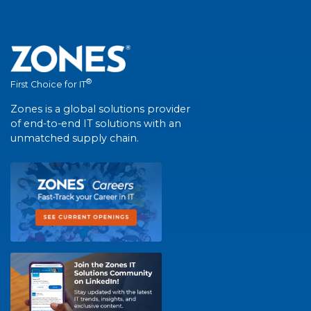
®
First Choice for IT
Zones is a global solutions provider
of end-to-end IT solutions with an
unmatched supply chain.