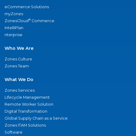
eCommerce Solutions
myZones
®
ZonesCloud
Commerce
IntelliPlan
nterprise
Who We Are
Zones Culture
Zones Team
What We Do
Zones Services
Lifecycle Management
Remote Worker Solution
Digital Transformation
Global Supply Chain as a Service
Zones ITAM Solutions
Software