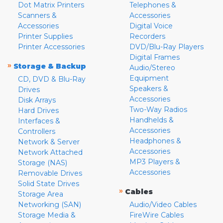
Dot Matrix Printers
Telephones &
Scanners &
Accessories
Accessories
Digital Voice
Printer Supplies
Recorders
Printer Accessories
DVD/Blu-Ray Players
Digital Frames
»
Storage & Backup
Audio/Stereo
Equipment
CD, DVD & Blu-Ray
Speakers &
Drives
Accessories
Disk Arrays
Two-Way Radios
Hard Drives
Handhelds &
Interfaces &
Accessories
Controllers
Headphones &
Network & Server
Accessories
Network Attached
MP3 Players &
Storage (NAS)
Accessories
Removable Drives
Solid State Drives
»
Cables
Storage Area
Networking (SAN)
Audio/Video Cables
Storage Media &
FireWire Cables