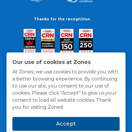
Thanks for the recognition
Our use of cookies at Zones
At Zones, we use cookies to provide you with
a better browsing experience. By continuing
to use our site, you consent to our use of
cookies. Please click "Accept" to give us your
consent to load all website cookies. Thank
you for visiting Zones!
General Policies
Privacy / Cookies Policy
Terms
Accept
and Conditions