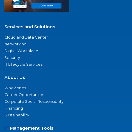
Services and Solutions
Cloud and Data Center
Networking
Digital Workplace
Security
IT Lifecycle Services
About Us
Why Zones
Career Opportunities
Corporate Social Responsibility
Financing
Sustainability
IT Management Tools