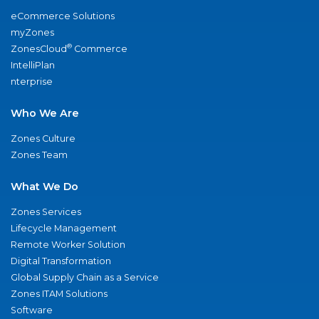
eCommerce Solutions
myZones
®
ZonesCloud
Commerce
IntelliPlan
nterprise
Who We Are
Zones Culture
Zones Team
What We Do
Zones Services
Lifecycle Management
Remote Worker Solution
Digital Transformation
Global Supply Chain as a Service
Zones ITAM Solutions
Software