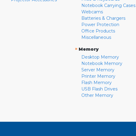
Notebook Carrying Cases
Webcams
Batteries & Chargers
Power Protection
Office Products
Miscellaneous
»
Memory
Desktop Memory
Notebook Memory
Server Memory
Printer Memory
Flash Memory
USB Flash Drives
Other Memory