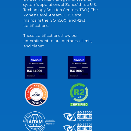
system's operations of Zones' three U.S.
Technology Solution Centers (TSCs). The
Zones' Carol Stream, IL TSC site
maintains the ISO 45001 and R2v3
certifications.
These certifications show our
commitment to our partners, clients,
and planet.