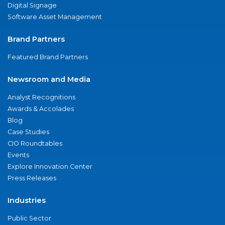
Digital Signage
Software Asset Management
Brand Partners
Featured Brand Partners
Newsroom and Media
Analyst Recognitions
Awards & Accolades
Blog
Case Studies
CIO Roundtables
Events
Explore Innovation Center
Press Releases
Industries
Public Sector