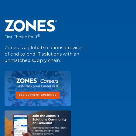
®
First Choice for IT
Zones is a global solutions provider
of end-to-end IT solutions with an
unmatched supply chain.