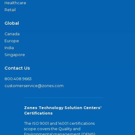
Healthcare
Retail
Global
Canada
Europe
India
Singapore
Contact Us
800.408.9663
customerservice@zones.com
Zones Technology Solution Centers'
Certifications
The ISO 9001 and 14001 certifications
scope covers the Quality and
Environmental management (QEMS)