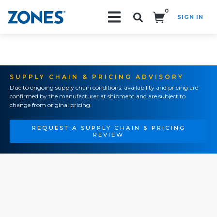
0
SIGN IN
Search!
SUPPLY CHAIN & PRICING ADVISORY
Due to ongoing supply chain conditions, availability and pricing are
confirmed by the manufacturer at shipment and are subject to
change from original pricing.
REQUEST A SUPPLY CHAIN & PRICING
REVIEW