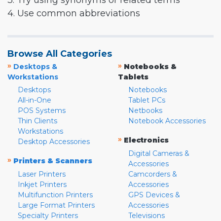
3. Try using synonyms or related terms
4. Use common abbreviations
Browse All Categories
»
»
Desktops &
Notebooks &
Workstations
Tablets
Desktops
Notebooks
All-in-One
Tablet PCs
POS Systems
Netbooks
Thin Clients
Notebook Accessories
Workstations
»
Electronics
Desktop Accessories
Digital Cameras &
»
Printers & Scanners
Accessories
Laser Printers
Camcorders &
Inkjet Printers
Accessories
Multifunction Printers
GPS Devices &
Large Format Printers
Accessories
Specialty Printers
Televisions