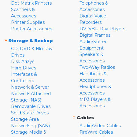
Dot Matrix Printers
Telephones &
Scanners &
Accessories
Accessories
Digital Voice
Printer Supplies
Recorders
Printer Accessories
DVD/Blu-Ray Players
Digital Frames
»
Storage & Backup
Audio/Stereo
Equipment
CD, DVD & Blu-Ray
Speakers &
Drives
Accessories
Disk Arrays
Two-Way Radios
Hard Drives
Handhelds &
Interfaces &
Accessories
Controllers
Headphones &
Network & Server
Accessories
Network Attached
MP3 Players &
Storage (NAS)
Accessories
Removable Drives
Solid State Drives
»
Cables
Storage Area
Networking (SAN)
Audio/Video Cables
Storage Media &
FireWire Cables