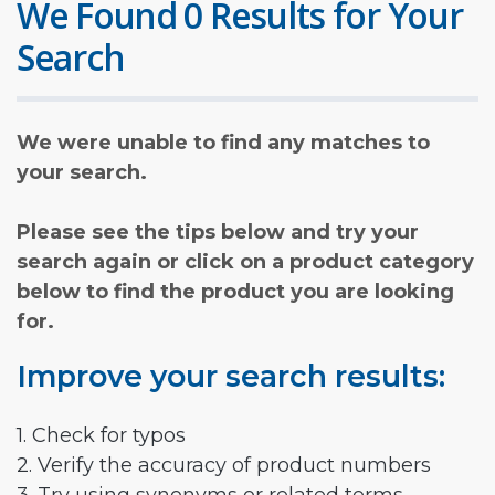
We Found 0 Results for Your
Search
We were unable to find any matches to
your search.
Please see the tips below and try your
search again or click on a product category
below to find the product you are looking
for.
Improve your search results:
1. Check for typos
2. Verify the accuracy of product numbers