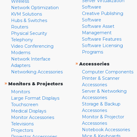
Server Virtualization
Wireless
Software
Network Optimization
Creative Publishing
KVM Solutions
Software
Hubs & Switches
Software Asset
Routers
Management
Physical Security
Software Features
Telephony
Software Licensing
Video Conferencing
Programs
Modems
Network Interface
»
Accessories
Adapters
Networking Accessories
Computer Components
Printer & Scanner
»
Monitors & Projectors
Accessories
Server & Networking
Monitors
Accessories
Large Format Displays
Storage & Backup
Touchscreen
Accessories
Medical Displays
Monitor & Projector
Monitor Accessories
Accessories
Televisions
Notebook Accessories
Projectors
Mice & Keyboards
Projector Accessories