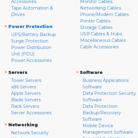
Accessories
Monitor Cables
Tape Automation &
Networking Cables
Drives
Phone/Modem Cables
Printer Cables
»
Power Protection
Storage Cables
USB Cables & Hubs
UPS/Battery Backup
Miscellaneous Cables
Surge Protection
Cable Accessories
Power Distribution
Unit (PDU)
Power Accessories
»
»
Servers
Software
Tower Servers
Business Applications
x86 Servers
Software
Apple Servers
Data Protection Security
Blade Servers
Software
Rack Servers
Data Protection
Server Accessories
Backup/Recovery
Software
»
Networking
Mobile Device
Management Software
Network Security