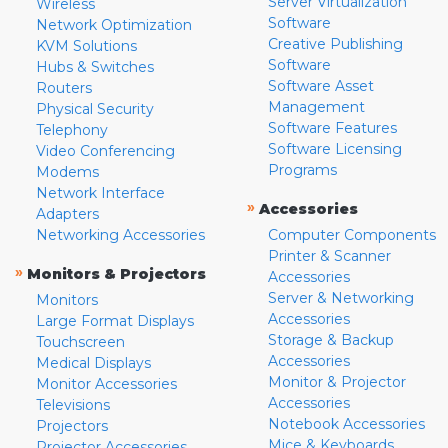
Server Virtualization
Wireless
Software
Network Optimization
Creative Publishing
KVM Solutions
Software
Hubs & Switches
Software Asset
Routers
Management
Physical Security
Software Features
Telephony
Software Licensing
Video Conferencing
Programs
Modems
Network Interface
»
Accessories
Adapters
Networking Accessories
Computer Components
Printer & Scanner
»
Monitors & Projectors
Accessories
Server & Networking
Monitors
Accessories
Large Format Displays
Storage & Backup
Touchscreen
Accessories
Medical Displays
Monitor & Projector
Monitor Accessories
Accessories
Televisions
Notebook Accessories
Projectors
Mice & Keyboards
Projector Accessories