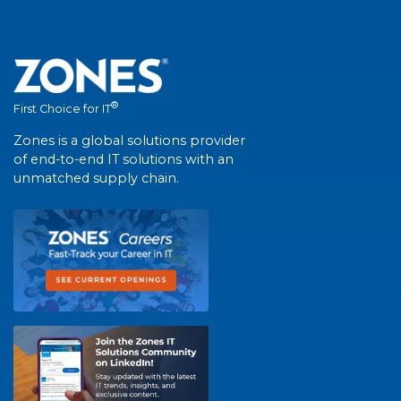
®
First Choice for IT
Zones is a global solutions provider
of end-to-end IT solutions with an
unmatched supply chain.