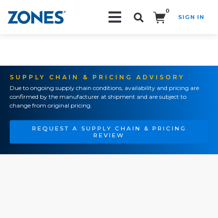
0
SIGN IN
Search!
SUPPLY CHAIN & PRICING ADVISORY
Due to ongoing supply chain conditions, availability and pricing are
confirmed by the manufacturer at shipment and are subject to
change from original pricing.
REQUEST A SUPPLY CHAIN & PRICING
REVIEW