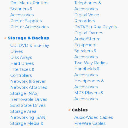
Dot Matrix Printers
Telephones &
Scanners &
Accessories
Accessories
Digital Voice
Printer Supplies
Recorders
Printer Accessories
DVD/Blu-Ray Players
Digital Frames
»
Storage & Backup
Audio/Stereo
Equipment
CD, DVD & Blu-Ray
Speakers &
Drives
Accessories
Disk Arrays
Two-Way Radios
Hard Drives
Handhelds &
Interfaces &
Accessories
Controllers
Headphones &
Network & Server
Accessories
Network Attached
MP3 Players &
Storage (NAS)
Accessories
Removable Drives
Solid State Drives
»
Cables
Storage Area
Networking (SAN)
Audio/Video Cables
Storage Media &
FireWire Cables