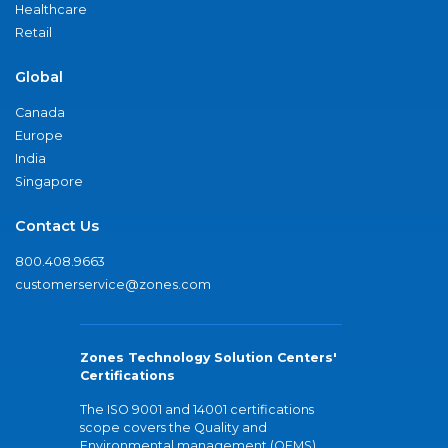
Healthcare
Retail
Global
Canada
Europe
India
Singapore
Contact Us
800.408.9663
customerservice@zones.com
Zones Technology Solution Centers'
Certifications
The ISO 9001 and 14001 certifications
scope covers the Quality and
Environmental management (QEMS)