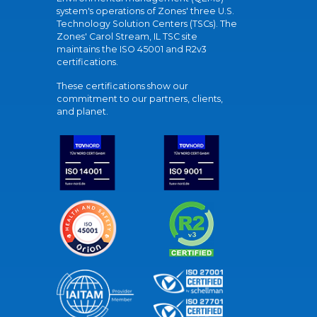
system's operations of Zones' three U.S.
Technology Solution Centers (TSCs). The
Zones' Carol Stream, IL TSC site
maintains the ISO 45001 and R2v3
certifications.
These certifications show our
commitment to our partners, clients,
and planet.