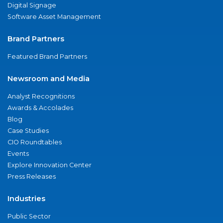
Digital Signage
Software Asset Management
Brand Partners
Featured Brand Partners
Newsroom and Media
Analyst Recognitions
Awards & Accolades
Blog
Case Studies
CIO Roundtables
Events
Explore Innovation Center
Press Releases
Industries
Public Sector