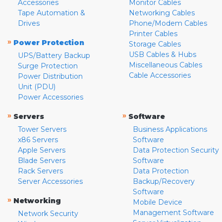
Accessories
Monitor Cables
Tape Automation &
Networking Cables
Drives
Phone/Modem Cables
Printer Cables
»
Power Protection
Storage Cables
USB Cables & Hubs
UPS/Battery Backup
Miscellaneous Cables
Surge Protection
Cable Accessories
Power Distribution
Unit (PDU)
Power Accessories
»
»
Servers
Software
Tower Servers
Business Applications
x86 Servers
Software
Apple Servers
Data Protection Security
Blade Servers
Software
Rack Servers
Data Protection
Server Accessories
Backup/Recovery
Software
»
Networking
Mobile Device
Management Software
Network Security