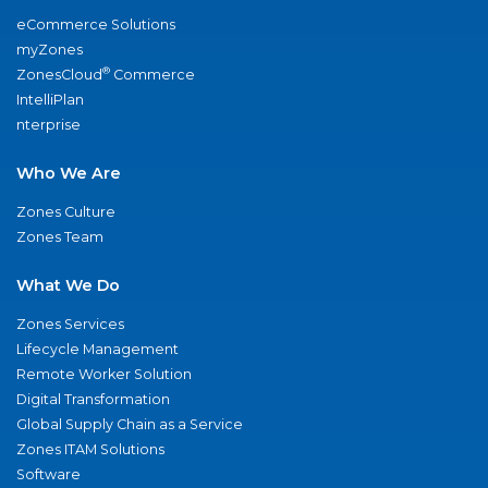
eCommerce Solutions
myZones
®
ZonesCloud
Commerce
IntelliPlan
nterprise
Who We Are
Zones Culture
Zones Team
What We Do
Zones Services
Lifecycle Management
Remote Worker Solution
Digital Transformation
Global Supply Chain as a Service
Zones ITAM Solutions
Software