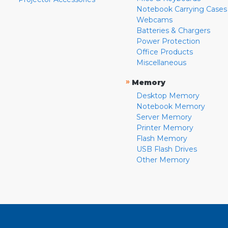
Notebook Carrying Cases
Webcams
Batteries & Chargers
Power Protection
Office Products
Miscellaneous
»
Memory
Desktop Memory
Notebook Memory
Server Memory
Printer Memory
Flash Memory
USB Flash Drives
Other Memory