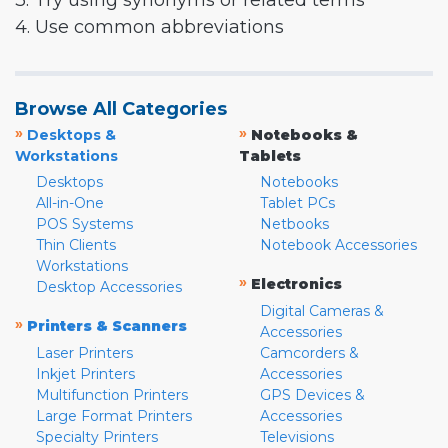
3. Try using synonyms or related terms
4. Use common abbreviations
Browse All Categories
»
»
Desktops &
Notebooks &
Workstations
Tablets
Desktops
Notebooks
All-in-One
Tablet PCs
POS Systems
Netbooks
Thin Clients
Notebook Accessories
Workstations
»
Electronics
Desktop Accessories
Digital Cameras &
»
Printers & Scanners
Accessories
Laser Printers
Camcorders &
Inkjet Printers
Accessories
Multifunction Printers
GPS Devices &
Large Format Printers
Accessories
Specialty Printers
Televisions