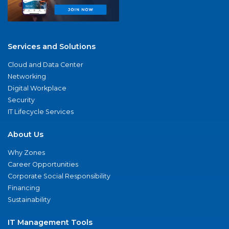
Services and Solutions
Cloud and Data Center
Networking
Digital Workplace
Security
IT Lifecycle Services
About Us
Why Zones
Career Opportunities
Corporate Social Responsibility
Financing
Sustainability
IT Management Tools