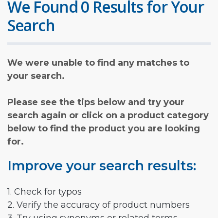
We Found 0 Results for Your
Search
We were unable to find any matches to
your search.
Please see the tips below and try your
search again or click on a product category
below to find the product you are looking
for.
Improve your search results:
1. Check for typos
2. Verify the accuracy of product numbers