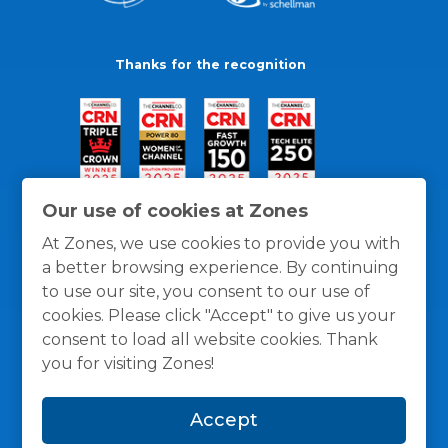
Thanks for the recognition
Our use of cookies at Zones
At Zones, we use cookies to provide you with
a better browsing experience. By continuing
to use our site, you consent to our use of
cookies. Please click "Accept" to give us your
consent to load all website cookies. Thank
you for visiting Zones!
General Policies
Privacy / Cookies Policy
Terms
Accept
and Conditions