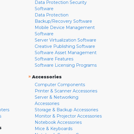
Data Protection Security
Software
Data Protection
Backup/Recovery Software
Mobile Device Management
Software
Server Virtualization Software
Creative Publishing Software
Software Asset Management
Software Features
Software Licensing Programs
»
Accessories
Computer Components
Printer & Scanner Accessories
Server & Networking
Accessories
pters
Storage & Backup Accessories
s
Monitor & Projector Accessories
Notebook Accessories
s
Mice & Keyboards