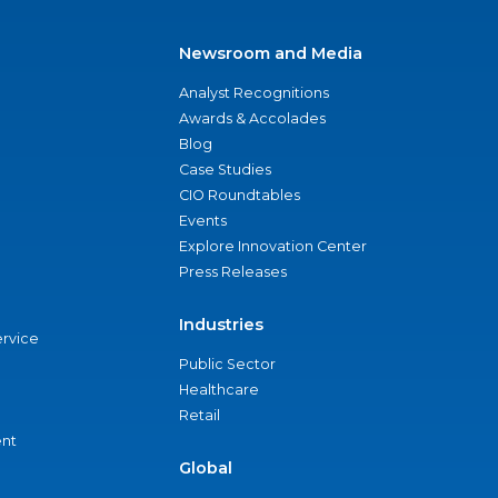
Newsroom and Media
Analyst Recognitions
Awards & Accolades
Blog
Case Studies
CIO Roundtables
Events
Explore Innovation Center
Press Releases
Industries
ervice
Public Sector
Healthcare
Retail
nt
Global