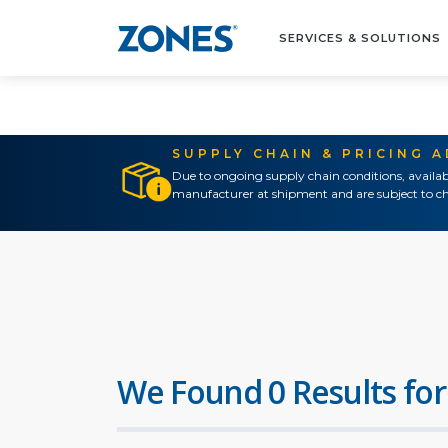
SERVICES & SOLUTIONS
SUPPLY CHAIN & PRICING 
Due to ongoing supply chain conditions, availab
manufacturer at shipment and are subject to ch
We Found 0 Results for