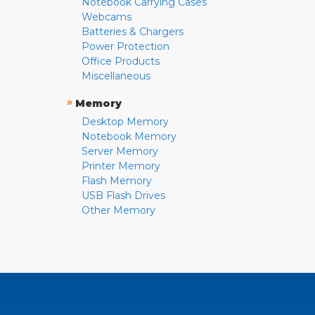
Notebook Carrying Cases
Webcams
Batteries & Chargers
Power Protection
Office Products
Miscellaneous
»
Memory
Desktop Memory
Notebook Memory
Server Memory
Printer Memory
Flash Memory
USB Flash Drives
Other Memory