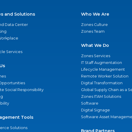
es and Solutions
Who We Are
nd Data Center
Zones Culture
ing
Zones Team
 Workplace
What We Do
ycle Services
Zones Services
IT Staff Augmentation
Us
Lifecycle Management
nes
Remote Worker Solution
Opportunities
Digital Transformation
e Social Responsibility
Global Supply Chain as a S
ng
Zones ITAM Solutions
bility
Software
Digital Signage
agement Tools
Software Asset Manageme
rce Solutions
Brand Partners