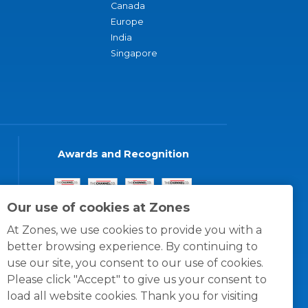
Canada
Europe
India
Singapore
Awards and Recognition
Our use of cookies at Zones
At Zones, we use cookies to provide you with a
better browsing experience. By continuing to
use our site, you consent to our use of cookies.
Please click "Accept" to give us your consent to
load all website cookies. Thank you for visiting