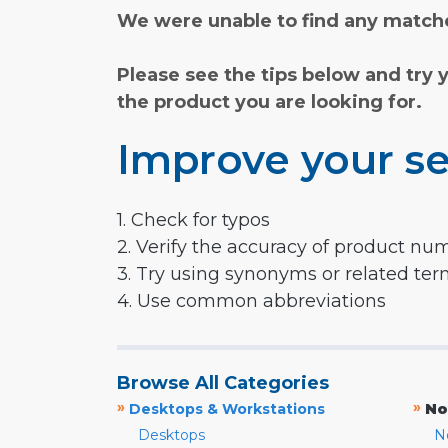
We were unable to find any matche
Please see the tips below and try 
the product you are looking for.
Improve your se
1. Check for typos
2. Verify the accuracy of product nu
3. Try using synonyms or related te
4. Use common abbreviations
Browse All Categories
»
»
Desktops & Workstations
No
Desktops
N