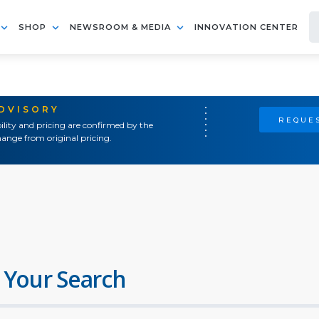
SHOP
NEWSROOM & MEDIA
INNOVATION CENTER
ADVISORY
REQUES
ility and pricing are confirmed by the
ange from original pricing.
 Your Search