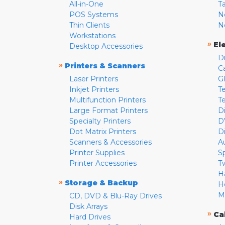
All-in-One
T
POS Systems
N
Thin Clients
N
Workstations
»
El
Desktop Accessories
D
»
Printers & Scanners
C
Laser Printers
G
Inkjet Printers
Te
Multifunction Printers
T
Large Format Printers
D
Specialty Printers
D
Dot Matrix Printers
D
Scanners & Accessories
A
Printer Supplies
S
Printer Accessories
T
H
»
Storage & Backup
H
M
CD, DVD & Blu-Ray Drives
Disk Arrays
»
Ca
Hard Drives