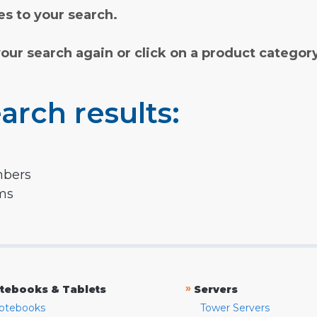
s to your search.
your search again or click on a product categor
arch results:
mbers
rms
»
tebooks & Tablets
Servers
otebooks
Tower Servers