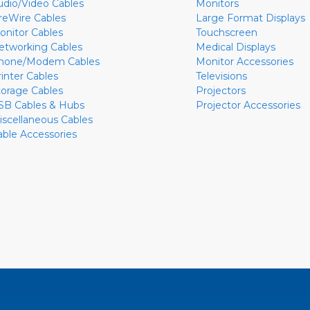
udio/Video Cables
Monitors
ireWire Cables
Large Format Displays
onitor Cables
Touchscreen
etworking Cables
Medical Displays
hone/Modem Cables
Monitor Accessories
rinter Cables
Televisions
torage Cables
Projectors
SB Cables & Hubs
Projector Accessories
iscellaneous Cables
able Accessories