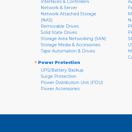
Interfaces & Controllers
A
Network & Server
F
Network Attached Storage
M
(NAS)
N
Removable Drives
P
Solid State Drives
P
Storage Area Networking (SAN)
S
Storage Media & Accessories
U
Tape Automation & Drives
M
C
»
Power Protection
UPS/Battery Backup
Surge Protection
Power Distribution Unit (PDU)
Power Accessories