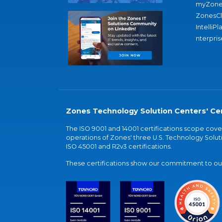
myZone
ZonesC
IntelliPl
nterpris
Zones Technology Solution Centers' Cer
The ISO 9001 and 14001 certifications scope co
operations of Zones' three U.S. Technology Soluti
ISO 45001 and R2v3 certifications.
These certifications show our commitment to our 