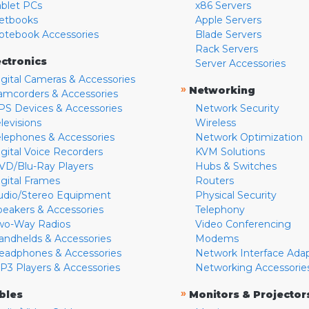
ablet PCs
x86 Servers
etbooks
Apple Servers
otebook Accessories
Blade Servers
Rack Servers
ectronics
Server Accessories
igital Cameras & Accessories
»
Networking
amcorders & Accessories
PS Devices & Accessories
Network Security
levisions
Wireless
elephones & Accessories
Network Optimization
igital Voice Recorders
KVM Solutions
VD/Blu-Ray Players
Hubs & Switches
igital Frames
Routers
udio/Stereo Equipment
Physical Security
peakers & Accessories
Telephony
wo-Way Radios
Video Conferencing
andhelds & Accessories
Modems
eadphones & Accessories
Network Interface Ada
P3 Players & Accessories
Networking Accessorie
»
bles
Monitors & Projector