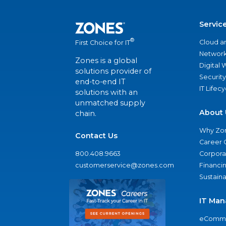
Servic
®
Cloud a
First Choice for IT
Network
Zones is a global
Digital
solutions provider of
Security
end-to-end IT
IT Lifec
solutions with an
unmatched supply
About 
chain.
Why Zo
Contact Us
Career 
800.408.9663
Corporat
customerservice@zones.com
Financi
Sustaina
IT Man
eComme