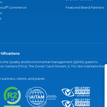
s
®
loud
Commerce
Featured Brand Partners
an
e
tifications
vers the Quality and Environmental management (QEMS) system's
on Centers (TSCs). The Zones' Carol Stream, IL TSC site maintains the
partners, clients, and planet.