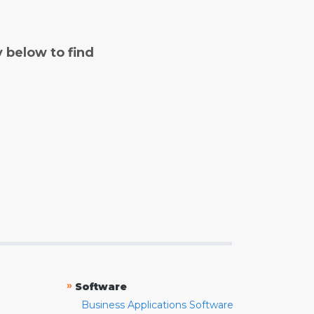
y below to find
»
Software
Business Applications Software