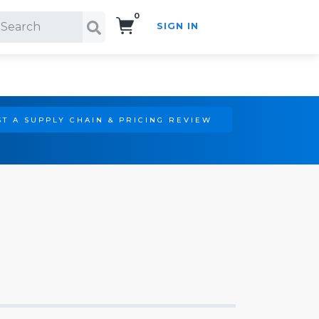
0
SIGN IN
Search!
T A SUPPLY CHAIN & PRICING REVIEW