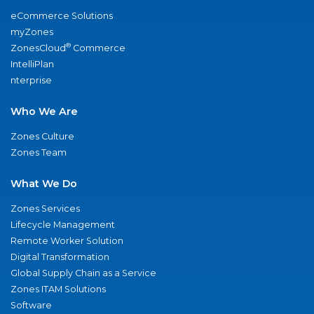
eCommerce Solutions
myZones
®
ZonesCloud
Commerce
IntelliPlan
nterprise
Who We Are
Zones Culture
Zones Team
What We Do
Zones Services
Lifecycle Management
Remote Worker Solution
Digital Transformation
Global Supply Chain as a Service
Zones ITAM Solutions
Software