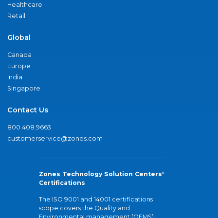
Healthcare
Retail
Global
Canada
Europe
India
Singapore
Contact Us
800.408.9663
customerservice@zones.com
Zones Technology Solution Centers'
Certifications
The ISO 9001 and 14001 certifications
scope covers the Quality and
Environmental management (QEMS)