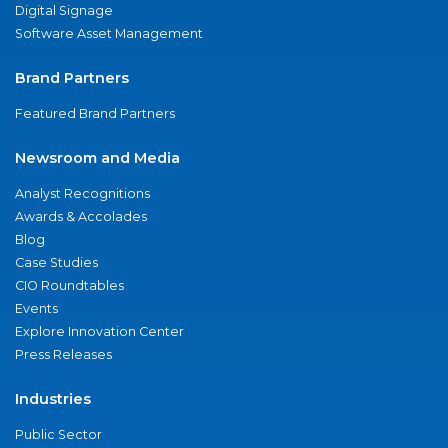
Digital Signage
Software Asset Management
Brand Partners
Featured Brand Partners
Newsroom and Media
Analyst Recognitions
Awards & Accolades
Blog
Case Studies
CIO Roundtables
Events
Explore Innovation Center
Press Releases
Industries
Public Sector