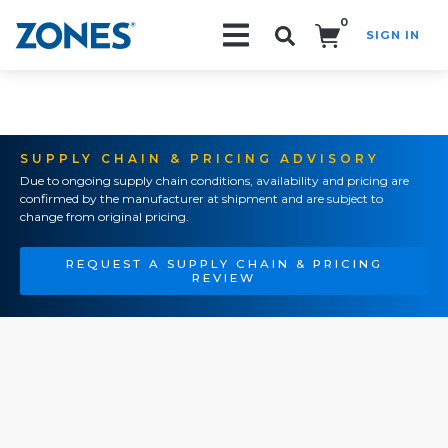
0
SIGN IN
Search!
SUPPLY CHAIN & PRICING ADVISORY
Due to ongoing supply chain conditions, availability and pricing are
confirmed by the manufacturer at shipment and are subject to
change from original pricing.
REQUEST A SUPPLY CHAIN & PRICING
REVIEW