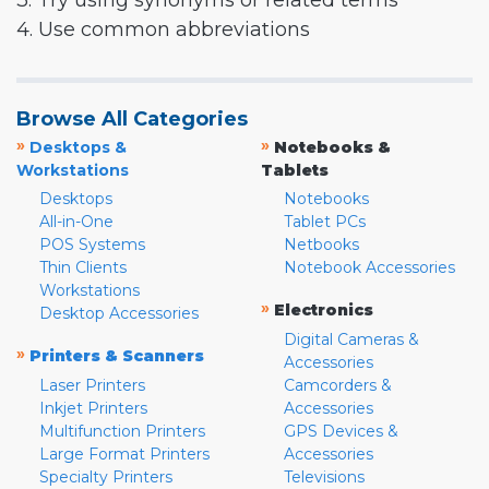
3. Try using synonyms or related terms
4. Use common abbreviations
Browse All Categories
»
»
Desktops &
Notebooks &
Workstations
Tablets
Desktops
Notebooks
All-in-One
Tablet PCs
POS Systems
Netbooks
Thin Clients
Notebook Accessories
Workstations
»
Electronics
Desktop Accessories
Digital Cameras &
»
Printers & Scanners
Accessories
Laser Printers
Camcorders &
Inkjet Printers
Accessories
Multifunction Printers
GPS Devices &
Large Format Printers
Accessories
Specialty Printers
Televisions