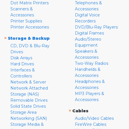
Dot Matrix Printers
Telephones &
Scanners &
Accessories
Accessories
Digital Voice
Printer Supplies
Recorders
Printer Accessories
DVD/Blu-Ray Players
Digital Frames
»
Storage & Backup
Audio/Stereo
Equipment
CD, DVD & Blu-Ray
Speakers &
Drives
Accessories
Disk Arrays
Two-Way Radios
Hard Drives
Handhelds &
Interfaces &
Accessories
Controllers
Headphones &
Network & Server
Accessories
Network Attached
MP3 Players &
Storage (NAS)
Accessories
Removable Drives
Solid State Drives
»
Cables
Storage Area
Networking (SAN)
Audio/Video Cables
Storage Media &
FireWire Cables