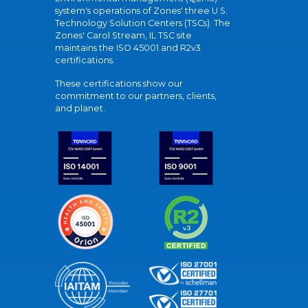
system's operations of Zones' three U.S.
Technology Solution Centers (TSCs). The
Zones' Carol Stream, IL TSC site
maintains the ISO 45001 and R2v3
certifications.
These certifications show our
commitment to our partners, clients,
and planet.