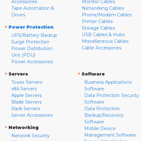
Accessories
Monitor Cables
Tape Automation &
Networking Cables
Drives
Phone/Modem Cables
Printer Cables
»
Power Protection
Storage Cables
USB Cables & Hubs
UPS/Battery Backup
Miscellaneous Cables
Surge Protection
Cable Accessories
Power Distribution
Unit (PDU)
Power Accessories
»
»
Servers
Software
Tower Servers
Business Applications
x86 Servers
Software
Apple Servers
Data Protection Security
Blade Servers
Software
Rack Servers
Data Protection
Server Accessories
Backup/Recovery
Software
»
Networking
Mobile Device
Management Software
Network Security