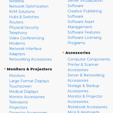
Server Virtualization
Wireless
Software
Network Optimization
Creative Publishing
KVM Solutions
Software
Hubs & Switches
Software Asset
Routers
Management
Physical Security
Software Features
Telephony
Software Licensing
Video Conferencing
Programs
Modems
Network Interface
»
Accessories
Adapters
Networking Accessories
Computer Components
Printer & Scanner
»
Monitors & Projectors
Accessories
Server & Networking
Monitors
Accessories
Large Format Displays
Storage & Backup
Touchscreen
Accessories
Medical Displays
Monitor & Projector
Monitor Accessories
Accessories
Televisions
Notebook Accessories
Projectors
Mice & Keyboards
Projector Accessories