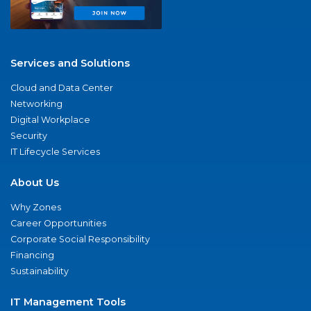
Services and Solutions
Cloud and Data Center
Networking
Digital Workplace
Security
IT Lifecycle Services
About Us
Why Zones
Career Opportunities
Corporate Social Responsibility
Financing
Sustainability
IT Management Tools