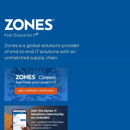
®
First Choice for IT
Zones is a global solutions provider
of end-to-end IT solutions with an
unmatched supply chain.