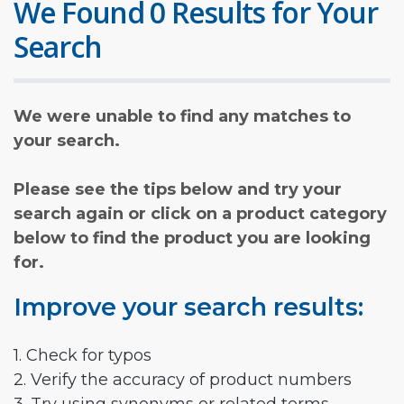
We Found 0 Results for Your
Search
We were unable to find any matches to
your search.
Please see the tips below and try your
search again or click on a product category
below to find the product you are looking
for.
Improve your search results:
1. Check for typos
2. Verify the accuracy of product numbers