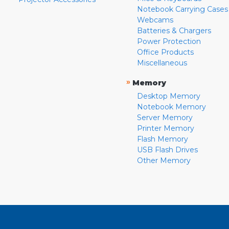
Notebook Carrying Cases
Webcams
Batteries & Chargers
Power Protection
Office Products
Miscellaneous
»
Memory
Desktop Memory
Notebook Memory
Server Memory
Printer Memory
Flash Memory
USB Flash Drives
Other Memory