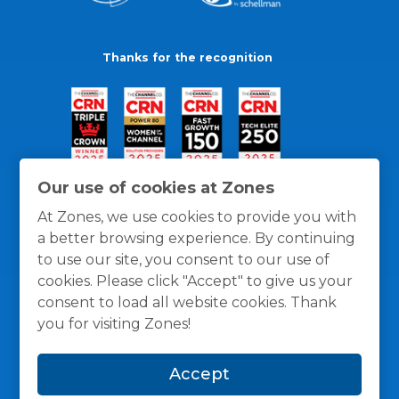
Thanks for the recognition
Our use of cookies at Zones
At Zones, we use cookies to provide you with
a better browsing experience. By continuing
to use our site, you consent to our use of
cookies. Please click "Accept" to give us your
consent to load all website cookies. Thank
you for visiting Zones!
General Policies
Privacy / Cookies Policy
Terms
Accept
and Conditions