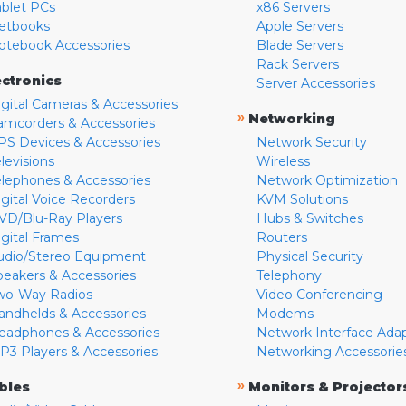
ablet PCs
x86 Servers
etbooks
Apple Servers
otebook Accessories
Blade Servers
Rack Servers
ectronics
Server Accessories
igital Cameras & Accessories
»
Networking
amcorders & Accessories
PS Devices & Accessories
Network Security
levisions
Wireless
elephones & Accessories
Network Optimization
igital Voice Recorders
KVM Solutions
VD/Blu-Ray Players
Hubs & Switches
igital Frames
Routers
udio/Stereo Equipment
Physical Security
peakers & Accessories
Telephony
wo-Way Radios
Video Conferencing
andhelds & Accessories
Modems
eadphones & Accessories
Network Interface Ada
P3 Players & Accessories
Networking Accessorie
»
bles
Monitors & Projector