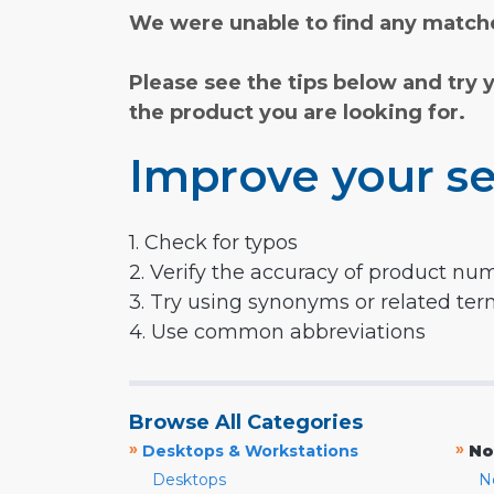
We were unable to find any matche
Please see the tips below and try 
the product you are looking for.
Improve your se
1. Check for typos
2. Verify the accuracy of product nu
3. Try using synonyms or related te
4. Use common abbreviations
Browse All Categories
»
»
Desktops & Workstations
No
Desktops
N