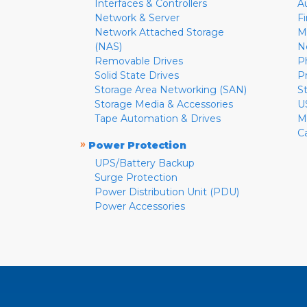
Interfaces & Controllers
A
Network & Server
F
Network Attached Storage
M
(NAS)
N
Removable Drives
P
Solid State Drives
P
Storage Area Networking (SAN)
S
Storage Media & Accessories
U
Tape Automation & Drives
M
C
»
Power Protection
UPS/Battery Backup
Surge Protection
Power Distribution Unit (PDU)
Power Accessories