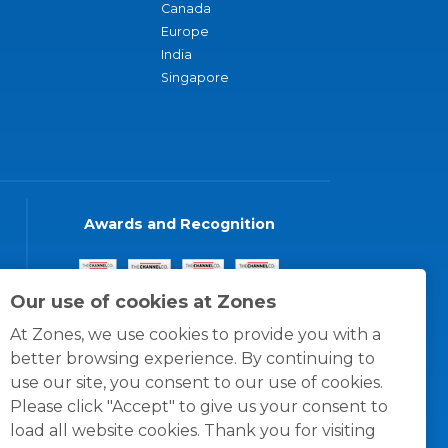
Canada
Europe
India
Singapore
Awards and Recognition
Our use of cookies at Zones
At Zones, we use cookies to provide you with a
better browsing experience. By continuing to
use our site, you consent to our use of cookies.
Please click "Accept" to give us your consent to
load all website cookies. Thank you for visiting