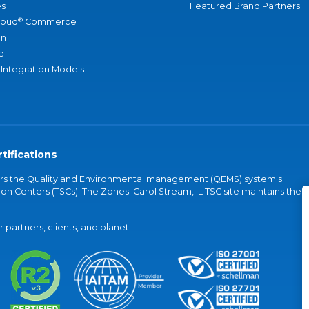
s
Featured Brand Partners
®
loud
Commerce
an
e
 Integration Models
tifications
vers the Quality and Environmental management (QEMS) system's
on Centers (TSCs). The Zones' Carol Stream, IL TSC site maintains the
partners, clients, and planet.