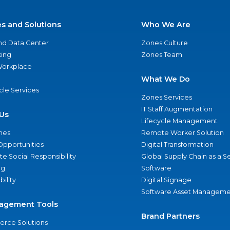
es and Solutions
Who We Are
nd Data Center
Zones Culture
ing
Zones Team
 Workplace
What We Do
ycle Services
Zones Services
IT Staff Augmentation
Us
Lifecycle Management
nes
Remote Worker Solution
Opportunities
Digital Transformation
e Social Responsibility
Global Supply Chain as a S
ng
Software
bility
Digital Signage
Software Asset Manageme
agement Tools
Brand Partners
rce Solutions