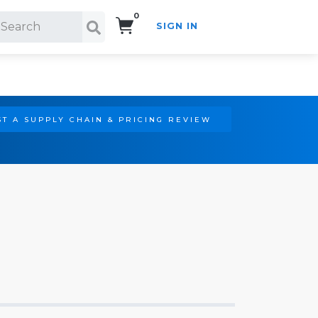
0
SIGN IN
Search!
T A SUPPLY CHAIN & PRICING REVIEW