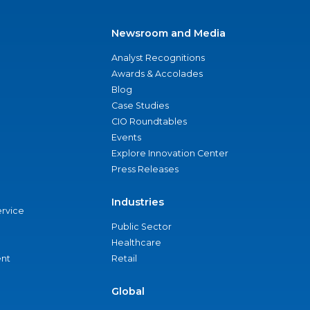
Newsroom and Media
Analyst Recognitions
Awards & Accolades
Blog
Case Studies
CIO Roundtables
Events
Explore Innovation Center
Press Releases
Industries
ervice
Public Sector
Healthcare
nt
Retail
Global