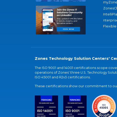
myZone
ZonesC
IntelliPl
nterpris
Flexible
Zones Technology Solution Centers' Cer
The ISO 9001 and 14001 certifications scope co
operations of Zones' three U.S. Technology Soluti
ISO 45001 and R2v3 certifications.
These certifications show our commitment to our 