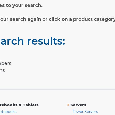
s to your search.
your search again or click on a product categor
arch results:
mbers
rms
»
tebooks & Tablets
Servers
otebooks
Tower Servers