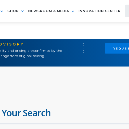
SHOP
NEWSROOM & MEDIA
INNOVATION CENTER
ADVISORY
REQUES
ility and pricing are confirmed by the
ange from original pricing.
 Your Search