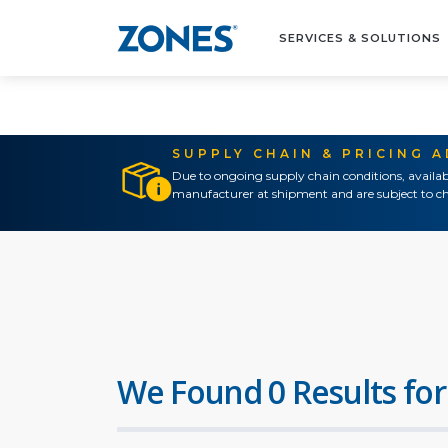
SERVICES & SOLUTIONS
SUPPLY CHAIN & PRICING 
Due to ongoing supply chain conditions, availab
manufacturer at shipment and are subject to ch
We Found 0 Results for