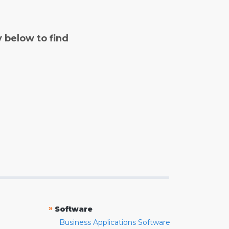
y below to find
»
Software
Business Applications Software