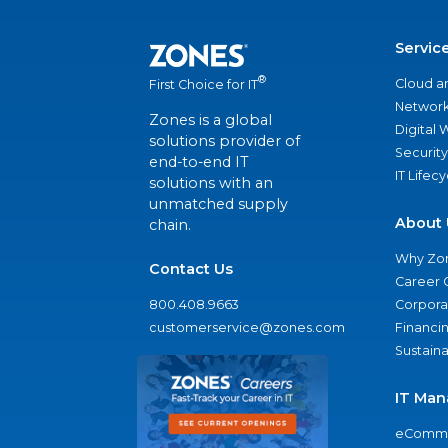
Servic
®
Cloud a
First Choice for IT
Network
Zones is a global
Digital
solutions provider of
Security
end-to-end IT
IT Lifec
solutions with an
unmatched supply
About 
chain.
Why Zo
Contact Us
Career 
800.408.9663
Corporat
customerservice@zones.com
Financi
Sustaina
IT Man
eComme