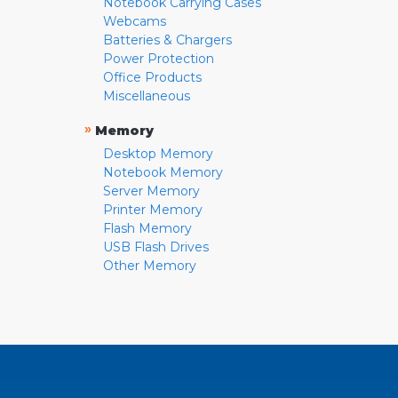
Notebook Carrying Cases
Webcams
Batteries & Chargers
Power Protection
Office Products
Miscellaneous
»
Memory
Desktop Memory
Notebook Memory
Server Memory
Printer Memory
Flash Memory
USB Flash Drives
Other Memory