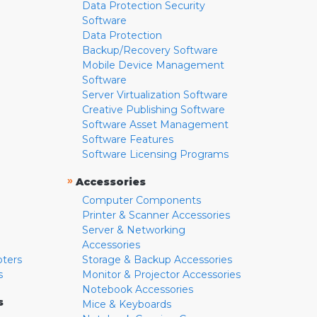
Data Protection Security
Software
Data Protection
Backup/Recovery Software
Mobile Device Management
Software
Server Virtualization Software
Creative Publishing Software
Software Asset Management
Software Features
Software Licensing Programs
»
Accessories
Computer Components
Printer & Scanner Accessories
Server & Networking
Accessories
pters
Storage & Backup Accessories
s
Monitor & Projector Accessories
Notebook Accessories
s
Mice & Keyboards