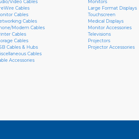
udio/Video Cables
Monitors
ireWire Cables
Large Format Displays
onitor Cables
Touchscreen
etworking Cables
Medical Displays
hone/Modem Cables
Monitor Accessories
rinter Cables
Televisions
torage Cables
Projectors
SB Cables & Hubs
Projector Accessories
iscellaneous Cables
able Accessories