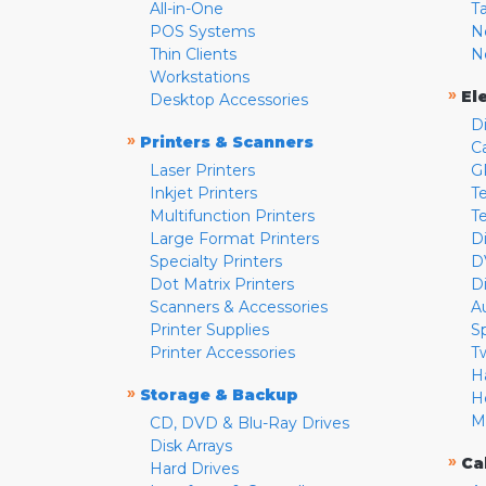
All-in-One
T
POS Systems
N
Thin Clients
N
Workstations
»
El
Desktop Accessories
D
»
Printers & Scanners
C
Laser Printers
G
Inkjet Printers
Te
Multifunction Printers
T
Large Format Printers
D
Specialty Printers
D
Dot Matrix Printers
D
Scanners & Accessories
A
Printer Supplies
S
Printer Accessories
T
H
»
Storage & Backup
H
M
CD, DVD & Blu-Ray Drives
Disk Arrays
»
Ca
Hard Drives