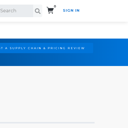
0
SIGN IN
Search!
T A SUPPLY CHAIN & PRICING REVIEW