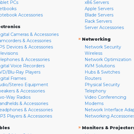
ablet PCs
x86 Servers
etbooks
Apple Servers
otebook Accessories
Blade Servers
Rack Servers
ectronics
Server Accessories
igital Cameras & Accessories
»
Networking
amcorders & Accessories
PS Devices & Accessories
Network Security
levisions
Wireless
elephones & Accessories
Network Optimization
igital Voice Recorders
KVM Solutions
VD/Blu-Ray Players
Hubs & Switches
igital Frames
Routers
udio/Stereo Equipment
Physical Security
peakers & Accessories
Telephony
wo-Way Radios
Video Conferencing
andhelds & Accessories
Modems
eadphones & Accessories
Network Interface Ada
P3 Players & Accessories
Networking Accessorie
»
bles
Monitors & Projector