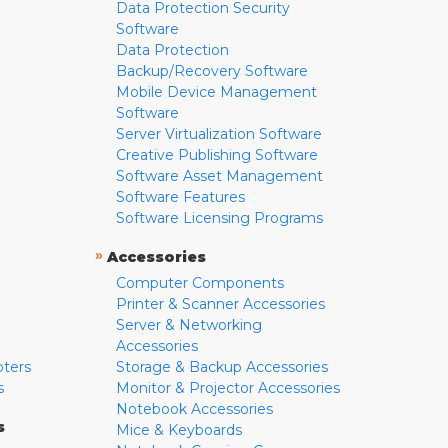
Data Protection Security
Software
Data Protection
Backup/Recovery Software
Mobile Device Management
Software
Server Virtualization Software
Creative Publishing Software
Software Asset Management
Software Features
Software Licensing Programs
»
Accessories
Computer Components
Printer & Scanner Accessories
Server & Networking
Accessories
pters
Storage & Backup Accessories
s
Monitor & Projector Accessories
Notebook Accessories
s
Mice & Keyboards