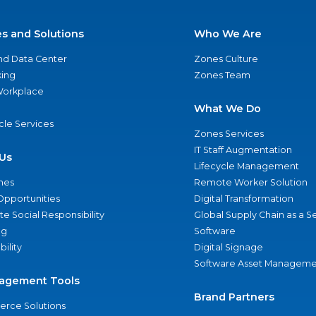
es and Solutions
Who We Are
nd Data Center
Zones Culture
ing
Zones Team
 Workplace
What We Do
ycle Services
Zones Services
IT Staff Augmentation
Us
Lifecycle Management
nes
Remote Worker Solution
Opportunities
Digital Transformation
e Social Responsibility
Global Supply Chain as a S
ng
Software
bility
Digital Signage
Software Asset Manageme
agement Tools
Brand Partners
rce Solutions