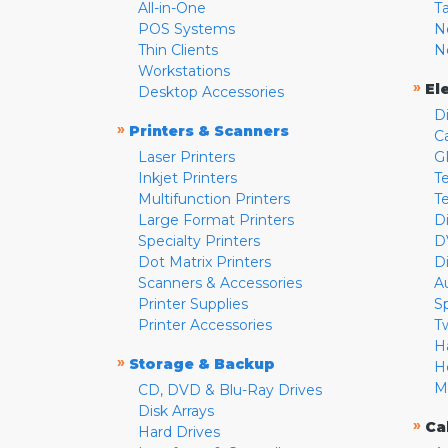
All-in-One
T
POS Systems
N
Thin Clients
N
Workstations
»
El
Desktop Accessories
D
»
Printers & Scanners
C
Laser Printers
G
Inkjet Printers
Te
Multifunction Printers
T
Large Format Printers
D
Specialty Printers
D
Dot Matrix Printers
D
Scanners & Accessories
A
Printer Supplies
S
Printer Accessories
T
H
»
Storage & Backup
H
M
CD, DVD & Blu-Ray Drives
Disk Arrays
»
Ca
Hard Drives