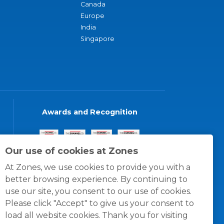
Canada
Europe
India
Singapore
Awards and Recognition
Our use of cookies at Zones
At Zones, we use cookies to provide you with a
better browsing experience. By continuing to
use our site, you consent to our use of cookies.
Please click "Accept" to give us your consent to
load all website cookies. Thank you for visiting