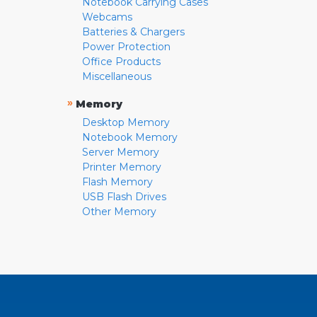
Notebook Carrying Cases
Webcams
Batteries & Chargers
Power Protection
Office Products
Miscellaneous
»
Memory
Desktop Memory
Notebook Memory
Server Memory
Printer Memory
Flash Memory
USB Flash Drives
Other Memory