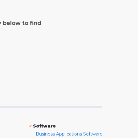
y below to find
»
Software
Business Applications Software