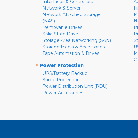
Interfaces & Controllers
A
Network & Server
F
Network Attached Storage
M
(NAS)
N
Removable Drives
P
Solid State Drives
P
Storage Area Networking (SAN)
S
Storage Media & Accessories
U
Tape Automation & Drives
M
C
»
Power Protection
UPS/Battery Backup
Surge Protection
Power Distribution Unit (PDU)
Power Accessories