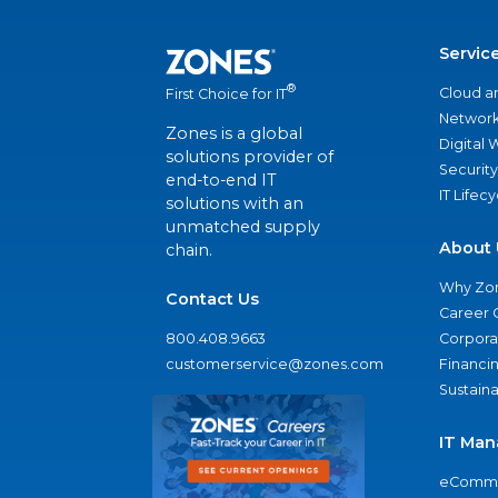
Servic
®
Cloud a
First Choice for IT
Network
Zones is a global
Digital
solutions provider of
Security
end-to-end IT
IT Lifec
solutions with an
unmatched supply
About 
chain.
Why Zo
Contact Us
Career 
800.408.9663
Corporat
customerservice@zones.com
Financi
Sustaina
IT Man
eComme