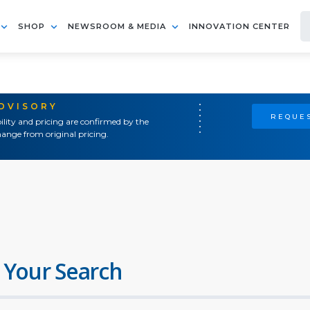
SHOP
NEWSROOM & MEDIA
INNOVATION CENTER
ADVISORY
REQUES
ility and pricing are confirmed by the
ange from original pricing.
 Your Search