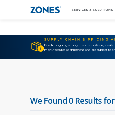
SERVICES & SOLUTIONS
SUPPLY CHAIN & PRICING 
Due to ongoing supply chain conditions, availab
manufacturer at shipment and are subject to ch
We Found 0 Results for