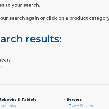
s to your search.
your search again or click on a product categor
arch results:
mbers
rms
»
tebooks & Tablets
Servers
otebooks
Tower Servers