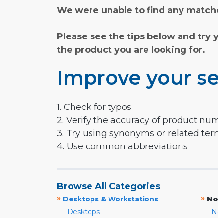
We were unable to find any matche
Please see the tips below and try 
the product you are looking for.
Improve your se
1. Check for typos
2. Verify the accuracy of product nu
3. Try using synonyms or related te
4. Use common abbreviations
Browse All Categories
»
»
Desktops & Workstations
No
Desktops
N