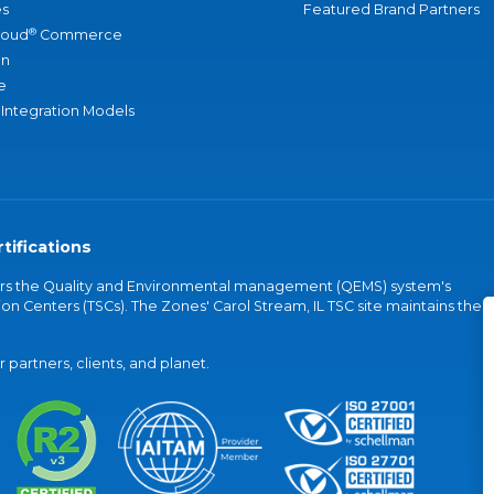
s
Featured Brand Partners
®
loud
Commerce
an
e
 Integration Models
tifications
vers the Quality and Environmental management (QEMS) system's
on Centers (TSCs). The Zones' Carol Stream, IL TSC site maintains the
partners, clients, and planet.