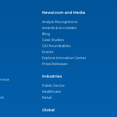
Newsroom and Media
Analyst Recognitions
Awards & Accolades
Blog
Case Studies
CIO Roundtables
Events
Explore Innovation Center
Press Releases
Industries
ervice
Public Sector
Healthcare
nt
Retail
Global