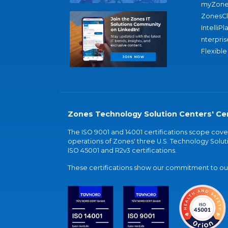
myZone
ZonesC
IntelliPl
nterpris
Flexible
Zones Technology Solution Centers' Cer
The ISO 9001 and 14001 certifications scope co
operations of Zones' three U.S. Technology Soluti
ISO 45001 and R2v3 certifications.
These certifications show our commitment to our 