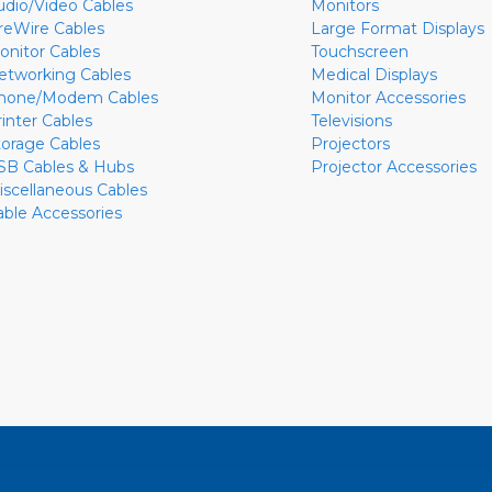
udio/Video Cables
Monitors
ireWire Cables
Large Format Displays
onitor Cables
Touchscreen
etworking Cables
Medical Displays
hone/Modem Cables
Monitor Accessories
rinter Cables
Televisions
torage Cables
Projectors
SB Cables & Hubs
Projector Accessories
iscellaneous Cables
able Accessories