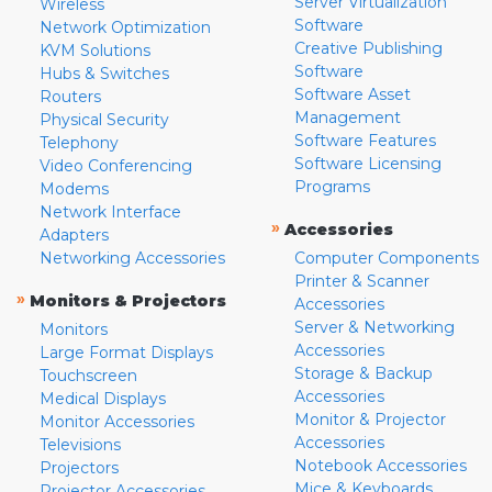
Server Virtualization
Wireless
Software
Network Optimization
Creative Publishing
KVM Solutions
Software
Hubs & Switches
Software Asset
Routers
Management
Physical Security
Software Features
Telephony
Software Licensing
Video Conferencing
Programs
Modems
Network Interface
»
Accessories
Adapters
Networking Accessories
Computer Components
Printer & Scanner
»
Monitors & Projectors
Accessories
Server & Networking
Monitors
Accessories
Large Format Displays
Storage & Backup
Touchscreen
Accessories
Medical Displays
Monitor & Projector
Monitor Accessories
Accessories
Televisions
Notebook Accessories
Projectors
Mice & Keyboards
Projector Accessories