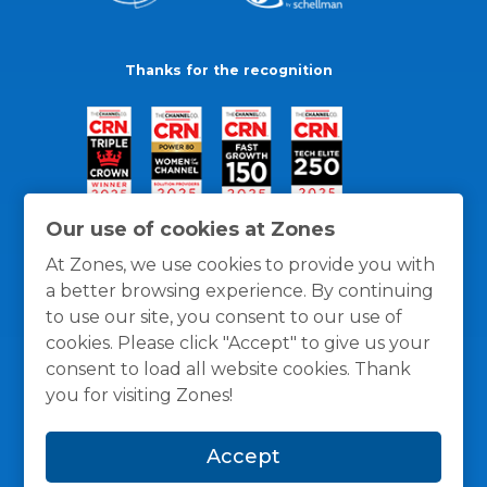
Thanks for the recognition
Our use of cookies at Zones
At Zones, we use cookies to provide you with
a better browsing experience. By continuing
to use our site, you consent to our use of
cookies. Please click "Accept" to give us your
consent to load all website cookies. Thank
you for visiting Zones!
General Policies
Privacy / Cookies Policy
Terms
Accept
and Conditions