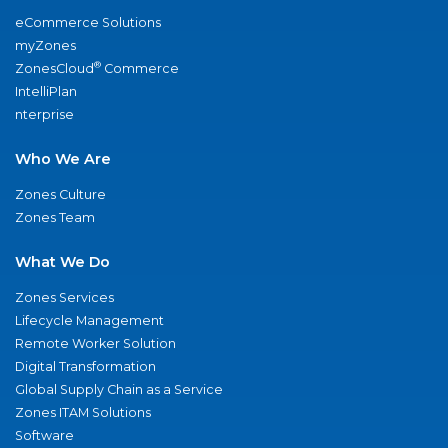
eCommerce Solutions
myZones
®
ZonesCloud
Commerce
IntelliPlan
nterprise
Who We Are
Zones Culture
Zones Team
What We Do
Zones Services
Lifecycle Management
Remote Worker Solution
Digital Transformation
Global Supply Chain as a Service
Zones ITAM Solutions
Software