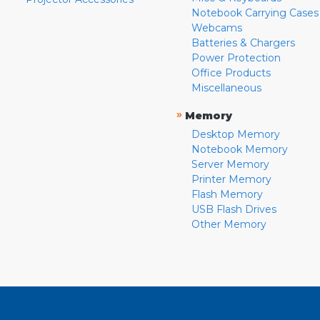
Notebook Carrying Cases
Webcams
Batteries & Chargers
Power Protection
Office Products
Miscellaneous
»
Memory
Desktop Memory
Notebook Memory
Server Memory
Printer Memory
Flash Memory
USB Flash Drives
Other Memory