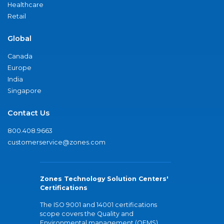
Healthcare
Retail
Global
Canada
Europe
India
Singapore
Contact Us
800.408.9663
customerservice@zones.com
Zones Technology Solution Centers'
Certifications
The ISO 9001 and 14001 certifications
scope covers the Quality and
Environmental management (QEMS)