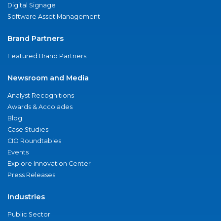
Digital Signage
Software Asset Management
Brand Partners
Featured Brand Partners
Newsroom and Media
Analyst Recognitions
Awards & Accolades
Blog
Case Studies
CIO Roundtables
Events
Explore Innovation Center
Press Releases
Industries
Public Sector