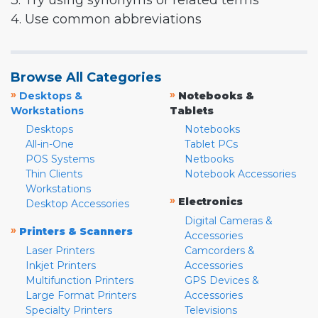
3. Try using synonyms or related terms
4. Use common abbreviations
Browse All Categories
»
»
Desktops &
Notebooks &
Workstations
Tablets
Desktops
Notebooks
All-in-One
Tablet PCs
POS Systems
Netbooks
Thin Clients
Notebook Accessories
Workstations
»
Electronics
Desktop Accessories
Digital Cameras &
»
Printers & Scanners
Accessories
Laser Printers
Camcorders &
Inkjet Printers
Accessories
Multifunction Printers
GPS Devices &
Large Format Printers
Accessories
Specialty Printers
Televisions