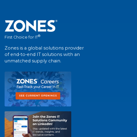
®
First Choice for IT
Zones is a global solutions provider
of end-to-end IT solutions with an
unmatched supply chain.