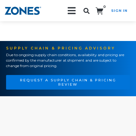
0
SIGN IN
Search!
SUPPLY CHAIN & PRICING ADVISORY
Due to ongoing supply chain conditions, availability and pricing are
confirmed by the manufacturer at shipment and are subject to
change from original pricing.
REQUEST A SUPPLY CHAIN & PRICING
REVIEW