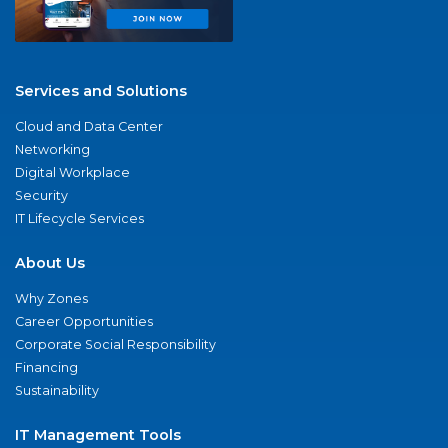
Services and Solutions
Cloud and Data Center
Networking
Digital Workplace
Security
IT Lifecycle Services
About Us
Why Zones
Career Opportunities
Corporate Social Responsibility
Financing
Sustainability
IT Management Tools