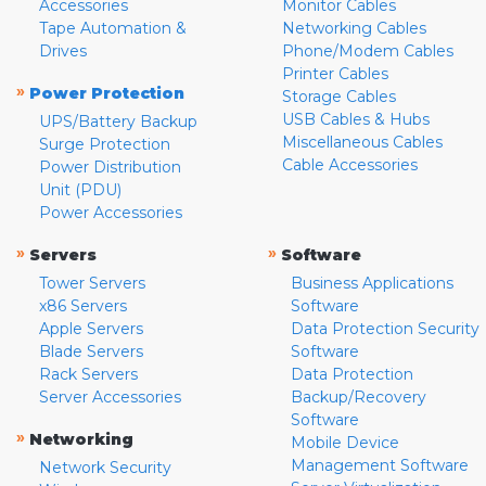
Accessories
Monitor Cables
Tape Automation &
Networking Cables
Drives
Phone/Modem Cables
Printer Cables
»
Power Protection
Storage Cables
USB Cables & Hubs
UPS/Battery Backup
Miscellaneous Cables
Surge Protection
Cable Accessories
Power Distribution
Unit (PDU)
Power Accessories
»
»
Servers
Software
Tower Servers
Business Applications
x86 Servers
Software
Apple Servers
Data Protection Security
Blade Servers
Software
Rack Servers
Data Protection
Server Accessories
Backup/Recovery
Software
»
Networking
Mobile Device
Management Software
Network Security