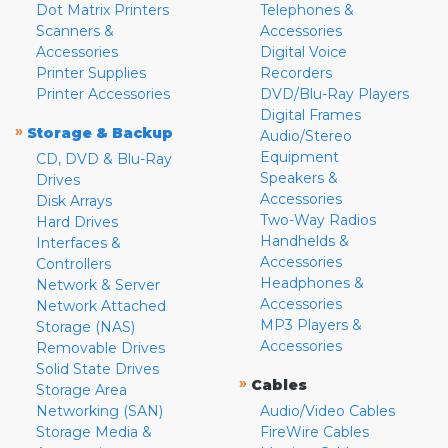
Dot Matrix Printers
Telephones &
Scanners &
Accessories
Accessories
Digital Voice
Printer Supplies
Recorders
Printer Accessories
DVD/Blu-Ray Players
Digital Frames
»
Storage & Backup
Audio/Stereo
Equipment
CD, DVD & Blu-Ray
Speakers &
Drives
Accessories
Disk Arrays
Two-Way Radios
Hard Drives
Handhelds &
Interfaces &
Accessories
Controllers
Headphones &
Network & Server
Accessories
Network Attached
MP3 Players &
Storage (NAS)
Accessories
Removable Drives
Solid State Drives
»
Cables
Storage Area
Networking (SAN)
Audio/Video Cables
Storage Media &
FireWire Cables