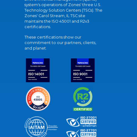
system's operations of Zones' three U.S.
Technology Solution Centers (TSCs). The
Zones' Carol Stream, IL TSC site
maintains the ISO 45001 and R2v3
certifications.
These certifications show our
commitment to our partners, clients,
and planet.