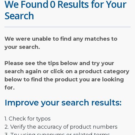
We Found 0 Results for Your
Search
We were unable to find any matches to
your search.
Please see the tips below and try your
search again or click on a product category
below to find the product you are looking
for.
Improve your search results:
1. Check for typos
2. Verify the accuracy of product numbers