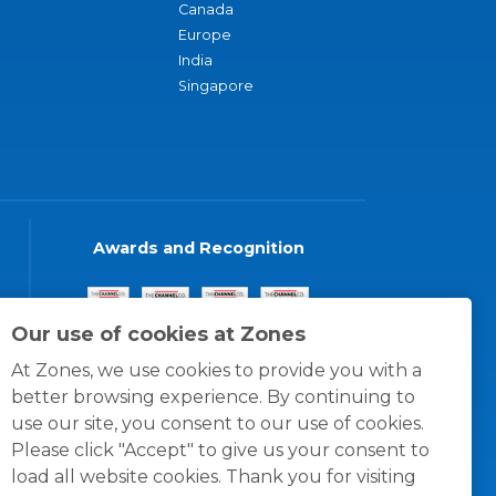
Canada
Europe
India
Singapore
Awards and Recognition
Our use of cookies at Zones
At Zones, we use cookies to provide you with a
better browsing experience. By continuing to
use our site, you consent to our use of cookies.
Please click "Accept" to give us your consent to
load all website cookies. Thank you for visiting