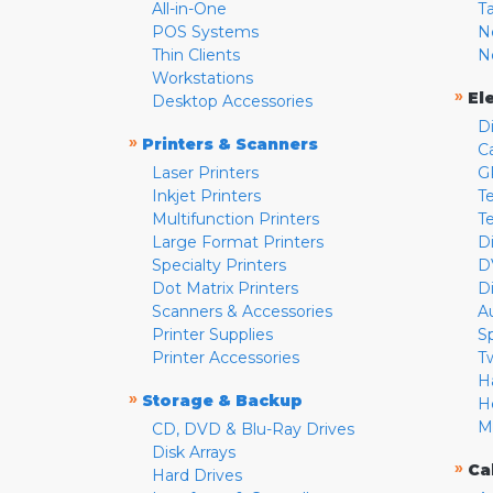
All-in-One
T
POS Systems
N
Thin Clients
N
Workstations
»
El
Desktop Accessories
D
»
Printers & Scanners
C
Laser Printers
G
Inkjet Printers
Te
Multifunction Printers
T
Large Format Printers
D
Specialty Printers
D
Dot Matrix Printers
D
Scanners & Accessories
A
Printer Supplies
S
Printer Accessories
T
H
»
Storage & Backup
H
M
CD, DVD & Blu-Ray Drives
Disk Arrays
»
Ca
Hard Drives