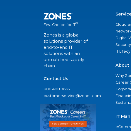
Servic
®
Cloud a
First Choice for IT
Network
Zones is a global
Digital
solutions provider of
Security
end-to-end IT
IT Lifec
solutions with an
unmatched supply
About 
chain.
Why Zo
Contact Us
Career 
800.408.9663
Corporat
customerservice@zones.com
Financi
Sustaina
IT Man
eComme