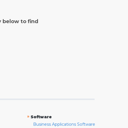
y below to find
»
Software
Business Applications Software