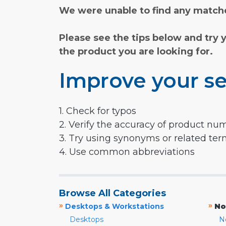
We were unable to find any matche
Please see the tips below and try 
the product you are looking for.
Improve your se
1. Check for typos
2. Verify the accuracy of product nu
3. Try using synonyms or related te
4. Use common abbreviations
Browse All Categories
»
»
Desktops & Workstations
No
Desktops
N