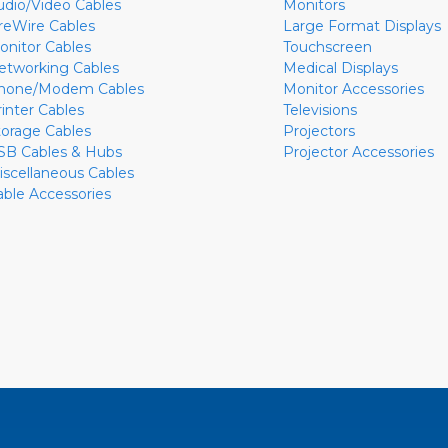
udio/Video Cables
Monitors
ireWire Cables
Large Format Displays
onitor Cables
Touchscreen
etworking Cables
Medical Displays
hone/Modem Cables
Monitor Accessories
rinter Cables
Televisions
torage Cables
Projectors
SB Cables & Hubs
Projector Accessories
iscellaneous Cables
able Accessories