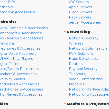
ablet PCs
x86 Servers
etbooks
Apple Servers
otebook Accessories
Blade Servers
Rack Servers
ectronics
Server Accessories
igital Cameras & Accessories
»
Networking
amcorders & Accessories
PS Devices & Accessories
Network Security
levisions
Wireless
elephones & Accessories
Network Optimization
igital Voice Recorders
KVM Solutions
VD/Blu-Ray Players
Hubs & Switches
igital Frames
Routers
udio/Stereo Equipment
Physical Security
peakers & Accessories
Telephony
wo-Way Radios
Video Conferencing
andhelds & Accessories
Modems
eadphones & Accessories
Network Interface Ada
P3 Players & Accessories
Networking Accessorie
»
bles
Monitors & Projector