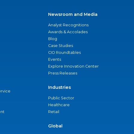
Newsroom and Media
Analyst Recognitions
Awards & Accolades
Blog
Case Studies
CIO Roundtables
Events
Explore Innovation Center
Press Releases
Industries
ervice
Public Sector
Healthcare
nt
Retail
Global