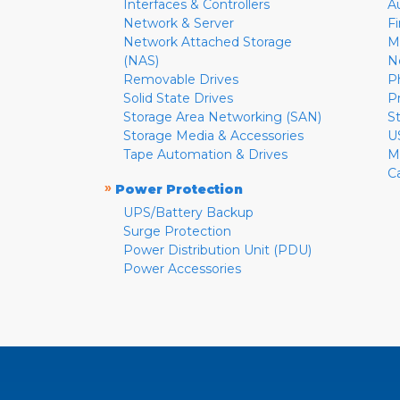
Interfaces & Controllers
A
Network & Server
F
Network Attached Storage
M
(NAS)
N
Removable Drives
P
Solid State Drives
P
Storage Area Networking (SAN)
S
Storage Media & Accessories
U
Tape Automation & Drives
M
C
»
Power Protection
UPS/Battery Backup
Surge Protection
Power Distribution Unit (PDU)
Power Accessories