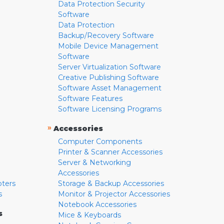
Data Protection Security
Software
Data Protection
Backup/Recovery Software
Mobile Device Management
Software
Server Virtualization Software
Creative Publishing Software
Software Asset Management
Software Features
Software Licensing Programs
»
Accessories
Computer Components
Printer & Scanner Accessories
Server & Networking
Accessories
pters
Storage & Backup Accessories
s
Monitor & Projector Accessories
Notebook Accessories
s
Mice & Keyboards