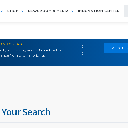
SHOP
NEWSROOM & MEDIA
INNOVATION CENTER
ADVISORY
REQUES
ility and pricing are confirmed by the
ange from original pricing.
 Your Search