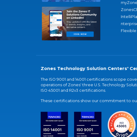
myZone
ZonesC
IntelliPl
nterpris
Flexible
Zones Technology Solution Centers' Cer
The ISO 9001 and 14001 certifications scope co
operations of Zones' three U.S. Technology Soluti
ISO 45001 and R2v3 certifications.
These certifications show our commitment to our 