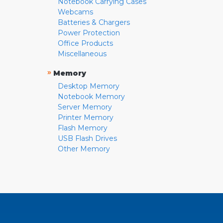
Notebook Carrying Cases
Webcams
Batteries & Chargers
Power Protection
Office Products
Miscellaneous
»
Memory
Desktop Memory
Notebook Memory
Server Memory
Printer Memory
Flash Memory
USB Flash Drives
Other Memory