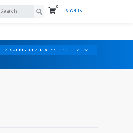
0
SIGN IN
Search!
T A SUPPLY CHAIN & PRICING REVIEW