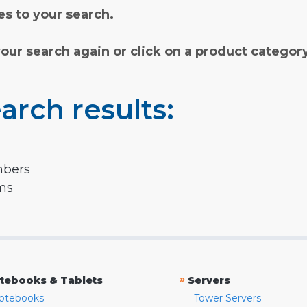
s to your search.
your search again or click on a product categor
arch results:
mbers
rms
»
tebooks & Tablets
Servers
otebooks
Tower Servers