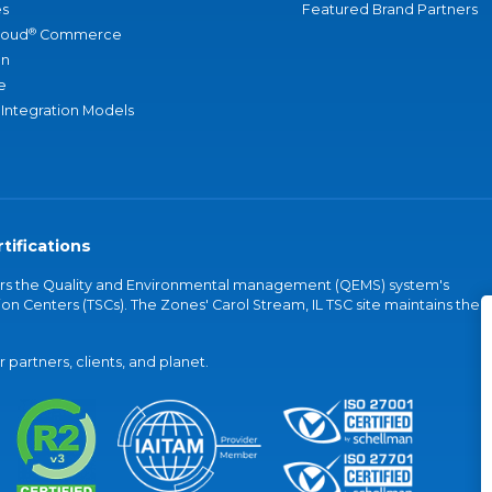
s
Featured Brand Partners
®
loud
Commerce
an
e
 Integration Models
tifications
vers the Quality and Environmental management (QEMS) system's
on Centers (TSCs). The Zones' Carol Stream, IL TSC site maintains the
partners, clients, and planet.