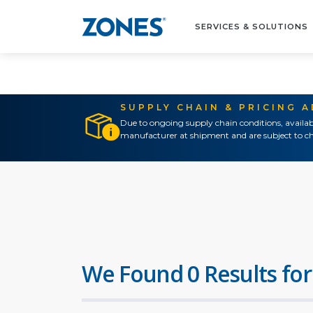
SERVICES & SOLUTIONS
SUPPLY CHAIN & PRICING 
Due to ongoing supply chain conditions, availab
manufacturer at shipment and are subject to ch
We Found 0 Results for