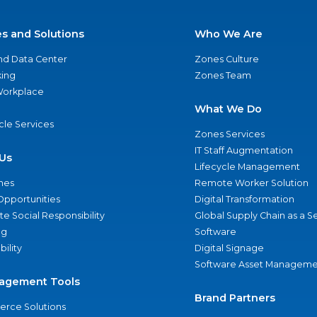
es and Solutions
Who We Are
nd Data Center
Zones Culture
ing
Zones Team
 Workplace
What We Do
ycle Services
Zones Services
IT Staff Augmentation
Us
Lifecycle Management
nes
Remote Worker Solution
Opportunities
Digital Transformation
e Social Responsibility
Global Supply Chain as a S
ng
Software
bility
Digital Signage
Software Asset Manageme
agement Tools
Brand Partners
rce Solutions