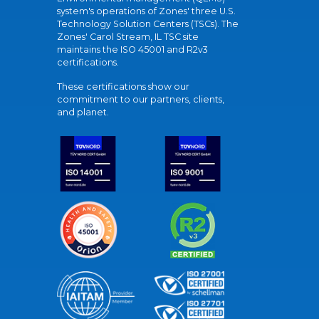
system's operations of Zones' three U.S.
Technology Solution Centers (TSCs). The
Zones' Carol Stream, IL TSC site
maintains the ISO 45001 and R2v3
certifications.
These certifications show our
commitment to our partners, clients,
and planet.