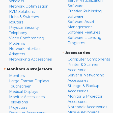
Server Virtualization
Wireless
Software
Network Optimization
Creative Publishing
KVM Solutions
Software
Hubs & Switches
Software Asset
Routers
Management
Physical Security
Software Features
Telephony
Software Licensing
Video Conferencing
Programs
Modems
Network Interface
»
Accessories
Adapters
Networking Accessories
Computer Components
Printer & Scanner
»
Monitors & Projectors
Accessories
Server & Networking
Monitors
Accessories
Large Format Displays
Storage & Backup
Touchscreen
Accessories
Medical Displays
Monitor & Projector
Monitor Accessories
Accessories
Televisions
Notebook Accessories
Projectors
Mice & Keyboards
Projector Accessories