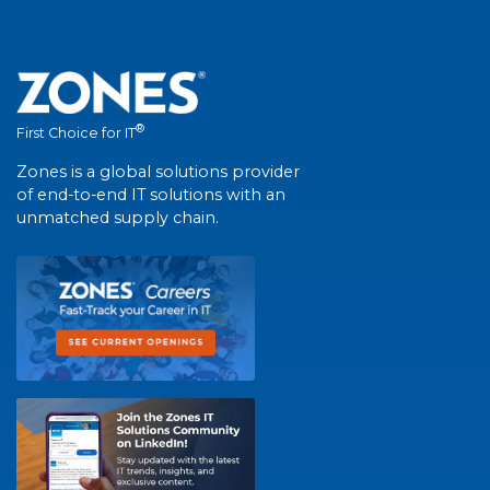
®
First Choice for IT
Zones is a global solutions provider
of end-to-end IT solutions with an
unmatched supply chain.