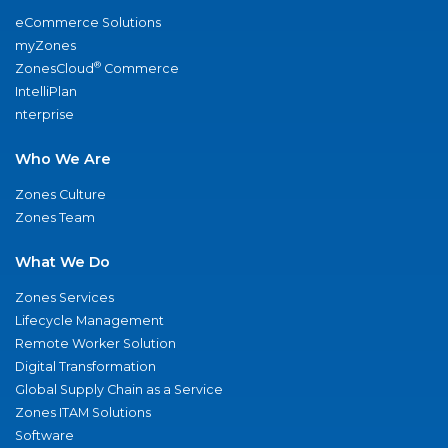
eCommerce Solutions
myZones
®
ZonesCloud
Commerce
IntelliPlan
nterprise
Who We Are
Zones Culture
Zones Team
What We Do
Zones Services
Lifecycle Management
Remote Worker Solution
Digital Transformation
Global Supply Chain as a Service
Zones ITAM Solutions
Software