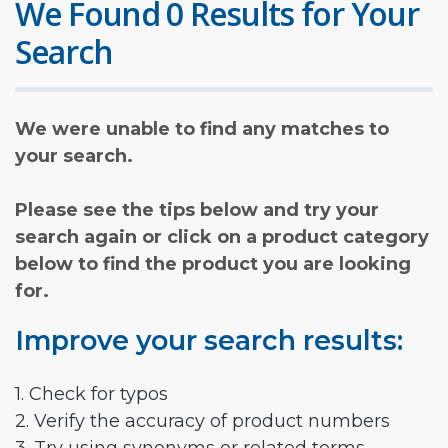
We Found 0 Results for Your
Search
We were unable to find any matches to
your search.
Please see the tips below and try your
search again or click on a product category
below to find the product you are looking
for.
Improve your search results:
1. Check for typos
2. Verify the accuracy of product numbers