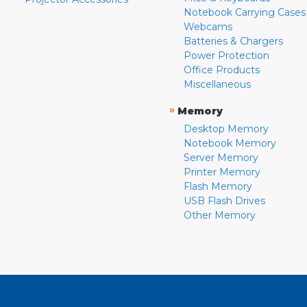
Notebook Carrying Cases
Webcams
Batteries & Chargers
Power Protection
Office Products
Miscellaneous
»
Memory
Desktop Memory
Notebook Memory
Server Memory
Printer Memory
Flash Memory
USB Flash Drives
Other Memory