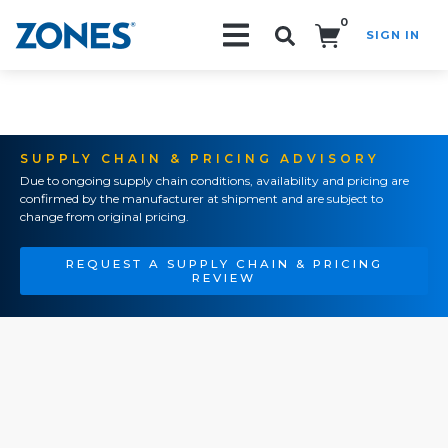
0
SIGN IN
Search!
SUPPLY CHAIN & PRICING ADVISORY
Due to ongoing supply chain conditions, availability and pricing are
confirmed by the manufacturer at shipment and are subject to
change from original pricing.
REQUEST A SUPPLY CHAIN & PRICING
REVIEW