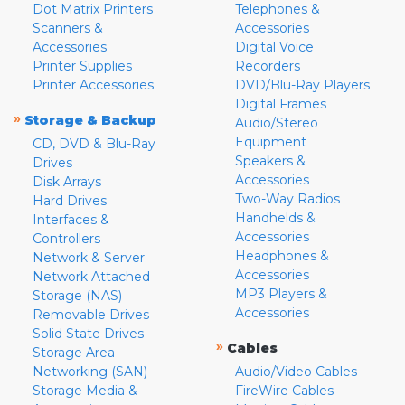
Dot Matrix Printers
Telephones &
Scanners &
Accessories
Accessories
Digital Voice
Printer Supplies
Recorders
Printer Accessories
DVD/Blu-Ray Players
Digital Frames
»
Storage & Backup
Audio/Stereo
Equipment
CD, DVD & Blu-Ray
Speakers &
Drives
Accessories
Disk Arrays
Two-Way Radios
Hard Drives
Handhelds &
Interfaces &
Accessories
Controllers
Headphones &
Network & Server
Accessories
Network Attached
MP3 Players &
Storage (NAS)
Accessories
Removable Drives
Solid State Drives
»
Cables
Storage Area
Networking (SAN)
Audio/Video Cables
Storage Media &
FireWire Cables