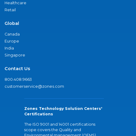
Healthcare
Retail
Global
Canada
Europe
India
Singapore
Contact Us
800.408.9663
customerservice@zones.com
Zones Technology Solution Centers'
Certifications
The ISO 9001 and 14001 certifications
scope covers the Quality and
Environmental management (QEMS)