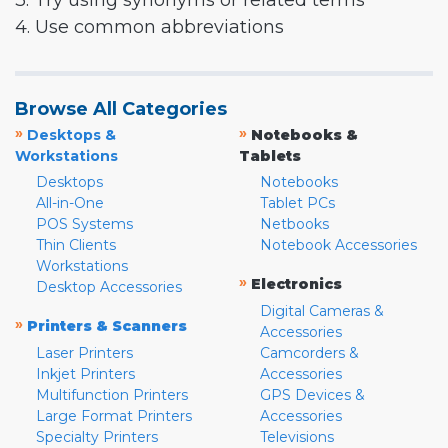
3. Try using synonyms or related terms
4. Use common abbreviations
Browse All Categories
»
»
Desktops &
Notebooks &
Workstations
Tablets
Desktops
Notebooks
All-in-One
Tablet PCs
POS Systems
Netbooks
Thin Clients
Notebook Accessories
Workstations
»
Electronics
Desktop Accessories
Digital Cameras &
»
Printers & Scanners
Accessories
Laser Printers
Camcorders &
Inkjet Printers
Accessories
Multifunction Printers
GPS Devices &
Large Format Printers
Accessories
Specialty Printers
Televisions