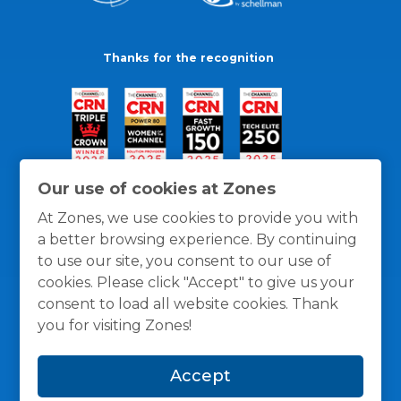
Thanks for the recognition
Our use of cookies at Zones
At Zones, we use cookies to provide you with
a better browsing experience. By continuing
to use our site, you consent to our use of
cookies. Please click "Accept" to give us your
consent to load all website cookies. Thank
you for visiting Zones!
General Policies
Privacy / Cookies Policy
Terms
Accept
and Conditions