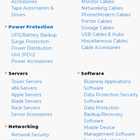
Accessories
Monitor Cables
Tape Automation &
Networking Cables
Drives
Phone/Modem Cables
Printer Cables
»
Power Protection
Storage Cables
USB Cables & Hubs
UPS/Battery Backup
Miscellaneous Cables
Surge Protection
Cable Accessories
Power Distribution
Unit (PDU)
Power Accessories
»
»
Servers
Software
Tower Servers
Business Applications
x86 Servers
Software
Apple Servers
Data Protection Security
Blade Servers
Software
Rack Servers
Data Protection
Server Accessories
Backup/Recovery
Software
»
Networking
Mobile Device
Management Software
Network Security