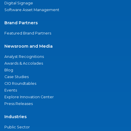
Digital Signage
Software Asset Management
Brand Partners
Featured Brand Partners
Newsroom and Media
Analyst Recognitions
Awards & Accolades
Blog
Case Studies
CIO Roundtables
Events
Explore Innovation Center
Press Releases
Industries
Public Sector