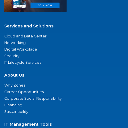
Services and Solutions
Cloud and Data Center
Networking
Digital Workplace
Security
IT Lifecycle Services
About Us
Why Zones
Career Opportunities
Corporate Social Responsibility
Financing
Sustainability
IT Management Tools