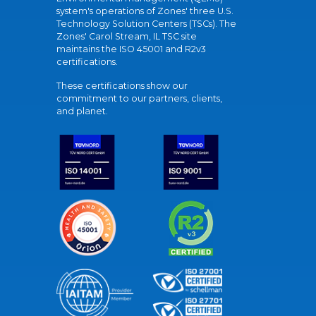
system's operations of Zones' three U.S.
Technology Solution Centers (TSCs). The
Zones' Carol Stream, IL TSC site
maintains the ISO 45001 and R2v3
certifications.
These certifications show our
commitment to our partners, clients,
and planet.