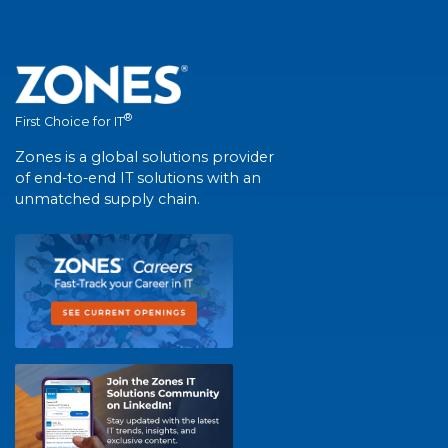
®
First Choice for IT
Zones is a global solutions provider
of end-to-end IT solutions with an
unmatched supply chain.