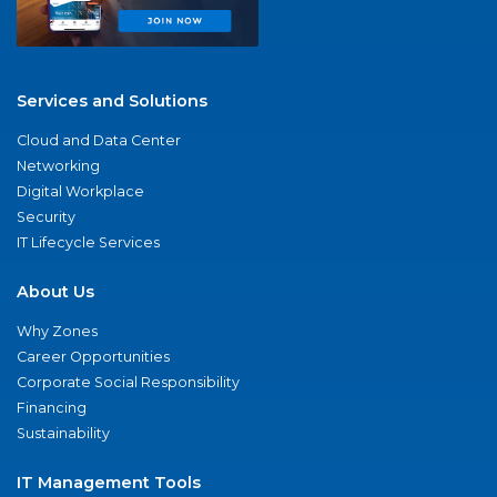
Services and Solutions
Cloud and Data Center
Networking
Digital Workplace
Security
IT Lifecycle Services
About Us
Why Zones
Career Opportunities
Corporate Social Responsibility
Financing
Sustainability
IT Management Tools