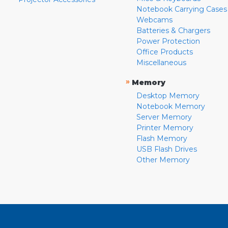
Notebook Carrying Cases
Webcams
Batteries & Chargers
Power Protection
Office Products
Miscellaneous
»
Memory
Desktop Memory
Notebook Memory
Server Memory
Printer Memory
Flash Memory
USB Flash Drives
Other Memory