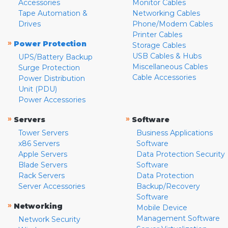
Accessories
Monitor Cables
Tape Automation &
Networking Cables
Drives
Phone/Modem Cables
Printer Cables
»
Power Protection
Storage Cables
USB Cables & Hubs
UPS/Battery Backup
Miscellaneous Cables
Surge Protection
Cable Accessories
Power Distribution
Unit (PDU)
Power Accessories
»
»
Servers
Software
Tower Servers
Business Applications
x86 Servers
Software
Apple Servers
Data Protection Security
Blade Servers
Software
Rack Servers
Data Protection
Server Accessories
Backup/Recovery
Software
»
Networking
Mobile Device
Management Software
Network Security