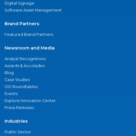
Digital Signage
Software Asset Management
Brand Partners
Featured Brand Partners
Newsroom and Media
Analyst Recognitions
Awards & Accolades
Blog
Case Studies
CIO Roundtables
Events
Explore Innovation Center
Press Releases
Industries
Public Sector