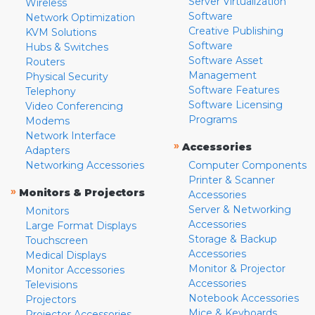
Server Virtualization
Wireless
Software
Network Optimization
Creative Publishing
KVM Solutions
Software
Hubs & Switches
Software Asset
Routers
Management
Physical Security
Software Features
Telephony
Software Licensing
Video Conferencing
Programs
Modems
Network Interface
»
Accessories
Adapters
Networking Accessories
Computer Components
Printer & Scanner
»
Monitors & Projectors
Accessories
Server & Networking
Monitors
Accessories
Large Format Displays
Storage & Backup
Touchscreen
Accessories
Medical Displays
Monitor & Projector
Monitor Accessories
Accessories
Televisions
Notebook Accessories
Projectors
Mice & Keyboards
Projector Accessories