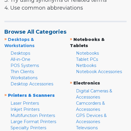
3. Try using synonyms or related terms
4. Use common abbreviations
Browse All Categories
»
»
Desktops &
Notebooks &
Workstations
Tablets
Desktops
Notebooks
All-in-One
Tablet PCs
POS Systems
Netbooks
Thin Clients
Notebook Accessories
Workstations
»
Electronics
Desktop Accessories
Digital Cameras &
»
Printers & Scanners
Accessories
Laser Printers
Camcorders &
Inkjet Printers
Accessories
Multifunction Printers
GPS Devices &
Large Format Printers
Accessories
Specialty Printers
Televisions