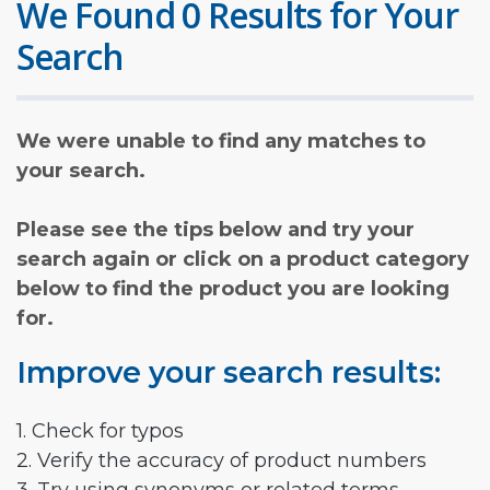
We Found 0 Results for Your
Search
We were unable to find any matches to
your search.
Please see the tips below and try your
search again or click on a product category
below to find the product you are looking
for.
Improve your search results:
1. Check for typos
2. Verify the accuracy of product numbers