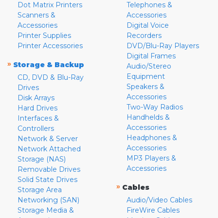
Dot Matrix Printers
Telephones &
Scanners &
Accessories
Accessories
Digital Voice
Printer Supplies
Recorders
Printer Accessories
DVD/Blu-Ray Players
Digital Frames
»
Storage & Backup
Audio/Stereo
Equipment
CD, DVD & Blu-Ray
Speakers &
Drives
Accessories
Disk Arrays
Two-Way Radios
Hard Drives
Handhelds &
Interfaces &
Accessories
Controllers
Headphones &
Network & Server
Accessories
Network Attached
MP3 Players &
Storage (NAS)
Accessories
Removable Drives
Solid State Drives
»
Cables
Storage Area
Networking (SAN)
Audio/Video Cables
Storage Media &
FireWire Cables