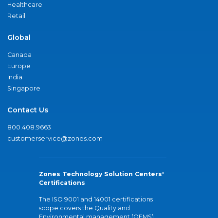
Healthcare
Retail
Global
Canada
Europe
India
Singapore
Contact Us
800.408.9663
customerservice@zones.com
Zones Technology Solution Centers'
Certifications
The ISO 9001 and 14001 certifications
scope covers the Quality and
Environmental management (QEMS)