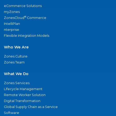
eCommerce Solutions
myZones
®
ZonesCloud
Commerce
IntelliPlan
nterprise
Flexible Integration Models
Who We Are
Zones Culture
Zones Team
What We Do
Zones Services
Lifecycle Management
Remote Worker Solution
Digital Transformation
Global Supply Chain as a Service
Software