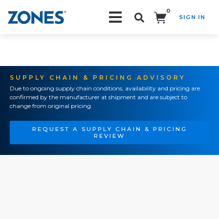
0
SIGN IN
Search!
SUPPLY CHAIN & PRICING ADVISORY
Due to ongoing supply chain conditions, availability and pricing are
confirmed by the manufacturer at shipment and are subject to
change from original pricing.
REQUEST A SUPPLY CHAIN & PRICING
REVIEW