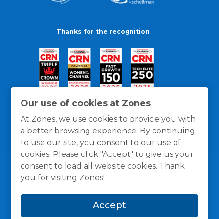
Thanks for the recognition
Our use of cookies at Zones
At Zones, we use cookies to provide you with
a better browsing experience. By continuing
to use our site, you consent to our use of
cookies. Please click "Accept" to give us your
consent to load all website cookies. Thank
you for visiting Zones!
General Policies
Privacy / Cookies Policy
Terms
Accept
and Conditions