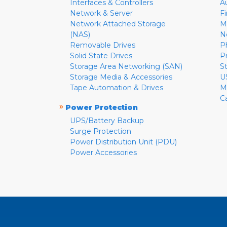
Interfaces & Controllers
A
Network & Server
F
Network Attached Storage
M
(NAS)
N
Removable Drives
P
Solid State Drives
P
Storage Area Networking (SAN)
S
Storage Media & Accessories
U
Tape Automation & Drives
M
C
»
Power Protection
UPS/Battery Backup
Surge Protection
Power Distribution Unit (PDU)
Power Accessories