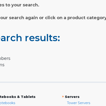
s to your search.
your search again or click on a product categor
arch results:
mbers
rms
»
tebooks & Tablets
Servers
otebooks
Tower Servers