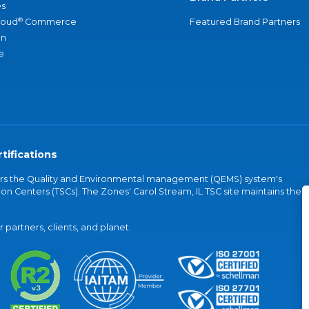
s
®
loud
Commerce
Featured Brand Partners
an
e
tifications
vers the Quality and Environmental management (QEMS) system's
on Centers (TSCs). The Zones' Carol Stream, IL TSC site maintains the
partners, clients, and planet.