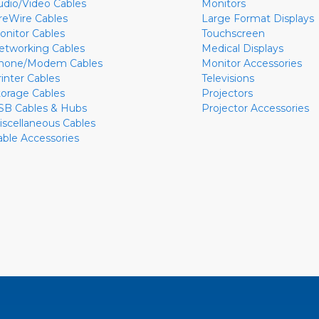
udio/Video Cables
Monitors
ireWire Cables
Large Format Displays
onitor Cables
Touchscreen
etworking Cables
Medical Displays
hone/Modem Cables
Monitor Accessories
rinter Cables
Televisions
torage Cables
Projectors
SB Cables & Hubs
Projector Accessories
iscellaneous Cables
able Accessories