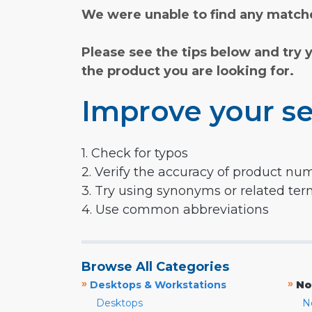
We were unable to find any matche
Please see the tips below and try 
the product you are looking for.
Improve your se
1. Check for typos
2. Verify the accuracy of product nu
3. Try using synonyms or related te
4. Use common abbreviations
Browse All Categories
»
»
Desktops & Workstations
No
Desktops
N