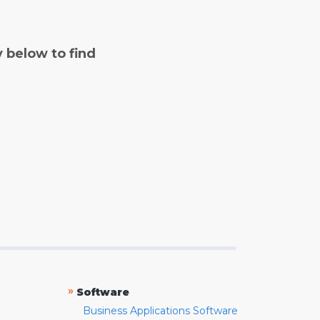
y below to find
»
Software
Business Applications Software