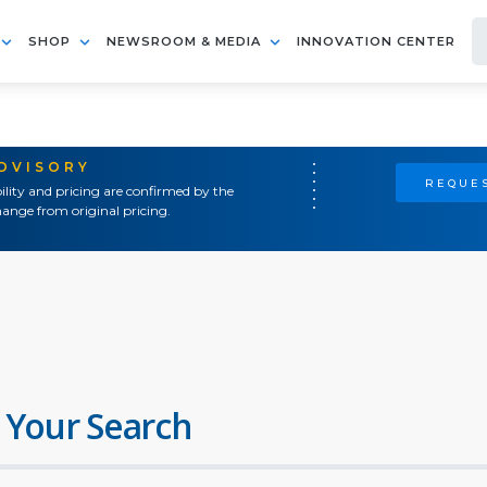
SHOP
NEWSROOM & MEDIA
INNOVATION CENTER
ADVISORY
REQUES
ility and pricing are confirmed by the
ange from original pricing.
 Your Search