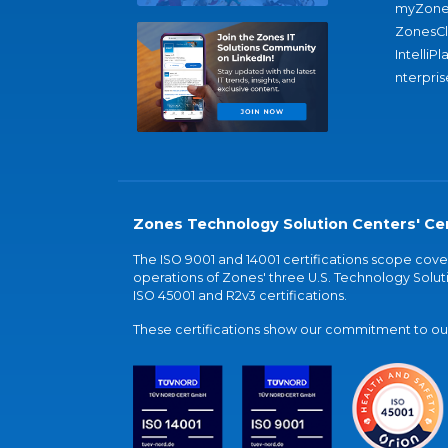
myZone
ZonesC
IntelliPl
nterpris
Zones Technology Solution Centers' Cer
The ISO 9001 and 14001 certifications scope co
operations of Zones' three U.S. Technology Soluti
ISO 45001 and R2v3 certifications.
These certifications show our commitment to our 