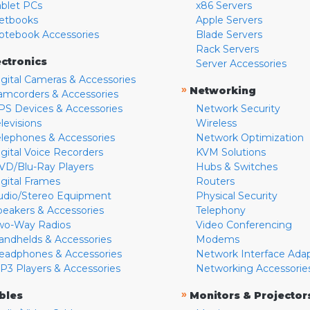
ablet PCs
x86 Servers
etbooks
Apple Servers
otebook Accessories
Blade Servers
Rack Servers
ectronics
Server Accessories
igital Cameras & Accessories
»
Networking
amcorders & Accessories
PS Devices & Accessories
Network Security
levisions
Wireless
elephones & Accessories
Network Optimization
igital Voice Recorders
KVM Solutions
VD/Blu-Ray Players
Hubs & Switches
igital Frames
Routers
udio/Stereo Equipment
Physical Security
peakers & Accessories
Telephony
wo-Way Radios
Video Conferencing
andhelds & Accessories
Modems
eadphones & Accessories
Network Interface Ada
P3 Players & Accessories
Networking Accessorie
»
bles
Monitors & Projector