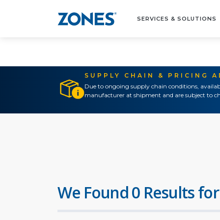
SERVICES & SOLUTIONS
SUPPLY CHAIN & PRICING 
Due to ongoing supply chain conditions, availab
manufacturer at shipment and are subject to ch
We Found 0 Results for