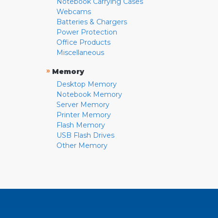
Notebook Carrying Cases
Webcams
Batteries & Chargers
Power Protection
Office Products
Miscellaneous
»
Memory
Desktop Memory
Notebook Memory
Server Memory
Printer Memory
Flash Memory
USB Flash Drives
Other Memory