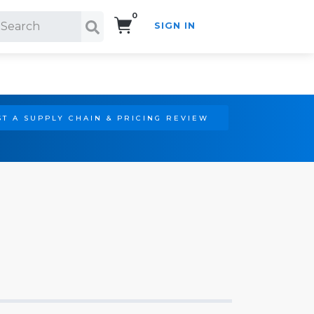
0
SIGN IN
Search!
T A SUPPLY CHAIN & PRICING REVIEW