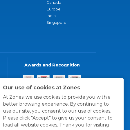
Canada
Europe
India
Singapore
Awards and Recognition
Our use of cookies at Zones
At Zones, we use cookies to provide you with a
better browsing experience. By continuing to
use our site, you consent to our use of cookies.
Please click "Accept" to give us your consent to
load all website cookies. Thank you for visiting