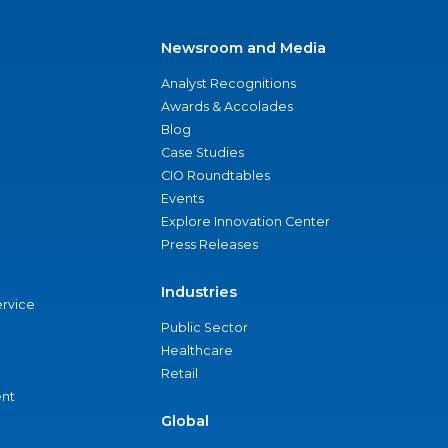
Newsroom and Media
Analyst Recognitions
Awards & Accolades
Blog
Case Studies
CIO Roundtables
Events
Explore Innovation Center
Press Releases
Industries
ervice
Public Sector
Healthcare
Retail
nt
Global