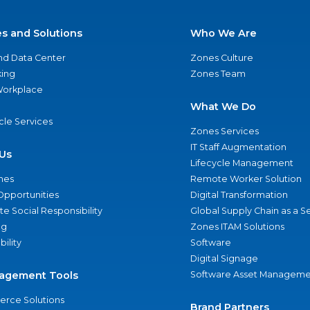
es and Solutions
Who We Are
nd Data Center
Zones Culture
ing
Zones Team
 Workplace
What We Do
ycle Services
Zones Services
IT Staff Augmentation
Us
Lifecycle Management
nes
Remote Worker Solution
Opportunities
Digital Transformation
e Social Responsibility
Global Supply Chain as a S
ng
Zones ITAM Solutions
bility
Software
Digital Signage
agement Tools
Software Asset Manageme
rce Solutions
Brand Partners