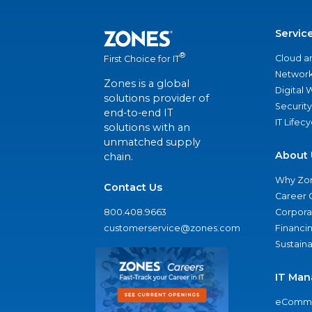
Servic
®
Cloud a
First Choice for IT
Network
Zones is a global
Digital
solutions provider of
Security
end-to-end IT
IT Lifec
solutions with an
unmatched supply
About 
chain.
Why Zo
Contact Us
Career 
800.408.9663
Corporat
customerservice@zones.com
Financi
Sustaina
IT Man
eComme