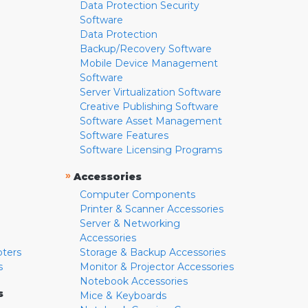
Data Protection Security
Software
Data Protection
Backup/Recovery Software
Mobile Device Management
Software
Server Virtualization Software
Creative Publishing Software
Software Asset Management
Software Features
Software Licensing Programs
»
Accessories
Computer Components
Printer & Scanner Accessories
Server & Networking
Accessories
pters
Storage & Backup Accessories
s
Monitor & Projector Accessories
Notebook Accessories
s
Mice & Keyboards