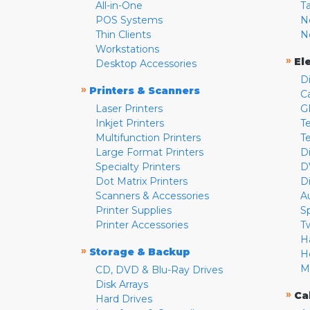
All-in-One
T
POS Systems
N
Thin Clients
N
Workstations
»
El
Desktop Accessories
D
»
Printers & Scanners
C
Laser Printers
G
Inkjet Printers
Te
Multifunction Printers
T
Large Format Printers
D
Specialty Printers
D
Dot Matrix Printers
D
Scanners & Accessories
A
Printer Supplies
S
Printer Accessories
T
H
»
Storage & Backup
H
M
CD, DVD & Blu-Ray Drives
Disk Arrays
»
Ca
Hard Drives