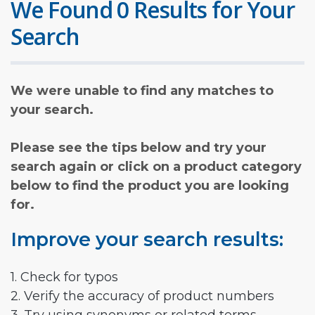
We Found 0 Results for Your
Search
We were unable to find any matches to
your search.
Please see the tips below and try your
search again or click on a product category
below to find the product you are looking
for.
Improve your search results:
1. Check for typos
2. Verify the accuracy of product numbers