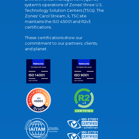
system's operations of Zones' three U.S.
Technology Solution Centers (TSCs). The
Zones' Carol Stream, IL TSC site
maintains the ISO 45001 and R2v3
certifications.
These certifications show our
commitment to our partners, clients,
and planet.