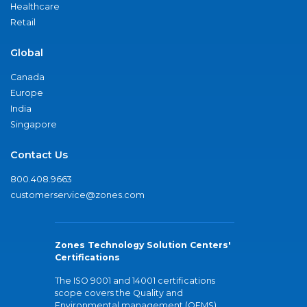
Healthcare
Retail
Global
Canada
Europe
India
Singapore
Contact Us
800.408.9663
customerservice@zones.com
Zones Technology Solution Centers'
Certifications
The ISO 9001 and 14001 certifications
scope covers the Quality and
Environmental management (QEMS)