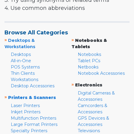
3. Try using synonyms or related terms
4. Use common abbreviations
Browse All Categories
»
»
Desktops &
Notebooks &
Workstations
Tablets
Desktops
Notebooks
All-in-One
Tablet PCs
POS Systems
Netbooks
Thin Clients
Notebook Accessories
Workstations
»
Electronics
Desktop Accessories
Digital Cameras &
»
Printers & Scanners
Accessories
Laser Printers
Camcorders &
Inkjet Printers
Accessories
Multifunction Printers
GPS Devices &
Large Format Printers
Accessories
Specialty Printers
Televisions