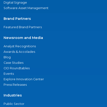
Digital Signage
Software Asset Management
Brand Partners
Featured Brand Partners
Newsroom and Media
Analyst Recognitions
Awards & Accolades
Blog
Case Studies
CIO Roundtables
Events
Explore Innovation Center
Press Releases
Industries
Public Sector