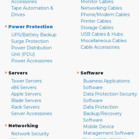
Accessories
Monitor Cables
Tape Automation &
Networking Cables
Drives
Phone/Modem Cables
Printer Cables
»
Power Protection
Storage Cables
USB Cables & Hubs
UPS/Battery Backup
Miscellaneous Cables
Surge Protection
Cable Accessories
Power Distribution
Unit (PDU)
Power Accessories
»
»
Servers
Software
Tower Servers
Business Applications
x86 Servers
Software
Apple Servers
Data Protection Security
Blade Servers
Software
Rack Servers
Data Protection
Server Accessories
Backup/Recovery
Software
»
Networking
Mobile Device
Management Software
Network Security