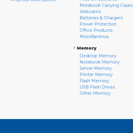
Notebook Carrying Cases
Webcams
Batteries & Chargers
Power Protection
Office Products
Miscellaneous
»
Memory
Desktop Memory
Notebook Memory
Server Memory
Printer Memory
Flash Memory
USB Flash Drives
Other Memory