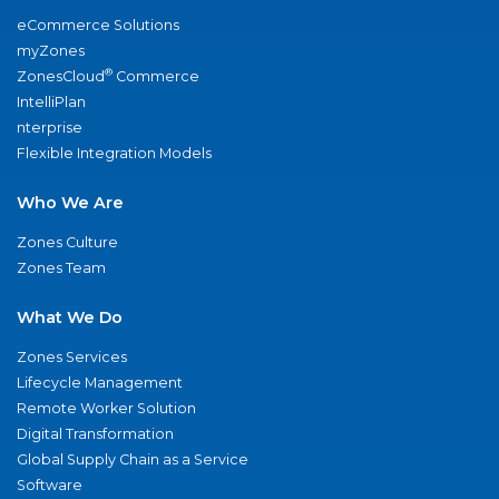
eCommerce Solutions
myZones
®
ZonesCloud
Commerce
IntelliPlan
nterprise
Flexible Integration Models
Who We Are
Zones Culture
Zones Team
What We Do
Zones Services
Lifecycle Management
Remote Worker Solution
Digital Transformation
Global Supply Chain as a Service
Software