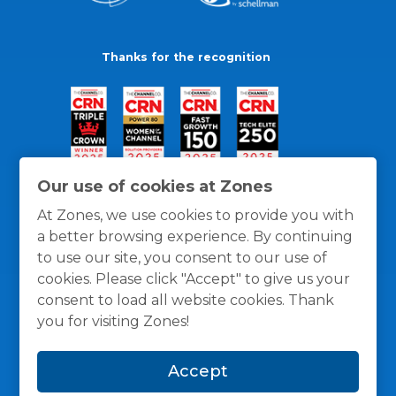
Thanks for the recognition
Our use of cookies at Zones
At Zones, we use cookies to provide you with
a better browsing experience. By continuing
to use our site, you consent to our use of
cookies. Please click "Accept" to give us your
consent to load all website cookies. Thank
you for visiting Zones!
General Policies
Privacy / Cookies Policy
Terms
Accept
and Conditions