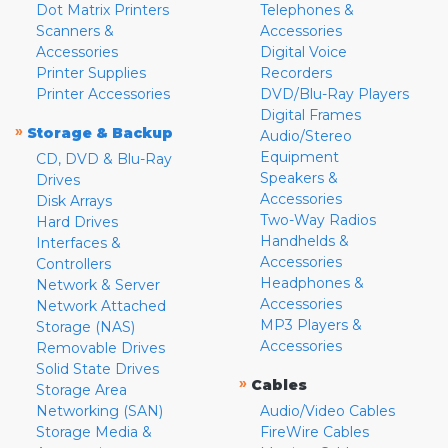
Dot Matrix Printers
Telephones &
Scanners &
Accessories
Accessories
Digital Voice
Printer Supplies
Recorders
Printer Accessories
DVD/Blu-Ray Players
Digital Frames
»
Storage & Backup
Audio/Stereo
Equipment
CD, DVD & Blu-Ray
Speakers &
Drives
Accessories
Disk Arrays
Two-Way Radios
Hard Drives
Handhelds &
Interfaces &
Accessories
Controllers
Headphones &
Network & Server
Accessories
Network Attached
MP3 Players &
Storage (NAS)
Accessories
Removable Drives
Solid State Drives
»
Cables
Storage Area
Networking (SAN)
Audio/Video Cables
Storage Media &
FireWire Cables