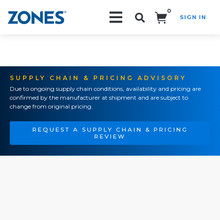
0
SIGN IN
Search!
SUPPLY CHAIN & PRICING ADVISORY
Due to ongoing supply chain conditions, availability and pricing are
confirmed by the manufacturer at shipment and are subject to
change from original pricing.
REQUEST A SUPPLY CHAIN & PRICING
REVIEW