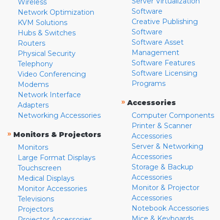
Server Virtualization
Wireless
Software
Network Optimization
Creative Publishing
KVM Solutions
Software
Hubs & Switches
Software Asset
Routers
Management
Physical Security
Software Features
Telephony
Software Licensing
Video Conferencing
Programs
Modems
Network Interface
»
Accessories
Adapters
Networking Accessories
Computer Components
Printer & Scanner
»
Monitors & Projectors
Accessories
Server & Networking
Monitors
Accessories
Large Format Displays
Storage & Backup
Touchscreen
Accessories
Medical Displays
Monitor & Projector
Monitor Accessories
Accessories
Televisions
Notebook Accessories
Projectors
Mice & Keyboards
Projector Accessories