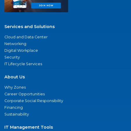
Services and Solutions
Cloud and Data Center
Networking
Digital Workplace
Security
IT Lifecycle Services
About Us
Why Zones
Career Opportunities
Corporate Social Responsibility
Financing
Sustainability
IT Management Tools