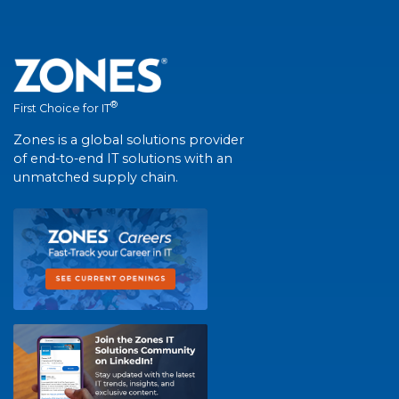
®
First Choice for IT
Zones is a global solutions provider
of end-to-end IT solutions with an
unmatched supply chain.