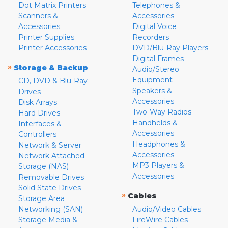
Dot Matrix Printers
Telephones &
Scanners &
Accessories
Accessories
Digital Voice
Printer Supplies
Recorders
Printer Accessories
DVD/Blu-Ray Players
Digital Frames
»
Storage & Backup
Audio/Stereo
Equipment
CD, DVD & Blu-Ray
Speakers &
Drives
Accessories
Disk Arrays
Two-Way Radios
Hard Drives
Handhelds &
Interfaces &
Accessories
Controllers
Headphones &
Network & Server
Accessories
Network Attached
MP3 Players &
Storage (NAS)
Accessories
Removable Drives
Solid State Drives
»
Cables
Storage Area
Networking (SAN)
Audio/Video Cables
Storage Media &
FireWire Cables