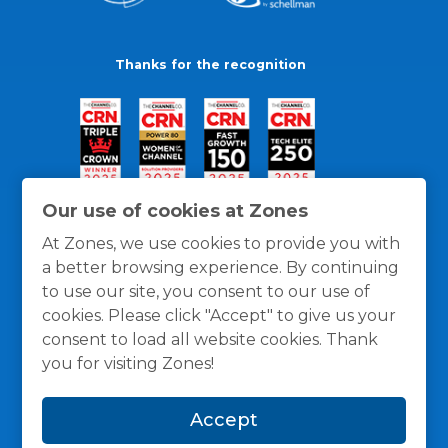
Thanks for the recognition
Our use of cookies at Zones
At Zones, we use cookies to provide you with
a better browsing experience. By continuing
to use our site, you consent to our use of
cookies. Please click "Accept" to give us your
consent to load all website cookies. Thank
you for visiting Zones!
General Policies
Privacy / Cookies Policy
Terms
Accept
and Conditions