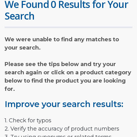
We Found 0 Results for Your
Search
We were unable to find any matches to
your search.
Please see the tips below and try your
search again or click on a product category
below to find the product you are looking
for.
Improve your search results:
1. Check for typos
2. Verify the accuracy of product numbers