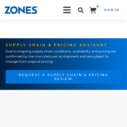
0
SIGN IN
Search!
SUPPLY CHAIN & PRICING ADVISORY
Due to ongoing supply chain conditions, availability and pricing are
confirmed by the manufacturer at shipment and are subject to
change from original pricing.
REQUEST A SUPPLY CHAIN & PRICING
REVIEW