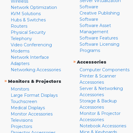
Server Virtualization
Wireless
Software
Network Optimization
Creative Publishing
KVM Solutions
Software
Hubs & Switches
Software Asset
Routers
Management
Physical Security
Software Features
Telephony
Software Licensing
Video Conferencing
Programs
Modems
Network Interface
»
Accessories
Adapters
Networking Accessories
Computer Components
Printer & Scanner
»
Monitors & Projectors
Accessories
Server & Networking
Monitors
Accessories
Large Format Displays
Storage & Backup
Touchscreen
Accessories
Medical Displays
Monitor & Projector
Monitor Accessories
Accessories
Televisions
Notebook Accessories
Projectors
Mice & Keyboards
Projector Accessories