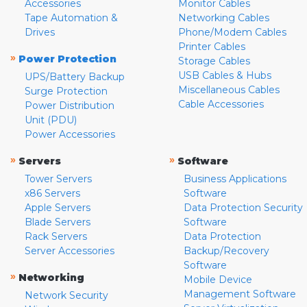
Accessories
Monitor Cables
Tape Automation &
Networking Cables
Drives
Phone/Modem Cables
Printer Cables
»
Power Protection
Storage Cables
USB Cables & Hubs
UPS/Battery Backup
Miscellaneous Cables
Surge Protection
Cable Accessories
Power Distribution
Unit (PDU)
Power Accessories
»
»
Servers
Software
Tower Servers
Business Applications
x86 Servers
Software
Apple Servers
Data Protection Security
Blade Servers
Software
Rack Servers
Data Protection
Server Accessories
Backup/Recovery
Software
»
Networking
Mobile Device
Management Software
Network Security