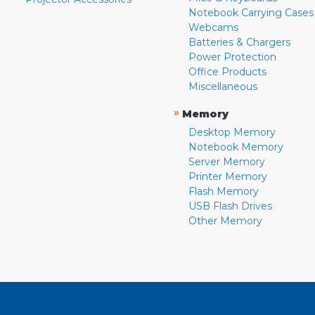
Notebook Carrying Cases
Webcams
Batteries & Chargers
Power Protection
Office Products
Miscellaneous
»
Memory
Desktop Memory
Notebook Memory
Server Memory
Printer Memory
Flash Memory
USB Flash Drives
Other Memory