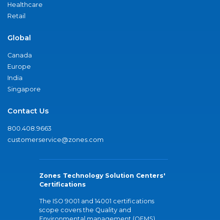
Healthcare
Retail
Global
Canada
Europe
India
Singapore
Contact Us
800.408.9663
customerservice@zones.com
Zones Technology Solution Centers'
Certifications
The ISO 9001 and 14001 certifications
scope covers the Quality and
Environmental management (QEMS)