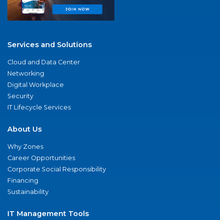
Services and Solutions
Cloud and Data Center
Networking
Digital Workplace
Security
IT Lifecycle Services
About Us
Why Zones
Career Opportunities
Corporate Social Responsibility
Financing
Sustainability
IT Management Tools