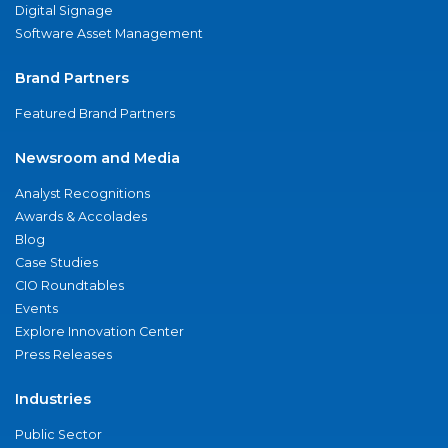
Digital Signage
Software Asset Management
Brand Partners
Featured Brand Partners
Newsroom and Media
Analyst Recognitions
Awards & Accolades
Blog
Case Studies
CIO Roundtables
Events
Explore Innovation Center
Press Releases
Industries
Public Sector