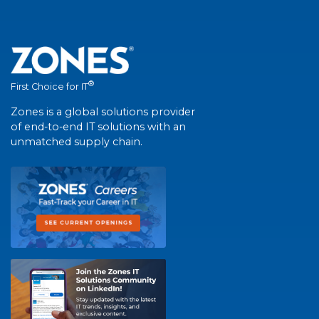
®
First Choice for IT
Zones is a global solutions provider
of end-to-end IT solutions with an
unmatched supply chain.