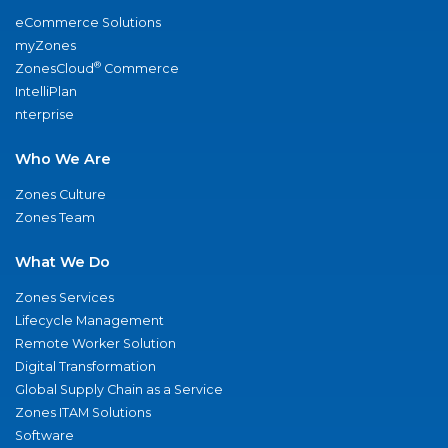
eCommerce Solutions
myZones
®
ZonesCloud
Commerce
IntelliPlan
nterprise
Who We Are
Zones Culture
Zones Team
What We Do
Zones Services
Lifecycle Management
Remote Worker Solution
Digital Transformation
Global Supply Chain as a Service
Zones ITAM Solutions
Software