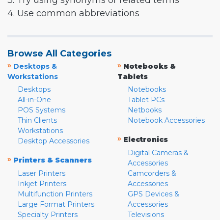
3. Try using synonyms or related terms
4. Use common abbreviations
Browse All Categories
»
»
Desktops &
Notebooks &
Workstations
Tablets
Desktops
Notebooks
All-in-One
Tablet PCs
POS Systems
Netbooks
Thin Clients
Notebook Accessories
Workstations
»
Electronics
Desktop Accessories
Digital Cameras &
»
Printers & Scanners
Accessories
Laser Printers
Camcorders &
Inkjet Printers
Accessories
Multifunction Printers
GPS Devices &
Large Format Printers
Accessories
Specialty Printers
Televisions