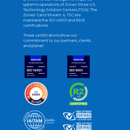
system's operations of Zones' three U.S.
Technology Solution Centers (TSCs). The
Zones' Carol Stream, IL TSC site
maintains the ISO 45001 and R2v3
certifications.
These certifications show our
commitment to our partners, clients,
and planet.