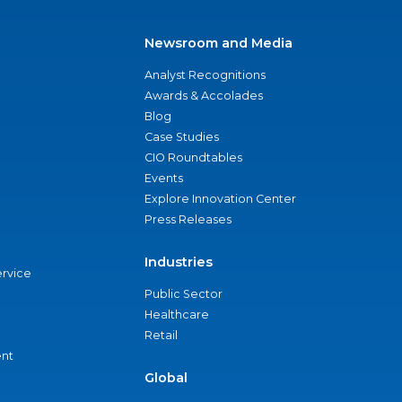
Newsroom and Media
Analyst Recognitions
Awards & Accolades
Blog
Case Studies
CIO Roundtables
Events
Explore Innovation Center
Press Releases
Industries
ervice
Public Sector
Healthcare
Retail
nt
Global