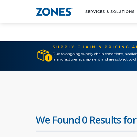
SERVICES & SOLUTIONS
SUPPLY CHAIN & PRICING 
Due to ongoing supply chain conditions, availab
manufacturer at shipment and are subject to ch
We Found 0 Results for