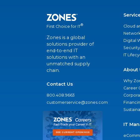
Servic
®
Cloud a
First Choice for IT
Network
Zones is a global
Digital
solutions provider of
Security
end-to-end IT
IT Lifec
solutions with an
unmatched supply
About 
chain.
Why Zo
Contact Us
Career 
800.408.9663
Corporat
customerservice@zones.com
Financi
Sustaina
IT Man
eComme