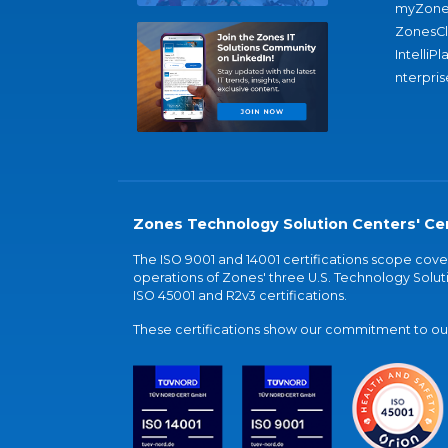
myZone
ZonesC
IntelliPl
nterpris
Zones Technology Solution Centers' Cer
The ISO 9001 and 14001 certifications scope co
operations of Zones' three U.S. Technology Soluti
ISO 45001 and R2v3 certifications.
These certifications show our commitment to our 