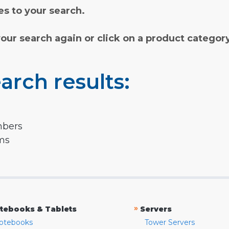
s to your search.
your search again or click on a product categor
arch results:
mbers
rms
»
tebooks & Tablets
Servers
otebooks
Tower Servers