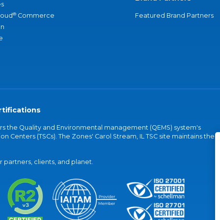
s
®
loud
Commerce
Featured Brand Partners
an
e
tifications
vers the Quality and Environmental management (QEMS) system's
on Centers (TSCs). The Zones' Carol Stream, IL TSC site maintains the
partners, clients, and planet.