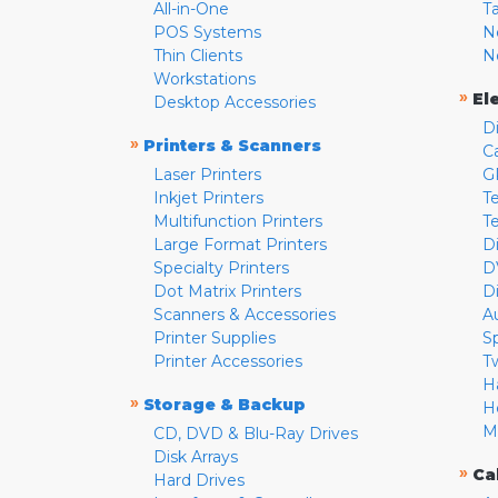
All-in-One
T
POS Systems
N
Thin Clients
N
Workstations
»
El
Desktop Accessories
D
»
Printers & Scanners
C
Laser Printers
G
Inkjet Printers
Te
Multifunction Printers
T
Large Format Printers
D
Specialty Printers
D
Dot Matrix Printers
D
Scanners & Accessories
A
Printer Supplies
S
Printer Accessories
T
H
»
Storage & Backup
H
M
CD, DVD & Blu-Ray Drives
Disk Arrays
»
Ca
Hard Drives