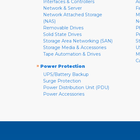
Interfaces & Controllers
A
Network & Server
F
Network Attached Storage
M
(NAS)
N
Removable Drives
P
Solid State Drives
P
Storage Area Networking (SAN)
S
Storage Media & Accessories
U
Tape Automation & Drives
M
C
»
Power Protection
UPS/Battery Backup
Surge Protection
Power Distribution Unit (PDU)
Power Accessories