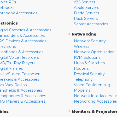
ablet PCs
x86 Servers
etbooks
Apple Servers
otebook Accessories
Blade Servers
Rack Servers
ectronics
Server Accessories
igital Cameras & Accessories
»
Networking
amcorders & Accessories
PS Devices & Accessories
Network Security
levisions
Wireless
elephones & Accessories
Network Optimization
igital Voice Recorders
KVM Solutions
VD/Blu-Ray Players
Hubs & Switches
igital Frames
Routers
udio/Stereo Equipment
Physical Security
peakers & Accessories
Telephony
wo-Way Radios
Video Conferencing
andhelds & Accessories
Modems
eadphones & Accessories
Network Interface Ada
P3 Players & Accessories
Networking Accessorie
»
bles
Monitors & Projector