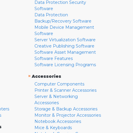
Data Protection Security
Software
Data Protection
Backup/Recovery Software
Mobile Device Management
Software
Server Virtualization Software
Creative Publishing Software
Software Asset Management
Software Features
Software Licensing Programs
»
Accessories
Computer Components
Printer & Scanner Accessories
Server & Networking
Accessories
pters
Storage & Backup Accessories
s
Monitor & Projector Accessories
Notebook Accessories
s
Mice & Keyboards