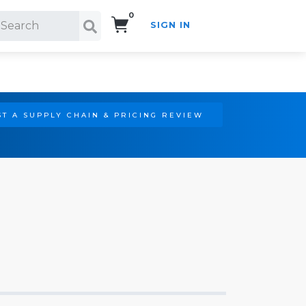
0
SIGN IN
Search!
T A SUPPLY CHAIN & PRICING REVIEW