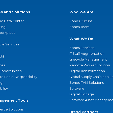
es and Solutions
Who We Are
nd Data Center
Zones Culture
ing
Zones Team
 Workplace
What We Do
ycle Services
Zones Services
IT Staff Augmentation
Us
Lifecycle Management
nes
Remote Worker Solution
Opportunities
Digital Transformation
e Social Responsibility
Global Supply Chain as a S
ng
Zones ITAM Solutions
bility
Software
Digital Signage
agement Tools
Software Asset Manageme
rce Solutions
Brand Partners