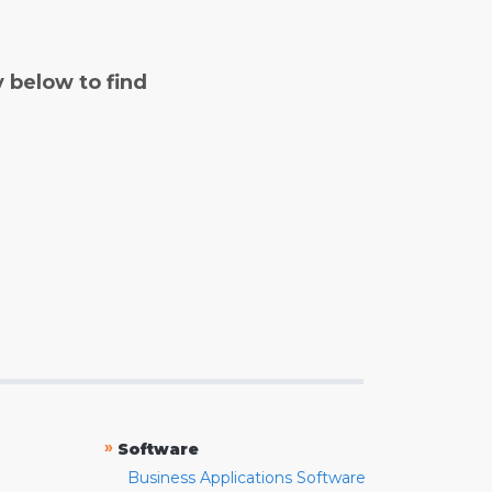
y below to find
»
Software
Business Applications Software