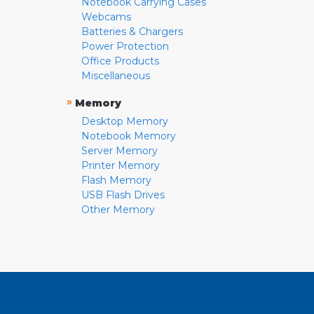
Notebook Carrying Cases
Webcams
Batteries & Chargers
Power Protection
Office Products
Miscellaneous
»
Memory
Desktop Memory
Notebook Memory
Server Memory
Printer Memory
Flash Memory
USB Flash Drives
Other Memory