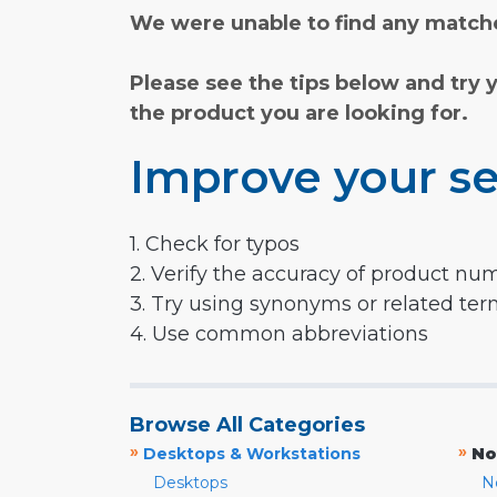
We were unable to find any matche
Please see the tips below and try 
the product you are looking for.
Improve your se
1. Check for typos
2. Verify the accuracy of product nu
3. Try using synonyms or related te
4. Use common abbreviations
Browse All Categories
»
»
Desktops & Workstations
No
Desktops
N