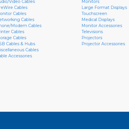
udio/Video Cables
Monitors
ireWire Cables
Large Format Displays
onitor Cables
Touchscreen
etworking Cables
Medical Displays
hone/Modem Cables
Monitor Accessories
rinter Cables
Televisions
torage Cables
Projectors
SB Cables & Hubs
Projector Accessories
iscellaneous Cables
able Accessories