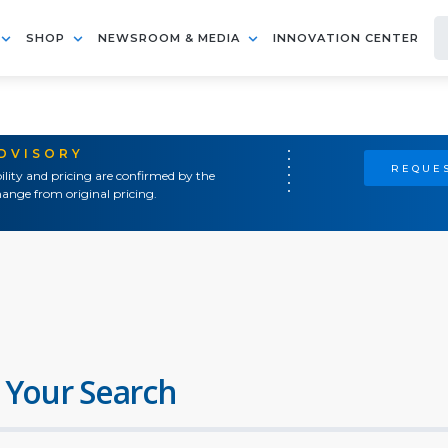
SHOP
NEWSROOM & MEDIA
INNOVATION CENTER
ADVISORY
REQUES
ility and pricing are confirmed by the
ange from original pricing.
 Your Search