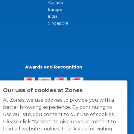
Canada
Europe
India
Singapore
Awards and Recognition
Our use of cookies at Zones
At Zones, we use cookies to provide you with a
better browsing experience. By continuing to
use our site, you consent to our use of cookies.
Please click "Accept" to give us your consent to
load all website cookies. Thank you for visiting