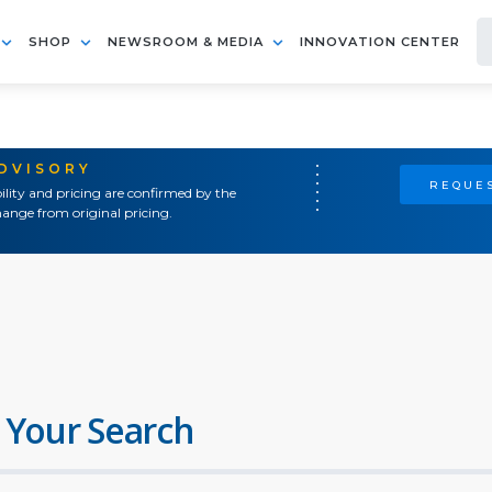
SHOP
NEWSROOM & MEDIA
INNOVATION CENTER
ADVISORY
REQUES
ility and pricing are confirmed by the
ange from original pricing.
 Your Search