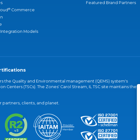
s
Featured Brand Partners
®
loud
Commerce
an
e
 Integration Models
tifications
vers the Quality and Environmental management (QEMS) system's
on Centers (TSCs). The Zones' Carol Stream, IL TSC site maintains the
partners, clients, and planet.