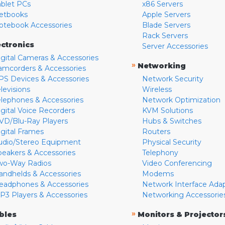
ablet PCs
x86 Servers
etbooks
Apple Servers
otebook Accessories
Blade Servers
Rack Servers
ectronics
Server Accessories
igital Cameras & Accessories
»
Networking
amcorders & Accessories
PS Devices & Accessories
Network Security
levisions
Wireless
elephones & Accessories
Network Optimization
igital Voice Recorders
KVM Solutions
VD/Blu-Ray Players
Hubs & Switches
igital Frames
Routers
udio/Stereo Equipment
Physical Security
peakers & Accessories
Telephony
wo-Way Radios
Video Conferencing
andhelds & Accessories
Modems
eadphones & Accessories
Network Interface Ada
P3 Players & Accessories
Networking Accessorie
»
bles
Monitors & Projector