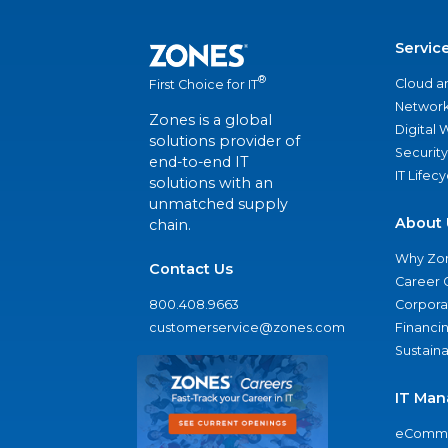
Servic
®
Cloud a
First Choice for IT
Network
Zones is a global
Digital
solutions provider of
Security
end-to-end IT
IT Lifec
solutions with an
unmatched supply
About 
chain.
Why Zo
Contact Us
Career 
800.408.9663
Corporat
customerservice@zones.com
Financi
Sustaina
IT Man
eComme