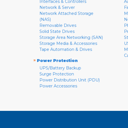
Interfaces & Controllers
A
Network & Server
F
Network Attached Storage
M
(NAS)
N
Removable Drives
P
Solid State Drives
P
Storage Area Networking (SAN)
S
Storage Media & Accessories
U
Tape Automation & Drives
M
C
»
Power Protection
UPS/Battery Backup
Surge Protection
Power Distribution Unit (PDU)
Power Accessories