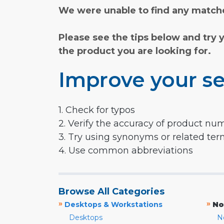
We were unable to find any matche
Please see the tips below and try 
the product you are looking for.
Improve your se
1. Check for typos
2. Verify the accuracy of product nu
3. Try using synonyms or related te
4. Use common abbreviations
Browse All Categories
»
»
Desktops & Workstations
No
Desktops
N