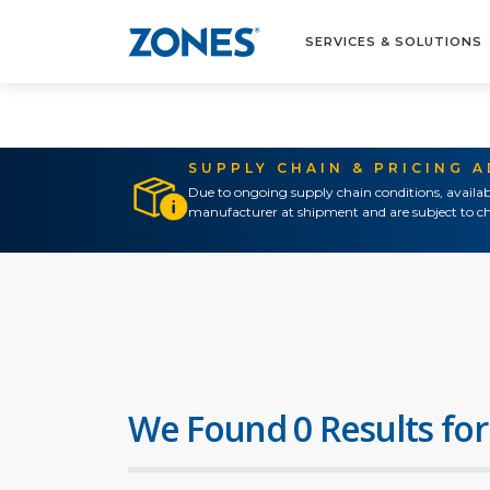
SERVICES & SOLUTIONS
SUPPLY CHAIN & PRICING 
Due to ongoing supply chain conditions, availab
manufacturer at shipment and are subject to ch
We Found 0 Results for