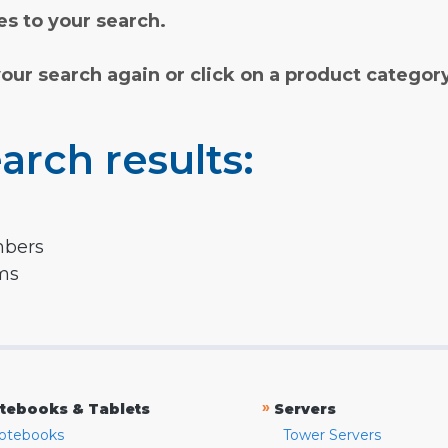
s to your search.
your search again or click on a product categor
arch results:
mbers
rms
»
tebooks & Tablets
Servers
otebooks
Tower Servers