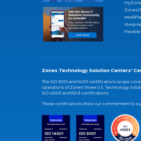
myZone
ZonesC
IntelliPl
nterpris
Flexible
Zones Technology Solution Centers' Cer
The ISO 9001 and 14001 certifications scope co
operations of Zones' three U.S. Technology Soluti
ISO 45001 and R2v3 certifications.
These certifications show our commitment to our 