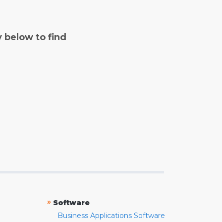
y below to find
»
Software
Business Applications Software