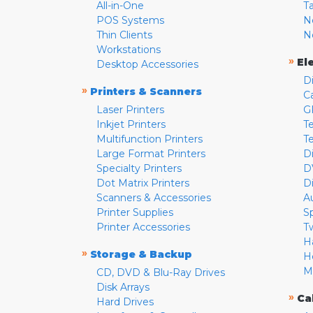
All-in-One
T
POS Systems
N
Thin Clients
N
Workstations
»
El
Desktop Accessories
D
»
Printers & Scanners
C
Laser Printers
G
Inkjet Printers
Te
Multifunction Printers
T
Large Format Printers
D
Specialty Printers
D
Dot Matrix Printers
D
Scanners & Accessories
A
Printer Supplies
S
Printer Accessories
T
H
»
Storage & Backup
H
M
CD, DVD & Blu-Ray Drives
Disk Arrays
»
Ca
Hard Drives