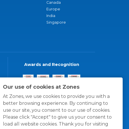
Canada
Europe
India
Singapore
Awards and Recognition
Our use of cookies at Zones
At Zones, we use cookies to provide you with a
better browsing experience. By continuing to
use our site, you consent to our use of cookies.
Please click "Accept" to give us your consent to
load all website cookies. Thank you for visiting