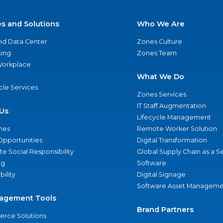
es and Solutions
Who We Are
nd Data Center
Zones Culture
ing
Zones Team
 Workplace
What We Do
ycle Services
Zones Services
IT Staff Augmentation
Us
Lifecycle Management
nes
Remote Worker Solution
Opportunities
Digital Transformation
e Social Responsibility
Global Supply Chain as a S
ng
Software
bility
Digital Signage
Software Asset Manageme
agement Tools
Brand Partners
rce Solutions