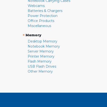
Notebook Carrying Cases
Webcams
Batteries & Chargers
Power Protection
Office Products
Miscellaneous
»
Memory
Desktop Memory
Notebook Memory
Server Memory
Printer Memory
Flash Memory
USB Flash Drives
Other Memory