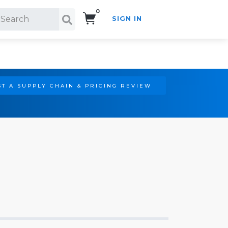
0
SIGN IN
Search!
T A SUPPLY CHAIN & PRICING REVIEW