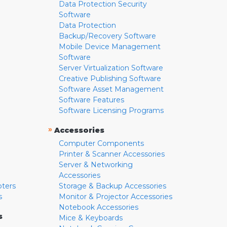
Data Protection Security
Software
Data Protection
Backup/Recovery Software
Mobile Device Management
Software
Server Virtualization Software
Creative Publishing Software
Software Asset Management
Software Features
Software Licensing Programs
»
Accessories
Computer Components
Printer & Scanner Accessories
Server & Networking
Accessories
pters
Storage & Backup Accessories
s
Monitor & Projector Accessories
Notebook Accessories
s
Mice & Keyboards