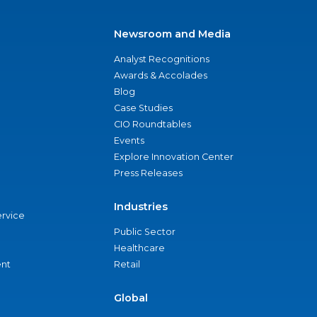
Newsroom and Media
Analyst Recognitions
Awards & Accolades
Blog
Case Studies
CIO Roundtables
Events
Explore Innovation Center
Press Releases
Industries
ervice
Public Sector
Healthcare
nt
Retail
Global