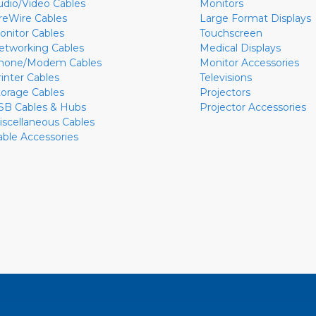
udio/Video Cables
Monitors
ireWire Cables
Large Format Displays
onitor Cables
Touchscreen
etworking Cables
Medical Displays
hone/Modem Cables
Monitor Accessories
rinter Cables
Televisions
torage Cables
Projectors
SB Cables & Hubs
Projector Accessories
iscellaneous Cables
able Accessories