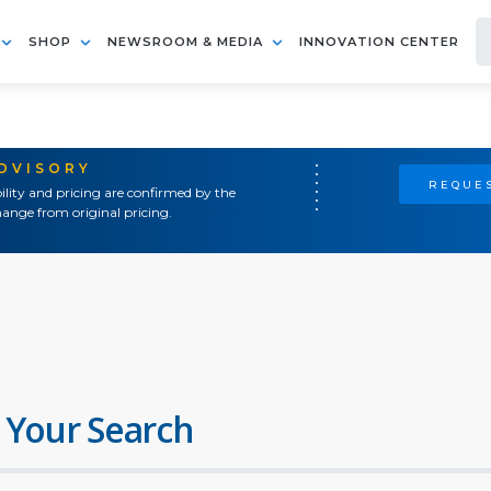
SHOP
NEWSROOM & MEDIA
INNOVATION CENTER
ADVISORY
REQUES
ility and pricing are confirmed by the
ange from original pricing.
 Your Search