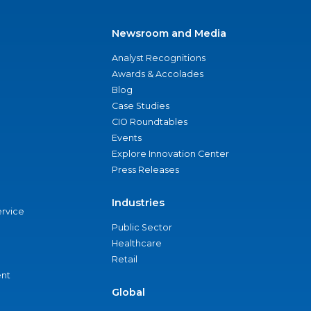
Newsroom and Media
Analyst Recognitions
Awards & Accolades
Blog
Case Studies
CIO Roundtables
Events
Explore Innovation Center
Press Releases
Industries
ervice
Public Sector
Healthcare
Retail
nt
Global