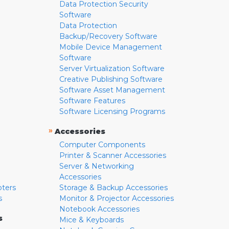
Data Protection Security
Software
Data Protection
Backup/Recovery Software
Mobile Device Management
Software
Server Virtualization Software
Creative Publishing Software
Software Asset Management
Software Features
Software Licensing Programs
»
Accessories
Computer Components
Printer & Scanner Accessories
Server & Networking
Accessories
pters
Storage & Backup Accessories
s
Monitor & Projector Accessories
Notebook Accessories
s
Mice & Keyboards