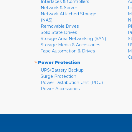
Interfaces & Controllers
A
Network & Server
F
Network Attached Storage
M
(NAS)
N
Removable Drives
P
Solid State Drives
P
Storage Area Networking (SAN)
S
Storage Media & Accessories
U
Tape Automation & Drives
M
C
»
Power Protection
UPS/Battery Backup
Surge Protection
Power Distribution Unit (PDU)
Power Accessories