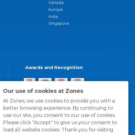
Canada
Europe
India
Singapore
Awards and Recognition
Our use of cookies at Zones
At Zones, we use cookies to provide you with a
better browsing experience. By continuing to
use our site, you consent to our use of cookies.
Please click "Accept" to give us your consent to
load all website cookies. Thank you for visiting