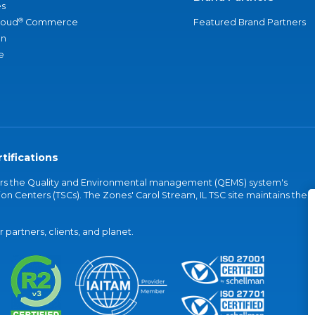
s
®
loud
Commerce
Featured Brand Partners
an
e
tifications
vers the Quality and Environmental management (QEMS) system's
on Centers (TSCs). The Zones' Carol Stream, IL TSC site maintains the
partners, clients, and planet.