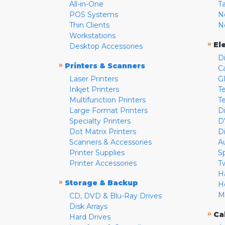
All-in-One
T
POS Systems
N
Thin Clients
N
Workstations
»
El
Desktop Accessories
D
»
Printers & Scanners
C
Laser Printers
G
Inkjet Printers
Te
Multifunction Printers
T
Large Format Printers
D
Specialty Printers
D
Dot Matrix Printers
D
Scanners & Accessories
A
Printer Supplies
S
Printer Accessories
T
H
»
Storage & Backup
H
M
CD, DVD & Blu-Ray Drives
Disk Arrays
»
Ca
Hard Drives