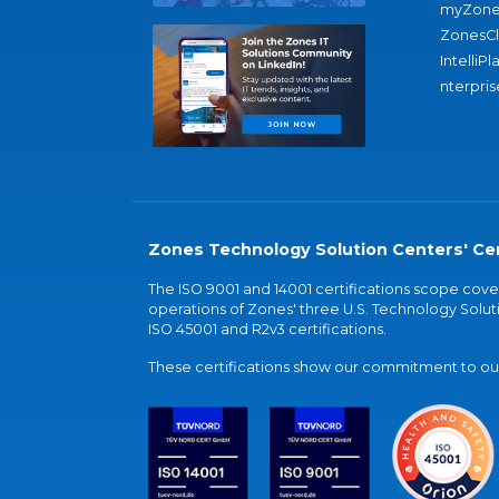
myZone
ZonesC
IntelliPl
nterpris
Zones Technology Solution Centers' Cer
The ISO 9001 and 14001 certifications scope co
operations of Zones' three U.S. Technology Soluti
ISO 45001 and R2v3 certifications.
These certifications show our commitment to our 