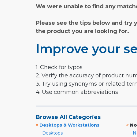
We were unable to find any matche
Please see the tips below and try 
the product you are looking for.
Improve your se
1. Check for typos
2. Verify the accuracy of product nu
3. Try using synonyms or related te
4. Use common abbreviations
Browse All Categories
»
»
Desktops & Workstations
No
Desktops
N