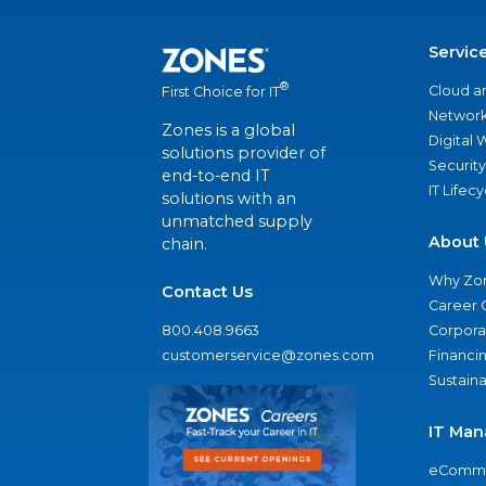
Servic
®
Cloud a
First Choice for IT
Network
Zones is a global
Digital
solutions provider of
Security
end-to-end IT
IT Lifec
solutions with an
unmatched supply
About 
chain.
Why Zo
Contact Us
Career 
800.408.9663
Corporat
customerservice@zones.com
Financi
Sustaina
IT Man
eComme