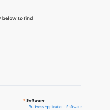
y below to find
»
Software
Business Applications Software