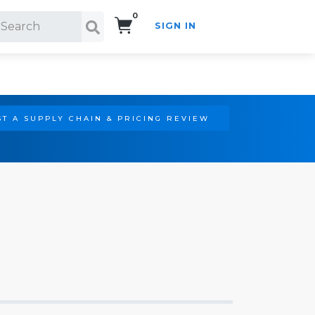
0
SIGN IN
Search!
T A SUPPLY CHAIN & PRICING REVIEW