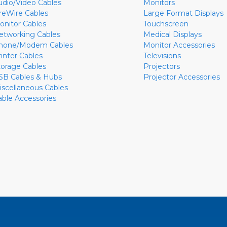
udio/Video Cables
Monitors
ireWire Cables
Large Format Displays
onitor Cables
Touchscreen
etworking Cables
Medical Displays
hone/Modem Cables
Monitor Accessories
rinter Cables
Televisions
torage Cables
Projectors
SB Cables & Hubs
Projector Accessories
iscellaneous Cables
able Accessories