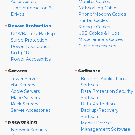
Accessories
Monitor Cables
Tape Automation &
Networking Cables
Drives
Phone/Modem Cables
Printer Cables
»
Power Protection
Storage Cables
USB Cables & Hubs
UPS/Battery Backup
Miscellaneous Cables
Surge Protection
Cable Accessories
Power Distribution
Unit (PDU)
Power Accessories
»
»
Servers
Software
Tower Servers
Business Applications
x86 Servers
Software
Apple Servers
Data Protection Security
Blade Servers
Software
Rack Servers
Data Protection
Server Accessories
Backup/Recovery
Software
»
Networking
Mobile Device
Management Software
Network Security