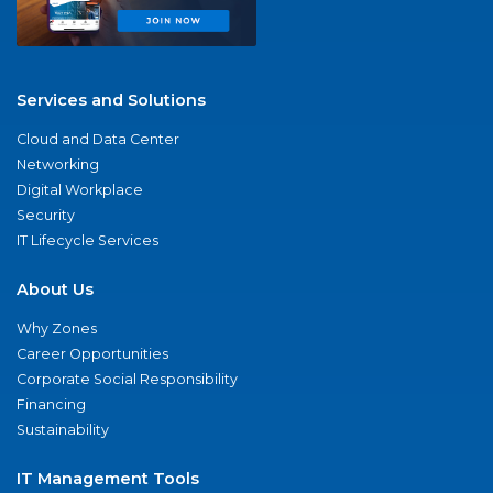
Services and Solutions
Cloud and Data Center
Networking
Digital Workplace
Security
IT Lifecycle Services
About Us
Why Zones
Career Opportunities
Corporate Social Responsibility
Financing
Sustainability
IT Management Tools