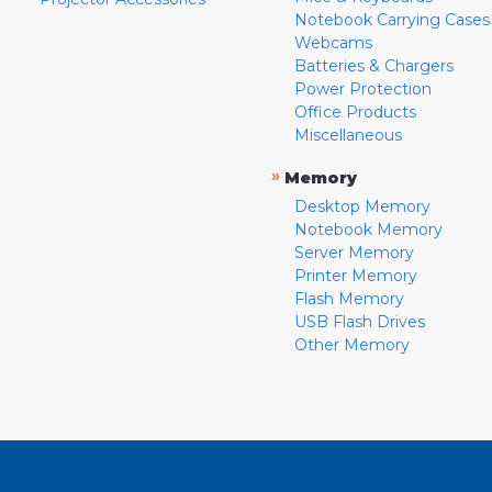
Notebook Carrying Cases
Webcams
Batteries & Chargers
Power Protection
Office Products
Miscellaneous
»
Memory
Desktop Memory
Notebook Memory
Server Memory
Printer Memory
Flash Memory
USB Flash Drives
Other Memory