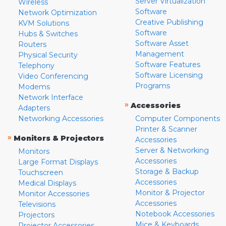
Server Virtualization
Wireless
Software
Network Optimization
Creative Publishing
KVM Solutions
Software
Hubs & Switches
Software Asset
Routers
Management
Physical Security
Software Features
Telephony
Software Licensing
Video Conferencing
Programs
Modems
Network Interface
»
Accessories
Adapters
Networking Accessories
Computer Components
Printer & Scanner
»
Monitors & Projectors
Accessories
Server & Networking
Monitors
Accessories
Large Format Displays
Storage & Backup
Touchscreen
Accessories
Medical Displays
Monitor & Projector
Monitor Accessories
Accessories
Televisions
Notebook Accessories
Projectors
Mice & Keyboards
Projector Accessories