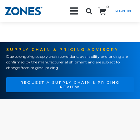
0
SIGN IN
Search!
SUPPLY CHAIN & PRICING ADVISORY
Due to ongoing supply chain conditions, availability and pricing are
confirmed by the manufacturer at shipment and are subject to
change from original pricing.
REQUEST A SUPPLY CHAIN & PRICING
REVIEW