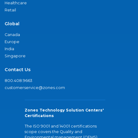
Healthcare
Retail
Global
Canada
Europe
India
Singapore
Contact Us
800.408.9663
customerservice@zones.com
Zones Technology Solution Centers'
Certifications
The ISO 9001 and 14001 certifications
scope covers the Quality and
Environmental management (QEMS)