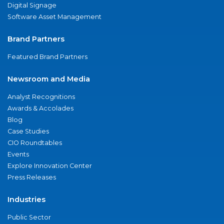
Digital Signage
Software Asset Management
Brand Partners
Featured Brand Partners
Newsroom and Media
Analyst Recognitions
Awards & Accolades
Blog
Case Studies
CIO Roundtables
Events
Explore Innovation Center
Press Releases
Industries
Public Sector