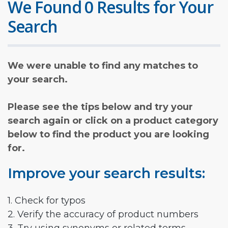
We Found 0 Results for Your
Search
We were unable to find any matches to
your search.
Please see the tips below and try your
search again or click on a product category
below to find the product you are looking
for.
Improve your search results:
1. Check for typos
2. Verify the accuracy of product numbers