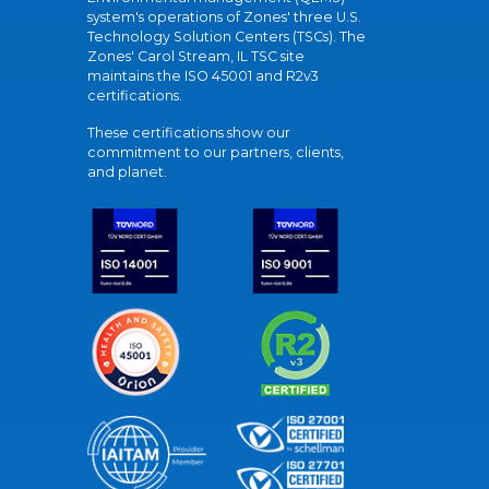
system's operations of Zones' three U.S.
Technology Solution Centers (TSCs). The
Zones' Carol Stream, IL TSC site
maintains the ISO 45001 and R2v3
certifications.
These certifications show our
commitment to our partners, clients,
and planet.