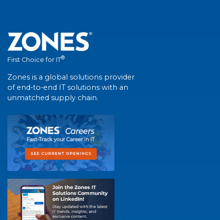
®
First Choice for IT
Zones is a global solutions provider
of end-to-end IT solutions with an
unmatched supply chain.