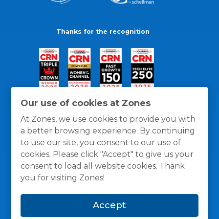
Thanks for the recognition
Our use of cookies at Zones
At Zones, we use cookies to provide you with
a better browsing experience. By continuing
to use our site, you consent to our use of
cookies. Please click "Accept" to give us your
consent to load all website cookies. Thank
you for visiting Zones!
General Policies
Privacy / Cookies Policy
Terms
Accept
and Conditions