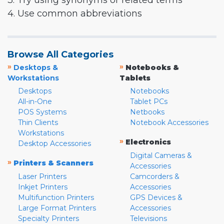
3. Try using synonyms or related terms
4. Use common abbreviations
Browse All Categories
»
»
Desktops &
Notebooks &
Workstations
Tablets
Desktops
Notebooks
All-in-One
Tablet PCs
POS Systems
Netbooks
Thin Clients
Notebook Accessories
Workstations
»
Electronics
Desktop Accessories
Digital Cameras &
»
Printers & Scanners
Accessories
Laser Printers
Camcorders &
Inkjet Printers
Accessories
Multifunction Printers
GPS Devices &
Large Format Printers
Accessories
Specialty Printers
Televisions