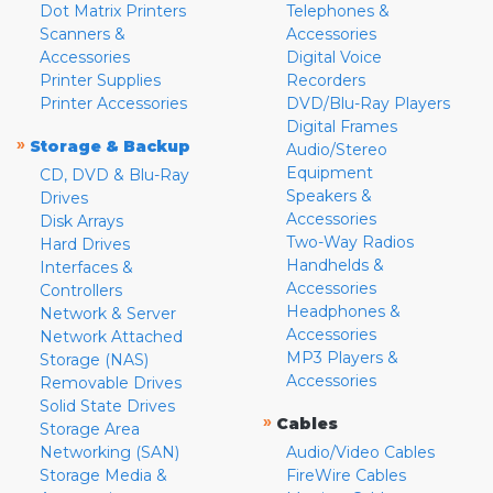
Dot Matrix Printers
Telephones &
Scanners &
Accessories
Accessories
Digital Voice
Printer Supplies
Recorders
Printer Accessories
DVD/Blu-Ray Players
Digital Frames
»
Storage & Backup
Audio/Stereo
Equipment
CD, DVD & Blu-Ray
Speakers &
Drives
Accessories
Disk Arrays
Two-Way Radios
Hard Drives
Handhelds &
Interfaces &
Accessories
Controllers
Headphones &
Network & Server
Accessories
Network Attached
MP3 Players &
Storage (NAS)
Accessories
Removable Drives
Solid State Drives
»
Cables
Storage Area
Networking (SAN)
Audio/Video Cables
Storage Media &
FireWire Cables