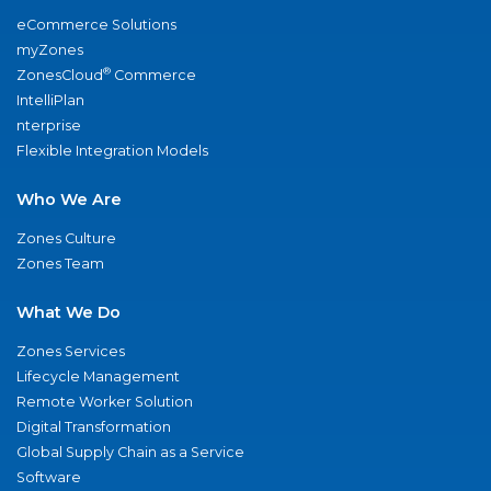
eCommerce Solutions
myZones
®
ZonesCloud
Commerce
IntelliPlan
nterprise
Flexible Integration Models
Who We Are
Zones Culture
Zones Team
What We Do
Zones Services
Lifecycle Management
Remote Worker Solution
Digital Transformation
Global Supply Chain as a Service
Software