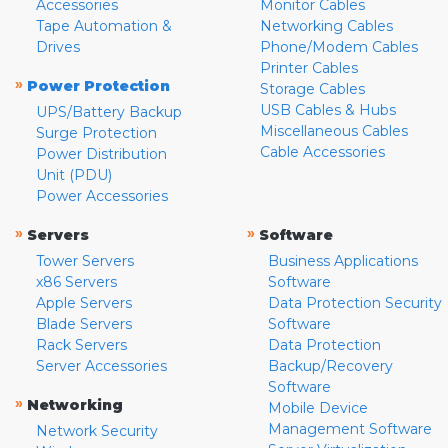
Accessories
Monitor Cables
Tape Automation &
Networking Cables
Drives
Phone/Modem Cables
Printer Cables
»
Power Protection
Storage Cables
USB Cables & Hubs
UPS/Battery Backup
Miscellaneous Cables
Surge Protection
Cable Accessories
Power Distribution
Unit (PDU)
Power Accessories
»
»
Servers
Software
Tower Servers
Business Applications
x86 Servers
Software
Apple Servers
Data Protection Security
Blade Servers
Software
Rack Servers
Data Protection
Server Accessories
Backup/Recovery
Software
»
Networking
Mobile Device
Management Software
Network Security