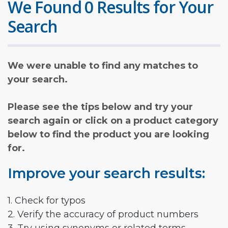
We Found 0 Results for Your
Search
We were unable to find any matches to
your search.
Please see the tips below and try your
search again or click on a product category
below to find the product you are looking
for.
Improve your search results:
1. Check for typos
2. Verify the accuracy of product numbers