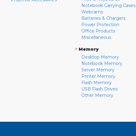
Notebook Carrying Cases
Webcams
Batteries & Chargers
Power Protection
Office Products
Miscellaneous
»
Memory
Desktop Memory
Notebook Memory
Server Memory
Printer Memory
Flash Memory
USB Flash Drives
Other Memory