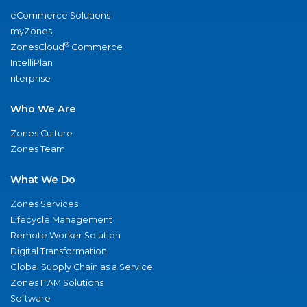
eCommerce Solutions
myZones
®
ZonesCloud
Commerce
IntelliPlan
nterprise
Who We Are
Zones Culture
Zones Team
What We Do
Zones Services
Lifecycle Management
Remote Worker Solution
Digital Transformation
Global Supply Chain as a Service
Zones ITAM Solutions
Software