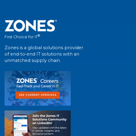
®
First Choice for IT
Zones is a global solutions provider
of end-to-end IT solutions with an
unmatched supply chain.