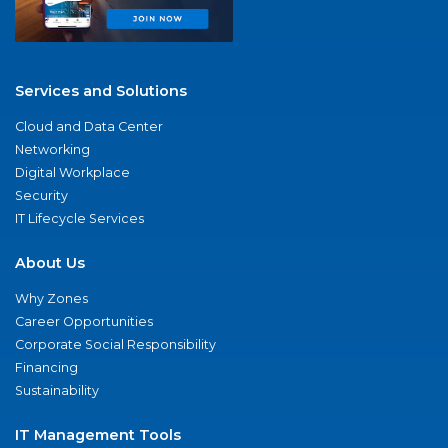
Services and Solutions
Cloud and Data Center
Networking
Digital Workplace
Security
IT Lifecycle Services
About Us
Why Zones
Career Opportunities
Corporate Social Responsibility
Financing
Sustainability
IT Management Tools