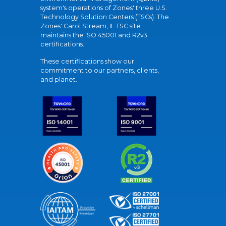
system's operations of Zones' three U.S.
Technology Solution Centers (TSCs). The
Zones' Carol Stream, IL TSC site
maintains the ISO 45001 and R2v3
certifications.
These certifications show our
commitment to our partners, clients,
and planet.