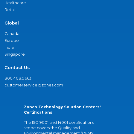
Healthcare
Retail
Global
Canada
Europe
India
Singapore
Contact Us
800.408.9663
customerservice@zones.com
Zones Technology Solution Centers'
Certifications
The ISO 9001 and 14001 certifications
scope covers the Quality and
Environmental management (QEMS)