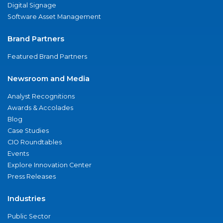
Digital Signage
Software Asset Management
Brand Partners
Featured Brand Partners
Newsroom and Media
Analyst Recognitions
Awards & Accolades
Blog
Case Studies
CIO Roundtables
Events
Explore Innovation Center
Press Releases
Industries
Public Sector