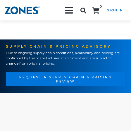
0
SIGN IN
Search!
SUPPLY CHAIN & PRICING ADVISORY
Due to ongoing supply chain conditions, availability and pricing are
confirmed by the manufacturer at shipment and are subject to
change from original pricing.
REQUEST A SUPPLY CHAIN & PRICING
REVIEW