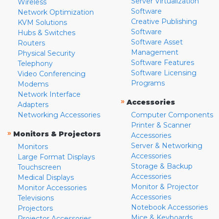
Server Virtualization
Wireless
Software
Network Optimization
Creative Publishing
KVM Solutions
Software
Hubs & Switches
Software Asset
Routers
Management
Physical Security
Software Features
Telephony
Software Licensing
Video Conferencing
Programs
Modems
Network Interface
»
Accessories
Adapters
Networking Accessories
Computer Components
Printer & Scanner
»
Monitors & Projectors
Accessories
Server & Networking
Monitors
Accessories
Large Format Displays
Storage & Backup
Touchscreen
Accessories
Medical Displays
Monitor & Projector
Monitor Accessories
Accessories
Televisions
Notebook Accessories
Projectors
Mice & Keyboards
Projector Accessories