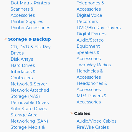
Dot Matrix Printers
Telephones &
Scanners &
Accessories
Accessories
Digital Voice
Printer Supplies
Recorders
Printer Accessories
DVD/Blu-Ray Players
Digital Frames
»
Storage & Backup
Audio/Stereo
Equipment
CD, DVD & Blu-Ray
Speakers &
Drives
Accessories
Disk Arrays
Two-Way Radios
Hard Drives
Handhelds &
Interfaces &
Accessories
Controllers
Headphones &
Network & Server
Accessories
Network Attached
MP3 Players &
Storage (NAS)
Accessories
Removable Drives
Solid State Drives
»
Cables
Storage Area
Networking (SAN)
Audio/Video Cables
Storage Media &
FireWire Cables