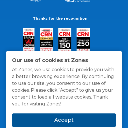
Thanks for the recognition
Our use of cookies at Zones
At Zones, we use cookies to provide you with
a better browsing experience. By continuing
to use our site, you consent to our use of
cookies. Please click "Accept" to give us your
consent to load all website cookies. Thank
you for visiting Zones!
General Policies
Privacy / Cookies Policy
Terms
Accept
and Conditions