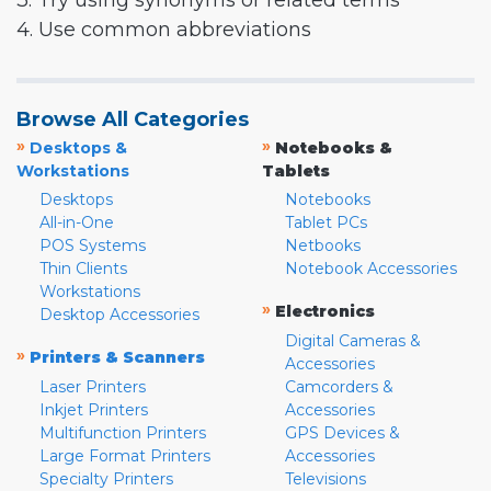
3. Try using synonyms or related terms
4. Use common abbreviations
Browse All Categories
»
»
Desktops &
Notebooks &
Workstations
Tablets
Desktops
Notebooks
All-in-One
Tablet PCs
POS Systems
Netbooks
Thin Clients
Notebook Accessories
Workstations
»
Electronics
Desktop Accessories
Digital Cameras &
»
Printers & Scanners
Accessories
Laser Printers
Camcorders &
Inkjet Printers
Accessories
Multifunction Printers
GPS Devices &
Large Format Printers
Accessories
Specialty Printers
Televisions