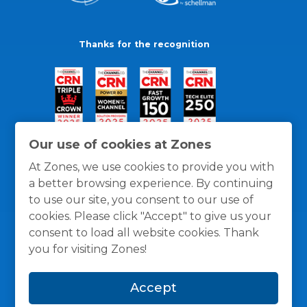
Thanks for the recognition
Our use of cookies at Zones
At Zones, we use cookies to provide you with
a better browsing experience. By continuing
to use our site, you consent to our use of
cookies. Please click "Accept" to give us your
consent to load all website cookies. Thank
you for visiting Zones!
General Policies
Privacy / Cookies Policy
Terms
Accept
and Conditions