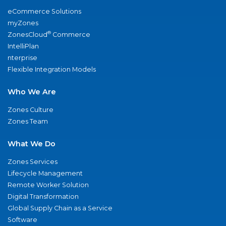
eCommerce Solutions
myZones
®
ZonesCloud
Commerce
IntelliPlan
nterprise
Flexible Integration Models
Who We Are
Zones Culture
Zones Team
What We Do
Zones Services
Lifecycle Management
Remote Worker Solution
Digital Transformation
Global Supply Chain as a Service
Software