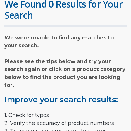
We Found 0 Results for Your
Search
We were unable to find any matches to
your search.
Please see the tips below and try your
search again or click on a product category
below to find the product you are looking
for.
Improve your search results:
1. Check for typos
2. Verify the accuracy of product numbers