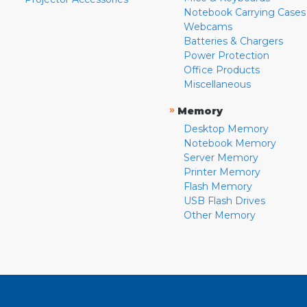
Notebook Carrying Cases
Webcams
Batteries & Chargers
Power Protection
Office Products
Miscellaneous
»
Memory
Desktop Memory
Notebook Memory
Server Memory
Printer Memory
Flash Memory
USB Flash Drives
Other Memory