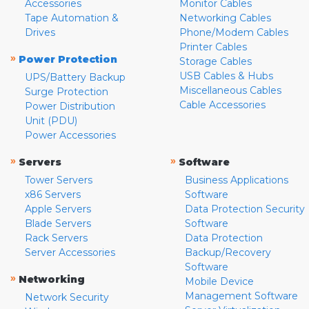
Accessories
Monitor Cables
Tape Automation &
Networking Cables
Drives
Phone/Modem Cables
Printer Cables
»
Power Protection
Storage Cables
USB Cables & Hubs
UPS/Battery Backup
Miscellaneous Cables
Surge Protection
Cable Accessories
Power Distribution
Unit (PDU)
Power Accessories
»
»
Servers
Software
Tower Servers
Business Applications
x86 Servers
Software
Apple Servers
Data Protection Security
Blade Servers
Software
Rack Servers
Data Protection
Server Accessories
Backup/Recovery
Software
»
Networking
Mobile Device
Management Software
Network Security