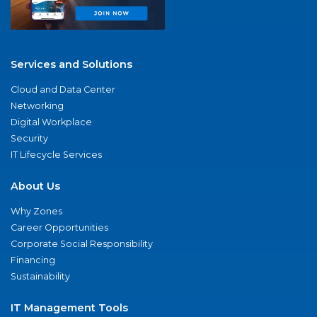
Services and Solutions
Cloud and Data Center
Networking
Digital Workplace
Security
IT Lifecycle Services
About Us
Why Zones
Career Opportunities
Corporate Social Responsibility
Financing
Sustainability
IT Management Tools