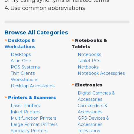
3. Try using synonyms or related terms
4. Use common abbreviations
Browse All Categories
»
»
Desktops &
Notebooks &
Workstations
Tablets
Desktops
Notebooks
All-in-One
Tablet PCs
POS Systems
Netbooks
Thin Clients
Notebook Accessories
Workstations
»
Electronics
Desktop Accessories
Digital Cameras &
»
Printers & Scanners
Accessories
Laser Printers
Camcorders &
Inkjet Printers
Accessories
Multifunction Printers
GPS Devices &
Large Format Printers
Accessories
Specialty Printers
Televisions