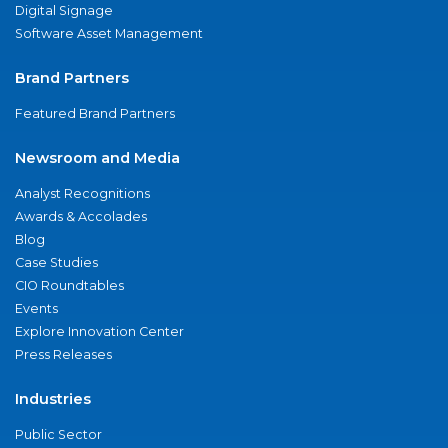
Digital Signage
Software Asset Management
Brand Partners
Featured Brand Partners
Newsroom and Media
Analyst Recognitions
Awards & Accolades
Blog
Case Studies
CIO Roundtables
Events
Explore Innovation Center
Press Releases
Industries
Public Sector