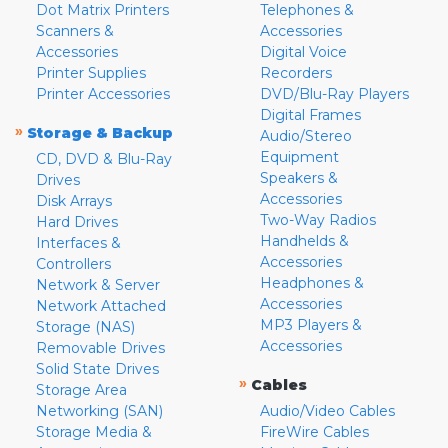
Dot Matrix Printers
Telephones &
Scanners &
Accessories
Accessories
Digital Voice
Printer Supplies
Recorders
Printer Accessories
DVD/Blu-Ray Players
Digital Frames
»
Storage & Backup
Audio/Stereo
Equipment
CD, DVD & Blu-Ray
Speakers &
Drives
Accessories
Disk Arrays
Two-Way Radios
Hard Drives
Handhelds &
Interfaces &
Accessories
Controllers
Headphones &
Network & Server
Accessories
Network Attached
MP3 Players &
Storage (NAS)
Accessories
Removable Drives
Solid State Drives
»
Cables
Storage Area
Networking (SAN)
Audio/Video Cables
Storage Media &
FireWire Cables