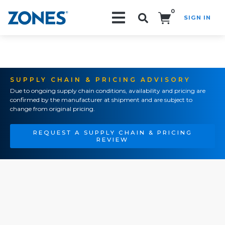
0
SIGN IN
Search!
SUPPLY CHAIN & PRICING ADVISORY
Due to ongoing supply chain conditions, availability and pricing are
confirmed by the manufacturer at shipment and are subject to
change from original pricing.
REQUEST A SUPPLY CHAIN & PRICING
REVIEW