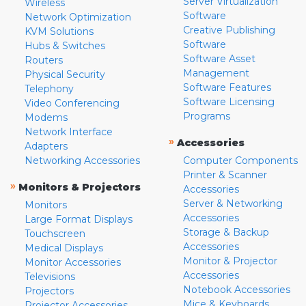
Server Virtualization
Wireless
Software
Network Optimization
Creative Publishing
KVM Solutions
Software
Hubs & Switches
Software Asset
Routers
Management
Physical Security
Software Features
Telephony
Software Licensing
Video Conferencing
Programs
Modems
Network Interface
»
Accessories
Adapters
Networking Accessories
Computer Components
Printer & Scanner
»
Monitors & Projectors
Accessories
Server & Networking
Monitors
Accessories
Large Format Displays
Storage & Backup
Touchscreen
Accessories
Medical Displays
Monitor & Projector
Monitor Accessories
Accessories
Televisions
Notebook Accessories
Projectors
Mice & Keyboards
Projector Accessories