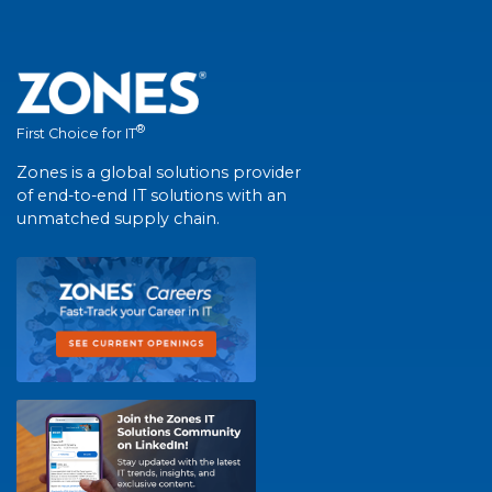
®
First Choice for IT
Zones is a global solutions provider
of end-to-end IT solutions with an
unmatched supply chain.