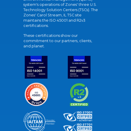
system's operations of Zones' three U.S.
Technology Solution Centers (TSCs). The
Zones' Carol Stream, IL TSC site
maintains the ISO 45001 and R2v3
certifications.
These certifications show our
commitment to our partners, clients,
and planet.