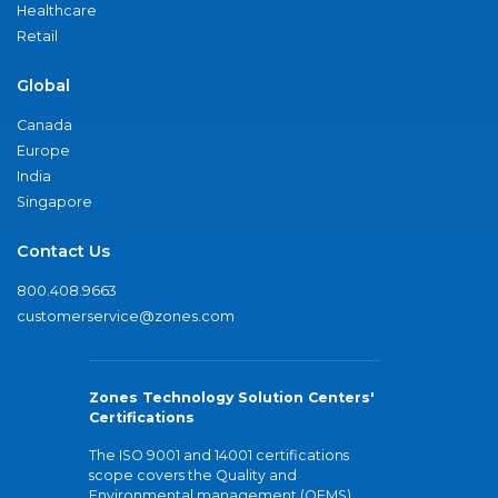
Healthcare
Retail
Global
Canada
Europe
India
Singapore
Contact Us
800.408.9663
customerservice@zones.com
Zones Technology Solution Centers'
Certifications
The ISO 9001 and 14001 certifications
scope covers the Quality and
Environmental management (QEMS)