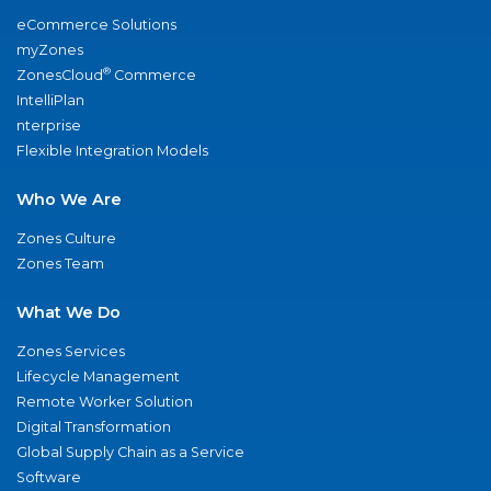
eCommerce Solutions
myZones
®
ZonesCloud
Commerce
IntelliPlan
nterprise
Flexible Integration Models
Who We Are
Zones Culture
Zones Team
What We Do
Zones Services
Lifecycle Management
Remote Worker Solution
Digital Transformation
Global Supply Chain as a Service
Software