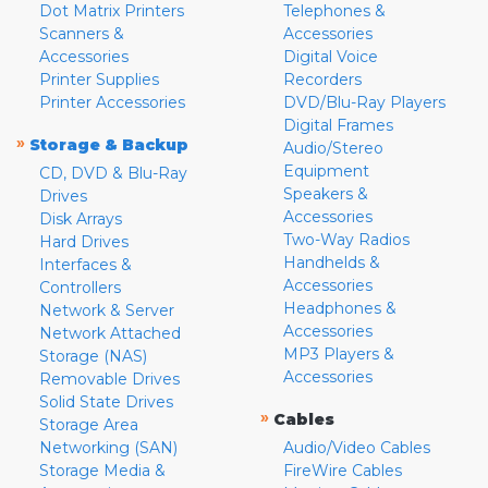
Dot Matrix Printers
Telephones &
Scanners &
Accessories
Accessories
Digital Voice
Printer Supplies
Recorders
Printer Accessories
DVD/Blu-Ray Players
Digital Frames
»
Storage & Backup
Audio/Stereo
Equipment
CD, DVD & Blu-Ray
Speakers &
Drives
Accessories
Disk Arrays
Two-Way Radios
Hard Drives
Handhelds &
Interfaces &
Accessories
Controllers
Headphones &
Network & Server
Accessories
Network Attached
MP3 Players &
Storage (NAS)
Accessories
Removable Drives
Solid State Drives
»
Cables
Storage Area
Networking (SAN)
Audio/Video Cables
Storage Media &
FireWire Cables