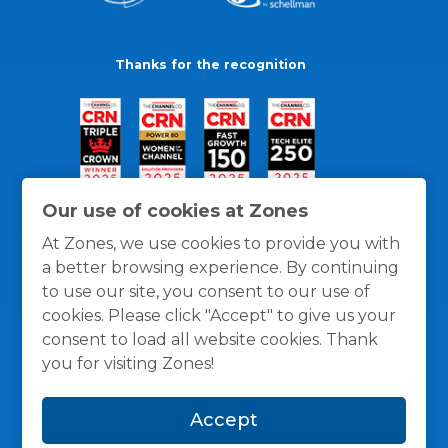
Thanks for the recognition
Our use of cookies at Zones
At Zones, we use cookies to provide you with
a better browsing experience. By continuing
to use our site, you consent to our use of
cookies. Please click "Accept" to give us your
consent to load all website cookies. Thank
you for visiting Zones!
General Policies
Privacy / Cookies Policy
Terms
Accept
and Conditions