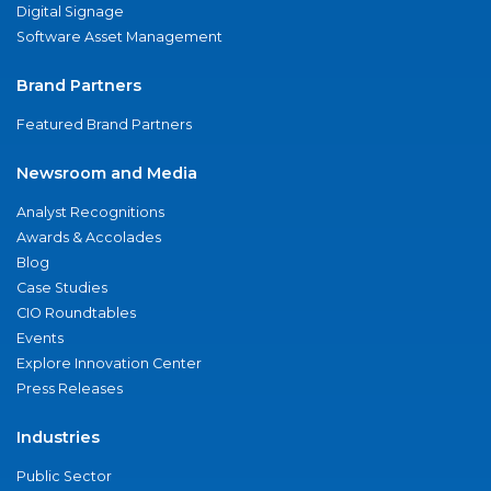
Digital Signage
Software Asset Management
Brand Partners
Featured Brand Partners
Newsroom and Media
Analyst Recognitions
Awards & Accolades
Blog
Case Studies
CIO Roundtables
Events
Explore Innovation Center
Press Releases
Industries
Public Sector