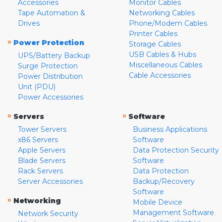
Accessories
Monitor Cables
Tape Automation &
Networking Cables
Drives
Phone/Modem Cables
Printer Cables
»
Power Protection
Storage Cables
USB Cables & Hubs
UPS/Battery Backup
Miscellaneous Cables
Surge Protection
Cable Accessories
Power Distribution
Unit (PDU)
Power Accessories
»
»
Servers
Software
Tower Servers
Business Applications
x86 Servers
Software
Apple Servers
Data Protection Security
Blade Servers
Software
Rack Servers
Data Protection
Server Accessories
Backup/Recovery
Software
»
Networking
Mobile Device
Management Software
Network Security