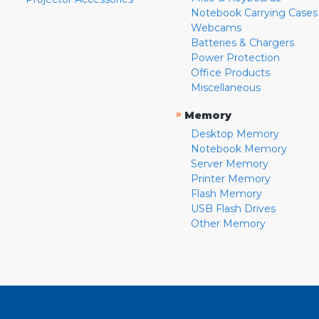
Notebook Carrying Cases
Webcams
Batteries & Chargers
Power Protection
Office Products
Miscellaneous
»
Memory
Desktop Memory
Notebook Memory
Server Memory
Printer Memory
Flash Memory
USB Flash Drives
Other Memory