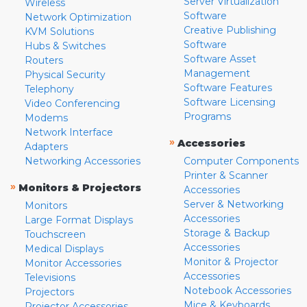
Server Virtualization
Wireless
Software
Network Optimization
Creative Publishing
KVM Solutions
Software
Hubs & Switches
Software Asset
Routers
Management
Physical Security
Software Features
Telephony
Software Licensing
Video Conferencing
Programs
Modems
Network Interface
»
Accessories
Adapters
Networking Accessories
Computer Components
Printer & Scanner
»
Monitors & Projectors
Accessories
Server & Networking
Monitors
Accessories
Large Format Displays
Storage & Backup
Touchscreen
Accessories
Medical Displays
Monitor & Projector
Monitor Accessories
Accessories
Televisions
Notebook Accessories
Projectors
Mice & Keyboards
Projector Accessories