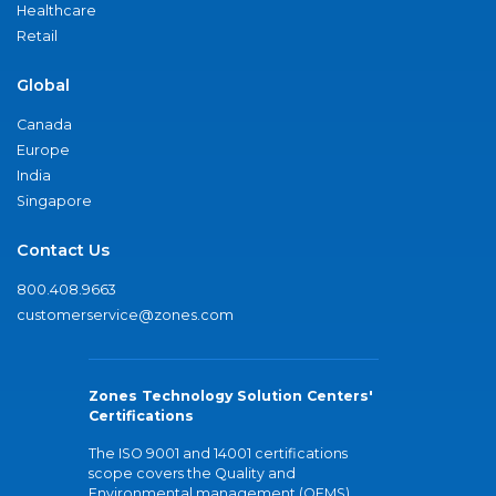
Healthcare
Retail
Global
Canada
Europe
India
Singapore
Contact Us
800.408.9663
customerservice@zones.com
Zones Technology Solution Centers'
Certifications
The ISO 9001 and 14001 certifications
scope covers the Quality and
Environmental management (QEMS)