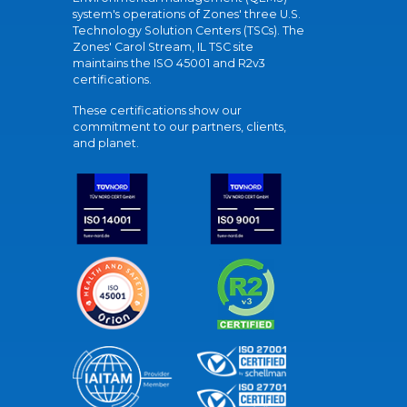
system's operations of Zones' three U.S.
Technology Solution Centers (TSCs). The
Zones' Carol Stream, IL TSC site
maintains the ISO 45001 and R2v3
certifications.
These certifications show our
commitment to our partners, clients,
and planet.