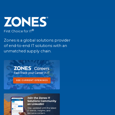
®
First Choice for IT
Zones is a global solutions provider
of end-to-end IT solutions with an
unmatched supply chain.