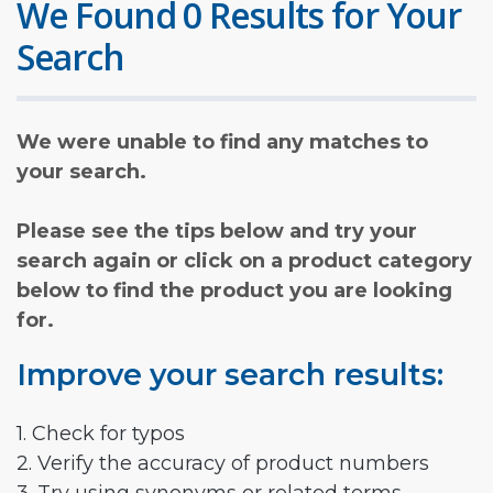
We Found 0 Results for Your
Search
We were unable to find any matches to
your search.
Please see the tips below and try your
search again or click on a product category
below to find the product you are looking
for.
Improve your search results:
1. Check for typos
2. Verify the accuracy of product numbers