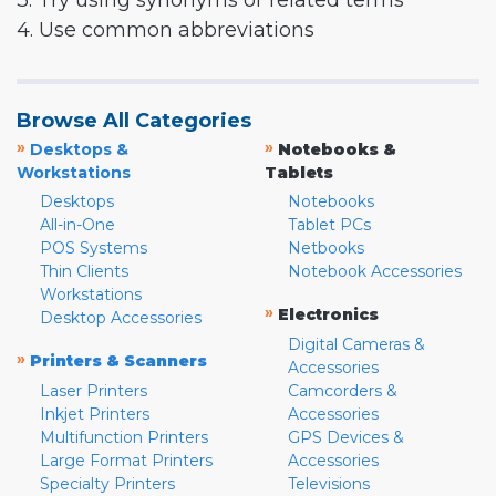
3. Try using synonyms or related terms
4. Use common abbreviations
Browse All Categories
»
»
Desktops &
Notebooks &
Workstations
Tablets
Desktops
Notebooks
All-in-One
Tablet PCs
POS Systems
Netbooks
Thin Clients
Notebook Accessories
Workstations
»
Electronics
Desktop Accessories
Digital Cameras &
»
Printers & Scanners
Accessories
Laser Printers
Camcorders &
Inkjet Printers
Accessories
Multifunction Printers
GPS Devices &
Large Format Printers
Accessories
Specialty Printers
Televisions