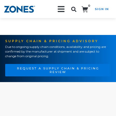
0
SIGN IN
Search!
SUPPLY CHAIN & PRICING ADVISORY
Due to ongoing supply chain conditions, availability and pricing are
confirmed by the manufacturer at shipment and are subject to
change from original pricing.
REQUEST A SUPPLY CHAIN & PRICING
REVIEW