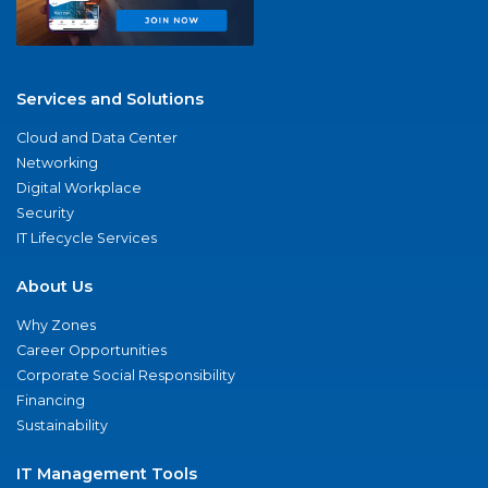
Services and Solutions
Cloud and Data Center
Networking
Digital Workplace
Security
IT Lifecycle Services
About Us
Why Zones
Career Opportunities
Corporate Social Responsibility
Financing
Sustainability
IT Management Tools