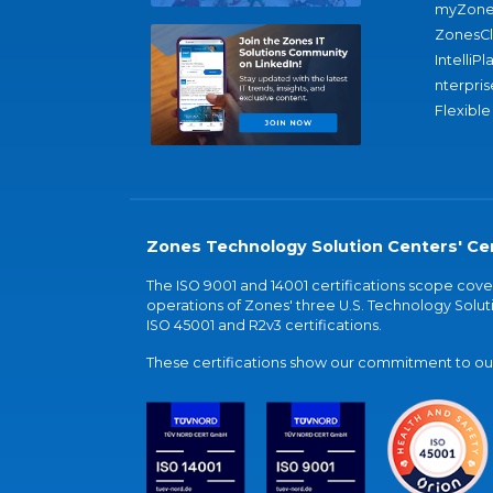
myZone
ZonesC
IntelliPl
nterpris
Flexible
Zones Technology Solution Centers' Cer
The ISO 9001 and 14001 certifications scope co
operations of Zones' three U.S. Technology Soluti
ISO 45001 and R2v3 certifications.
These certifications show our commitment to our 