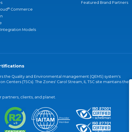
s
Featured Brand Partners
®
loud
Commerce
an
e
 Integration Models
tifications
vers the Quality and Environmental management (QEMS) system's
on Centers (TSCs). The Zones' Carol Stream, IL TSC site maintains the
partners, clients, and planet.