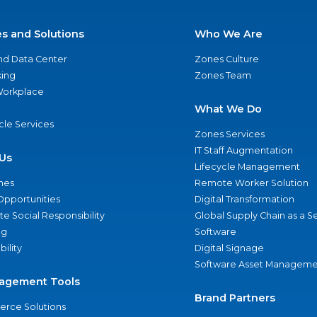
es and Solutions
Who We Are
nd Data Center
Zones Culture
ing
Zones Team
 Workplace
What We Do
ycle Services
Zones Services
IT Staff Augmentation
Us
Lifecycle Management
nes
Remote Worker Solution
Opportunities
Digital Transformation
e Social Responsibility
Global Supply Chain as a S
ng
Software
bility
Digital Signage
Software Asset Manageme
agement Tools
Brand Partners
rce Solutions