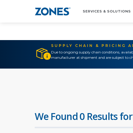
SERVICES & SOLUTIONS
SUPPLY CHAIN & PRICING 
Due to ongoing supply chain conditions, availab
manufacturer at shipment and are subject to ch
We Found 0 Results for