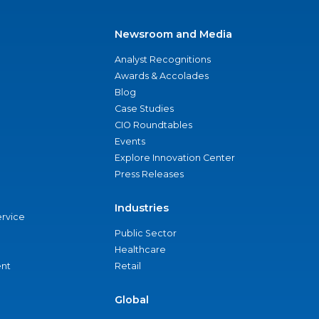
Newsroom and Media
Analyst Recognitions
Awards & Accolades
Blog
Case Studies
CIO Roundtables
Events
Explore Innovation Center
Press Releases
Industries
ervice
Public Sector
Healthcare
nt
Retail
Global