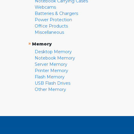
Notebook Carrying Cases
Webcams
Batteries & Chargers
Power Protection
Office Products
Miscellaneous
»
Memory
Desktop Memory
Notebook Memory
Server Memory
Printer Memory
Flash Memory
USB Flash Drives
Other Memory