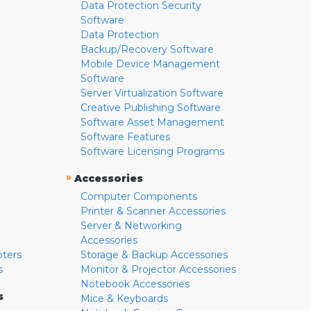
Data Protection Security
Software
Data Protection
Backup/Recovery Software
Mobile Device Management
Software
Server Virtualization Software
Creative Publishing Software
Software Asset Management
Software Features
Software Licensing Programs
»
Accessories
Computer Components
Printer & Scanner Accessories
Server & Networking
Accessories
pters
Storage & Backup Accessories
s
Monitor & Projector Accessories
Notebook Accessories
s
Mice & Keyboards