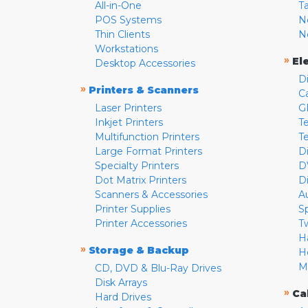
All-in-One
T
POS Systems
N
Thin Clients
N
Workstations
»
El
Desktop Accessories
D
»
Printers & Scanners
C
Laser Printers
G
Inkjet Printers
Te
Multifunction Printers
T
Large Format Printers
D
Specialty Printers
D
Dot Matrix Printers
D
Scanners & Accessories
A
Printer Supplies
S
Printer Accessories
T
H
»
Storage & Backup
H
M
CD, DVD & Blu-Ray Drives
Disk Arrays
»
Ca
Hard Drives