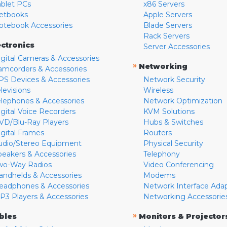
ablet PCs
x86 Servers
etbooks
Apple Servers
otebook Accessories
Blade Servers
Rack Servers
ectronics
Server Accessories
igital Cameras & Accessories
»
Networking
amcorders & Accessories
PS Devices & Accessories
Network Security
levisions
Wireless
elephones & Accessories
Network Optimization
igital Voice Recorders
KVM Solutions
VD/Blu-Ray Players
Hubs & Switches
igital Frames
Routers
udio/Stereo Equipment
Physical Security
peakers & Accessories
Telephony
wo-Way Radios
Video Conferencing
andhelds & Accessories
Modems
eadphones & Accessories
Network Interface Ada
P3 Players & Accessories
Networking Accessorie
»
bles
Monitors & Projector