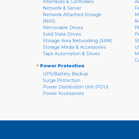
Interfaces & Controllers
A
Network & Server
F
Network Attached Storage
M
(NAS)
N
Removable Drives
P
Solid State Drives
P
Storage Area Networking (SAN)
S
Storage Media & Accessories
U
Tape Automation & Drives
M
C
»
Power Protection
UPS/Battery Backup
Surge Protection
Power Distribution Unit (PDU)
Power Accessories