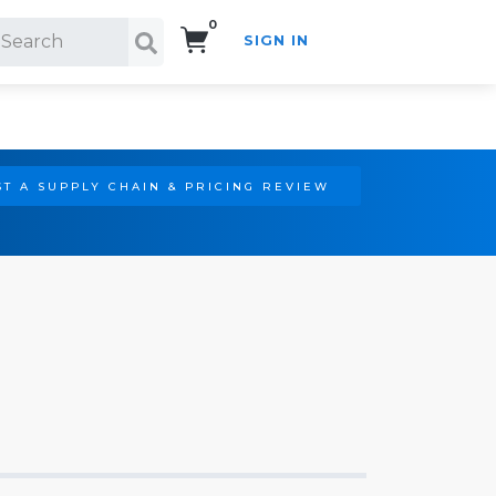
0
SIGN IN
Search!
T A SUPPLY CHAIN & PRICING REVIEW