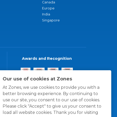
Canada
Europe
India
Singapore
Awards and Recognition
Our use of cookies at Zones
At Zones, we use cookies to provide you with a
better browsing experience. By continuing to
use our site, you consent to our use of cookies.
Please click "Accept" to give us your consent to
load all website cookies. Thank you for visiting