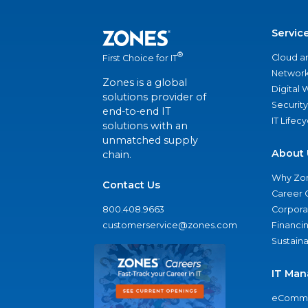
Servic
®
Cloud a
First Choice for IT
Network
Zones is a global
Digital
solutions provider of
Security
end-to-end IT
IT Lifec
solutions with an
unmatched supply
About 
chain.
Why Zo
Contact Us
Career 
800.408.9663
Corporat
customerservice@zones.com
Financi
Sustaina
IT Man
eComme