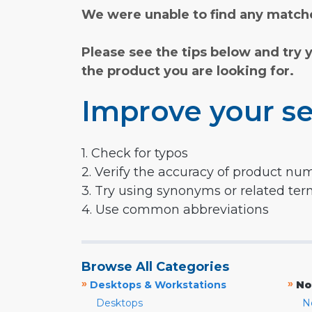
We were unable to find any matche
Please see the tips below and try 
the product you are looking for.
Improve your se
1. Check for typos
2. Verify the accuracy of product nu
3. Try using synonyms or related te
4. Use common abbreviations
Browse All Categories
»
»
Desktops & Workstations
No
Desktops
N