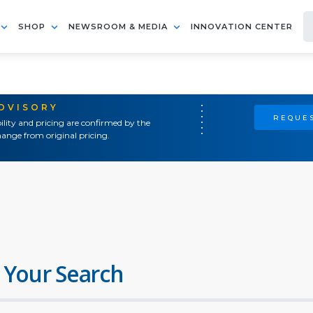
SHOP
NEWSROOM & MEDIA
INNOVATION CENTER
ADVISORY
REQUES
ility and pricing are confirmed by the
ange from original pricing.
 Your Search