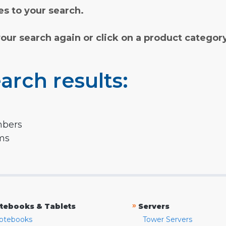
s to your search.
your search again or click on a product categor
arch results:
mbers
rms
»
tebooks & Tablets
Servers
otebooks
Tower Servers