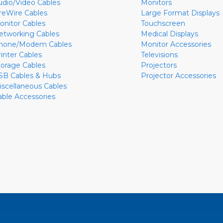
udio/Video Cables
Monitors
ireWire Cables
Large Format Displays
onitor Cables
Touchscreen
etworking Cables
Medical Displays
hone/Modem Cables
Monitor Accessories
rinter Cables
Televisions
torage Cables
Projectors
SB Cables & Hubs
Projector Accessories
iscellaneous Cables
able Accessories