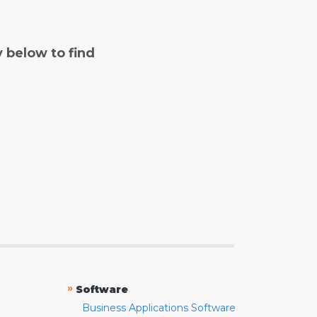
y below to find
»
Software
Business Applications Software