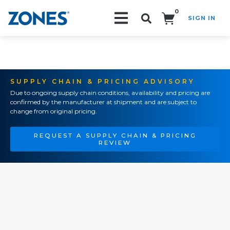
0
SIGN IN
Search!
SUPPLY CHAIN & PRICING ADVISORY
Due to ongoing supply chain conditions, availability and pricing are
confirmed by the manufacturer at shipment and are subject to
change from original pricing.
REQUEST A SUPPLY CHAIN & PRICING
REVIEW