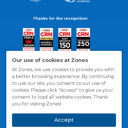
Thanks for the recognition
Our use of cookies at Zones
At Zones, we use cookies to provide you with
a better browsing experience. By continuing
to use our site, you consent to our use of
cookies. Please click "Accept" to give us your
consent to load all website cookies. Thank
you for visiting Zones!
General Policies
Privacy / Cookies Policy
Terms
Accept
and Conditions