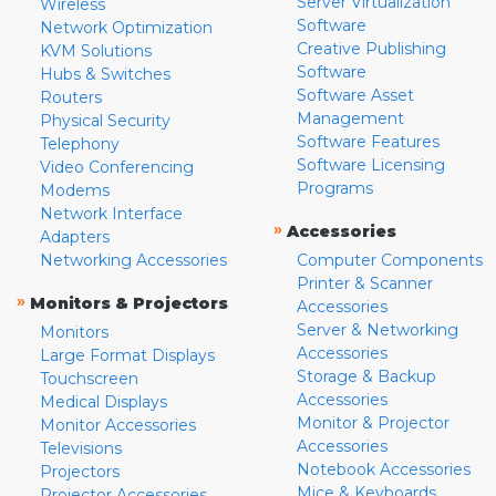
Server Virtualization
Wireless
Software
Network Optimization
Creative Publishing
KVM Solutions
Software
Hubs & Switches
Software Asset
Routers
Management
Physical Security
Software Features
Telephony
Software Licensing
Video Conferencing
Programs
Modems
Network Interface
»
Accessories
Adapters
Networking Accessories
Computer Components
Printer & Scanner
»
Monitors & Projectors
Accessories
Server & Networking
Monitors
Accessories
Large Format Displays
Storage & Backup
Touchscreen
Accessories
Medical Displays
Monitor & Projector
Monitor Accessories
Accessories
Televisions
Notebook Accessories
Projectors
Mice & Keyboards
Projector Accessories