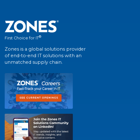
®
First Choice for IT
Zones is a global solutions provider
of end-to-end IT solutions with an
unmatched supply chain.