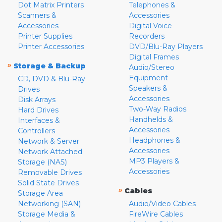
Dot Matrix Printers
Telephones &
Scanners &
Accessories
Accessories
Digital Voice
Printer Supplies
Recorders
Printer Accessories
DVD/Blu-Ray Players
Digital Frames
»
Storage & Backup
Audio/Stereo
Equipment
CD, DVD & Blu-Ray
Speakers &
Drives
Accessories
Disk Arrays
Two-Way Radios
Hard Drives
Handhelds &
Interfaces &
Accessories
Controllers
Headphones &
Network & Server
Accessories
Network Attached
MP3 Players &
Storage (NAS)
Accessories
Removable Drives
Solid State Drives
»
Cables
Storage Area
Networking (SAN)
Audio/Video Cables
Storage Media &
FireWire Cables