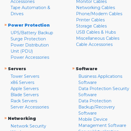
Accessories
Monitor Cables
Tape Automation &
Networking Cables
Drives
Phone/Modem Cables
Printer Cables
»
Power Protection
Storage Cables
USB Cables & Hubs
UPS/Battery Backup
Miscellaneous Cables
Surge Protection
Cable Accessories
Power Distribution
Unit (PDU)
Power Accessories
»
»
Servers
Software
Tower Servers
Business Applications
x86 Servers
Software
Apple Servers
Data Protection Security
Blade Servers
Software
Rack Servers
Data Protection
Server Accessories
Backup/Recovery
Software
»
Networking
Mobile Device
Management Software
Network Security