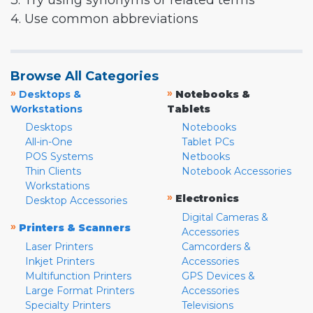
3. Try using synonyms or related terms
4. Use common abbreviations
Browse All Categories
»
»
Desktops &
Notebooks &
Workstations
Tablets
Desktops
Notebooks
All-in-One
Tablet PCs
POS Systems
Netbooks
Thin Clients
Notebook Accessories
Workstations
»
Electronics
Desktop Accessories
Digital Cameras &
»
Printers & Scanners
Accessories
Laser Printers
Camcorders &
Inkjet Printers
Accessories
Multifunction Printers
GPS Devices &
Large Format Printers
Accessories
Specialty Printers
Televisions