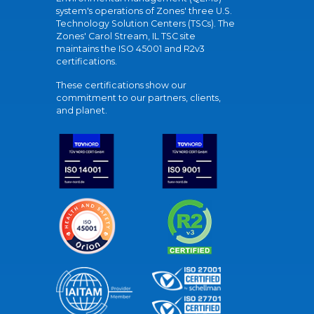
system's operations of Zones' three U.S.
Technology Solution Centers (TSCs). The
Zones' Carol Stream, IL TSC site
maintains the ISO 45001 and R2v3
certifications.
These certifications show our
commitment to our partners, clients,
and planet.