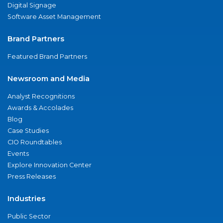
Digital Signage
Software Asset Management
Brand Partners
Featured Brand Partners
Newsroom and Media
Analyst Recognitions
Awards & Accolades
Blog
Case Studies
CIO Roundtables
Events
Explore Innovation Center
Press Releases
Industries
Public Sector