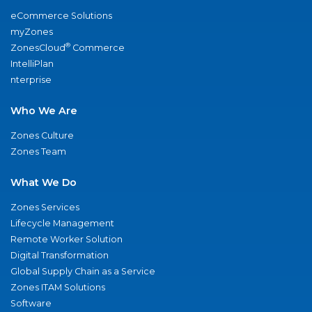
eCommerce Solutions
myZones
®
ZonesCloud
Commerce
IntelliPlan
nterprise
Who We Are
Zones Culture
Zones Team
What We Do
Zones Services
Lifecycle Management
Remote Worker Solution
Digital Transformation
Global Supply Chain as a Service
Zones ITAM Solutions
Software