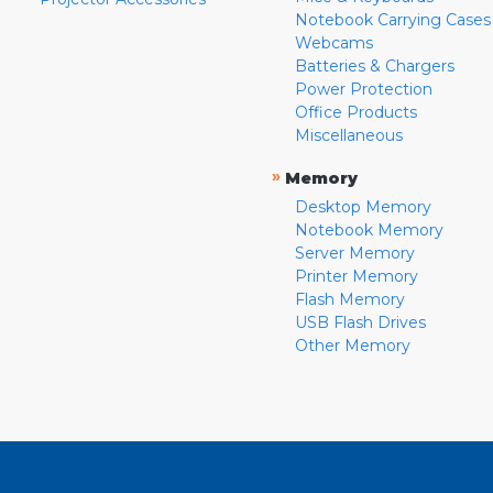
Notebook Carrying Cases
Webcams
Batteries & Chargers
Power Protection
Office Products
Miscellaneous
»
Memory
Desktop Memory
Notebook Memory
Server Memory
Printer Memory
Flash Memory
USB Flash Drives
Other Memory