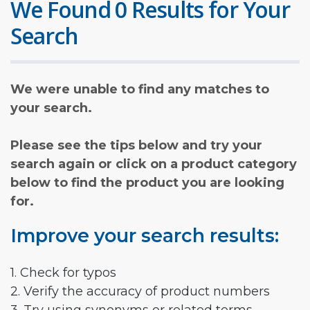
We Found 0 Results for Your
Search
We were unable to find any matches to
your search.
Please see the tips below and try your
search again or click on a product category
below to find the product you are looking
for.
Improve your search results:
1. Check for typos
2. Verify the accuracy of product numbers