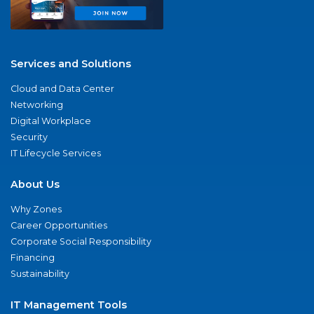
Services and Solutions
Cloud and Data Center
Networking
Digital Workplace
Security
IT Lifecycle Services
About Us
Why Zones
Career Opportunities
Corporate Social Responsibility
Financing
Sustainability
IT Management Tools