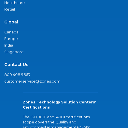
Healthcare
Retail
Global
Canada
Europe
India
Singapore
Contact Us
800.408.9663
customerservice@zones.com
Zones Technology Solution Centers'
Certifications
The ISO 9001 and 14001 certifications
scope covers the Quality and
Environmental management (QEMS)