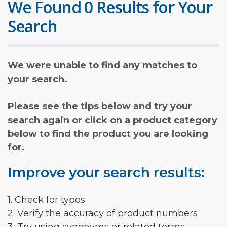
We Found 0 Results for Your
Search
We were unable to find any matches to
your search.
Please see the tips below and try your
search again or click on a product category
below to find the product you are looking
for.
Improve your search results:
1. Check for typos
2. Verify the accuracy of product numbers