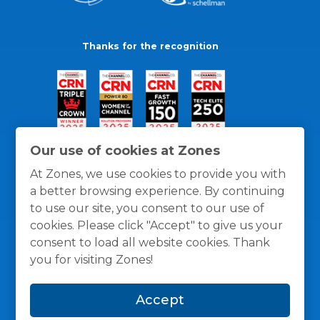
Thanks for the recognition
Our use of cookies at Zones
At Zones, we use cookies to provide you with
a better browsing experience. By continuing
to use our site, you consent to our use of
cookies. Please click "Accept" to give us your
consent to load all website cookies. Thank
you for visiting Zones!
General Policies
Privacy / Cookies Policy
Terms
Accept
and Conditions