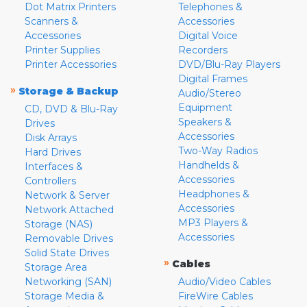
Dot Matrix Printers
Telephones &
Scanners &
Accessories
Accessories
Digital Voice
Printer Supplies
Recorders
Printer Accessories
DVD/Blu-Ray Players
Digital Frames
»
Storage & Backup
Audio/Stereo
Equipment
CD, DVD & Blu-Ray
Speakers &
Drives
Accessories
Disk Arrays
Two-Way Radios
Hard Drives
Handhelds &
Interfaces &
Accessories
Controllers
Headphones &
Network & Server
Accessories
Network Attached
MP3 Players &
Storage (NAS)
Accessories
Removable Drives
Solid State Drives
»
Cables
Storage Area
Networking (SAN)
Audio/Video Cables
Storage Media &
FireWire Cables