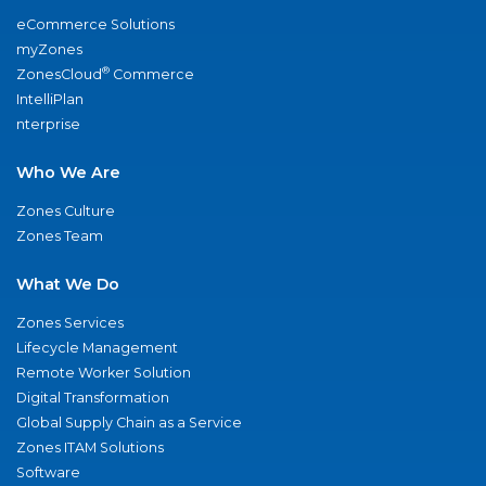
eCommerce Solutions
myZones
®
ZonesCloud
Commerce
IntelliPlan
nterprise
Who We Are
Zones Culture
Zones Team
What We Do
Zones Services
Lifecycle Management
Remote Worker Solution
Digital Transformation
Global Supply Chain as a Service
Zones ITAM Solutions
Software