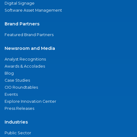
Digital Signage
Software Asset Management
Brand Partners
Featured Brand Partners
Newsroom and Media
Analyst Recognitions
Awards & Accolades
Blog
Case Studies
CIO Roundtables
Events
Explore Innovation Center
Press Releases
Industries
Public Sector