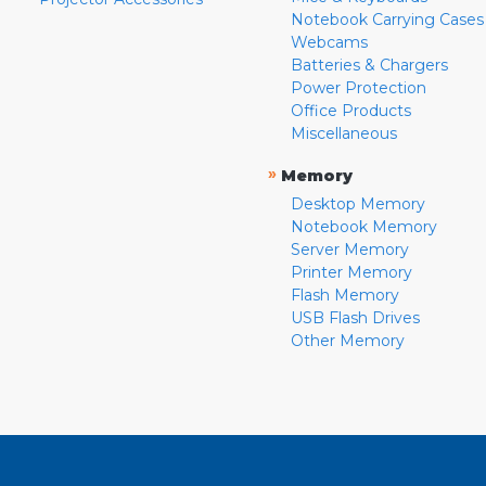
Notebook Carrying Cases
Webcams
Batteries & Chargers
Power Protection
Office Products
Miscellaneous
»
Memory
Desktop Memory
Notebook Memory
Server Memory
Printer Memory
Flash Memory
USB Flash Drives
Other Memory