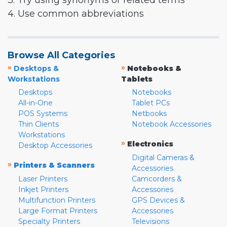
3. Try using synonyms or related terms
4. Use common abbreviations
Browse All Categories
»
»
Desktops &
Notebooks &
Workstations
Tablets
Desktops
Notebooks
All-in-One
Tablet PCs
POS Systems
Netbooks
Thin Clients
Notebook Accessories
Workstations
»
Electronics
Desktop Accessories
Digital Cameras &
»
Printers & Scanners
Accessories
Laser Printers
Camcorders &
Inkjet Printers
Accessories
Multifunction Printers
GPS Devices &
Large Format Printers
Accessories
Specialty Printers
Televisions