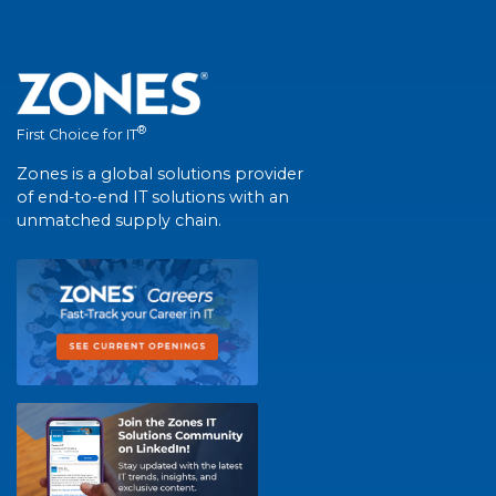
®
First Choice for IT
Zones is a global solutions provider
of end-to-end IT solutions with an
unmatched supply chain.