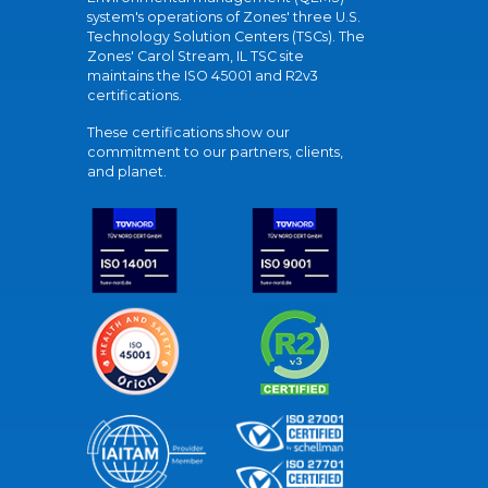
system's operations of Zones' three U.S.
Technology Solution Centers (TSCs). The
Zones' Carol Stream, IL TSC site
maintains the ISO 45001 and R2v3
certifications.
These certifications show our
commitment to our partners, clients,
and planet.