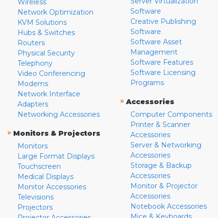
Server Virtualization
Wireless
Software
Network Optimization
Creative Publishing
KVM Solutions
Software
Hubs & Switches
Software Asset
Routers
Management
Physical Security
Software Features
Telephony
Software Licensing
Video Conferencing
Programs
Modems
Network Interface
»
Accessories
Adapters
Networking Accessories
Computer Components
Printer & Scanner
»
Monitors & Projectors
Accessories
Server & Networking
Monitors
Accessories
Large Format Displays
Storage & Backup
Touchscreen
Accessories
Medical Displays
Monitor & Projector
Monitor Accessories
Accessories
Televisions
Notebook Accessories
Projectors
Mice & Keyboards
Projector Accessories