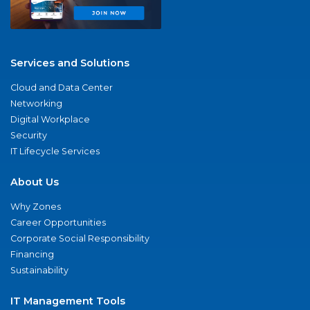
Services and Solutions
Cloud and Data Center
Networking
Digital Workplace
Security
IT Lifecycle Services
About Us
Why Zones
Career Opportunities
Corporate Social Responsibility
Financing
Sustainability
IT Management Tools