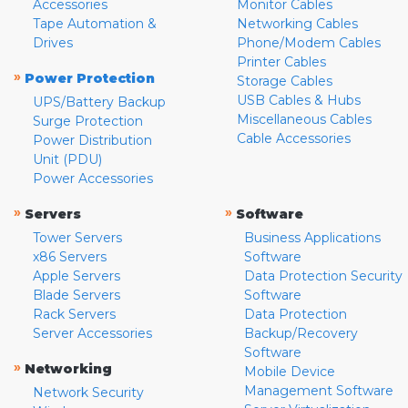
Accessories
Monitor Cables
Tape Automation &
Networking Cables
Drives
Phone/Modem Cables
Printer Cables
»
Power Protection
Storage Cables
USB Cables & Hubs
UPS/Battery Backup
Miscellaneous Cables
Surge Protection
Cable Accessories
Power Distribution
Unit (PDU)
Power Accessories
»
»
Servers
Software
Tower Servers
Business Applications
x86 Servers
Software
Apple Servers
Data Protection Security
Blade Servers
Software
Rack Servers
Data Protection
Server Accessories
Backup/Recovery
Software
»
Networking
Mobile Device
Management Software
Network Security