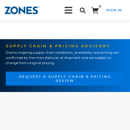
0
SIGN IN
Search!
SUPPLY CHAIN & PRICING ADVISORY
Due to ongoing supply chain conditions, availability and pricing are
confirmed by the manufacturer at shipment and are subject to
change from original pricing.
REQUEST A SUPPLY CHAIN & PRICING
REVIEW