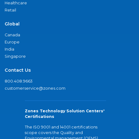
Healthcare
Retail
Global
Canada
Europe
India
Singapore
Contact Us
800.408.9663
customerservice@zones.com
Zones Technology Solution Centers'
Certifications
The ISO 9001 and 14001 certifications
scope covers the Quality and
Environmental management (QEMS)