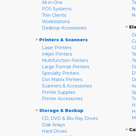
All-in-One
T
POS Systems
N
Thin Clients
N
Workstations
»
El
Desktop Accessories
D
»
Printers & Scanners
C
Laser Printers
G
Inkjet Printers
Te
Multifunction Printers
T
Large Format Printers
D
Specialty Printers
D
Dot Matrix Printers
D
Scanners & Accessories
A
Printer Supplies
S
Printer Accessories
T
H
»
Storage & Backup
H
M
CD, DVD & Blu-Ray Drives
Disk Arrays
»
Ca
Hard Drives