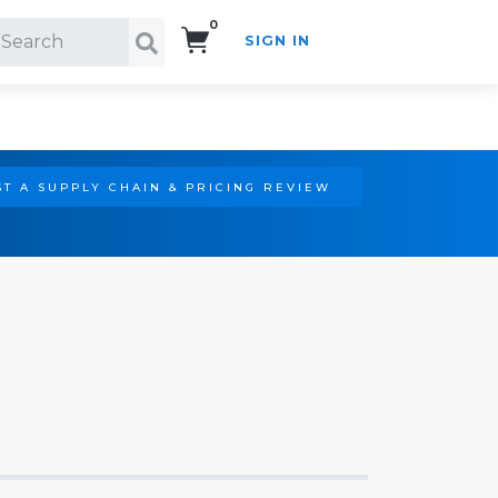
0
SIGN IN
Search!
T A SUPPLY CHAIN & PRICING REVIEW