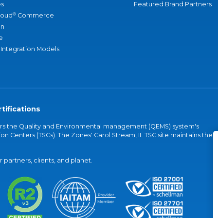
s
Featured Brand Partners
®
loud
Commerce
an
e
 Integration Models
tifications
vers the Quality and Environmental management (QEMS) system's
on Centers (TSCs). The Zones' Carol Stream, IL TSC site maintains the
partners, clients, and planet.