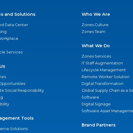
es and Solutions
Who We Are
nd Data Center
Zones Culture
ing
Zones Team
 Workplace
What We Do
ycle Services
Zones Services
IT Staff Augmentation
Us
Lifecycle Management
nes
Remote Worker Solution
Opportunities
Digital Transformation
e Social Responsibility
Global Supply Chain as a S
ng
Software
bility
Digital Signage
Software Asset Manageme
agement Tools
Brand Partners
rce Solutions