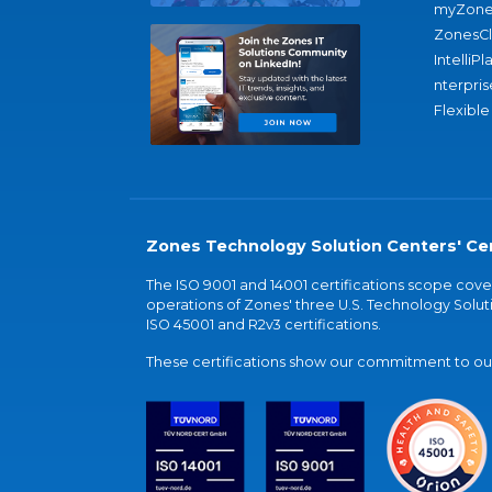
myZone
ZonesC
IntelliPl
nterpris
Flexible
Zones Technology Solution Centers' Cer
The ISO 9001 and 14001 certifications scope co
operations of Zones' three U.S. Technology Soluti
ISO 45001 and R2v3 certifications.
These certifications show our commitment to our 