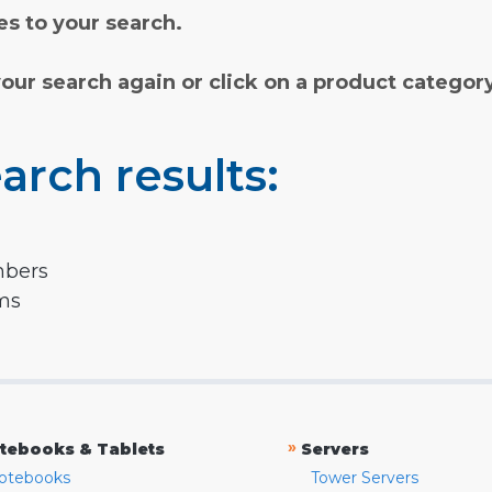
s to your search.
your search again or click on a product categor
arch results:
mbers
rms
»
tebooks & Tablets
Servers
otebooks
Tower Servers