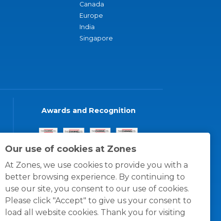
Canada
Europe
India
Singapore
Awards and Recognition
Our use of cookies at Zones
At Zones, we use cookies to provide you with a
better browsing experience. By continuing to
use our site, you consent to our use of cookies.
Please click "Accept" to give us your consent to
load all website cookies. Thank you for visiting