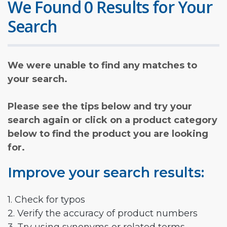
We Found 0 Results for Your
Search
We were unable to find any matches to
your search.
Please see the tips below and try your
search again or click on a product category
below to find the product you are looking
for.
Improve your search results:
1. Check for typos
2. Verify the accuracy of product numbers