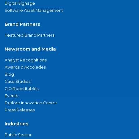
Digital Signage
Software Asset Management
Brand Partners
Featured Brand Partners
Newsroom and Media
Analyst Recognitions
Awards & Accolades
Blog
Case Studies
CIO Roundtables
Events
Explore Innovation Center
Press Releases
Industries
Public Sector