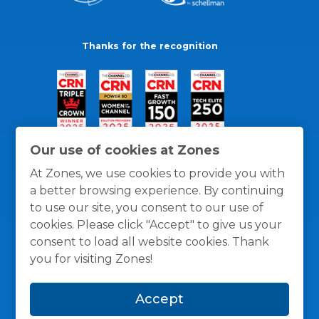
Thanks for the recognition
Our use of cookies at Zones
At Zones, we use cookies to provide you with
a better browsing experience. By continuing
to use our site, you consent to our use of
cookies. Please click "Accept" to give us your
consent to load all website cookies. Thank
you for visiting Zones!
General Policies
Privacy / Cookies Policy
Terms
Accept
and Conditions