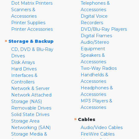
Dot Matrix Printers
Telephones &
Scanners &
Accessories
Accessories
Digital Voice
Printer Supplies
Recorders
Printer Accessories
DVD/Blu-Ray Players
Digital Frames
»
Storage & Backup
Audio/Stereo
Equipment
CD, DVD & Blu-Ray
Speakers &
Drives
Accessories
Disk Arrays
Two-Way Radios
Hard Drives
Handhelds &
Interfaces &
Accessories
Controllers
Headphones &
Network & Server
Accessories
Network Attached
MP3 Players &
Storage (NAS)
Accessories
Removable Drives
Solid State Drives
»
Cables
Storage Area
Networking (SAN)
Audio/Video Cables
Storage Media &
FireWire Cables