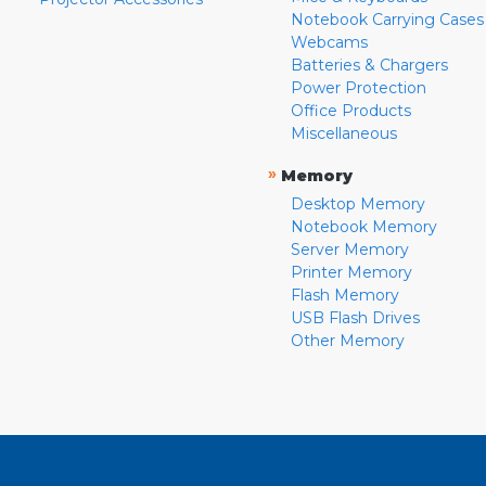
Notebook Carrying Cases
Webcams
Batteries & Chargers
Power Protection
Office Products
Miscellaneous
»
Memory
Desktop Memory
Notebook Memory
Server Memory
Printer Memory
Flash Memory
USB Flash Drives
Other Memory