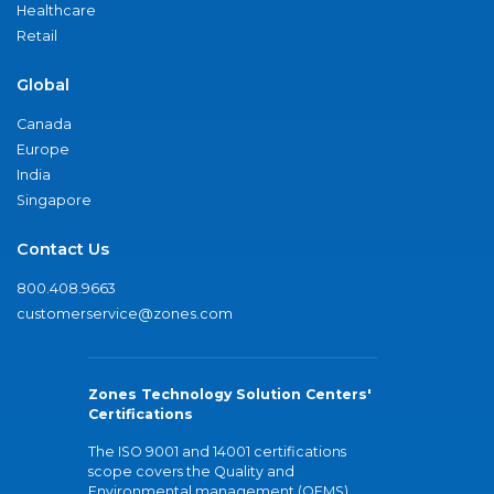
Healthcare
Retail
Global
Canada
Europe
India
Singapore
Contact Us
800.408.9663
customerservice@zones.com
Zones Technology Solution Centers'
Certifications
The ISO 9001 and 14001 certifications
scope covers the Quality and
Environmental management (QEMS)