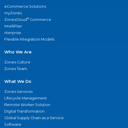
eCommerce Solutions
myZones
®
ZonesCloud
Commerce
IntelliPlan
nterprise
Flexible Integration Models
Who We Are
Zones Culture
Zones Team
What We Do
Zones Services
Lifecycle Management
Remote Worker Solution
Digital Transformation
Global Supply Chain as a Service
Software