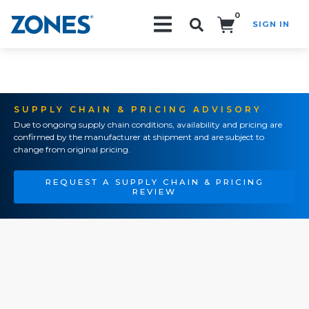
0
SIGN IN
Search!
SUPPLY CHAIN & PRICING ADVISORY
Due to ongoing supply chain conditions, availability and pricing are
confirmed by the manufacturer at shipment and are subject to
change from original pricing.
REQUEST A SUPPLY CHAIN & PRICING
REVIEW