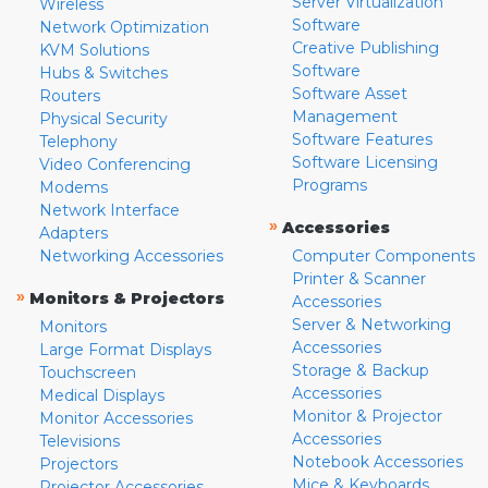
Server Virtualization
Wireless
Software
Network Optimization
Creative Publishing
KVM Solutions
Software
Hubs & Switches
Software Asset
Routers
Management
Physical Security
Software Features
Telephony
Software Licensing
Video Conferencing
Programs
Modems
Network Interface
»
Accessories
Adapters
Networking Accessories
Computer Components
Printer & Scanner
»
Monitors & Projectors
Accessories
Server & Networking
Monitors
Accessories
Large Format Displays
Storage & Backup
Touchscreen
Accessories
Medical Displays
Monitor & Projector
Monitor Accessories
Accessories
Televisions
Notebook Accessories
Projectors
Mice & Keyboards
Projector Accessories