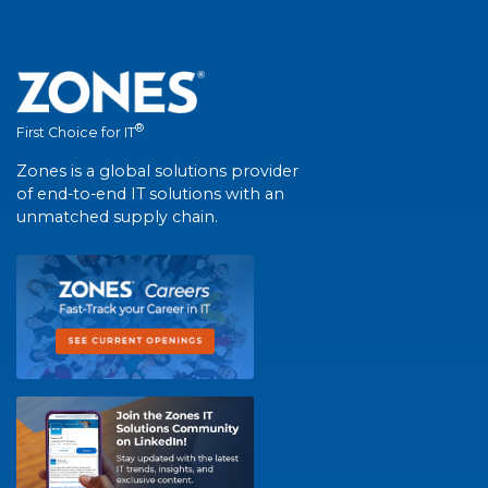
®
First Choice for IT
Zones is a global solutions provider
of end-to-end IT solutions with an
unmatched supply chain.