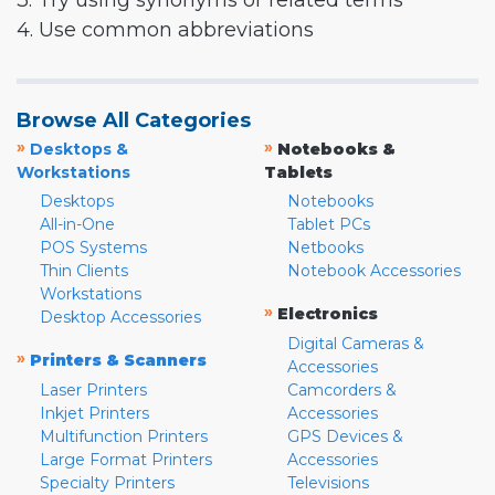
3. Try using synonyms or related terms
4. Use common abbreviations
Browse All Categories
»
»
Desktops &
Notebooks &
Workstations
Tablets
Desktops
Notebooks
All-in-One
Tablet PCs
POS Systems
Netbooks
Thin Clients
Notebook Accessories
Workstations
»
Electronics
Desktop Accessories
Digital Cameras &
»
Printers & Scanners
Accessories
Laser Printers
Camcorders &
Inkjet Printers
Accessories
Multifunction Printers
GPS Devices &
Large Format Printers
Accessories
Specialty Printers
Televisions