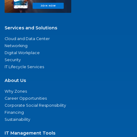
Services and Solutions
Cloud and Data Center
Networking
Digital Workplace
Security
IT Lifecycle Services
About Us
Why Zones
Career Opportunities
Corporate Social Responsibility
Financing
Sustainability
IT Management Tools