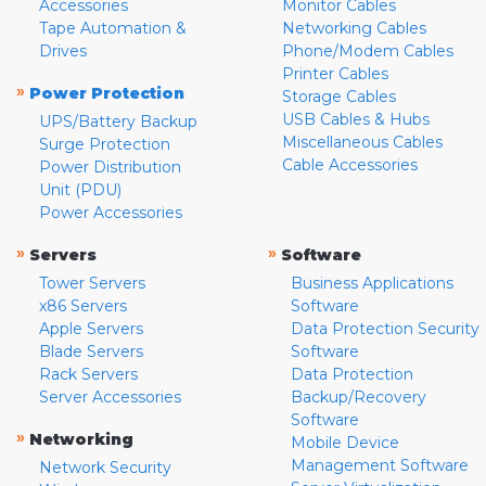
Accessories
Monitor Cables
Tape Automation &
Networking Cables
Drives
Phone/Modem Cables
Printer Cables
»
Power Protection
Storage Cables
USB Cables & Hubs
UPS/Battery Backup
Miscellaneous Cables
Surge Protection
Cable Accessories
Power Distribution
Unit (PDU)
Power Accessories
»
»
Servers
Software
Tower Servers
Business Applications
x86 Servers
Software
Apple Servers
Data Protection Security
Blade Servers
Software
Rack Servers
Data Protection
Server Accessories
Backup/Recovery
Software
»
Networking
Mobile Device
Management Software
Network Security