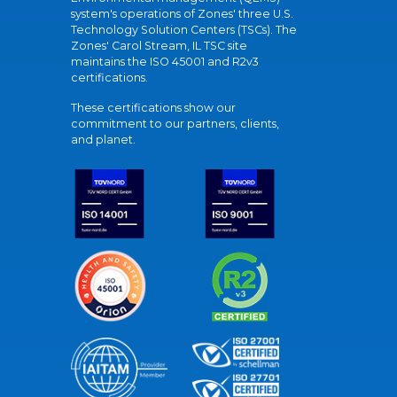
system's operations of Zones' three U.S.
Technology Solution Centers (TSCs). The
Zones' Carol Stream, IL TSC site
maintains the ISO 45001 and R2v3
certifications.
These certifications show our
commitment to our partners, clients,
and planet.