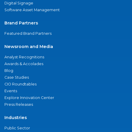
Digital Signage
Software Asset Management
Brand Partners
Featured Brand Partners
Newsroom and Media
Analyst Recognitions
Awards & Accolades
Blog
Case Studies
CIO Roundtables
Events
Explore Innovation Center
Press Releases
Industries
Public Sector