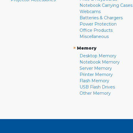
Notebook Carrying Cases
Webcams
Batteries & Chargers
Power Protection
Office Products
Miscellaneous
»
Memory
Desktop Memory
Notebook Memory
Server Memory
Printer Memory
Flash Memory
USB Flash Drives
Other Memory