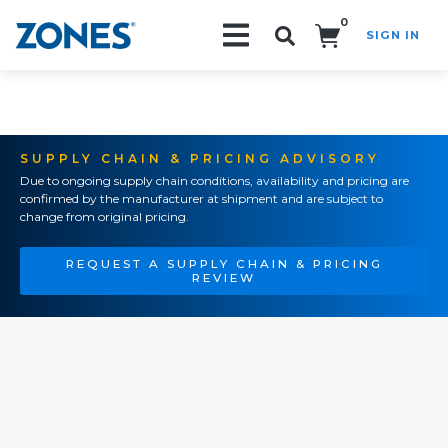
0
SIGN IN
Search!
SUPPLY CHAIN & PRICING ADVISORY
Due to ongoing supply chain conditions, availability and pricing are
confirmed by the manufacturer at shipment and are subject to
change from original pricing.
REQUEST A SUPPLY CHAIN & PRICING
REVIEW