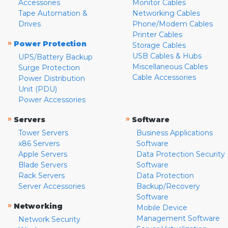
Accessories
Monitor Cables
Tape Automation &
Networking Cables
Drives
Phone/Modem Cables
Printer Cables
»
Power Protection
Storage Cables
USB Cables & Hubs
UPS/Battery Backup
Miscellaneous Cables
Surge Protection
Cable Accessories
Power Distribution
Unit (PDU)
Power Accessories
»
»
Servers
Software
Tower Servers
Business Applications
x86 Servers
Software
Apple Servers
Data Protection Security
Blade Servers
Software
Rack Servers
Data Protection
Server Accessories
Backup/Recovery
Software
»
Networking
Mobile Device
Management Software
Network Security