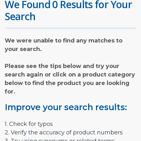
We Found 0 Results for Your
Search
We were unable to find any matches to
your search.
Please see the tips below and try your
search again or click on a product category
below to find the product you are looking
for.
Improve your search results:
1. Check for typos
2. Verify the accuracy of product numbers