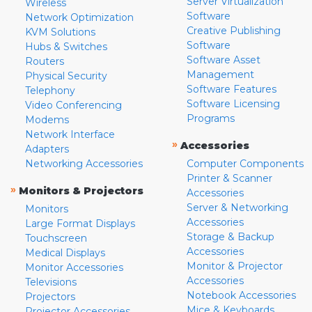
Server Virtualization
Wireless
Software
Network Optimization
Creative Publishing
KVM Solutions
Software
Hubs & Switches
Software Asset
Routers
Management
Physical Security
Software Features
Telephony
Software Licensing
Video Conferencing
Programs
Modems
Network Interface
»
Accessories
Adapters
Networking Accessories
Computer Components
Printer & Scanner
»
Monitors & Projectors
Accessories
Server & Networking
Monitors
Accessories
Large Format Displays
Storage & Backup
Touchscreen
Accessories
Medical Displays
Monitor & Projector
Monitor Accessories
Accessories
Televisions
Notebook Accessories
Projectors
Mice & Keyboards
Projector Accessories