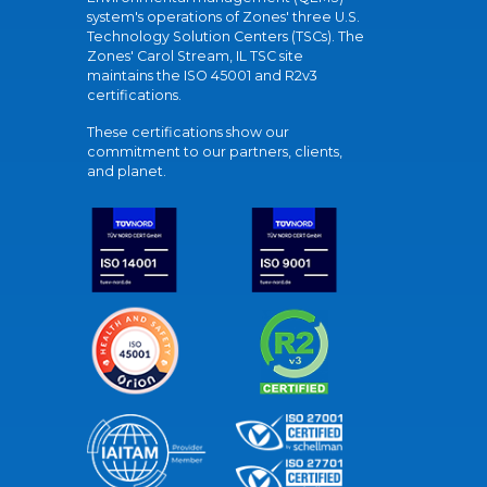
system's operations of Zones' three U.S.
Technology Solution Centers (TSCs). The
Zones' Carol Stream, IL TSC site
maintains the ISO 45001 and R2v3
certifications.
These certifications show our
commitment to our partners, clients,
and planet.