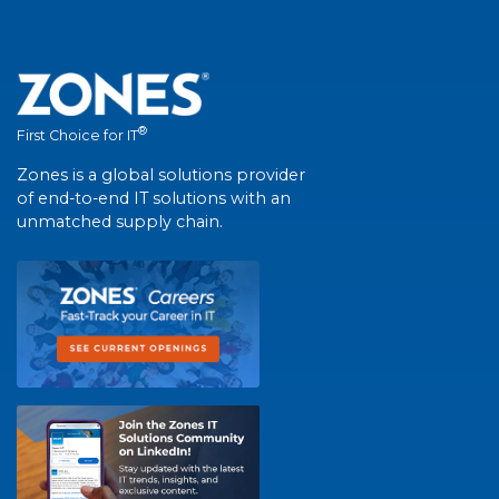
®
First Choice for IT
Zones is a global solutions provider
of end-to-end IT solutions with an
unmatched supply chain.