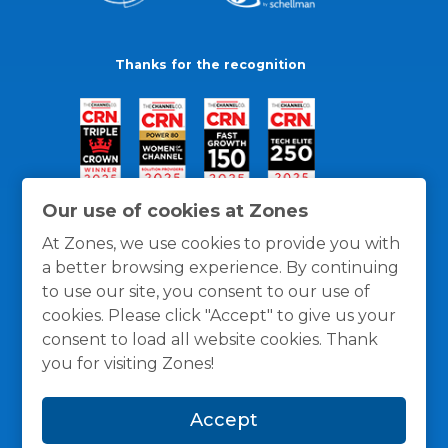
Thanks for the recognition
Our use of cookies at Zones
At Zones, we use cookies to provide you with
a better browsing experience. By continuing
to use our site, you consent to our use of
cookies. Please click "Accept" to give us your
consent to load all website cookies. Thank
you for visiting Zones!
General Policies
Privacy / Cookies Policy
Terms
Accept
and Conditions