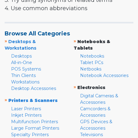
3. Try using synonyms or related terms
4. Use common abbreviations
Browse All Categories
»
»
Desktops &
Notebooks &
Workstations
Tablets
Desktops
Notebooks
All-in-One
Tablet PCs
POS Systems
Netbooks
Thin Clients
Notebook Accessories
Workstations
»
Electronics
Desktop Accessories
Digital Cameras &
»
Printers & Scanners
Accessories
Laser Printers
Camcorders &
Inkjet Printers
Accessories
Multifunction Printers
GPS Devices &
Large Format Printers
Accessories
Specialty Printers
Televisions