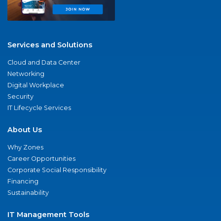
Services and Solutions
Cloud and Data Center
Networking
Digital Workplace
Security
IT Lifecycle Services
About Us
Why Zones
Career Opportunities
Corporate Social Responsibility
Financing
Sustainability
IT Management Tools