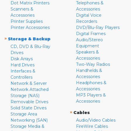
Dot Matrix Printers
Telephones &
Scanners &
Accessories
Accessories
Digital Voice
Printer Supplies
Recorders
Printer Accessories
DVD/Blu-Ray Players
Digital Frames
»
Storage & Backup
Audio/Stereo
Equipment
CD, DVD & Blu-Ray
Speakers &
Drives
Accessories
Disk Arrays
Two-Way Radios
Hard Drives
Handhelds &
Interfaces &
Accessories
Controllers
Headphones &
Network & Server
Accessories
Network Attached
MP3 Players &
Storage (NAS)
Accessories
Removable Drives
Solid State Drives
»
Cables
Storage Area
Networking (SAN)
Audio/Video Cables
Storage Media &
FireWire Cables