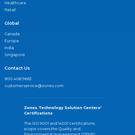
Healthcare
Retail
Global
Canada
Europe
India
Singapore
Contact Us
800.408.9663
customerservice@zones.com
Zones Technology Solution Centers'
Certifications
The ISO 9001 and 14001 certifications
scope covers the Quality and
Environmental management (QEMS)