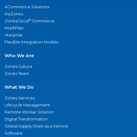
eCommerce Solutions
myZones
®
ZonesCloud
Commerce
IntelliPlan
nterprise
Flexible Integration Models
Who We Are
Zones Culture
Zones Team
What We Do
Zones Services
Lifecycle Management
Remote Worker Solution
Digital Transformation
Global Supply Chain as a Service
Software