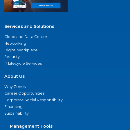
Services and Solutions
Cloud and Data Center
Networking
Digital Workplace
Security
IT Lifecycle Services
About Us
Why Zones
Career Opportunities
Corporate Social Responsibility
Financing
Sustainability
IT Management Tools