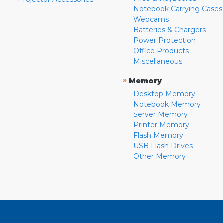
Notebook Carrying Cases
Webcams
Batteries & Chargers
Power Protection
Office Products
Miscellaneous
»
Memory
Desktop Memory
Notebook Memory
Server Memory
Printer Memory
Flash Memory
USB Flash Drives
Other Memory