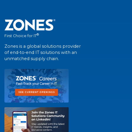
®
First Choice for IT
Zones is a global solutions provider
of end-to-end IT solutions with an
unmatched supply chain.