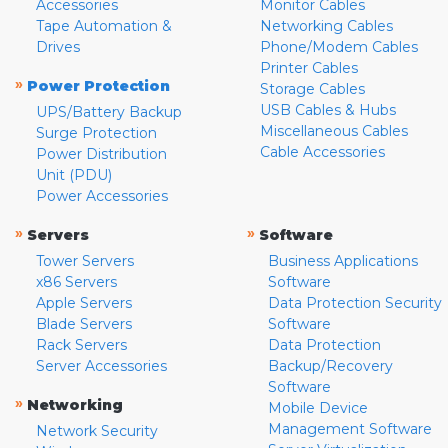
Accessories
Monitor Cables
Tape Automation &
Networking Cables
Drives
Phone/Modem Cables
Printer Cables
»
Power Protection
Storage Cables
USB Cables & Hubs
UPS/Battery Backup
Miscellaneous Cables
Surge Protection
Cable Accessories
Power Distribution
Unit (PDU)
Power Accessories
»
»
Servers
Software
Tower Servers
Business Applications
x86 Servers
Software
Apple Servers
Data Protection Security
Blade Servers
Software
Rack Servers
Data Protection
Server Accessories
Backup/Recovery
Software
»
Networking
Mobile Device
Management Software
Network Security