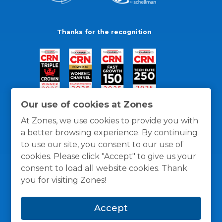
Thanks for the recognition
Our use of cookies at Zones
At Zones, we use cookies to provide you with
a better browsing experience. By continuing
to use our site, you consent to our use of
cookies. Please click "Accept" to give us your
consent to load all website cookies. Thank
you for visiting Zones!
General Policies
Privacy / Cookies Policy
Terms
Accept
and Conditions