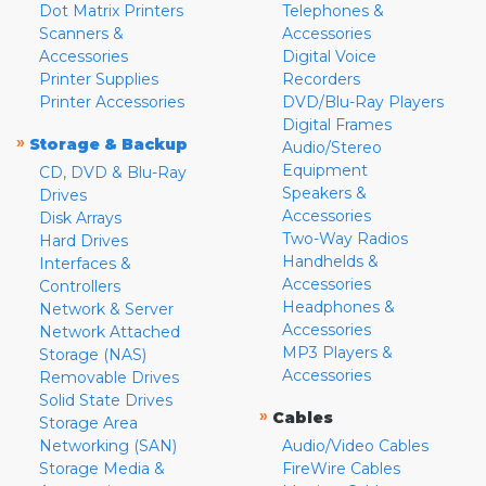
Dot Matrix Printers
Telephones &
Scanners &
Accessories
Accessories
Digital Voice
Printer Supplies
Recorders
Printer Accessories
DVD/Blu-Ray Players
Digital Frames
»
Storage & Backup
Audio/Stereo
Equipment
CD, DVD & Blu-Ray
Speakers &
Drives
Accessories
Disk Arrays
Two-Way Radios
Hard Drives
Handhelds &
Interfaces &
Accessories
Controllers
Headphones &
Network & Server
Accessories
Network Attached
MP3 Players &
Storage (NAS)
Accessories
Removable Drives
Solid State Drives
»
Cables
Storage Area
Networking (SAN)
Audio/Video Cables
Storage Media &
FireWire Cables