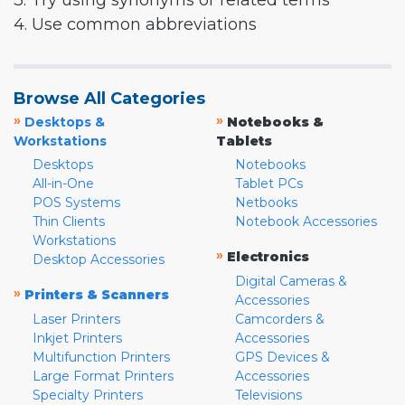
3. Try using synonyms or related terms
4. Use common abbreviations
Browse All Categories
»
»
Desktops &
Notebooks &
Workstations
Tablets
Desktops
Notebooks
All-in-One
Tablet PCs
POS Systems
Netbooks
Thin Clients
Notebook Accessories
Workstations
»
Electronics
Desktop Accessories
Digital Cameras &
»
Printers & Scanners
Accessories
Laser Printers
Camcorders &
Inkjet Printers
Accessories
Multifunction Printers
GPS Devices &
Large Format Printers
Accessories
Specialty Printers
Televisions