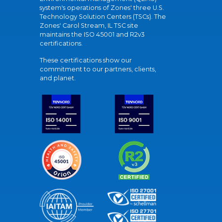
system's operations of Zones' three U.S.
Technology Solution Centers (TSCs). The
Zones' Carol Stream, IL TSC site
maintains the ISO 45001 and R2v3
certifications.
These certifications show our
commitment to our partners, clients,
and planet.