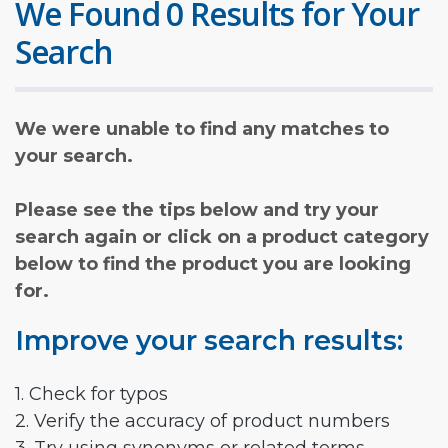
We Found 0 Results for Your
Search
We were unable to find any matches to
your search.
Please see the tips below and try your
search again or click on a product category
below to find the product you are looking
for.
Improve your search results:
1. Check for typos
2. Verify the accuracy of product numbers