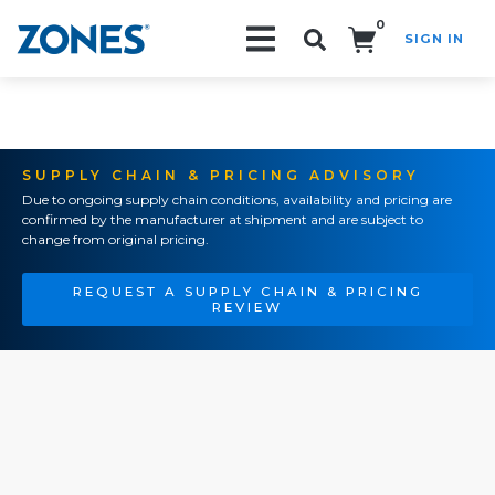
0
SIGN IN
Search!
SUPPLY CHAIN & PRICING ADVISORY
Due to ongoing supply chain conditions, availability and pricing are
confirmed by the manufacturer at shipment and are subject to
change from original pricing.
REQUEST A SUPPLY CHAIN & PRICING
REVIEW