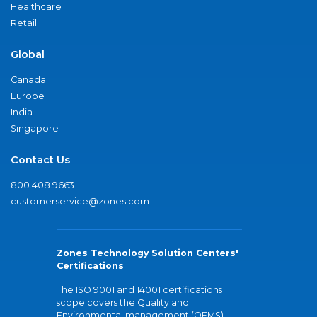
Healthcare
Retail
Global
Canada
Europe
India
Singapore
Contact Us
800.408.9663
customerservice@zones.com
Zones Technology Solution Centers'
Certifications
The ISO 9001 and 14001 certifications
scope covers the Quality and
Environmental management (QEMS)