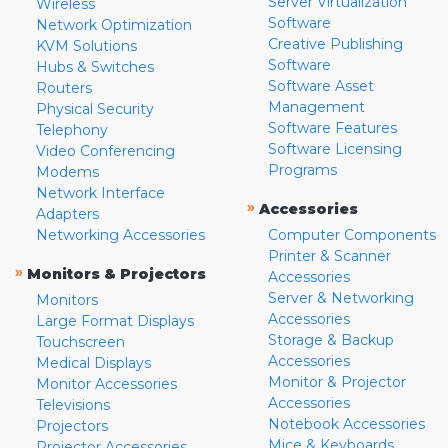
Server Virtualization
Wireless
Software
Network Optimization
Creative Publishing
KVM Solutions
Software
Hubs & Switches
Software Asset
Routers
Management
Physical Security
Software Features
Telephony
Software Licensing
Video Conferencing
Programs
Modems
Network Interface
»
Accessories
Adapters
Networking Accessories
Computer Components
Printer & Scanner
»
Monitors & Projectors
Accessories
Server & Networking
Monitors
Accessories
Large Format Displays
Storage & Backup
Touchscreen
Accessories
Medical Displays
Monitor & Projector
Monitor Accessories
Accessories
Televisions
Notebook Accessories
Projectors
Mice & Keyboards
Projector Accessories