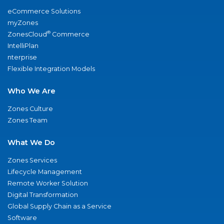
eCommerce Solutions
myZones
®
ZonesCloud
Commerce
IntelliPlan
nterprise
Flexible Integration Models
Who We Are
Zones Culture
Zones Team
What We Do
Zones Services
Lifecycle Management
Remote Worker Solution
Digital Transformation
Global Supply Chain as a Service
Software