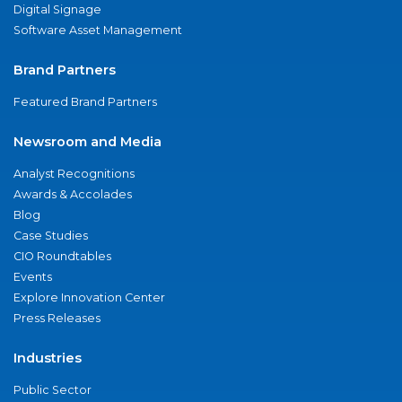
Digital Signage
Software Asset Management
Brand Partners
Featured Brand Partners
Newsroom and Media
Analyst Recognitions
Awards & Accolades
Blog
Case Studies
CIO Roundtables
Events
Explore Innovation Center
Press Releases
Industries
Public Sector