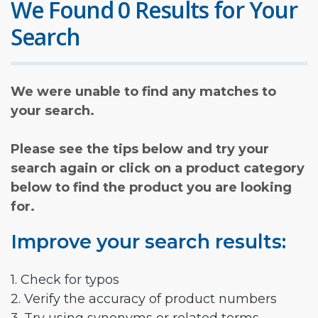
We Found 0 Results for Your
Search
We were unable to find any matches to
your search.
Please see the tips below and try your
search again or click on a product category
below to find the product you are looking
for.
Improve your search results:
1. Check for typos
2. Verify the accuracy of product numbers