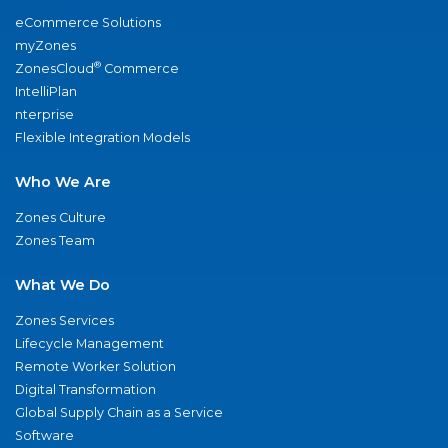
eCommerce Solutions
myZones
®
ZonesCloud
Commerce
IntelliPlan
nterprise
Flexible Integration Models
Who We Are
Zones Culture
Zones Team
What We Do
Zones Services
Lifecycle Management
Remote Worker Solution
Digital Transformation
Global Supply Chain as a Service
Software