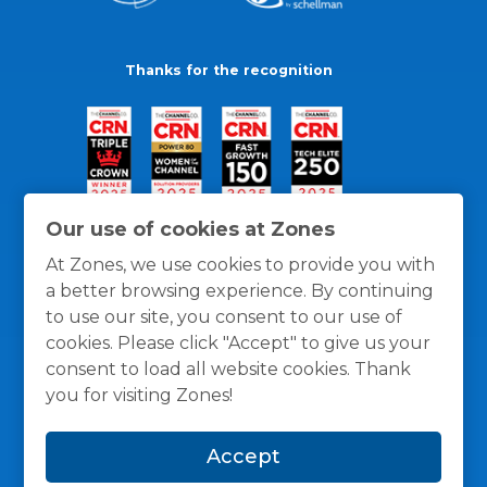
Thanks for the recognition
Our use of cookies at Zones
At Zones, we use cookies to provide you with
a better browsing experience. By continuing
to use our site, you consent to our use of
cookies. Please click "Accept" to give us your
consent to load all website cookies. Thank
you for visiting Zones!
General Policies
Privacy / Cookies Policy
Terms
Accept
and Conditions