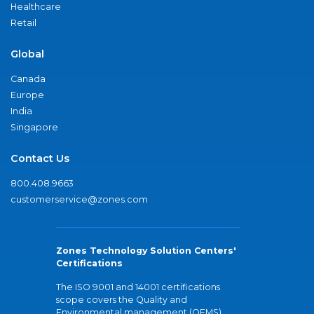
Healthcare
Retail
Global
Canada
Europe
India
Singapore
Contact Us
800.408.9663
customerservice@zones.com
Zones Technology Solution Centers'
Certifications
The ISO 9001 and 14001 certifications
scope covers the Quality and
Environmental management (QEMS)