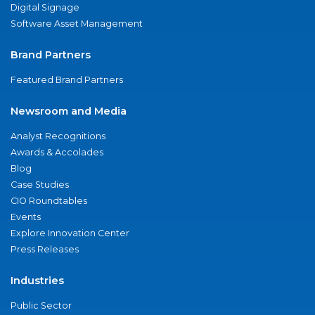
Digital Signage
Software Asset Management
Brand Partners
Featured Brand Partners
Newsroom and Media
Analyst Recognitions
Awards & Accolades
Blog
Case Studies
CIO Roundtables
Events
Explore Innovation Center
Press Releases
Industries
Public Sector