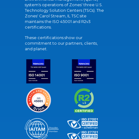
system's operations of Zones' three U.S.
Technology Solution Centers (TSCs). The
Zones' Carol Stream, IL TSC site
maintains the ISO 45001 and R2v3
certifications.
These certifications show our
commitment to our partners, clients,
and planet.