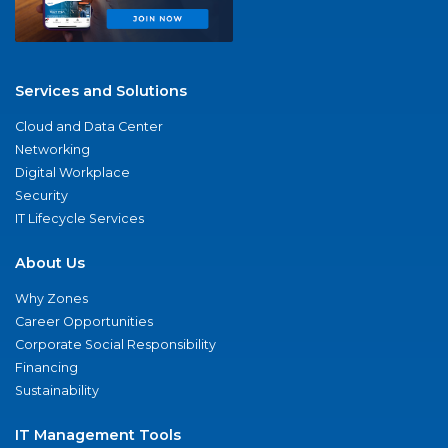
Services and Solutions
Cloud and Data Center
Networking
Digital Workplace
Security
IT Lifecycle Services
About Us
Why Zones
Career Opportunities
Corporate Social Responsibility
Financing
Sustainability
IT Management Tools