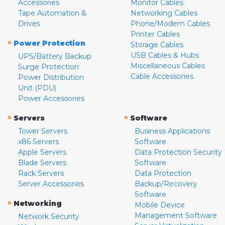
Accessories
Monitor Cables
Tape Automation &
Networking Cables
Drives
Phone/Modem Cables
Printer Cables
»
Power Protection
Storage Cables
USB Cables & Hubs
UPS/Battery Backup
Miscellaneous Cables
Surge Protection
Cable Accessories
Power Distribution
Unit (PDU)
Power Accessories
»
»
Servers
Software
Tower Servers
Business Applications
x86 Servers
Software
Apple Servers
Data Protection Security
Blade Servers
Software
Rack Servers
Data Protection
Server Accessories
Backup/Recovery
Software
»
Networking
Mobile Device
Management Software
Network Security