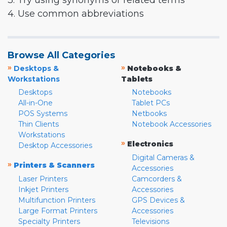
3. Try using synonyms or related terms
4. Use common abbreviations
Browse All Categories
»
»
Desktops &
Notebooks &
Workstations
Tablets
Desktops
Notebooks
All-in-One
Tablet PCs
POS Systems
Netbooks
Thin Clients
Notebook Accessories
Workstations
»
Electronics
Desktop Accessories
Digital Cameras &
»
Printers & Scanners
Accessories
Laser Printers
Camcorders &
Inkjet Printers
Accessories
Multifunction Printers
GPS Devices &
Large Format Printers
Accessories
Specialty Printers
Televisions