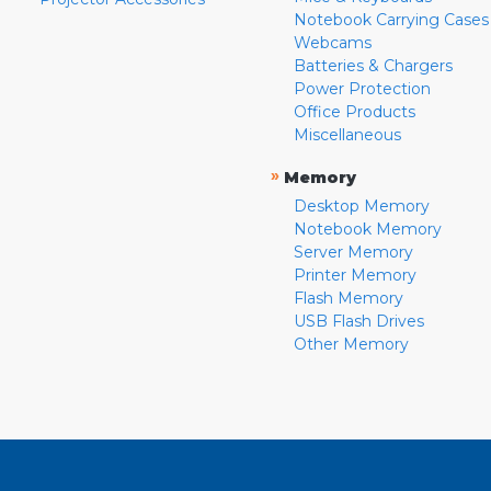
Notebook Carrying Cases
Webcams
Batteries & Chargers
Power Protection
Office Products
Miscellaneous
»
Memory
Desktop Memory
Notebook Memory
Server Memory
Printer Memory
Flash Memory
USB Flash Drives
Other Memory