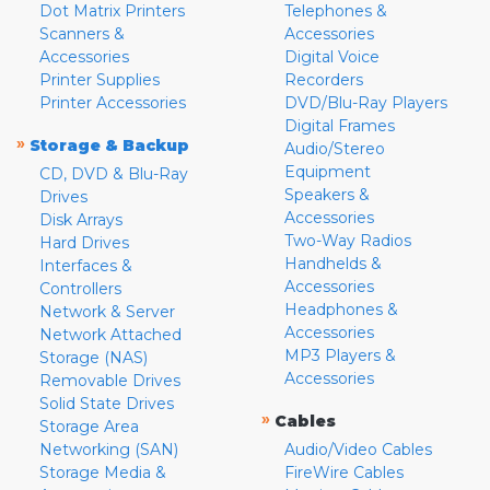
Dot Matrix Printers
Telephones &
Scanners &
Accessories
Accessories
Digital Voice
Printer Supplies
Recorders
Printer Accessories
DVD/Blu-Ray Players
Digital Frames
»
Storage & Backup
Audio/Stereo
Equipment
CD, DVD & Blu-Ray
Speakers &
Drives
Accessories
Disk Arrays
Two-Way Radios
Hard Drives
Handhelds &
Interfaces &
Accessories
Controllers
Headphones &
Network & Server
Accessories
Network Attached
MP3 Players &
Storage (NAS)
Accessories
Removable Drives
Solid State Drives
»
Cables
Storage Area
Networking (SAN)
Audio/Video Cables
Storage Media &
FireWire Cables