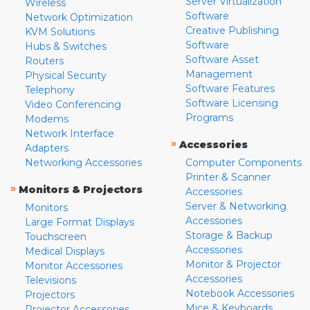
Server Virtualization
Wireless
Software
Network Optimization
Creative Publishing
KVM Solutions
Software
Hubs & Switches
Software Asset
Routers
Management
Physical Security
Software Features
Telephony
Software Licensing
Video Conferencing
Programs
Modems
Network Interface
»
Accessories
Adapters
Networking Accessories
Computer Components
Printer & Scanner
»
Monitors & Projectors
Accessories
Server & Networking
Monitors
Accessories
Large Format Displays
Storage & Backup
Touchscreen
Accessories
Medical Displays
Monitor & Projector
Monitor Accessories
Accessories
Televisions
Notebook Accessories
Projectors
Mice & Keyboards
Projector Accessories