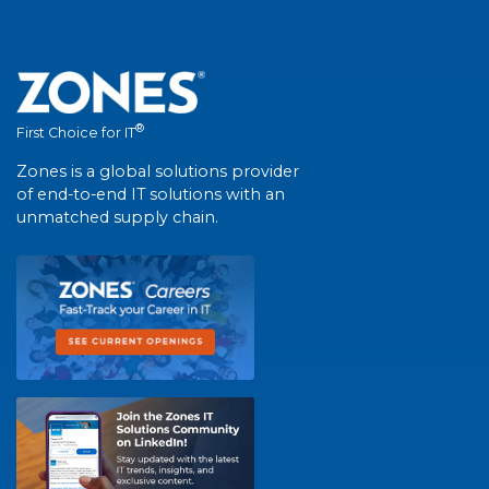
®
First Choice for IT
Zones is a global solutions provider
of end-to-end IT solutions with an
unmatched supply chain.