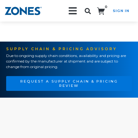
0
SIGN IN
Search!
SUPPLY CHAIN & PRICING ADVISORY
Due to ongoing supply chain conditions, availability and pricing are
confirmed by the manufacturer at shipment and are subject to
change from original pricing.
REQUEST A SUPPLY CHAIN & PRICING
REVIEW