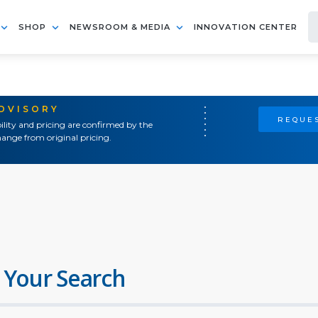
SHOP
NEWSROOM & MEDIA
INNOVATION CENTER
ADVISORY
REQUES
ility and pricing are confirmed by the
ange from original pricing.
 Your Search