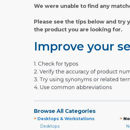
We were unable to find any matche
Please see the tips below and try 
the product you are looking for.
Improve your se
1. Check for typos
2. Verify the accuracy of product nu
3. Try using synonyms or related te
4. Use common abbreviations
Browse All Categories
»
»
Desktops & Workstations
No
Desktops
N