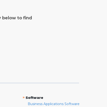
y below to find
»
Software
Business Applications Software