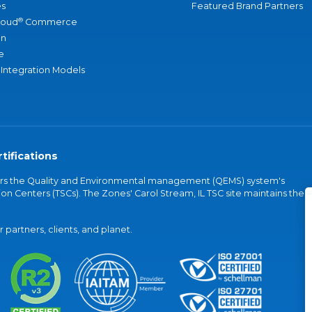
s
Featured Brand Partners
®
loud
Commerce
an
e
 Integration Models
tifications
vers the Quality and Environmental management (QEMS) system's
on Centers (TSCs). The Zones' Carol Stream, IL TSC site maintains the
partners, clients, and planet.