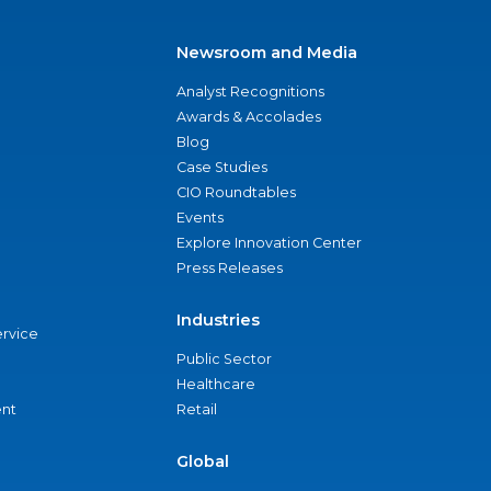
Newsroom and Media
Analyst Recognitions
Awards & Accolades
Blog
Case Studies
CIO Roundtables
Events
Explore Innovation Center
Press Releases
Industries
ervice
Public Sector
Healthcare
nt
Retail
Global