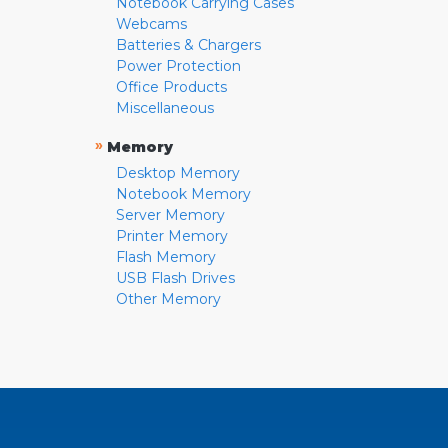
Notebook Carrying Cases
Webcams
Batteries & Chargers
Power Protection
Office Products
Miscellaneous
»
Memory
Desktop Memory
Notebook Memory
Server Memory
Printer Memory
Flash Memory
USB Flash Drives
Other Memory