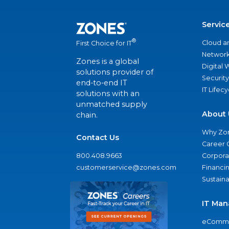
Servic
®
Cloud a
First Choice for IT
Network
Zones is a global
Digital
solutions provider of
Security
end-to-end IT
IT Lifec
solutions with an
unmatched supply
About 
chain.
Why Zo
Contact Us
Career 
800.408.9663
Corporat
customerservice@zones.com
Financi
Sustaina
IT Man
eComme