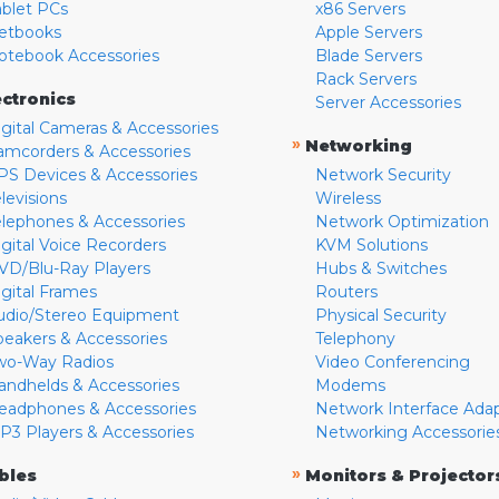
ablet PCs
x86 Servers
etbooks
Apple Servers
otebook Accessories
Blade Servers
Rack Servers
ectronics
Server Accessories
igital Cameras & Accessories
»
Networking
amcorders & Accessories
PS Devices & Accessories
Network Security
levisions
Wireless
elephones & Accessories
Network Optimization
igital Voice Recorders
KVM Solutions
VD/Blu-Ray Players
Hubs & Switches
igital Frames
Routers
udio/Stereo Equipment
Physical Security
peakers & Accessories
Telephony
wo-Way Radios
Video Conferencing
andhelds & Accessories
Modems
eadphones & Accessories
Network Interface Ada
P3 Players & Accessories
Networking Accessorie
»
bles
Monitors & Projector