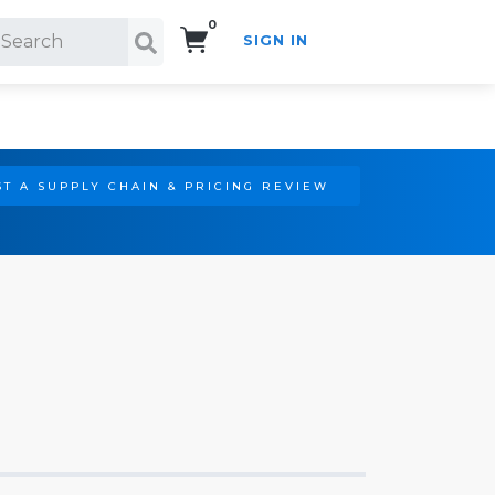
0
SIGN IN
Search!
T A SUPPLY CHAIN & PRICING REVIEW