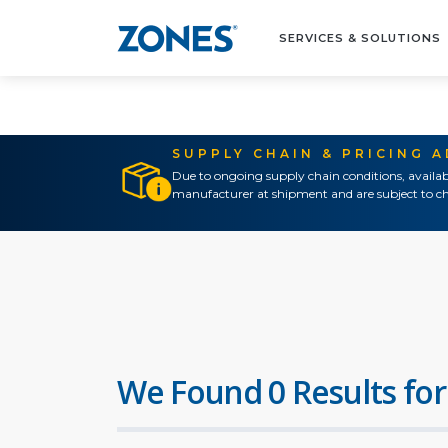
SERVICES & SOLUTIONS
SUPPLY CHAIN & PRICING 
Due to ongoing supply chain conditions, availab
manufacturer at shipment and are subject to ch
We Found 0 Results for