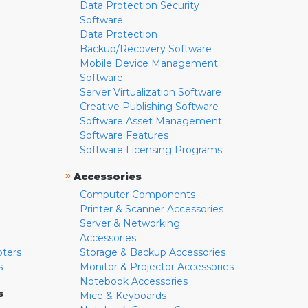
Data Protection Security
Software
Data Protection
Backup/Recovery Software
Mobile Device Management
Software
Server Virtualization Software
Creative Publishing Software
Software Asset Management
Software Features
Software Licensing Programs
»
Accessories
Computer Components
Printer & Scanner Accessories
Server & Networking
Accessories
pters
Storage & Backup Accessories
s
Monitor & Projector Accessories
Notebook Accessories
s
Mice & Keyboards