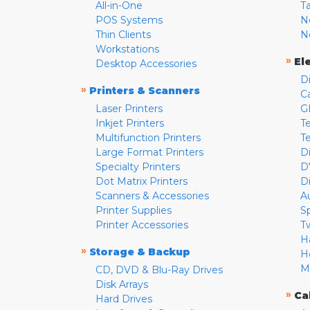
All-in-One
T
POS Systems
N
Thin Clients
N
Workstations
»
El
Desktop Accessories
D
»
Printers & Scanners
C
Laser Printers
G
Inkjet Printers
Te
Multifunction Printers
T
Large Format Printers
D
Specialty Printers
D
Dot Matrix Printers
D
Scanners & Accessories
A
Printer Supplies
S
Printer Accessories
T
H
»
Storage & Backup
H
M
CD, DVD & Blu-Ray Drives
Disk Arrays
»
Ca
Hard Drives