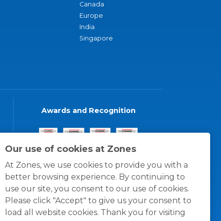
Canada
Europe
India
Singapore
Awards and Recognition
Our use of cookies at Zones
At Zones, we use cookies to provide you with a
better browsing experience. By continuing to
use our site, you consent to our use of cookies.
Please click "Accept" to give us your consent to
load all website cookies. Thank you for visiting