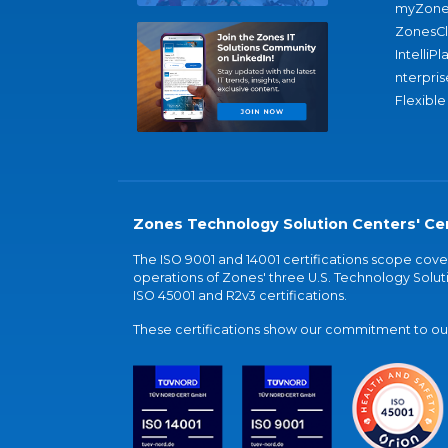
myZone
ZonesC
IntelliPl
nterpris
Flexible
Zones Technology Solution Centers' Cer
The ISO 9001 and 14001 certifications scope co
operations of Zones' three U.S. Technology Soluti
ISO 45001 and R2v3 certifications.
These certifications show our commitment to our 