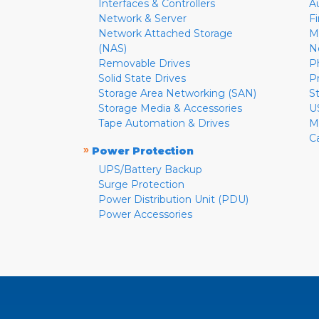
Interfaces & Controllers
A
Network & Server
F
Network Attached Storage
M
(NAS)
N
Removable Drives
P
Solid State Drives
P
Storage Area Networking (SAN)
S
Storage Media & Accessories
U
Tape Automation & Drives
M
C
»
Power Protection
UPS/Battery Backup
Surge Protection
Power Distribution Unit (PDU)
Power Accessories