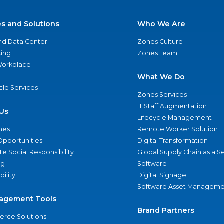
es and Solutions
Who We Are
nd Data Center
Zones Culture
ing
Zones Team
 Workplace
What We Do
ycle Services
Zones Services
IT Staff Augmentation
Us
Lifecycle Management
nes
Remote Worker Solution
Opportunities
Digital Transformation
e Social Responsibility
Global Supply Chain as a S
ng
Software
bility
Digital Signage
Software Asset Manageme
agement Tools
Brand Partners
rce Solutions