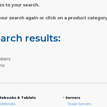
s to your search.
your search again or click on a product categor
arch results:
mbers
rms
»
tebooks & Tablets
Servers
otebooks
Tower Servers