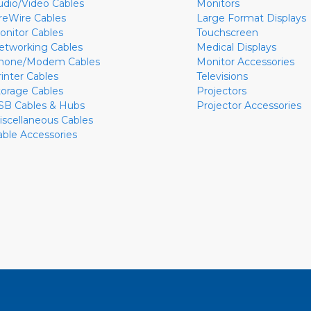
udio/Video Cables
Monitors
ireWire Cables
Large Format Displays
onitor Cables
Touchscreen
etworking Cables
Medical Displays
hone/Modem Cables
Monitor Accessories
rinter Cables
Televisions
torage Cables
Projectors
SB Cables & Hubs
Projector Accessories
iscellaneous Cables
able Accessories