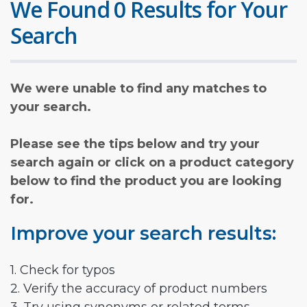
We Found 0 Results for Your
Search
We were unable to find any matches to
your search.
Please see the tips below and try your
search again or click on a product category
below to find the product you are looking
for.
Improve your search results:
1. Check for typos
2. Verify the accuracy of product numbers