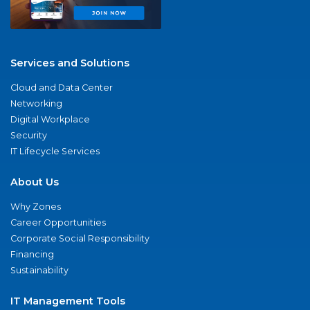
Services and Solutions
Cloud and Data Center
Networking
Digital Workplace
Security
IT Lifecycle Services
About Us
Why Zones
Career Opportunities
Corporate Social Responsibility
Financing
Sustainability
IT Management Tools