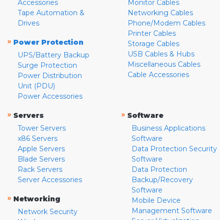
Accessories
Monitor Cables
Tape Automation &
Networking Cables
Drives
Phone/Modem Cables
Printer Cables
»
Power Protection
Storage Cables
USB Cables & Hubs
UPS/Battery Backup
Miscellaneous Cables
Surge Protection
Cable Accessories
Power Distribution
Unit (PDU)
Power Accessories
»
»
Servers
Software
Tower Servers
Business Applications
x86 Servers
Software
Apple Servers
Data Protection Security
Blade Servers
Software
Rack Servers
Data Protection
Server Accessories
Backup/Recovery
Software
»
Networking
Mobile Device
Management Software
Network Security