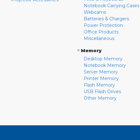
Notebook Carrying Cases
Webcams
Batteries & Chargers
Power Protection
Office Products
Miscellaneous
»
Memory
Desktop Memory
Notebook Memory
Server Memory
Printer Memory
Flash Memory
USB Flash Drives
Other Memory