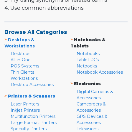
3. Try using synonyms or related terms
4. Use common abbreviations
Browse All Categories
»
»
Desktops &
Notebooks &
Workstations
Tablets
Desktops
Notebooks
All-in-One
Tablet PCs
POS Systems
Netbooks
Thin Clients
Notebook Accessories
Workstations
»
Electronics
Desktop Accessories
Digital Cameras &
»
Printers & Scanners
Accessories
Laser Printers
Camcorders &
Inkjet Printers
Accessories
Multifunction Printers
GPS Devices &
Large Format Printers
Accessories
Specialty Printers
Televisions