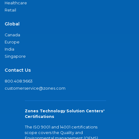
Healthcare
Retail
Global
Canada
Europe
India
Singapore
Contact Us
800.408.9663
customerservice@zones.com
Zones Technology Solution Centers'
Certifications
The ISO 9001 and 14001 certifications
scope covers the Quality and
Environmental management (QEMS)