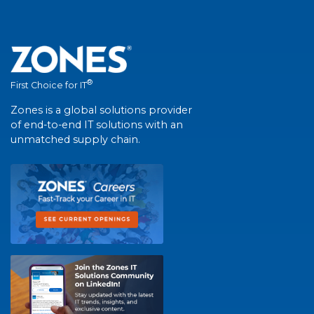
®
First Choice for IT
Zones is a global solutions provider
of end-to-end IT solutions with an
unmatched supply chain.