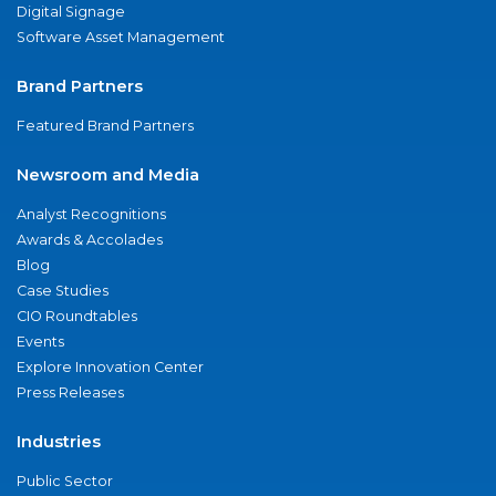
Digital Signage
Software Asset Management
Brand Partners
Featured Brand Partners
Newsroom and Media
Analyst Recognitions
Awards & Accolades
Blog
Case Studies
CIO Roundtables
Events
Explore Innovation Center
Press Releases
Industries
Public Sector