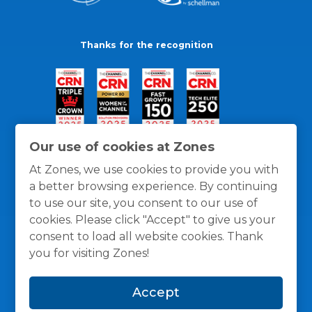
Thanks for the recognition
Our use of cookies at Zones
At Zones, we use cookies to provide you with
a better browsing experience. By continuing
to use our site, you consent to our use of
cookies. Please click "Accept" to give us your
consent to load all website cookies. Thank
you for visiting Zones!
General Policies
Privacy / Cookies Policy
Terms
Accept
and Conditions