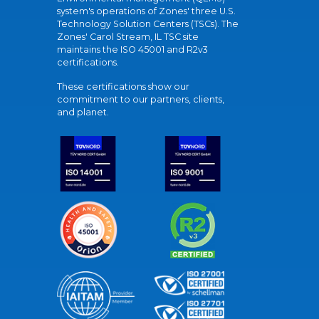
system's operations of Zones' three U.S.
Technology Solution Centers (TSCs). The
Zones' Carol Stream, IL TSC site
maintains the ISO 45001 and R2v3
certifications.
These certifications show our
commitment to our partners, clients,
and planet.