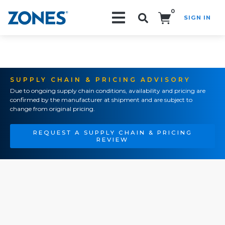
0
SIGN IN
Search!
SUPPLY CHAIN & PRICING ADVISORY
Due to ongoing supply chain conditions, availability and pricing are
confirmed by the manufacturer at shipment and are subject to
change from original pricing.
REQUEST A SUPPLY CHAIN & PRICING
REVIEW