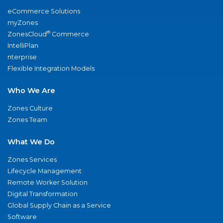
eCommerce Solutions
myZones
®
ZonesCloud
Commerce
IntelliPlan
nterprise
Flexible Integration Models
Who We Are
Zones Culture
Zones Team
What We Do
Zones Services
Lifecycle Management
Remote Worker Solution
Digital Transformation
Global Supply Chain as a Service
Software