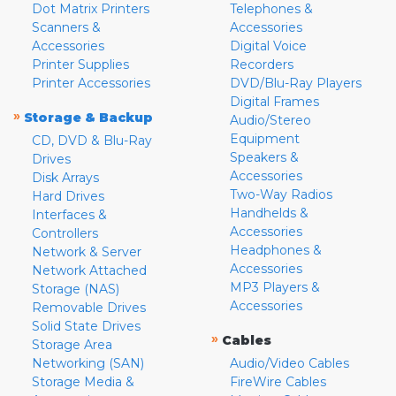
Dot Matrix Printers
Telephones &
Scanners &
Accessories
Accessories
Digital Voice
Printer Supplies
Recorders
Printer Accessories
DVD/Blu-Ray Players
Digital Frames
»
Storage & Backup
Audio/Stereo
Equipment
CD, DVD & Blu-Ray
Speakers &
Drives
Accessories
Disk Arrays
Two-Way Radios
Hard Drives
Handhelds &
Interfaces &
Accessories
Controllers
Headphones &
Network & Server
Accessories
Network Attached
MP3 Players &
Storage (NAS)
Accessories
Removable Drives
Solid State Drives
»
Cables
Storage Area
Networking (SAN)
Audio/Video Cables
Storage Media &
FireWire Cables