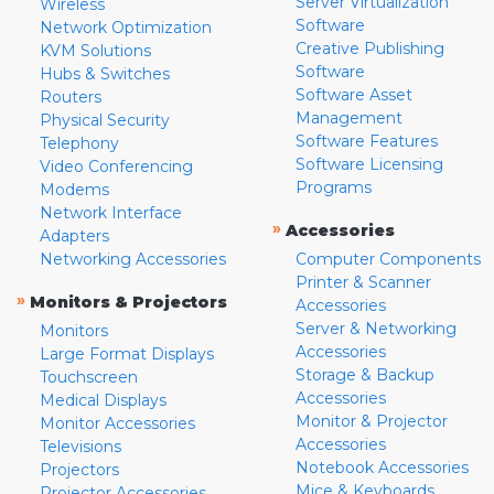
Server Virtualization
Wireless
Software
Network Optimization
Creative Publishing
KVM Solutions
Software
Hubs & Switches
Software Asset
Routers
Management
Physical Security
Software Features
Telephony
Software Licensing
Video Conferencing
Programs
Modems
Network Interface
»
Accessories
Adapters
Networking Accessories
Computer Components
Printer & Scanner
»
Monitors & Projectors
Accessories
Server & Networking
Monitors
Accessories
Large Format Displays
Storage & Backup
Touchscreen
Accessories
Medical Displays
Monitor & Projector
Monitor Accessories
Accessories
Televisions
Notebook Accessories
Projectors
Mice & Keyboards
Projector Accessories