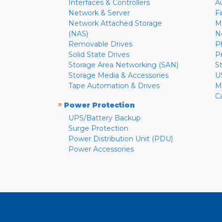
Interfaces & Controllers
A
Network & Server
F
Network Attached Storage
M
(NAS)
N
Removable Drives
P
Solid State Drives
P
Storage Area Networking (SAN)
S
Storage Media & Accessories
U
Tape Automation & Drives
M
C
»
Power Protection
UPS/Battery Backup
Surge Protection
Power Distribution Unit (PDU)
Power Accessories