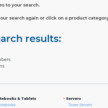
s to your search.
your search again or click on a product categor
arch results:
mbers
rms
»
tebooks & Tablets
Servers
otebooks
Tower Servers