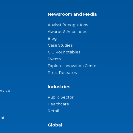
Newsroom and Media
Analyst Recognitions
Awards & Accolades
Blog
Case Studies
CIO Roundtables
Events
Explore Innovation Center
Press Releases
Industries
ervice
Public Sector
Healthcare
Retail
nt
Global