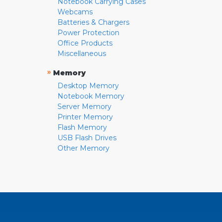
Notebook Carrying Cases
Webcams
Batteries & Chargers
Power Protection
Office Products
Miscellaneous
»
Memory
Desktop Memory
Notebook Memory
Server Memory
Printer Memory
Flash Memory
USB Flash Drives
Other Memory