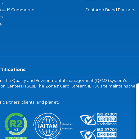
s
®
loud
Commerce
Featured Brand Partners
an
e
tifications
vers the Quality and Environmental management (QEMS) system's
on Centers (TSCs). The Zones' Carol Stream, IL TSC site maintains the
partners, clients, and planet.