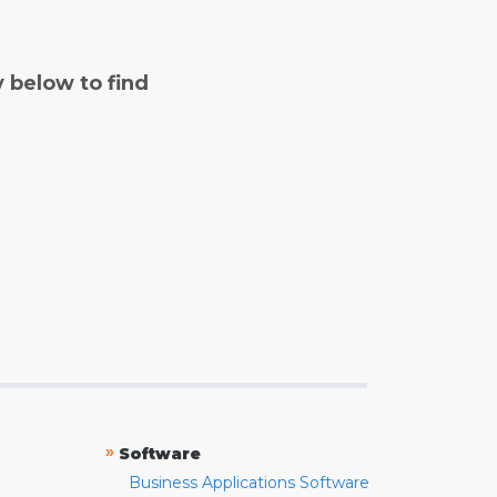
y below to find
»
Software
Business Applications Software