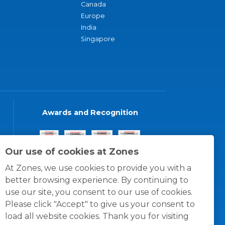
Canada
Europe
India
Singapore
Awards and Recognition
Our use of cookies at Zones
At Zones, we use cookies to provide you with a
better browsing experience. By continuing to
use our site, you consent to our use of cookies.
Please click "Accept" to give us your consent to
load all website cookies. Thank you for visiting