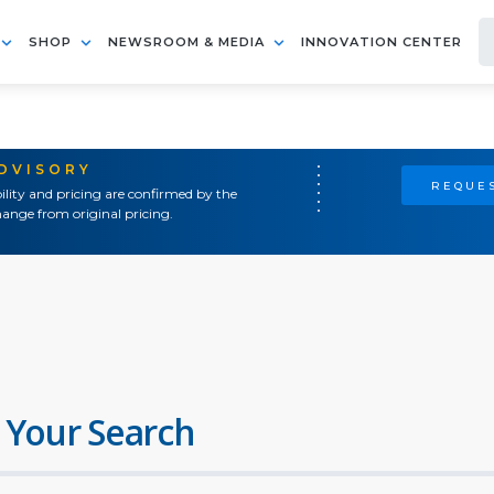
SHOP
NEWSROOM & MEDIA
INNOVATION CENTER
ADVISORY
REQUES
ility and pricing are confirmed by the
ange from original pricing.
 Your Search