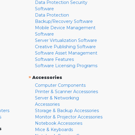
Data Protection Security
Software
Data Protection
Backup/Recovery Software
Mobile Device Management
Software
Server Virtualization Software
Creative Publishing Software
Software Asset Management
Software Features
Software Licensing Programs
»
Accessories
Computer Components
Printer & Scanner Accessories
Server & Networking
Accessories
pters
Storage & Backup Accessories
s
Monitor & Projector Accessories
Notebook Accessories
s
Mice & Keyboards