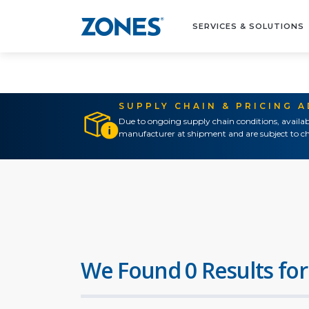
SERVICES & SOLUTIONS
SUPPLY CHAIN & PRICING 
Due to ongoing supply chain conditions, availab
manufacturer at shipment and are subject to ch
We Found 0 Results for