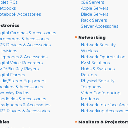
ablet PCs
x86 Servers
etbooks
Apple Servers
otebook Accessories
Blade Servers
Rack Servers
ectronics
Server Accessories
igital Cameras & Accessories
»
Networking
amcorders & Accessories
PS Devices & Accessories
Network Security
levisions
Wireless
elephones & Accessories
Network Optimization
igital Voice Recorders
KVM Solutions
VD/Blu-Ray Players
Hubs & Switches
igital Frames
Routers
udio/Stereo Equipment
Physical Security
peakers & Accessories
Telephony
wo-Way Radios
Video Conferencing
andhelds & Accessories
Modems
eadphones & Accessories
Network Interface Ada
P3 Players & Accessories
Networking Accessorie
»
bles
Monitors & Projector