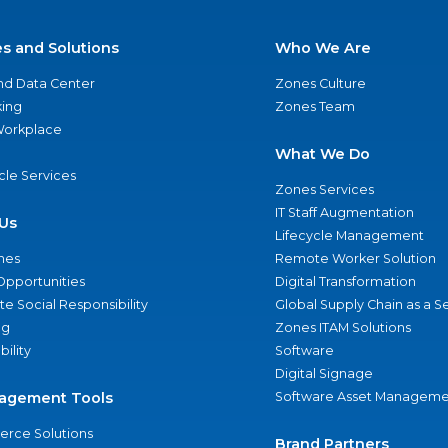
es and Solutions
Who We Are
nd Data Center
Zones Culture
ing
Zones Team
 Workplace
What We Do
ycle Services
Zones Services
IT Staff Augmentation
Us
Lifecycle Management
nes
Remote Worker Solution
Opportunities
Digital Transformation
e Social Responsibility
Global Supply Chain as a S
ng
Zones ITAM Solutions
bility
Software
Digital Signage
agement Tools
Software Asset Manageme
rce Solutions
Brand Partners