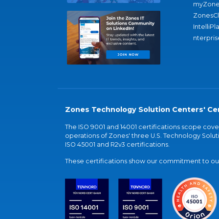
myZone
ZonesC
IntelliPl
nterpris
Zones Technology Solution Centers' Cer
The ISO 9001 and 14001 certifications scope co
operations of Zones' three U.S. Technology Soluti
ISO 45001 and R2v3 certifications.
These certifications show our commitment to our 