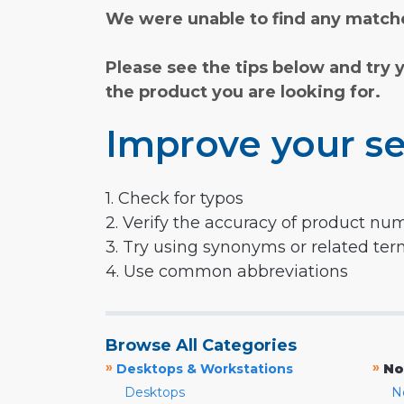
We were unable to find any matche
Please see the tips below and try 
the product you are looking for.
Improve your se
1. Check for typos
2. Verify the accuracy of product nu
3. Try using synonyms or related te
4. Use common abbreviations
Browse All Categories
»
»
Desktops & Workstations
No
Desktops
N