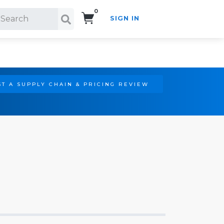
0
SIGN IN
Search!
T A SUPPLY CHAIN & PRICING REVIEW