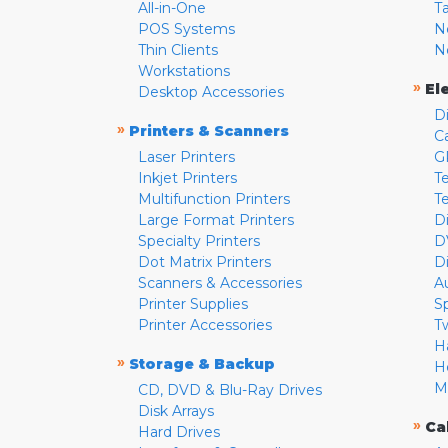
All-in-One
T
POS Systems
N
Thin Clients
N
Workstations
»
El
Desktop Accessories
D
»
Printers & Scanners
C
Laser Printers
G
Inkjet Printers
Te
Multifunction Printers
T
Large Format Printers
D
Specialty Printers
D
Dot Matrix Printers
D
Scanners & Accessories
A
Printer Supplies
S
Printer Accessories
T
H
»
Storage & Backup
H
M
CD, DVD & Blu-Ray Drives
Disk Arrays
»
Ca
Hard Drives