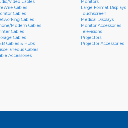
udio/Video Cables
Monitors
ireWire Cables
Large Format Displays
onitor Cables
Touchscreen
etworking Cables
Medical Displays
hone/Modem Cables
Monitor Accessories
rinter Cables
Televisions
torage Cables
Projectors
SB Cables & Hubs
Projector Accessories
iscellaneous Cables
able Accessories