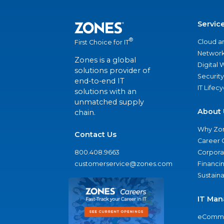
Servic
®
Cloud a
First Choice for IT
Network
Zones is a global
Digital
solutions provider of
Security
end-to-end IT
IT Lifec
solutions with an
unmatched supply
About 
chain.
Why Zo
Contact Us
Career 
800.408.9663
Corporat
customerservice@zones.com
Financi
Sustaina
IT Man
eComme