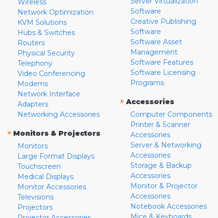
Server Virtualization
Wireless
Software
Network Optimization
Creative Publishing
KVM Solutions
Software
Hubs & Switches
Software Asset
Routers
Management
Physical Security
Software Features
Telephony
Software Licensing
Video Conferencing
Programs
Modems
Network Interface
»
Accessories
Adapters
Networking Accessories
Computer Components
Printer & Scanner
»
Monitors & Projectors
Accessories
Server & Networking
Monitors
Accessories
Large Format Displays
Storage & Backup
Touchscreen
Accessories
Medical Displays
Monitor & Projector
Monitor Accessories
Accessories
Televisions
Notebook Accessories
Projectors
Mice & Keyboards
Projector Accessories