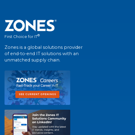
®
First Choice for IT
Zones is a global solutions provider
of end-to-end IT solutions with an
unmatched supply chain.