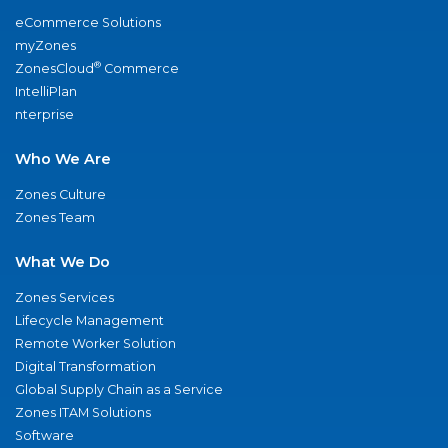
eCommerce Solutions
myZones
®
ZonesCloud
Commerce
IntelliPlan
nterprise
Who We Are
Zones Culture
Zones Team
What We Do
Zones Services
Lifecycle Management
Remote Worker Solution
Digital Transformation
Global Supply Chain as a Service
Zones ITAM Solutions
Software