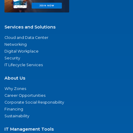
Services and Solutions
Cloud and Data Center
Networking
Digital Workplace
Security
IT Lifecycle Services
About Us
Why Zones
Career Opportunities
Corporate Social Responsibility
Financing
Sustainability
IT Management Tools