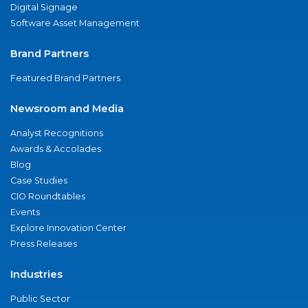
Digital Signage
Software Asset Management
Brand Partners
Featured Brand Partners
Newsroom and Media
Analyst Recognitions
Awards & Accolades
Blog
Case Studies
CIO Roundtables
Events
Explore Innovation Center
Press Releases
Industries
Public Sector