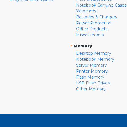
Notebook Carrying Cases
Webcams
Batteries & Chargers
Power Protection
Office Products
Miscellaneous
»
Memory
Desktop Memory
Notebook Memory
Server Memory
Printer Memory
Flash Memory
USB Flash Drives
Other Memory