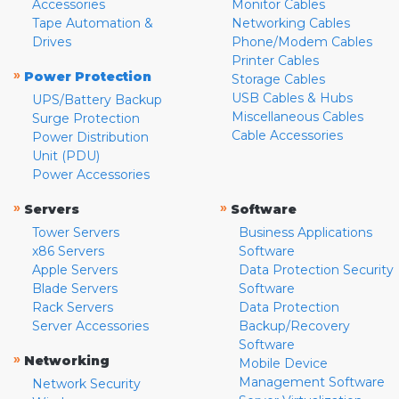
Accessories
Monitor Cables
Tape Automation &
Networking Cables
Drives
Phone/Modem Cables
Printer Cables
»
Power Protection
Storage Cables
USB Cables & Hubs
UPS/Battery Backup
Miscellaneous Cables
Surge Protection
Cable Accessories
Power Distribution
Unit (PDU)
Power Accessories
»
»
Servers
Software
Tower Servers
Business Applications
x86 Servers
Software
Apple Servers
Data Protection Security
Blade Servers
Software
Rack Servers
Data Protection
Server Accessories
Backup/Recovery
Software
»
Networking
Mobile Device
Management Software
Network Security