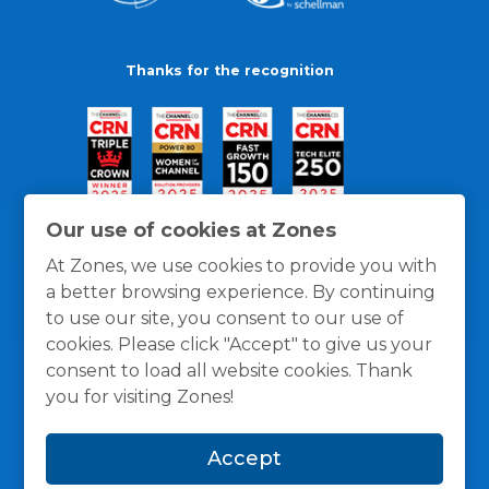
Thanks for the recognition
Our use of cookies at Zones
At Zones, we use cookies to provide you with
a better browsing experience. By continuing
to use our site, you consent to our use of
cookies. Please click "Accept" to give us your
consent to load all website cookies. Thank
you for visiting Zones!
General Policies
Privacy / Cookies Policy
Terms
Accept
and Conditions