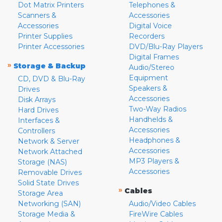
Dot Matrix Printers
Telephones &
Scanners &
Accessories
Accessories
Digital Voice
Printer Supplies
Recorders
Printer Accessories
DVD/Blu-Ray Players
Digital Frames
»
Storage & Backup
Audio/Stereo
Equipment
CD, DVD & Blu-Ray
Speakers &
Drives
Accessories
Disk Arrays
Two-Way Radios
Hard Drives
Handhelds &
Interfaces &
Accessories
Controllers
Headphones &
Network & Server
Accessories
Network Attached
MP3 Players &
Storage (NAS)
Accessories
Removable Drives
Solid State Drives
»
Cables
Storage Area
Networking (SAN)
Audio/Video Cables
Storage Media &
FireWire Cables