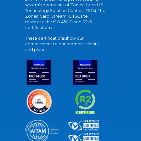
system's operations of Zones' three U.S.
Technology Solution Centers (TSCs). The
Zones' Carol Stream, IL TSC site
maintains the ISO 45001 and R2v3
certifications.
These certifications show our
commitment to our partners, clients,
and planet.