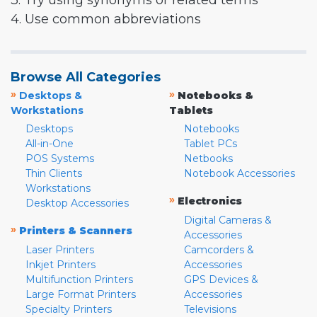
3. Try using synonyms or related terms
4. Use common abbreviations
Browse All Categories
»
»
Desktops &
Notebooks &
Workstations
Tablets
Desktops
Notebooks
All-in-One
Tablet PCs
POS Systems
Netbooks
Thin Clients
Notebook Accessories
Workstations
»
Electronics
Desktop Accessories
Digital Cameras &
»
Printers & Scanners
Accessories
Laser Printers
Camcorders &
Inkjet Printers
Accessories
Multifunction Printers
GPS Devices &
Large Format Printers
Accessories
Specialty Printers
Televisions