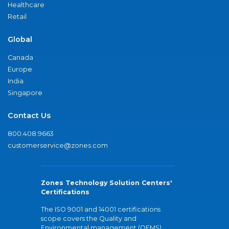
Healthcare
Retail
Global
Canada
Europe
India
Singapore
Contact Us
800.408.9663
customerservice@zones.com
Zones Technology Solution Centers'
Certifications
The ISO 9001 and 14001 certifications
scope covers the Quality and
Environmental management (QEMS)