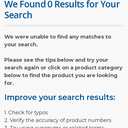
We Found 0 Results for Your
Search
We were unable to find any matches to
your search.
Please see the tips below and try your
search again or click on a product category
below to find the product you are looking
for.
Improve your search results:
1. Check for typos
2. Verify the accuracy of product numbers