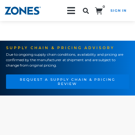
0
SIGN IN
Search!
SUPPLY CHAIN & PRICING ADVISORY
Due to ongoing supply chain conditions, availability and pricing are
confirmed by the manufacturer at shipment and are subject to
change from original pricing.
REQUEST A SUPPLY CHAIN & PRICING
REVIEW