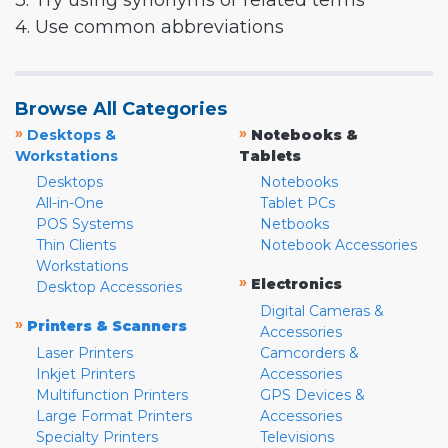
3. Try using synonyms or related terms
4. Use common abbreviations
Browse All Categories
»
»
Desktops &
Notebooks &
Workstations
Tablets
Desktops
Notebooks
All-in-One
Tablet PCs
POS Systems
Netbooks
Thin Clients
Notebook Accessories
Workstations
»
Electronics
Desktop Accessories
Digital Cameras &
»
Printers & Scanners
Accessories
Laser Printers
Camcorders &
Inkjet Printers
Accessories
Multifunction Printers
GPS Devices &
Large Format Printers
Accessories
Specialty Printers
Televisions