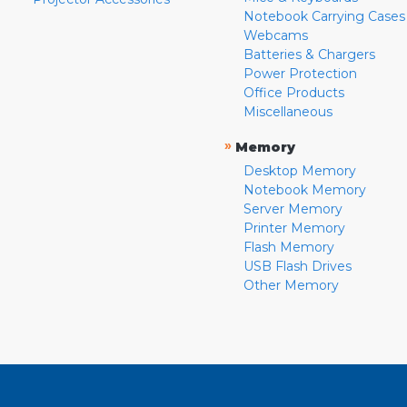
Notebook Carrying Cases
Webcams
Batteries & Chargers
Power Protection
Office Products
Miscellaneous
»
Memory
Desktop Memory
Notebook Memory
Server Memory
Printer Memory
Flash Memory
USB Flash Drives
Other Memory