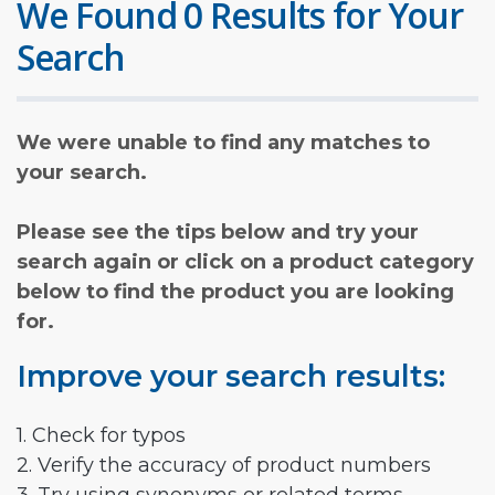
We Found 0 Results for Your
Search
We were unable to find any matches to
your search.
Please see the tips below and try your
search again or click on a product category
below to find the product you are looking
for.
Improve your search results:
1. Check for typos
2. Verify the accuracy of product numbers