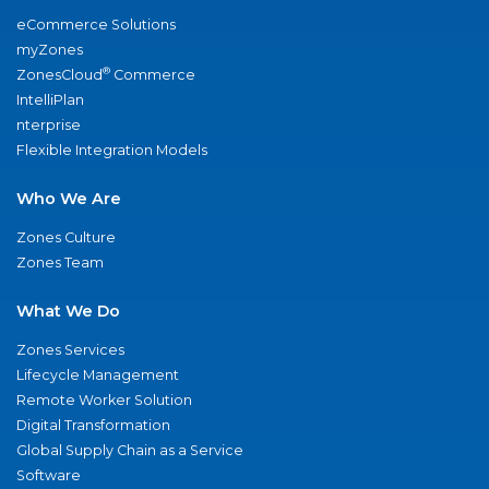
eCommerce Solutions
myZones
®
ZonesCloud
Commerce
IntelliPlan
nterprise
Flexible Integration Models
Who We Are
Zones Culture
Zones Team
What We Do
Zones Services
Lifecycle Management
Remote Worker Solution
Digital Transformation
Global Supply Chain as a Service
Software