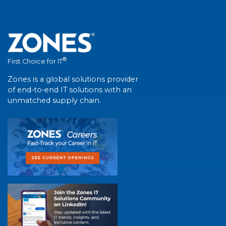
®
First Choice for IT
Zones is a global solutions provider
of end-to-end IT solutions with an
unmatched supply chain.