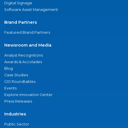
Digital Signage
Software Asset Management
Brand Partners
Featured Brand Partners
Newsroom and Media
Analyst Recognitions
Awards & Accolades
Blog
Case Studies
CIO Roundtables
Events
Explore Innovation Center
Press Releases
Industries
Public Sector