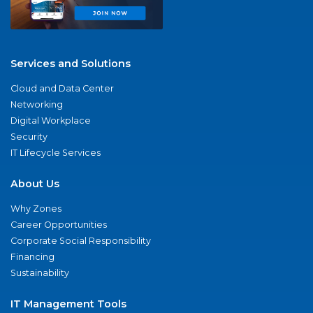
Services and Solutions
Cloud and Data Center
Networking
Digital Workplace
Security
IT Lifecycle Services
About Us
Why Zones
Career Opportunities
Corporate Social Responsibility
Financing
Sustainability
IT Management Tools