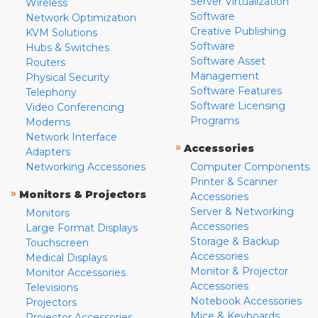
Server Virtualization
Wireless
Software
Network Optimization
Creative Publishing
KVM Solutions
Software
Hubs & Switches
Software Asset
Routers
Management
Physical Security
Software Features
Telephony
Software Licensing
Video Conferencing
Programs
Modems
Network Interface
»
Accessories
Adapters
Networking Accessories
Computer Components
Printer & Scanner
»
Monitors & Projectors
Accessories
Server & Networking
Monitors
Accessories
Large Format Displays
Storage & Backup
Touchscreen
Accessories
Medical Displays
Monitor & Projector
Monitor Accessories
Accessories
Televisions
Notebook Accessories
Projectors
Mice & Keyboards
Projector Accessories