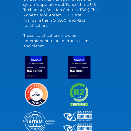
system's operations of Zones' three U.S.
Technology Solution Centers (TSCs). The
Zones' Carol Stream, IL TSC site
maintains the ISO 45001 and R2v3
certifications.
These certifications show our
commitment to our partners, clients,
and planet.