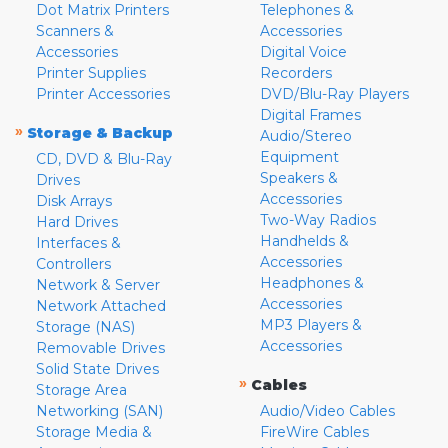
Dot Matrix Printers
Telephones &
Scanners &
Accessories
Accessories
Digital Voice
Printer Supplies
Recorders
Printer Accessories
DVD/Blu-Ray Players
Digital Frames
»
Storage & Backup
Audio/Stereo
Equipment
CD, DVD & Blu-Ray
Speakers &
Drives
Accessories
Disk Arrays
Two-Way Radios
Hard Drives
Handhelds &
Interfaces &
Accessories
Controllers
Headphones &
Network & Server
Accessories
Network Attached
MP3 Players &
Storage (NAS)
Accessories
Removable Drives
Solid State Drives
»
Cables
Storage Area
Networking (SAN)
Audio/Video Cables
Storage Media &
FireWire Cables