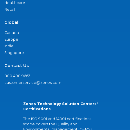
Healthcare
Retail
Global
Canada
Europe
India
Singapore
Contact Us
800.408.9663
customerservice@zones.com
Zones Technology Solution Centers'
Certifications
The ISO 9001 and 14001 certifications
scope covers the Quality and
Environmental management (QEMS)