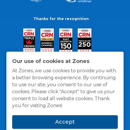
Thanks for the recognition
Our use of cookies at Zones
At Zones, we use cookies to provide you with
a better browsing experience. By continuing
to use our site, you consent to our use of
cookies. Please click "Accept" to give us your
consent to load all website cookies. Thank
you for visiting Zones!
General Policies
Privacy / Cookies Policy
Terms
Accept
and Conditions