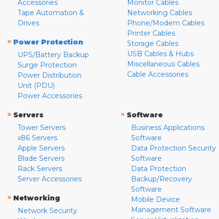
Accessories
Monitor Cables
Tape Automation &
Networking Cables
Drives
Phone/Modem Cables
Printer Cables
»
Power Protection
Storage Cables
USB Cables & Hubs
UPS/Battery Backup
Miscellaneous Cables
Surge Protection
Cable Accessories
Power Distribution
Unit (PDU)
Power Accessories
»
»
Servers
Software
Tower Servers
Business Applications
x86 Servers
Software
Apple Servers
Data Protection Security
Blade Servers
Software
Rack Servers
Data Protection
Server Accessories
Backup/Recovery
Software
»
Networking
Mobile Device
Management Software
Network Security