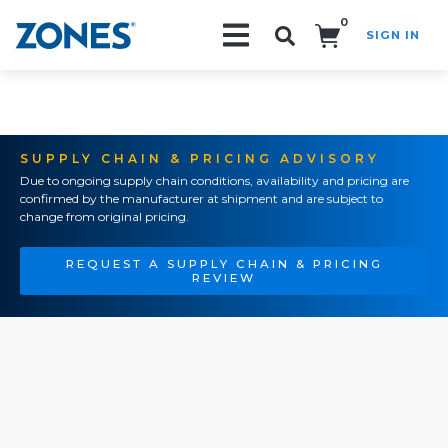
0
SIGN IN
Search!
SUPPLY CHAIN & PRICING ADVISORY
Due to ongoing supply chain conditions, availability and pricing are
confirmed by the manufacturer at shipment and are subject to
change from original pricing.
REQUEST A SUPPLY CHAIN & PRICING
REVIEW