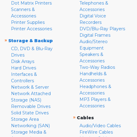
Dot Matrix Printers
Telephones &
Scanners &
Accessories
Accessories
Digital Voice
Printer Supplies
Recorders
Printer Accessories
DVD/Blu-Ray Players
Digital Frames
»
Storage & Backup
Audio/Stereo
Equipment
CD, DVD & Blu-Ray
Speakers &
Drives
Accessories
Disk Arrays
Two-Way Radios
Hard Drives
Handhelds &
Interfaces &
Accessories
Controllers
Headphones &
Network & Server
Accessories
Network Attached
MP3 Players &
Storage (NAS)
Accessories
Removable Drives
Solid State Drives
»
Cables
Storage Area
Networking (SAN)
Audio/Video Cables
Storage Media &
FireWire Cables