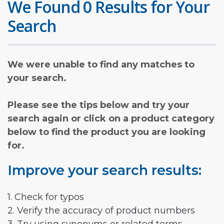
We Found 0 Results for Your
Search
We were unable to find any matches to
your search.
Please see the tips below and try your
search again or click on a product category
below to find the product you are looking
for.
Improve your search results:
1. Check for typos
2. Verify the accuracy of product numbers