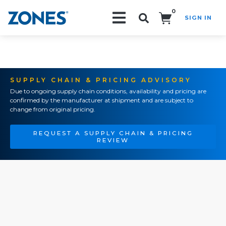
0
SIGN IN
Search!
SUPPLY CHAIN & PRICING ADVISORY
Due to ongoing supply chain conditions, availability and pricing are
confirmed by the manufacturer at shipment and are subject to
change from original pricing.
REQUEST A SUPPLY CHAIN & PRICING
REVIEW