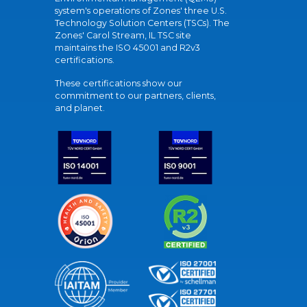
system's operations of Zones' three U.S.
Technology Solution Centers (TSCs). The
Zones' Carol Stream, IL TSC site
maintains the ISO 45001 and R2v3
certifications.
These certifications show our
commitment to our partners, clients,
and planet.