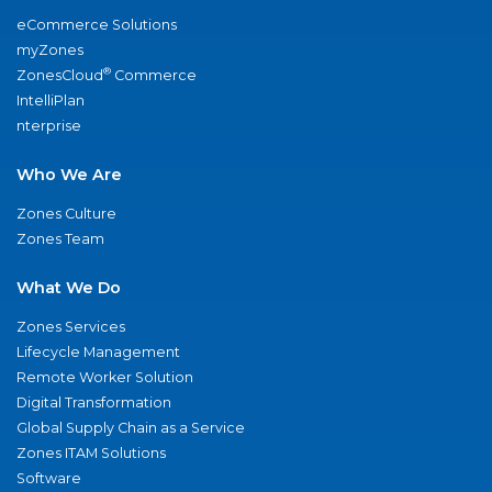
eCommerce Solutions
myZones
®
ZonesCloud
Commerce
IntelliPlan
nterprise
Who We Are
Zones Culture
Zones Team
What We Do
Zones Services
Lifecycle Management
Remote Worker Solution
Digital Transformation
Global Supply Chain as a Service
Zones ITAM Solutions
Software