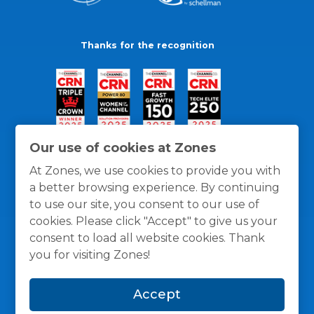
Thanks for the recognition
Our use of cookies at Zones
At Zones, we use cookies to provide you with
a better browsing experience. By continuing
to use our site, you consent to our use of
cookies. Please click "Accept" to give us your
consent to load all website cookies. Thank
you for visiting Zones!
General Policies
Privacy / Cookies Policy
Terms
Accept
and Conditions