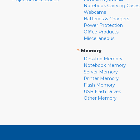
Notebook Carrying Cases
Webcams
Batteries & Chargers
Power Protection
Office Products
Miscellaneous
»
Memory
Desktop Memory
Notebook Memory
Server Memory
Printer Memory
Flash Memory
USB Flash Drives
Other Memory