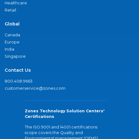
Healthcare
Retail
Global
Canada
Europe
India
Singapore
Contact Us
800.408.9663
customerservice@zones.com
Zones Technology Solution Centers'
Certifications
The ISO 9001 and 14001 certifications
scope covers the Quality and
Environmental management (QEMS)