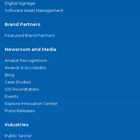
Digital Signage
Software Asset Management
Brand Partners
Featured Brand Partners
Newsroom and Media
Analyst Recognitions
Awards & Accolades
Blog
Case Studies
CIO Roundtables
Events
Explore Innovation Center
Press Releases
Industries
Public Sector