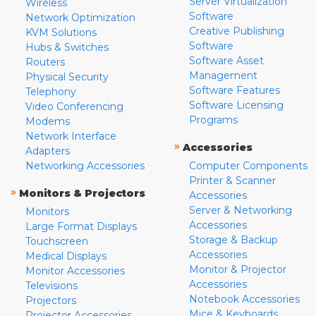
Server Virtualization
Wireless
Software
Network Optimization
Creative Publishing
KVM Solutions
Software
Hubs & Switches
Software Asset
Routers
Management
Physical Security
Software Features
Telephony
Software Licensing
Video Conferencing
Programs
Modems
Network Interface
»
Accessories
Adapters
Networking Accessories
Computer Components
Printer & Scanner
»
Monitors & Projectors
Accessories
Server & Networking
Monitors
Accessories
Large Format Displays
Storage & Backup
Touchscreen
Accessories
Medical Displays
Monitor & Projector
Monitor Accessories
Accessories
Televisions
Notebook Accessories
Projectors
Mice & Keyboards
Projector Accessories