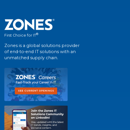
®
First Choice for IT
Zones is a global solutions provider
of end-to-end IT solutions with an
unmatched supply chain.