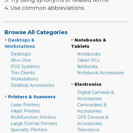
3. Try using synonyms or related terms
4. Use common abbreviations
Browse All Categories
»
»
Desktops &
Notebooks &
Workstations
Tablets
Desktops
Notebooks
All-in-One
Tablet PCs
POS Systems
Netbooks
Thin Clients
Notebook Accessories
Workstations
»
Electronics
Desktop Accessories
Digital Cameras &
»
Printers & Scanners
Accessories
Laser Printers
Camcorders &
Inkjet Printers
Accessories
Multifunction Printers
GPS Devices &
Large Format Printers
Accessories
Specialty Printers
Televisions