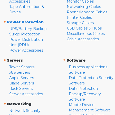
Accessories
Monitor Cables
Tape Automation &
Networking Cables
Drives
Phone/Modem Cables
Printer Cables
»
Power Protection
Storage Cables
USB Cables & Hubs
UPS/Battery Backup
Miscellaneous Cables
Surge Protection
Cable Accessories
Power Distribution
Unit (PDU)
Power Accessories
»
»
Servers
Software
Tower Servers
Business Applications
x86 Servers
Software
Apple Servers
Data Protection Security
Blade Servers
Software
Rack Servers
Data Protection
Server Accessories
Backup/Recovery
Software
»
Networking
Mobile Device
Management Software
Network Security