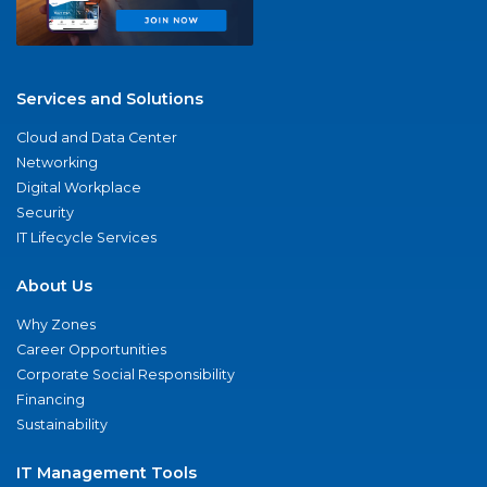
Services and Solutions
Cloud and Data Center
Networking
Digital Workplace
Security
IT Lifecycle Services
About Us
Why Zones
Career Opportunities
Corporate Social Responsibility
Financing
Sustainability
IT Management Tools